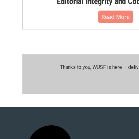
Editorial Integrity and Co
Read More
Thanks to you, WUSF is here — deliv