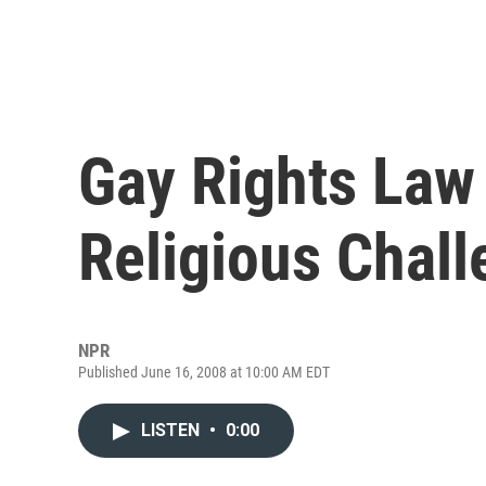
Gay Rights Law
Religious Chal
NPR
Published June 16, 2008 at 10:00 AM EDT
LISTEN
•
0:00