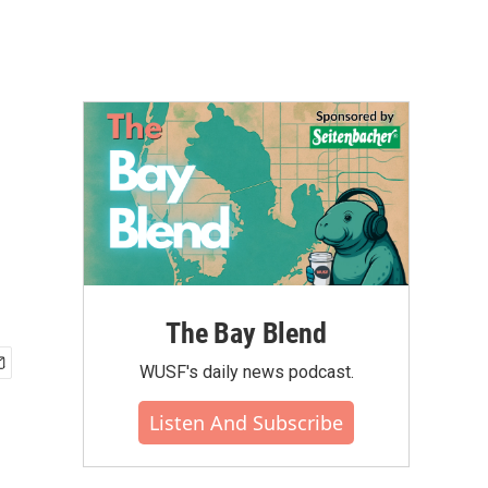
The Bay Blend
WUSF's daily news podcast.
Listen And Subscribe