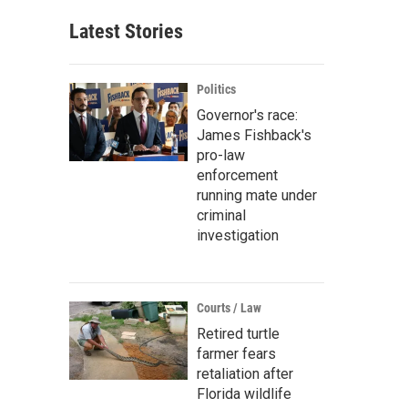
Latest Stories
Politics
Governor's race:
James Fishback's
pro-law
enforcement
running mate under
criminal
investigation
Courts / Law
Retired turtle
farmer fears
retaliation after
Florida wildlife