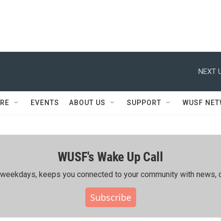
NEXT U
RE
EVENTS
ABOUT US
SUPPORT
WUSF NE
WUSF's Wake Up Call
ing weekdays, keeps you connected to your community with news, c
Subscribe