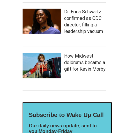
Dr. Erica Schwartz
confirmed as CDC
director, filling a
leadership vacuum
How Midwest
doldrums became a
gift for Kevin Morby
Subscribe to Wake Up Call
Our daily news update, sent to
you Monday-Friday