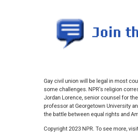
Gay civil union will be legal in most coun
some challenges. NPR's religion corre
Jordan Lorence, senior counsel for the
professor at Georgetown University and 
the battle between equal rights and Am
Copyright 2023 NPR. To see more, visit