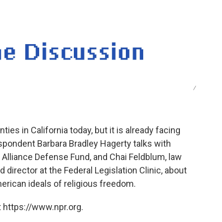
o
e
d
o
r
I
k
n
/
ties in California today, but it is already facing
spondent Barbara Bradley Hagerty talks with
 Alliance Defense Fund, and Chai Feldblum, law
director at the Federal Legislation Clinic, about
erican ideals of religious freedom.
 https://www.npr.org.