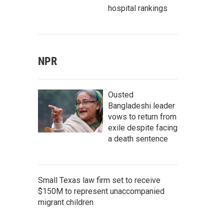
hospital rankings
NPR
Ousted
Bangladeshi leader
vows to return from
exile despite facing
a death sentence
Small Texas law firm set to receive
$150M to represent unaccompanied
migrant children