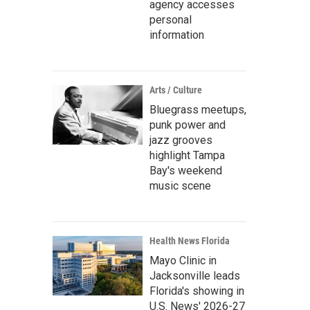
agency accesses
personal
information
Arts / Culture
Bluegrass meetups,
punk power and
jazz grooves
highlight Tampa
Bay's weekend
music scene
Health News Florida
Mayo Clinic in
Jacksonville leads
Florida's showing in
U.S. News' 2026-27