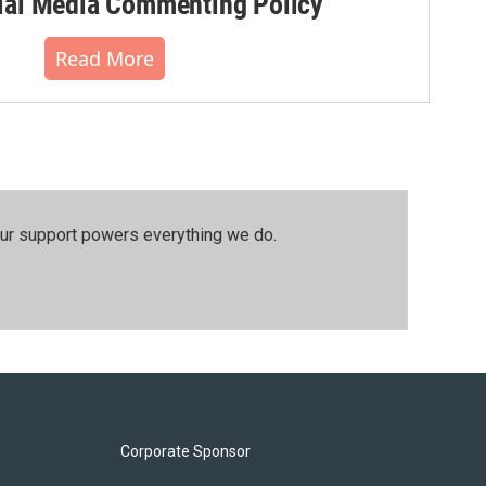
al Media Commenting Policy
Read More
our support powers everything we do.
Corporate Sponsor