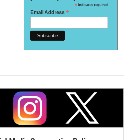
*
indicates required
*
Email Address