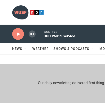
Skip to main content
WUSF 89.7
BBC World Service
NEWS
WEATHER
SHOWS & PODCASTS
MO
Our daily newsletter, delivered first th