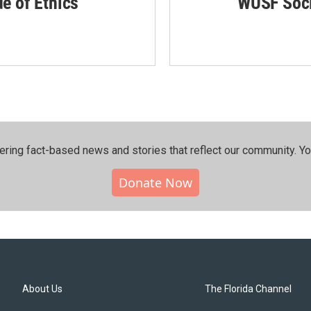
de of Ethics
WUSF Soci
ering fact-based news and stories that reflect our community.⁠ Y
Donate Now
About Us
The Florida Channel