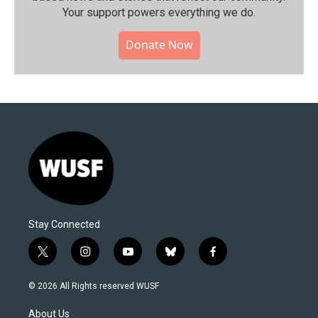
Your support powers everything we do.
Donate Now
Stay Connected
t
i
y
b
f
w
n
o
l
a
i
s
u
u
c
© 2026 All Rights reserved WUSF
t
t
t
e
e
t
a
u
s
b
About Us