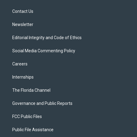
e
g
b
k
o
r
r
e
y
o
a
k
Contact Us
m
Newsletter
Editorial Integrity and Code of Ethics
Social Media Commenting Policy
Careers
Internships
The Florida Channel
Governance and Public Reports
FCC Public Files
Public File Assistance