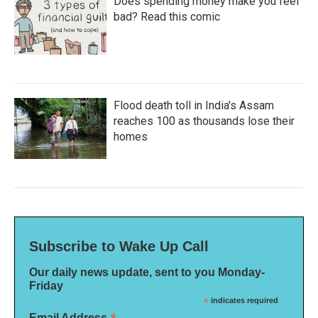
Does spending money make you feel
bad? Read this comic
Flood death toll in India's Assam
reaches 100 as thousands lose their
homes
Subscribe to Wake Up Call
Our daily news update, sent to you Monday-
Friday
*
indicates required
Email Address