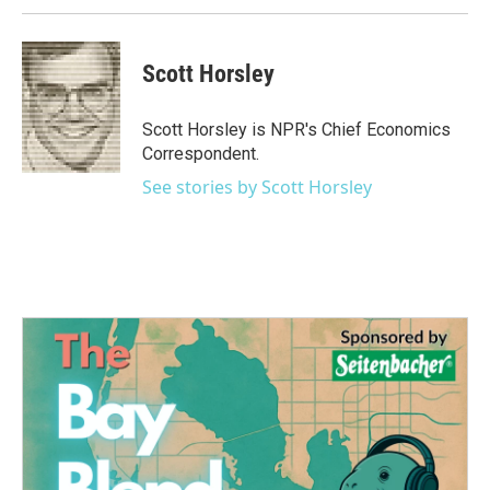
Scott Horsley
Scott Horsley is NPR's Chief Economics
Correspondent.
See stories by Scott Horsley