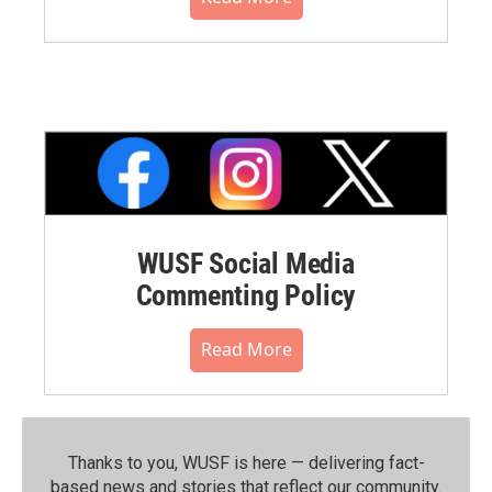
WUSF Social Media
Commenting Policy
Read More
Thanks to you, WUSF is here — delivering fact-
based news and stories that reflect our community.⁠