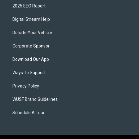
2025 EEO Report
Digital Stream Help
Donate Your Vehicle
Corporate Sponsor
Download Our App
Ways To Support
Privacy Policy
WUSF Brand Guidelines
Schedule A Tour