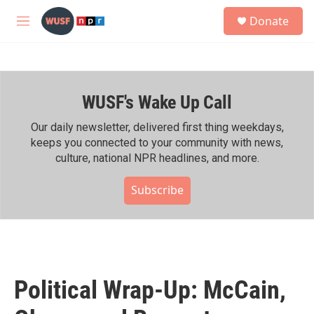
Skip to main content
S
Donate
e
M
a
e
r
n
c
u
h
WUSF's Wake Up Call
u
e
r
Our daily newsletter, delivered first thing weekdays,
y
keeps you connected to your community with news,
culture, national NPR headlines, and more.
Subscribe
Political Wrap-Up: McCain,