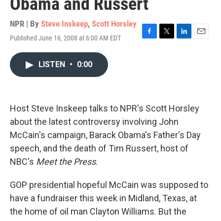
Obama and Russert
NPR | By
Steve Inskeep
,
Scott Horsley
Published June 16, 2008 at 6:00 AM EDT
F
T
L
E
a
w
i
m
c
i
n
a
LISTEN
•
0:00
e
t
k
i
b
t
e
l
o
e
d
o
r
I
k
n
Host Steve Inskeep talks to NPR's Scott Horsley
about the latest controversy involving John
McCain's campaign, Barack Obama's Father's Day
speech, and the death of Tim Russert, host of
NBC's
Meet the Press
.
GOP presidential hopeful McCain was supposed to
have a fundraiser this week in Midland, Texas, at
the home of oil man Clayton Williams. But the