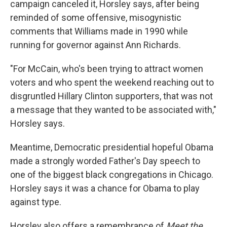
campaign canceled it, Horsley says, after being
reminded of some offensive, misogynistic
comments that Williams made in 1990 while
running for governor against Ann Richards.
"For McCain, who's been trying to attract women
voters and who spent the weekend reaching out to
disgruntled Hillary Clinton supporters, that was not
a message that they wanted to be associated with,"
Horsley says.
Meantime, Democratic presidential hopeful Obama
made a strongly worded Father's Day speech to
one of the biggest black congregations in Chicago.
Horsley says it was a chance for Obama to play
against type.
Horsley also offers a remembrance of
Meet the