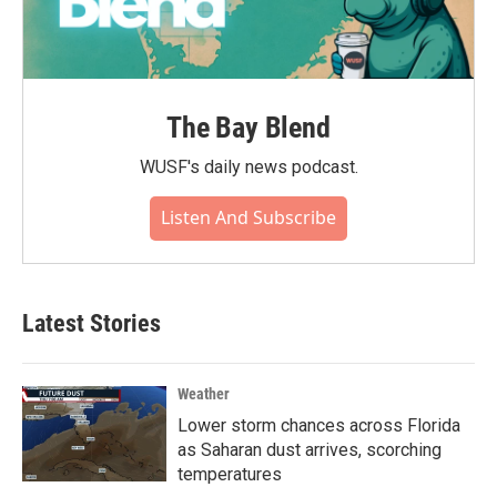
The Bay Blend
WUSF's daily news podcast.
Listen And Subscribe
Latest Stories
Weather
Lower storm chances across Florida
as Saharan dust arrives, scorching
temperatures