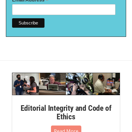
*
Editorial Integrity and Code of
Ethics
Read More