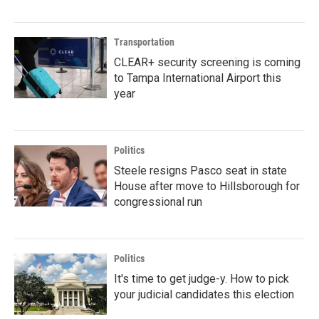
Transportation
CLEAR+ security screening is coming
to Tampa International Airport this
year
Politics
Steele resigns Pasco seat in state
House after move to Hillsborough for
congressional run
Politics
It's time to get judge-y. How to pick
your judicial candidates this election