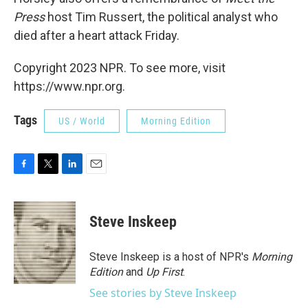
Press
host Tim Russert, the political analyst who
died after a heart attack Friday.
Copyright 2023 NPR. To see more, visit
https://www.npr.org.
Tags
US / World
Morning Edition
F
T
L
E
a
w
i
m
c
i
n
a
e
t
k
i
Steve Inskeep
b
t
e
l
o
e
d
o
r
I
Steve Inskeep is a host of NPR's
Morning
k
n
Edition
and
Up First
.
See stories by Steve Inskeep