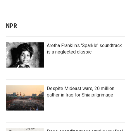
NPR
Aretha Franklin's 'Sparkle' soundtrack
is a neglected classic
Despite Mideast wars, 20 million
gather in Iraq for Shia pilgrimage