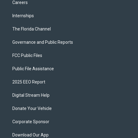
Careers
Internships
The Florida Channel
Governance and Public Reports
FCC Public Files
Public File Assistance
2025 EEO Report
Digital Stream Help
Donate Your Vehicle
Corporate Sponsor
Download Our App