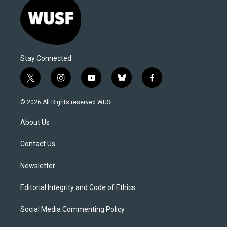
Stay Connected
t
i
y
b
f
w
n
o
l
a
i
s
u
u
c
© 2026 All Rights reserved WUSF
t
t
t
e
e
t
a
u
s
b
About Us
e
g
b
k
o
r
r
e
y
o
a
k
Contact Us
m
Newsletter
Editorial Integrity and Code of Ethics
Social Media Commenting Policy