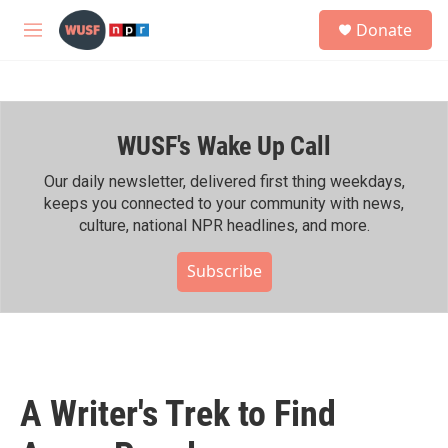
Skip to main content
S
Donate
e
M
a
e
r
n
c
u
h
WUSF's Wake Up Call
u
e
r
Our daily newsletter, delivered first thing weekdays,
y
keeps you connected to your community with news,
culture, national NPR headlines, and more.
Subscribe
A Writer's Trek to Find