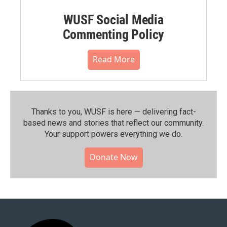
WUSF Social Media
Commenting Policy
Read More
Thanks to you, WUSF is here — delivering fact-
based news and stories that reflect our community.⁠
Your support powers everything we do.
Donate Now