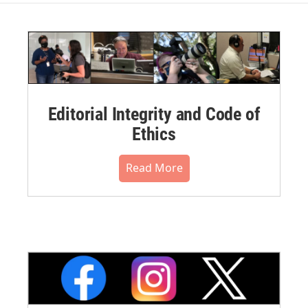
Editorial Integrity and Code of
Ethics
Read More