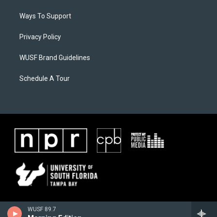
Ways To Support
Privacy Policy
WUSF Brand Guidelines
Schedule A Tour
WUSF 89.7