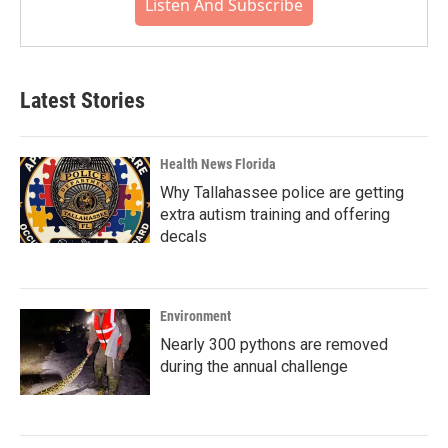
Listen And Subscribe
Latest Stories
Health News Florida
Why Tallahassee police are getting
extra autism training and offering
decals
Environment
Nearly 300 pythons are removed
during the annual challenge