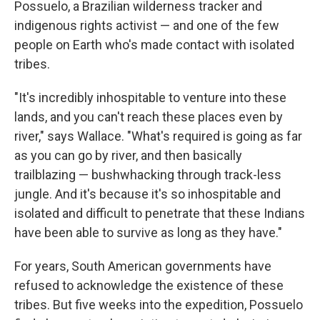
Possuelo, a Brazilian wilderness tracker and
indigenous rights activist — and one of the few
people on Earth who's made contact with isolated
tribes.
"It's incredibly inhospitable to venture into these
lands, and you can't reach these places even by
river," says Wallace. "What's required is going as far
as you can go by river, and then basically
trailblazing — bushwhacking through track-less
jungle. And it's because it's so inhospitable and
isolated and difficult to penetrate that these Indians
have been able to survive as long as they have."
For years, South American governments have
refused to acknowledge the existence of these
tribes. But five weeks into the expedition, Possuelo