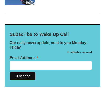
Subscribe to Wake Up Call
Our daily news update, sent to you Monday-
Friday
*
indicates required
*
Email Address