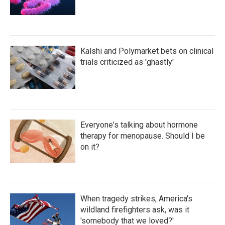
Kalshi and Polymarket bets on clinical
trials criticized as 'ghastly'
Everyone's talking about hormone
therapy for menopause. Should I be
on it?
When tragedy strikes, America's
wildland firefighters ask, was it
'somebody that we loved?'