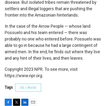
disease. But isolated tribes remain threatened by
settlers and illegal loggers that are pushing the
frontier into the Amazonian hinterlands.
In the case of the Arrow People — whose land
Possuelo and his team entered — there was
probably no one who entered before. Possuelo was
able to go in because he had a large contingent of
armed men. In the end, he finds out where they live
and any hint of their lives, and then leaves.
Copyright 2023 NPR. To see more, visit
https://www.npr.org.
Tags
US / World