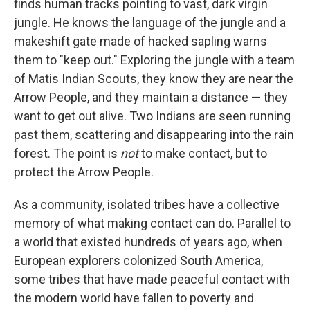
finds human tracks pointing to vast, dark virgin
jungle. He knows the language of the jungle and a
makeshift gate made of hacked sapling warns
them to "keep out." Exploring the jungle with a team
of Matis Indian Scouts, they know they are near the
Arrow People, and they maintain a distance — they
want to get out alive. Two Indians are seen running
past them, scattering and disappearing into the rain
forest. The point is
not
to make contact, but to
protect the Arrow People.
As a community, isolated tribes have a collective
memory of what making contact can do. Parallel to
a world that existed hundreds of years ago, when
European explorers colonized South America,
some tribes that have made peaceful contact with
the modern world have fallen to poverty and