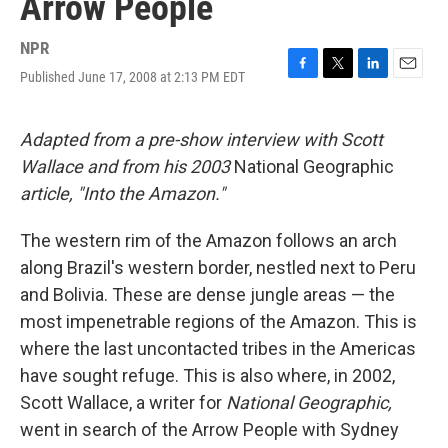
Arrow People
NPR
Published June 17, 2008 at 2:13 PM EDT
F
T
L
E
a
w
i
m
c
i
n
a
e
t
k
i
Adapted from a pre-show interview with Scott
b
t
e
l
Wallace and from his 2003
National Geographic
o
e
d
o
r
I
article, "Into the Amazon."
k
n
The western rim of the Amazon follows an arch
along Brazil's western border, nestled next to Peru
and Bolivia. These are dense jungle areas — the
most impenetrable regions of the Amazon. This is
where the last uncontacted tribes in the Americas
have sought refuge. This is also where, in 2002,
Scott Wallace, a writer for
National Geographic,
went in search of the Arrow People with Sydney