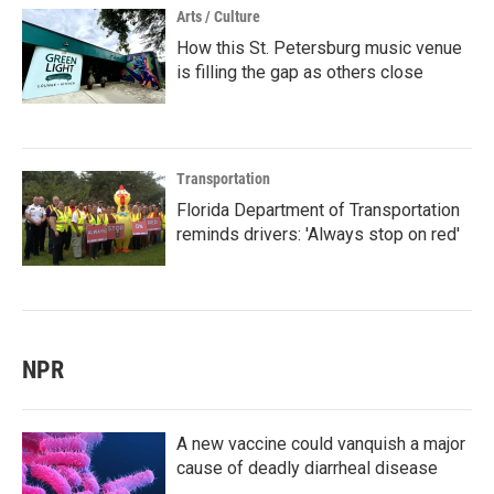
Arts / Culture
How this St. Petersburg music venue
is filling the gap as others close
Transportation
Florida Department of Transportation
reminds drivers: 'Always stop on red'
NPR
A new vaccine could vanquish a major
cause of deadly diarrheal disease