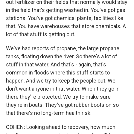
out fertilizer on their fields that normally would stay
in the field that's getting washed in. You've got gas
stations. You've got chemical plants, facilities like
that. You have warehouses that store chemicals. A
lot of that stuff is getting out.
We've had reports of propane, the large propane
tanks, floating down the river. So there's a lot of
stuff in that water. And that's - again, that's
common in floods where this stuff starts to
happen. And we try to keep the people out. We
don't want anyone in that water. When they go in
there they're protected. We try to make sure
they're in boats. They've got rubber boots on so
that there's no long-term health risk.
COHEN: Looking ahead to recovery, how much