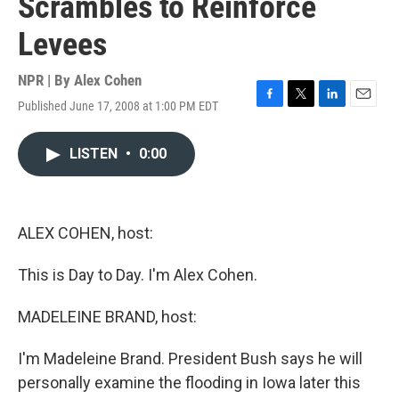
Scrambles to Reinforce
Levees
NPR | By
Alex Cohen
Published June 17, 2008 at 1:00 PM EDT
F
T
L
E
a
w
i
m
c
i
n
a
LISTEN
•
0:00
e
t
k
i
b
t
e
l
o
e
d
o
r
I
k
n
ALEX COHEN, host:
This is Day to Day. I'm Alex Cohen.
MADELEINE BRAND, host:
I'm Madeleine Brand. President Bush says he will
personally examine the flooding in Iowa later this