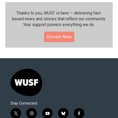
Thanks to you, WUSF is here — delivering fact-
based news and stories that reflect our community.⁠
Your support powers everything we do.
Donate Now
Stay Connected
t
i
y
b
f