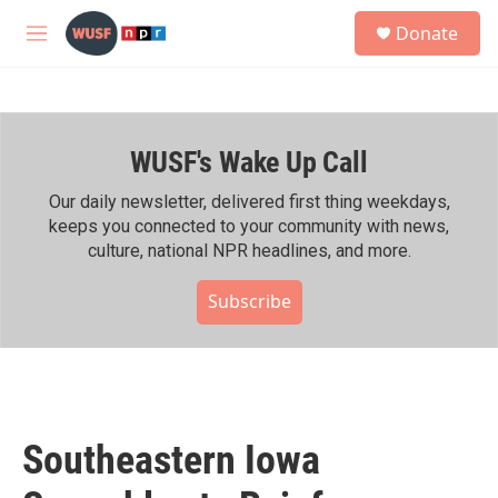
Skip to main content
S
Donate
e
M
a
e
r
n
c
u
h
WUSF's Wake Up Call
u
e
r
Our daily newsletter, delivered first thing weekdays,
y
keeps you connected to your community with news,
culture, national NPR headlines, and more.
Subscribe
Southeastern Iowa