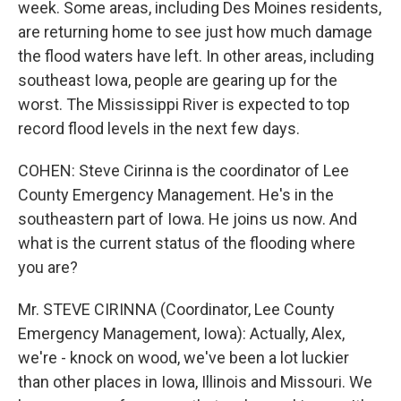
week. Some areas, including Des Moines residents,
are returning home to see just how much damage
the flood waters have left. In other areas, including
southeast Iowa, people are gearing up for the
worst. The Mississippi River is expected to top
record flood levels in the next few days.
COHEN: Steve Cirinna is the coordinator of Lee
County Emergency Management. He's in the
southeastern part of Iowa. He joins us now. And
what is the current status of the flooding where
you are?
Mr. STEVE CIRINNA (Coordinator, Lee County
Emergency Management, Iowa): Actually, Alex,
we're - knock on wood, we've been a lot luckier
than other places in Iowa, Illinois and Missouri. We