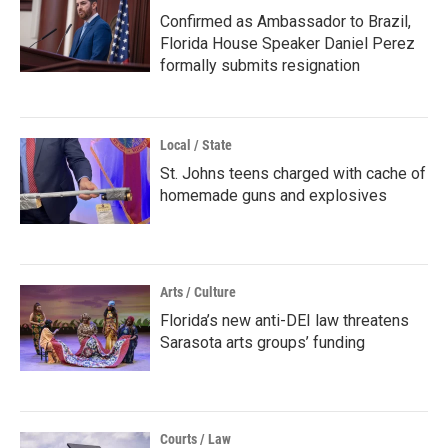
Confirmed as Ambassador to Brazil,
Florida House Speaker Daniel Perez
formally submits resignation
Local / State
St. Johns teens charged with cache of
homemade guns and explosives
Arts / Culture
Florida’s new anti-DEI law threatens
Sarasota arts groups’ funding
Courts / Law