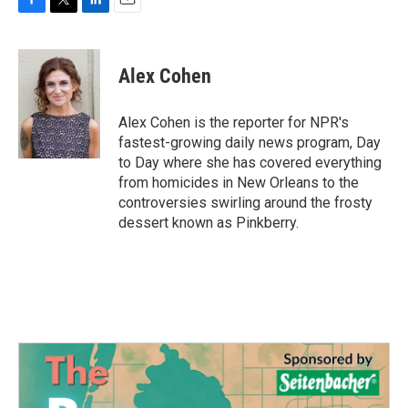
F
T
L
E
a
w
i
m
c
i
n
a
e
t
k
i
Alex Cohen
b
t
e
l
o
e
d
o
r
I
Alex Cohen is the reporter for NPR's
k
n
fastest-growing daily news program, Day
to Day where she has covered everything
from homicides in New Orleans to the
controversies swirling around the frosty
dessert known as Pinkberry.