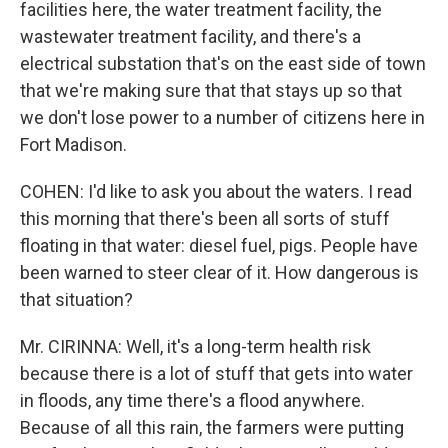
facilities here, the water treatment facility, the
wastewater treatment facility, and there's a
electrical substation that's on the east side of town
that we're making sure that that stays up so that
we don't lose power to a number of citizens here in
Fort Madison.
COHEN: I'd like to ask you about the waters. I read
this morning that there's been all sorts of stuff
floating in that water: diesel fuel, pigs. People have
been warned to steer clear of it. How dangerous is
that situation?
Mr. CIRINNA: Well, it's a long-term health risk
because there is a lot of stuff that gets into water
in floods, any time there's a flood anywhere.
Because of all this rain, the farmers were putting