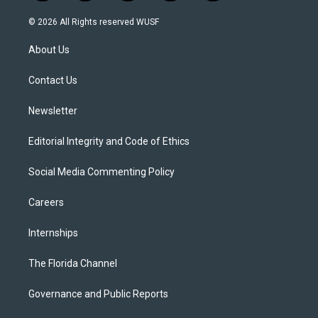
w
n
o
l
a
i
s
u
u
c
© 2026 All Rights reserved WUSF
t
t
t
e
e
t
a
u
s
b
About Us
e
g
b
k
o
r
r
e
y
o
a
k
Contact Us
m
Newsletter
Editorial Integrity and Code of Ethics
Social Media Commenting Policy
Careers
Internships
The Florida Channel
Governance and Public Reports