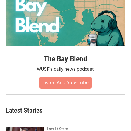
The Bay Blend
WUSF's daily news podcast.
Listen And Subscribe
Latest Stories
Local / State