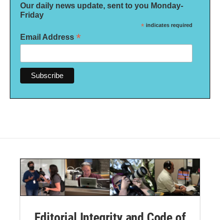
Our daily news update, sent to you Monday-
Friday
*
indicates required
*
Email Address
Editorial Integrity and Code of