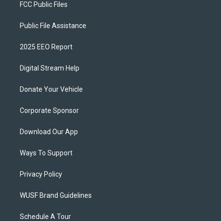
FCC Public Files
Public File Assistance
2025 EEO Report
Digital Stream Help
Donate Your Vehicle
Corporate Sponsor
Download Our App
Ways To Support
Privacy Policy
WUSF Brand Guidelines
Schedule A Tour