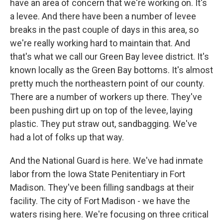
have an area of concern that we're working on. It's
a levee. And there have been a number of levee
breaks in the past couple of days in this area, so
we're really working hard to maintain that. And
that's what we call our Green Bay levee district. It's
known locally as the Green Bay bottoms. It's almost
pretty much the northeastern point of our county.
There are a number of workers up there. They've
been pushing dirt up on top of the levee, laying
plastic. They put straw out, sandbagging. We've
had a lot of folks up that way.
And the National Guard is here. We've had inmate
labor from the Iowa State Penitentiary in Fort
Madison. They've been filling sandbags at their
facility. The city of Fort Madison - we have the
waters rising here. We're focusing on three critical