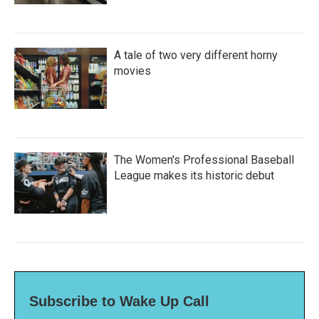
A tale of two very different horny
movies
The Women's Professional Baseball
League makes its historic debut
Subscribe to Wake Up Call