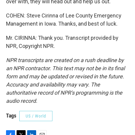
over with, they will head out and help us out.
COHEN: Steve Cirinna of Lee County Emergency
Management in Iowa. Thanks, and best of luck.
Mr. CIRINNA: Thank you. Transcript provided by
NPR, Copyright NPR.
NPR transcripts are created on a rush deadline by
an NPR contractor. This text may not be in its final
form and may be updated or revised in the future.
Accuracy and availability may vary. The
authoritative record of NPR’s programming is the
audio record.
Tags
US / World