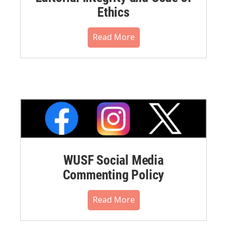
Ethics
Read More
WUSF Social Media
Commenting Policy
Read More