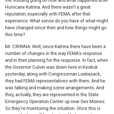
the flooding going on now and what happened after
Hurricane Katrina. And there wasn't a great
reputation, especially with FEMA, after that
experience. What sense do you have of what might
have changed since then and how things might go
this time?
Mr. CIRINNA: Well, since Katrina there have been a
number of changes in the way FEMA's response
and in their planning for the response. In fact, when
the Governor Culver was down here in Keokuk
yesterday, along with Congressman Loebasack,
they had FEMA representatives with them. And he
was talking and making some arrangements. And
they, actually, they are represented in the State
Emergency Operation Center up near Des Moines.
So they're monitoring the situation. Once this is