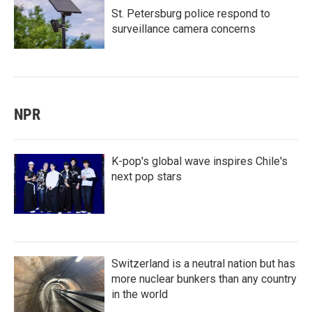
St. Petersburg police respond to
surveillance camera concerns
NPR
K-pop's global wave inspires Chile's
next pop stars
Switzerland is a neutral nation but has
more nuclear bunkers than any country
in the world