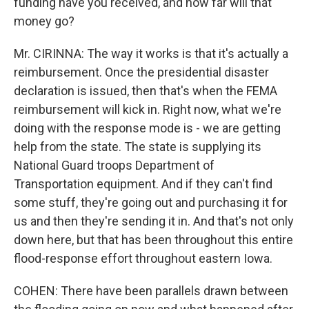
funding have you received, and how far will that
money go?
Mr. CIRINNA: The way it works is that it's actually a
reimbursement. Once the presidential disaster
declaration is issued, then that's when the FEMA
reimbursement will kick in. Right now, what we're
doing with the response mode is - we are getting
help from the state. The state is supplying its
National Guard troops Department of
Transportation equipment. And if they can't find
some stuff, they're going out and purchasing it for
us and then they're sending it in. And that's not only
down here, but that has been throughout this entire
flood-response effort throughout eastern Iowa.
COHEN: There have been parallels drawn between