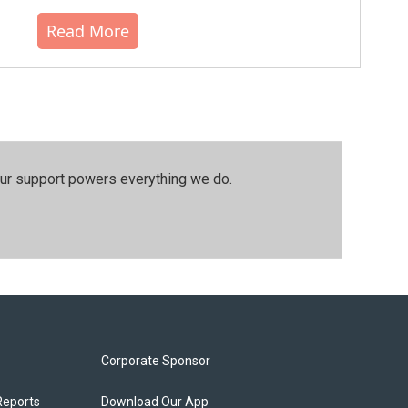
Read More
our support powers everything we do.
Corporate Sponsor
Reports
Download Our App