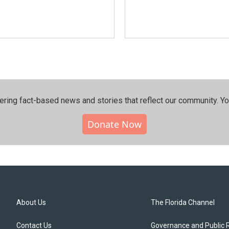
ering fact-based news and stories that reflect our community.⁠ Y
Donate Now
About Us
The Florida Channel
Contact Us
Governance and Public 