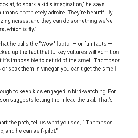
look at, to spark a kid's imagination," he says.
 humans completely admire. They're beautifully
zing noises, and they can do something we've
s, which is fly."
hat he calls the "Wow" factor — or fun facts —
ked up the fact that turkey vultures will vomit on
 it's impossible to get rid of the smell. Thompson
 or soak them in vinegar, you can't get the smell
ough to keep kids engaged in bird-watching. For
on suggests letting them lead the trail. That's
hart the path, tell us what you see,' " Thompson
o, and he can self-pilot."