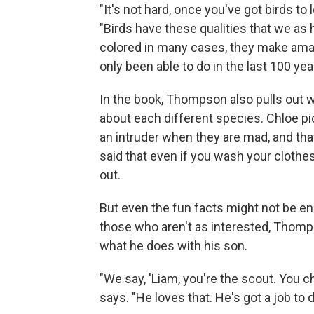
"It's not hard, once you've got birds to 
"Birds have these qualities that we as
colored in many cases, they make ama
only been able to do in the last 100 year
In the book, Thompson also pulls out w
about each different species. Chloe pic
an intruder when they are mad, and that
said that even if you wash your clothes
out.
But even the fun facts might not be en
those who aren't as interested, Thomps
what he does with his son.
"We say, 'Liam, you're the scout. You c
says. "He loves that. He's got a job to d