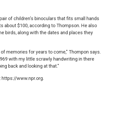
air of children's binoculars that fits small hands
ts about $100, according to Thompson. He also
he birds, along with the dates and places they
k of memories for years to come," Thompon says.
 1969 with my little scrawly handwriting in there
going back and looking at that."
 https://www.npr.org.