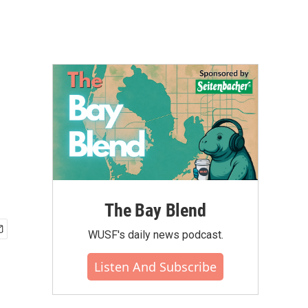
The Bay Blend
WUSF's daily news podcast.
Listen And Subscribe