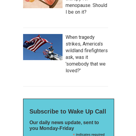
menopause. Should
I be on it?
When tragedy
strikes, America's
wildland firefighters
ask, was it
'somebody that we
loved?'
Subscribe to Wake Up Call
Our daily news update, sent to
you Monday-Friday
*
indicates required