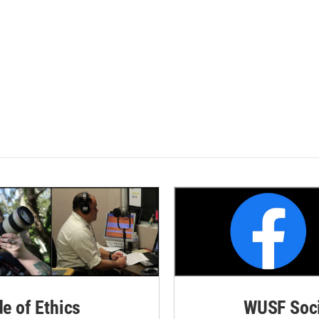
de of Ethics
WUSF Soci