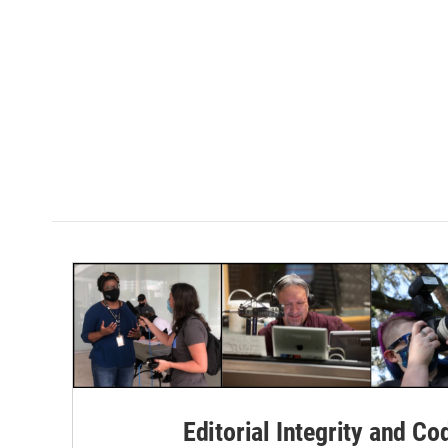
Editorial Integrity and Co