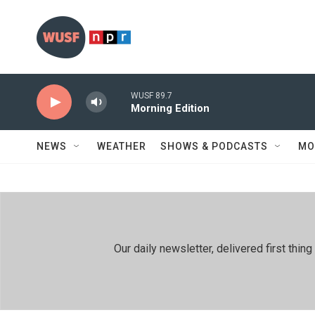
Skip to main content
WUSF 89.7
Morning Edition
NEWS
WEATHER
SHOWS & PODCASTS
MO
Our daily newsletter, delivered first th