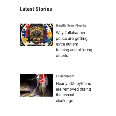
Latest Stories
Health News Florida
Why Tallahassee
police are getting
extra autism
training and offering
decals
Environment
Nearly 300 pythons
are removed during
the annual
challenge