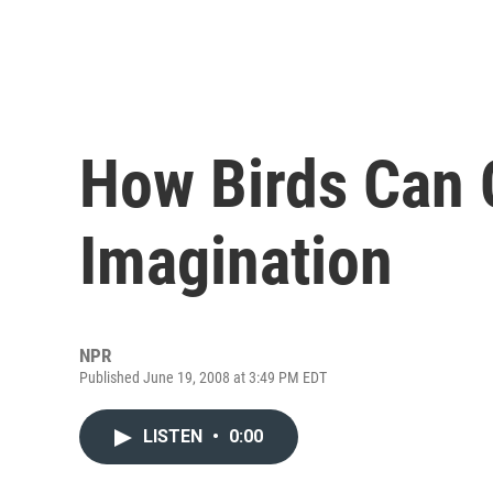
How Birds Can C
Imagination
NPR
Published June 19, 2008 at 3:49 PM EDT
LISTEN
•
0:00