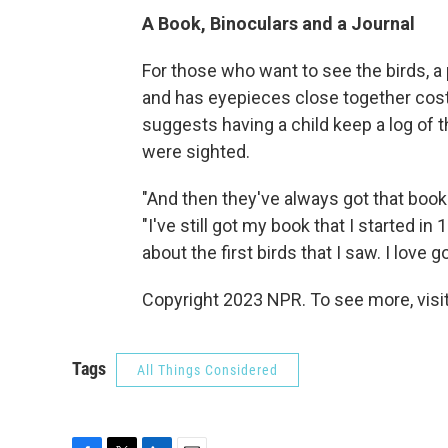
A Book, Binoculars and a Journal
For those who want to see the birds, a p
and has eyepieces close together cos
suggests having a child keep a log of t
were sighted.
"And then they've always got that boo
"I've still got my book that I started in
about the first birds that I saw. I love 
Copyright 2023 NPR. To see more, visit
Tags
All Things Considered