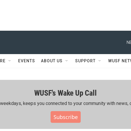
N
RE
EVENTS
ABOUT US
SUPPORT
WUSF NE
WUSF's Wake Up Call
ing weekdays, keeps you connected to your community with news, c
Subscribe