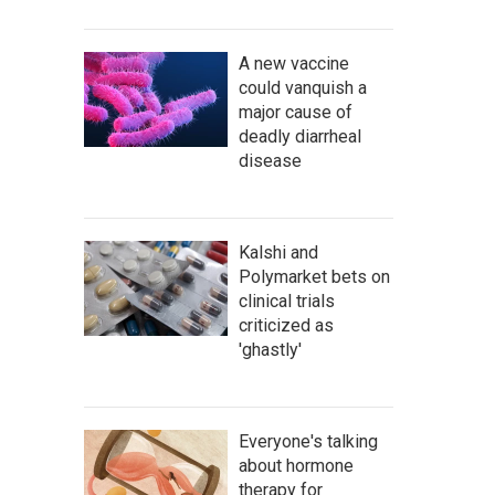
A new vaccine
could vanquish a
major cause of
deadly diarrheal
disease
Kalshi and
Polymarket bets on
clinical trials
criticized as
'ghastly'
Everyone's talking
about hormone
therapy for