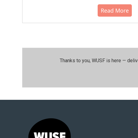
Read More
Thanks to you, WUSF is here — deliv