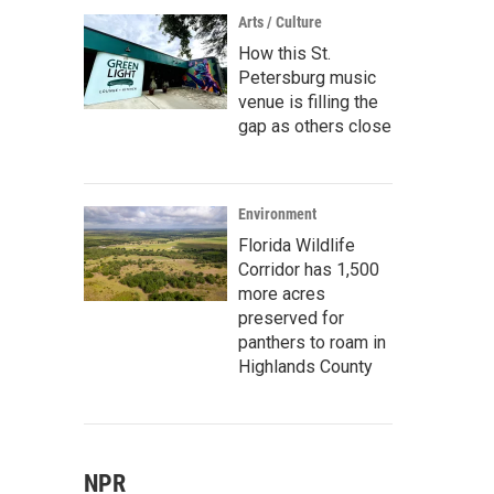
Arts / Culture
How this St.
Petersburg music
venue is filling the
gap as others close
Environment
Florida Wildlife
Corridor has 1,500
more acres
preserved for
panthers to roam in
Highlands County
NPR