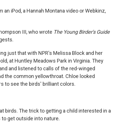
o
e
d
o
r
I
from an iPod, a Hannah Montana video or Webkinz,
k
n
 Thompson III, who wrote
The Young Birder's Guide
gests.
g just that with NPR's Melissa Block and her
 old, at Huntley Meadows Park in Virginia. They
nd and listened to calls of the red-winged
 and the common yellowthroat. Chloe looked
to see the birds' brilliant colors.
at birds. The trick to getting a child interested in a
 to get outside into nature.