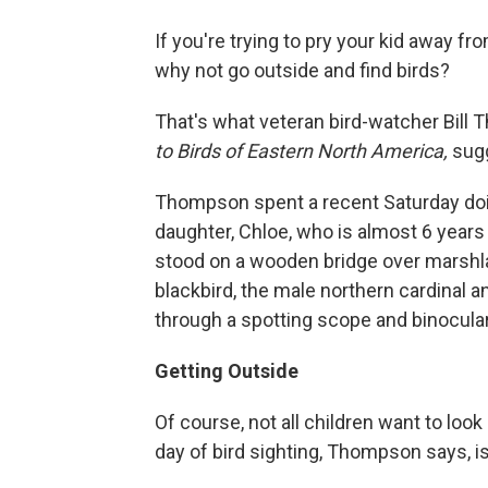
If you're trying to pry your kid away 
why not go outside and find birds?
That's what veteran bird-watcher Bill
to Birds of Eastern North America,
sug
Thompson spent a recent Saturday doin
daughter, Chloe, who is almost 6 years
stood on a wooden bridge over marshla
blackbird, the male northern cardinal
through a spotting scope and binoculars 
Getting Outside
Of course, not all children want to look 
day of bird sighting, Thompson says, is