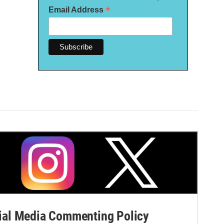
*
Email Address
al Media Commenting Policy