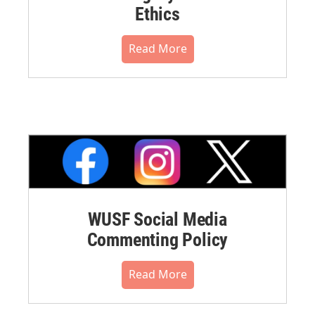
Ethics
Read More
WUSF Social Media
Commenting Policy
Read More