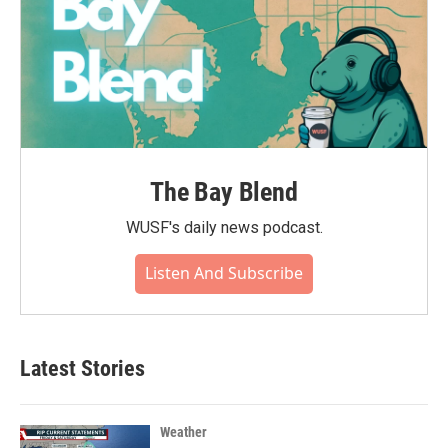
The Bay Blend
WUSF's daily news podcast.
Listen And Subscribe
Latest Stories
Weather