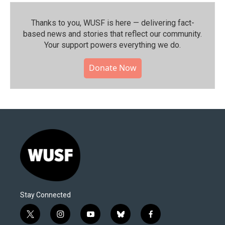
Thanks to you, WUSF is here — delivering fact-
based news and stories that reflect our community.⁠
Your support powers everything we do.
Donate Now
Stay Connected
t
i
y
b
f