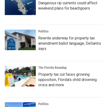
Dangerous rip currents could affect
weekend plans for beachgoers
Politics
Rewrite underway for property tax
amendment ballot language, DeSantis
says
The Florida Roundup
Property tax cut faces growing
opposition, Florida’s child drowning
crisis and more
Politics