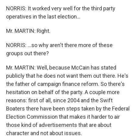
NORRIS: It worked very well for the third party
operatives in the last election...
Mr. MARTIN: Right.
NORRIS: ...so why aren't there more of these
groups out there?
Mr. MARTIN: Well, because McCain has stated
publicly that he does not want them out there. He's
the father of campaign finance reform. So there's
hesitation on behalf of the party. A couple more
reasons: first of all, since 2004 and the Swift
Boaters there have been steps taken by the Federal
Election Commission that makes it harder to air
those kind of advertisements that are about
character and not about issues.