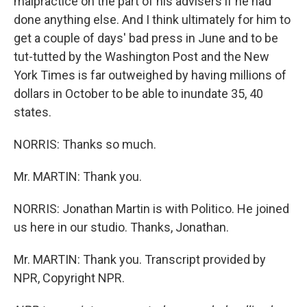
malpractice on the part of his advisers if he had
done anything else. And I think ultimately for him to
get a couple of days' bad press in June and to be
tut-tutted by the Washington Post and the New
York Times is far outweighed by having millions of
dollars in October to be able to inundate 35, 40
states.
NORRIS: Thanks so much.
Mr. MARTIN: Thank you.
NORRIS: Jonathan Martin is with Politico. He joined
us here in our studio. Thanks, Jonathan.
Mr. MARTIN: Thank you. Transcript provided by
NPR, Copyright NPR.