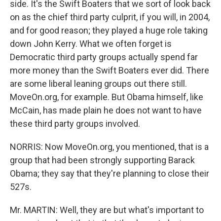
side. It's the Swift Boaters that we sort of look back
on as the chief third party culprit, if you will, in 2004,
and for good reason; they played a huge role taking
down John Kerry. What we often forget is
Democratic third party groups actually spend far
more money than the Swift Boaters ever did. There
are some liberal leaning groups out there still.
MoveOn.org, for example. But Obama himself, like
McCain, has made plain he does not want to have
these third party groups involved.
NORRIS: Now MoveOn.org, you mentioned, that is a
group that had been strongly supporting Barack
Obama; they say that they're planning to close their
527s.
Mr. MARTIN: Well, they are but what's important to