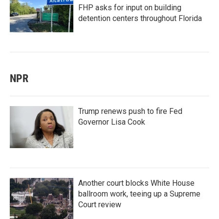
FHP asks for input on building
detention centers throughout Florida
NPR
Trump renews push to fire Fed
Governor Lisa Cook
Another court blocks White House
ballroom work, teeing up a Supreme
Court review