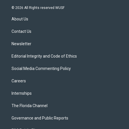
w
n
o
l
a
i
s
u
u
c
© 2026 All Rights reserved WUSF
t
t
t
e
e
t
a
u
s
b
About Us
e
g
b
k
o
r
r
e
y
o
a
k
Contact Us
m
Newsletter
Editorial Integrity and Code of Ethics
Social Media Commenting Policy
Careers
Internships
The Florida Channel
Governance and Public Reports