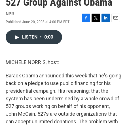
527 Group Against Obama
NPR
Published June 20, 2008 at 4:00 PM EDT
F
T
L
E
a
w
i
m
c
i
n
a
LISTEN
•
0:00
e
t
k
i
b
t
e
l
o
e
d
o
r
I
k
n
MICHELE NORRIS, host:
Barack Obama announced this week that he's going
back on a pledge to use public financing for his
presidential campaign. His reasoning: that the
system has been undermined by a whole crowd of
527 groups working on behalf of his opponent,
John McCain. 527s are outside organizations that
can accept unlimited donations. The problem with