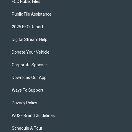
FCC Public Files
Public File Assistance
2025 EEO Report
Digital Stream Help
Donate Your Vehicle
Corporate Sponsor
Download Our App
Ways To Support
Privacy Policy
WUSF Brand Guidelines
Schedule A Tour