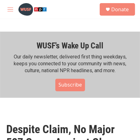
Skip to main content
S
Donate
e
M
a
e
r
n
c
u
h
WUSF's Wake Up Call
u
e
r
Our daily newsletter, delivered first thing weekdays,
y
keeps you connected to your community with news,
culture, national NPR headlines, and more.
Subscribe
Despite Claim, No Major