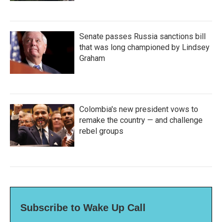
Senate passes Russia sanctions bill
that was long championed by Lindsey
Graham
Colombia's new president vows to
remake the country — and challenge
rebel groups
Subscribe to Wake Up Call