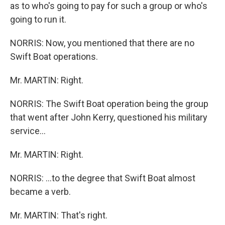
as to who's going to pay for such a group or who's
going to run it.
NORRIS: Now, you mentioned that there are no
Swift Boat operations.
Mr. MARTIN: Right.
NORRIS: The Swift Boat operation being the group
that went after John Kerry, questioned his military
service...
Mr. MARTIN: Right.
NORRIS: ...to the degree that Swift Boat almost
became a verb.
Mr. MARTIN: That's right.