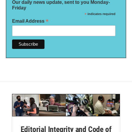
Our daily news update, sent to you Monday-
Friday
*
indicates required
*
Email Address
Editorial Integrity and Code of