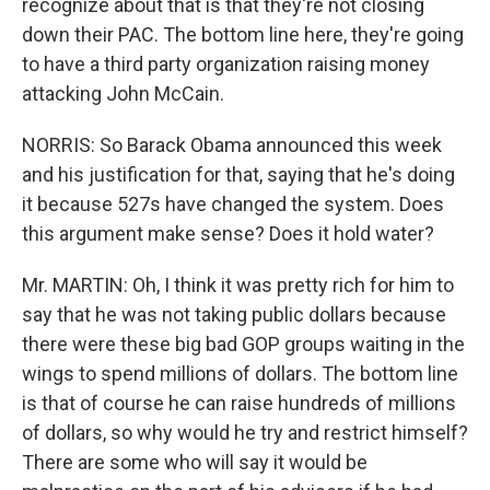
recognize about that is that they're not closing
down their PAC. The bottom line here, they're going
to have a third party organization raising money
attacking John McCain.
NORRIS: So Barack Obama announced this week
and his justification for that, saying that he's doing
it because 527s have changed the system. Does
this argument make sense? Does it hold water?
Mr. MARTIN: Oh, I think it was pretty rich for him to
say that he was not taking public dollars because
there were these big bad GOP groups waiting in the
wings to spend millions of dollars. The bottom line
is that of course he can raise hundreds of millions
of dollars, so why would he try and restrict himself?
There are some who will say it would be