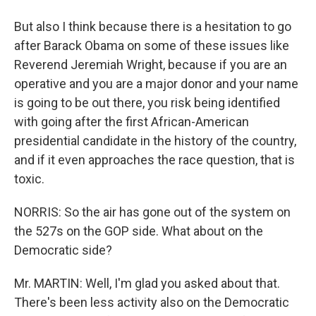
But also I think because there is a hesitation to go
after Barack Obama on some of these issues like
Reverend Jeremiah Wright, because if you are an
operative and you are a major donor and your name
is going to be out there, you risk being identified
with going after the first African-American
presidential candidate in the history of the country,
and if it even approaches the race question, that is
toxic.
NORRIS: So the air has gone out of the system on
the 527s on the GOP side. What about on the
Democratic side?
Mr. MARTIN: Well, I'm glad you asked about that.
There's been less activity also on the Democratic