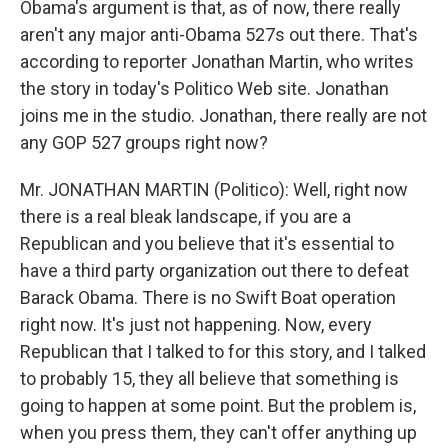
Obama's argument is that, as of now, there really
aren't any major anti-Obama 527s out there. That's
according to reporter Jonathan Martin, who writes
the story in today's Politico Web site. Jonathan
joins me in the studio. Jonathan, there really are not
any GOP 527 groups right now?
Mr. JONATHAN MARTIN (Politico): Well, right now
there is a real bleak landscape, if you are a
Republican and you believe that it's essential to
have a third party organization out there to defeat
Barack Obama. There is no Swift Boat operation
right now. It's just not happening. Now, every
Republican that I talked to for this story, and I talked
to probably 15, they all believe that something is
going to happen at some point. But the problem is,
when you press them, they can't offer anything up