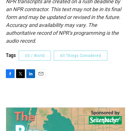
NPR transcripts are created on a rush deadline by
an NPR contractor. This text may not be in its final
form and may be updated or revised in the future.
Accuracy and availability may vary. The
authoritative record of NPR’s programming is the
audio record.
Tags
US / World
All Things Considered
F
T
L
E
a
w
i
m
c
i
n
a
e
t
k
i
b
t
e
l
o
e
d
o
r
I
k
n