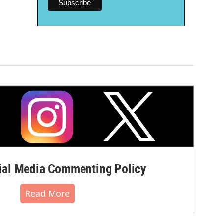
al Media Commenting Policy
Read More