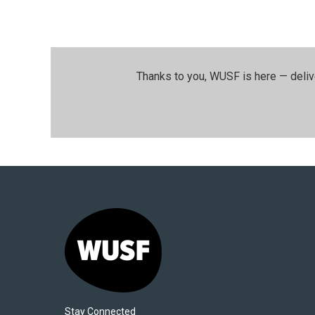
Thanks to you, WUSF is here — deliv
Stay Connected