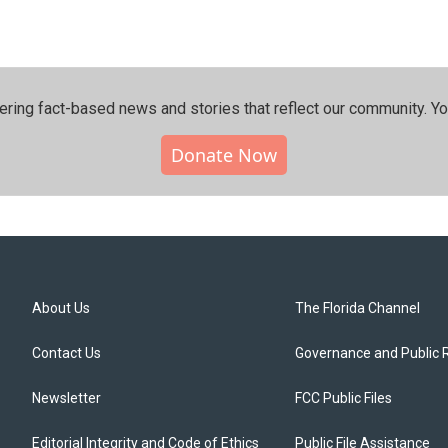
ering fact-based news and stories that reflect our community.⁠ Y
Donate Now
About Us
The Florida Channel
Contact Us
Governance and Public 
Newsletter
FCC Public Files
Editorial Integrity and Code of Ethics
Public File Assistance