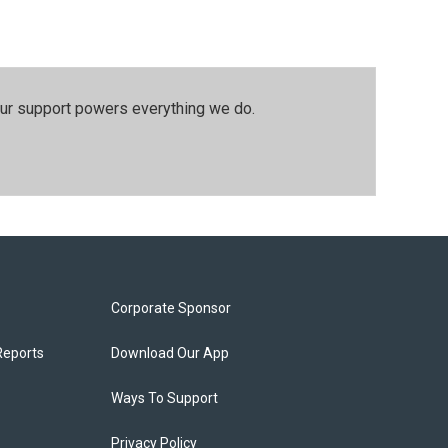
our support powers everything we do.
Corporate Sponsor
Reports
Download Our App
Ways To Support
Privacy Policy