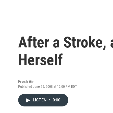
After a Stroke, 
Herself
Fresh Air
Published June 25, 2008 at 12:00 PM EDT
LISTEN
•
0:00