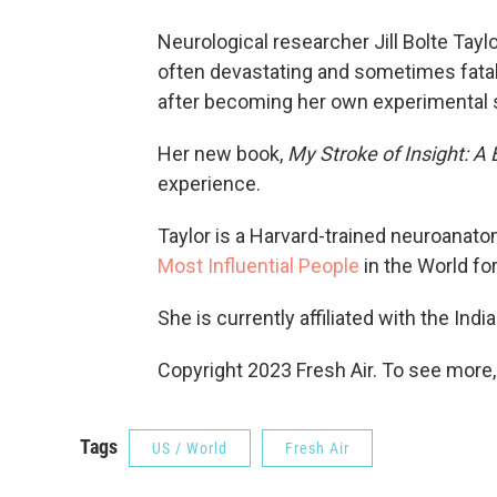
Neurological researcher Jill Bolte Tayl
often devastating and sometimes fatal
after becoming her own experimental 
Her new book,
My Stroke of Insight: A 
experience.
Taylor is a Harvard-trained neuroana
Most Influential People
in the World fo
She is currently affiliated with the Ind
Copyright 2023 Fresh Air. To see more,
Tags
US / World
Fresh Air