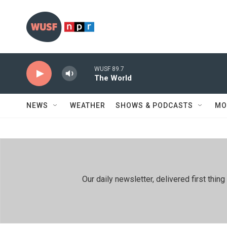
Skip to main content
WUSF 89.7
The World
NEWS
WEATHER
SHOWS & PODCASTS
MO
Our daily newsletter, delivered first th