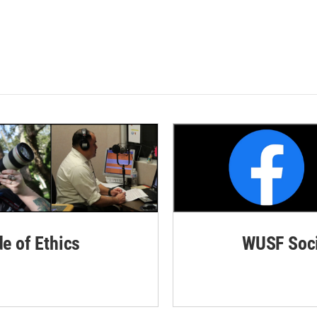
de of Ethics
WUSF Soci