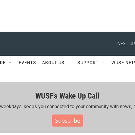
NEXT UP
RE
EVENTS
ABOUT US
SUPPORT
WUSF NE
WUSF's Wake Up Call
ing weekdays, keeps you connected to your community with news, c
Subscribe