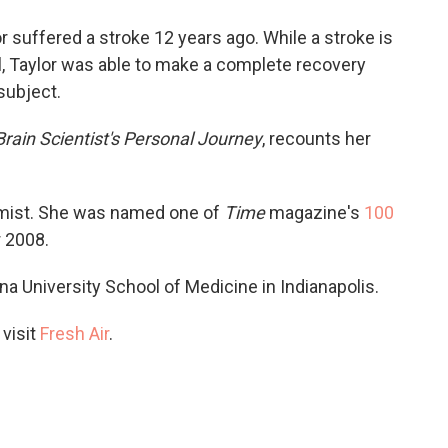
o
e
d
o
r
I
or suffered a stroke 12 years ago. While a stroke is
k
n
, Taylor was able to make a complete recovery
subject.
Brain Scientist's Personal Journey
, recounts her
tomist. She was named one of
Time
magazine's
100
r 2008.
iana University School of Medicine in Indianapolis.
 visit
Fresh Air
.