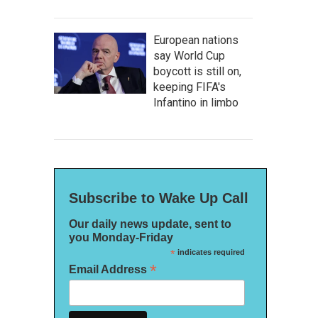
European nations
say World Cup
boycott is still on,
keeping FIFA's
Infantino in limbo
Subscribe to Wake Up Call
Our daily news update, sent to
you Monday-Friday
*
indicates required
*
Email Address