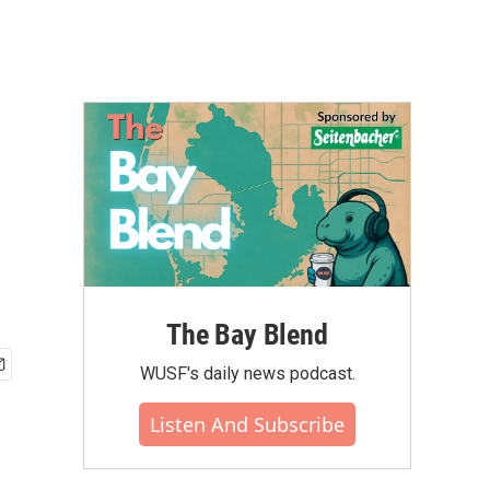
The Bay Blend
WUSF's daily news podcast.
Listen And Subscribe