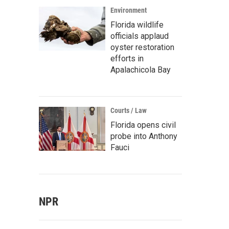
Environment
Florida wildlife
officials applaud
oyster restoration
efforts in
Apalachicola Bay
Courts / Law
Florida opens civil
probe into Anthony
Fauci
NPR