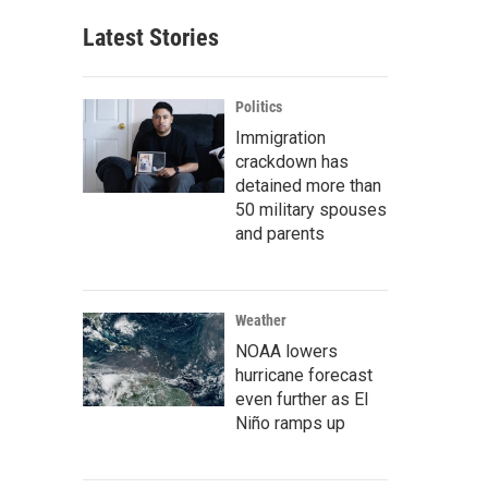
Latest Stories
Politics
Immigration
crackdown has
detained more than
50 military spouses
and parents
Weather
NOAA lowers
hurricane forecast
even further as El
Niño ramps up