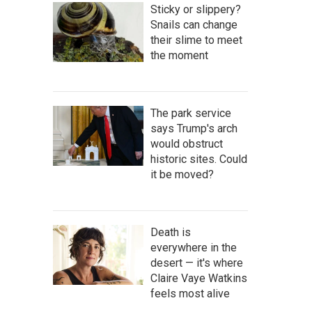
Sticky or slippery?
Snails can change
their slime to meet
the moment
The park service
says Trump's arch
would obstruct
historic sites. Could
it be moved?
Death is
everywhere in the
desert — it's where
Claire Vaye Watkins
feels most alive