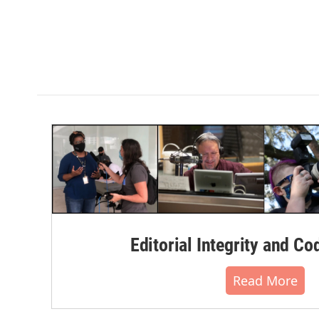
Editorial Integrity and Co
Read More