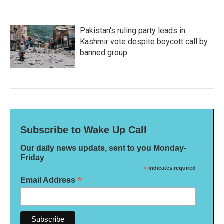
Pakistan's ruling party leads in
Kashmir vote despite boycott call by
banned group
Subscribe to Wake Up Call
Our daily news update, sent to you Monday-
Friday
*
indicates required
*
Email Address