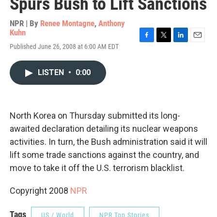
Spurs Bush to Lift Sanctions
NPR | By
Renee Montagne
,
Anthony
Kuhn
F
T
L
E
Published June 26, 2008 at 6:00 AM EDT
a
w
i
m
c
i
n
a
e
t
k
i
LISTEN
•
0:00
b
t
e
l
o
e
d
o
r
I
k
n
North Korea on Thursday submitted its long-
awaited declaration detailing its nuclear weapons
activities. In turn, the Bush administration said it will
lift some trade sanctions against the country, and
move to take it off the U.S. terrorism blacklist.
Copyright 2008
NPR
Tags
US / World
NPR Top Stories