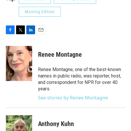
Morning Edition
F
T
L
E
a
w
i
m
c
i
n
a
e
t
k
i
Renee Montagne
b
t
e
l
o
e
d
o
r
I
Renee Montagne, one of the best-known
k
n
names in public radio, was reporter, host,
and correspondent for NPR for over 40
years.
See stories by Renee Montagne
Anthony Kuhn