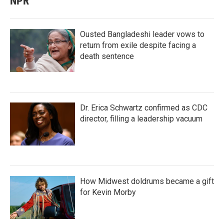
NPR
Ousted Bangladeshi leader vows to
return from exile despite facing a
death sentence
Dr. Erica Schwartz confirmed as CDC
director, filling a leadership vacuum
How Midwest doldrums became a gift
for Kevin Morby