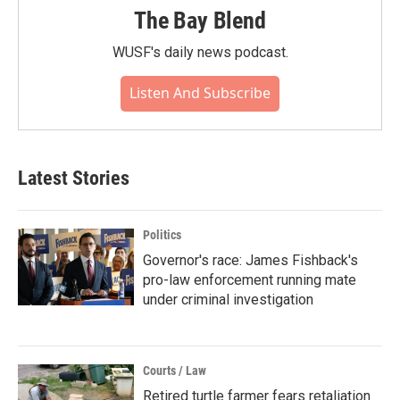
The Bay Blend
WUSF's daily news podcast.
Listen And Subscribe
Latest Stories
Politics
Governor's race: James Fishback's
pro-law enforcement running mate
under criminal investigation
Courts / Law
Retired turtle farmer fears retaliation