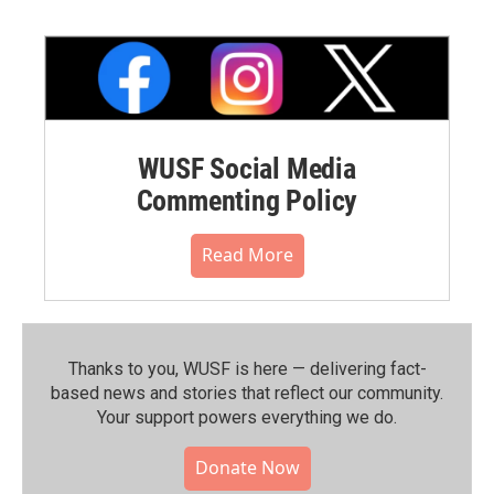
WUSF Social Media
Commenting Policy
Read More
Thanks to you, WUSF is here — delivering fact-
based news and stories that reflect our community.⁠
Your support powers everything we do.
Donate Now