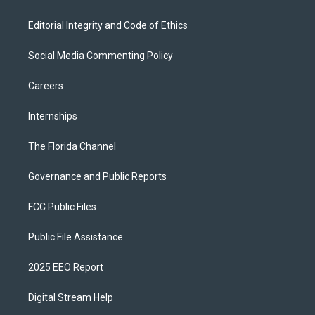
Editorial Integrity and Code of Ethics
Social Media Commenting Policy
Careers
Internships
The Florida Channel
Governance and Public Reports
FCC Public Files
Public File Assistance
2025 EEO Report
Digital Stream Help