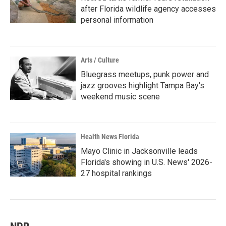
after Florida wildlife agency accesses
personal information
Arts / Culture
Bluegrass meetups, punk power and
jazz grooves highlight Tampa Bay's
weekend music scene
Health News Florida
Mayo Clinic in Jacksonville leads
Florida's showing in U.S. News' 2026-
27 hospital rankings