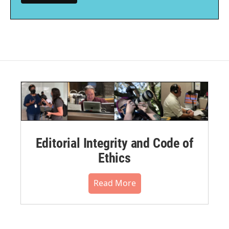
Editorial Integrity and Code of
Ethics
Read More