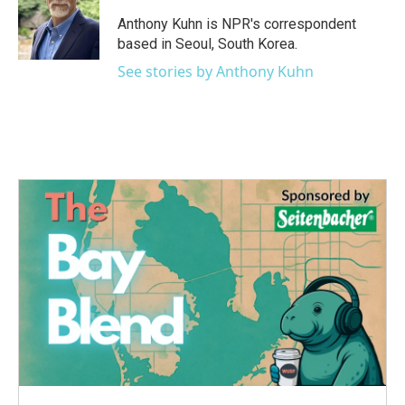
Anthony Kuhn is NPR's correspondent
based in Seoul, South Korea.
See stories by Anthony Kuhn