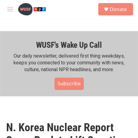
Skip to main content
S
Donate
e
M
a
e
r
n
c
u
h
WUSF's Wake Up Call
u
e
r
Our daily newsletter, delivered first thing weekdays,
y
keeps you connected to your community with news,
culture, national NPR headlines, and more.
Subscribe
N. Korea Nuclear Report