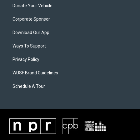
Donate Your Vehicle
Corporate Sponsor
Download Our App
Ways To Support
Privacy Policy
WUSF Brand Guidelines
Schedule A Tour