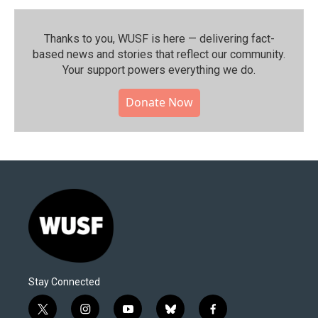
Thanks to you, WUSF is here — delivering fact-
based news and stories that reflect our community.⁠
Your support powers everything we do.
Donate Now
Stay Connected
t
i
y
b
f