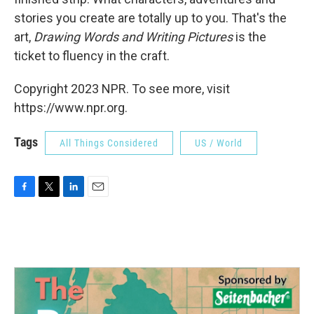
stories you create are totally up to you. That's the
art,
Drawing Words and Writing Pictures
is the
ticket to fluency in the craft.
Copyright 2023 NPR. To see more, visit
https://www.npr.org.
Tags
All Things Considered
US / World
F
T
L
E
a
w
i
m
c
i
n
a
e
t
k
i
b
t
e
l
o
e
d
o
r
I
k
n