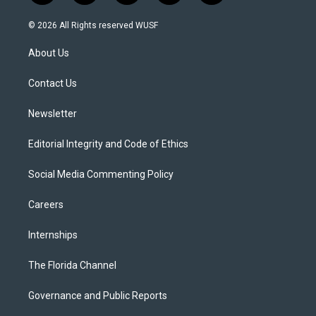
w
n
o
l
a
i
s
u
u
c
© 2026 All Rights reserved WUSF
t
t
t
e
e
t
a
u
s
b
About Us
e
g
b
k
o
r
r
e
y
o
a
k
Contact Us
m
Newsletter
Editorial Integrity and Code of Ethics
Social Media Commenting Policy
Careers
Internships
The Florida Channel
Governance and Public Reports