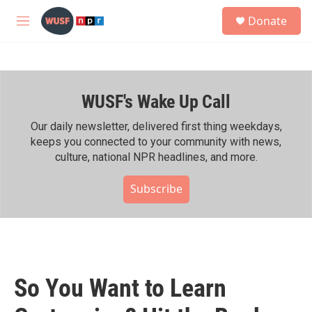
Skip to main content
S
Donate
e
M
a
e
r
n
c
u
h
WUSF's Wake Up Call
u
e
r
Our daily newsletter, delivered first thing weekdays,
y
keeps you connected to your community with news,
culture, national NPR headlines, and more.
Subscribe
So You Want to Learn