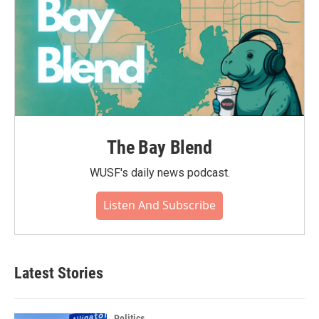
The Bay Blend
WUSF's daily news podcast.
Listen And Subscribe
Latest Stories
Politics