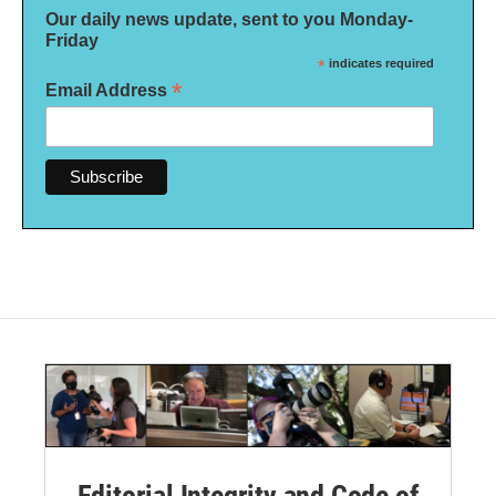
Our daily news update, sent to you Monday-
Friday
*
indicates required
*
Email Address