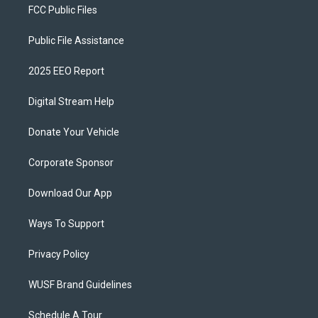
FCC Public Files
Public File Assistance
2025 EEO Report
Digital Stream Help
Donate Your Vehicle
Corporate Sponsor
Download Our App
Ways To Support
Privacy Policy
WUSF Brand Guidelines
Schedule A Tour