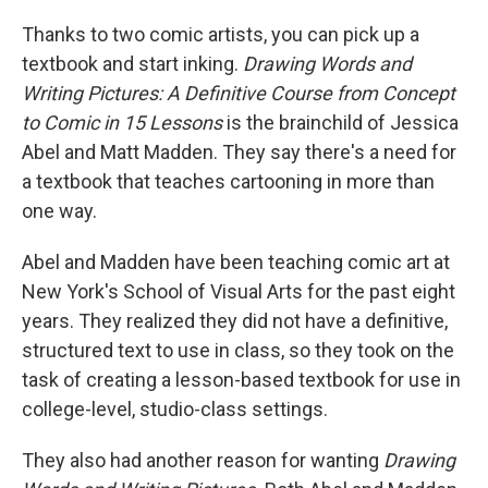
Thanks to two comic artists, you can pick up a
textbook and start inking.
Drawing Words and
Writing Pictures: A Definitive Course from Concept
to Comic in 15 Lessons
is the brainchild of Jessica
Abel and Matt Madden. They say there's a need for
a textbook that teaches cartooning in more than
one way.
Abel and Madden have been teaching comic art at
New York's School of Visual Arts for the past eight
years. They realized they did not have a definitive,
structured text to use in class, so they took on the
task of creating a lesson-based textbook for use in
college-level, studio-class settings.
They also had another reason for wanting
Drawing