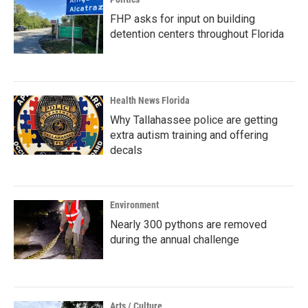
FHP asks for input on building
detention centers throughout Florida
Health News Florida
Why Tallahassee police are getting
extra autism training and offering
decals
Environment
Nearly 300 pythons are removed
during the annual challenge
Arts / Culture