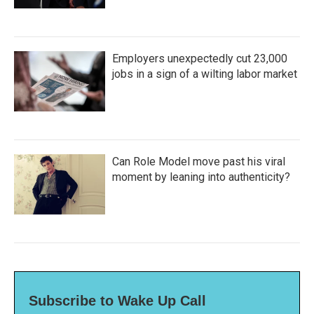
Employers unexpectedly cut 23,000
jobs in a sign of a wilting labor market
Can Role Model move past his viral
moment by leaning into authenticity?
Subscribe to Wake Up Call