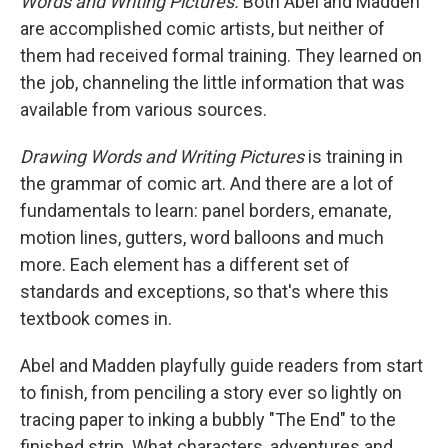
Words and Writing Pictures.
Both Abel and Madden
are accomplished comic artists, but neither of
them had received formal training. They learned on
the job, channeling the little information that was
available from various sources.
Drawing Words and Writing Pictures
is training in
the grammar of comic art. And there are a lot of
fundamentals to learn: panel borders, emanate,
motion lines, gutters, word balloons and much
more. Each element has a different set of
standards and exceptions, so that's where this
textbook comes in.
Abel and Madden playfully guide readers from start
to finish, from penciling a story ever so lightly on
tracing paper to inking a bubbly "The End" to the
finished strip. What characters, adventures and