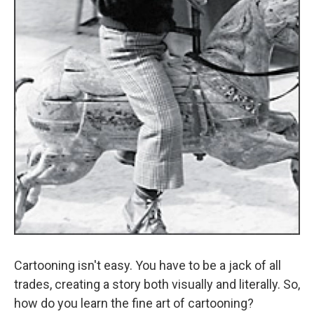
Cartooning isn't easy. You have to be a jack of all
trades, creating a story both visually and literally. So,
how do you learn the fine art of cartooning?