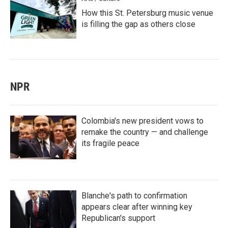
How this St. Petersburg music venue
is filling the gap as others close
NPR
Colombia's new president vows to
remake the country — and challenge
its fragile peace
Blanche's path to confirmation
appears clear after winning key
Republican's support