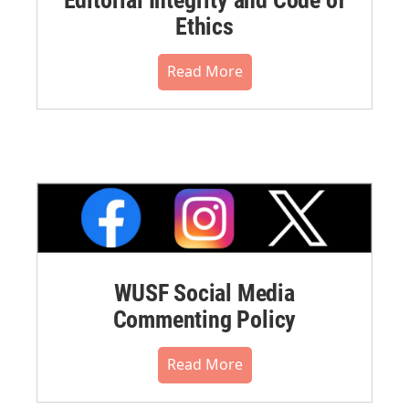
Editorial Integrity and Code of
Ethics
Read More
WUSF Social Media
Commenting Policy
Read More