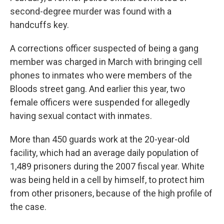
second-degree murder was found with a
handcuffs key.
A corrections officer suspected of being a gang
member was charged in March with bringing cell
phones to inmates who were members of the
Bloods street gang. And earlier this year, two
female officers were suspended for allegedly
having sexual contact with inmates.
More than 450 guards work at the 20-year-old
facility, which had an average daily population of
1,489 prisoners during the 2007 fiscal year. White
was being held in a cell by himself, to protect him
from other prisoners, because of the high profile of
the case.