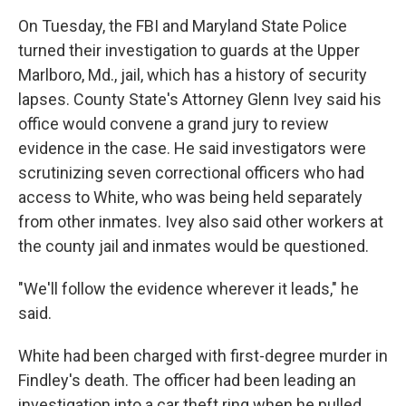
On Tuesday, the FBI and Maryland State Police
turned their investigation to guards at the Upper
Marlboro, Md., jail, which has a history of security
lapses. County State's Attorney Glenn Ivey said his
office would convene a grand jury to review
evidence in the case. He said investigators were
scrutinizing seven correctional officers who had
access to White, who was being held separately
from other inmates. Ivey also said other workers at
the county jail and inmates would be questioned.
"We'll follow the evidence wherever it leads," he
said.
White had been charged with first-degree murder in
Findley's death. The officer had been leading an
investigation into a car theft ring when he pulled