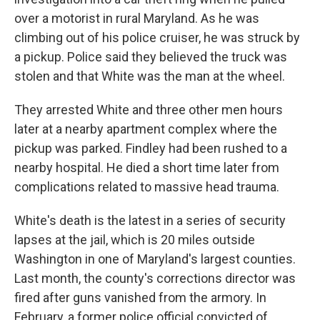
over a motorist in rural Maryland. As he was
climbing out of his police cruiser, he was struck by
a pickup. Police said they believed the truck was
stolen and that White was the man at the wheel.
They arrested White and three other men hours
later at a nearby apartment complex where the
pickup was parked. Findley had been rushed to a
nearby hospital. He died a short time later from
complications related to massive head trauma.
White's death is the latest in a series of security
lapses at the jail, which is 20 miles outside
Washington in one of Maryland's largest counties.
Last month, the county's corrections director was
fired after guns vanished from the armory. In
February, a former police official convicted of