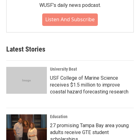
WUSF's daily news podcast.
Listen And Subscribe
Latest Stories
University Beat
USF College of Marine Science
receives $1.5 million to improve
coastal hazard forecasting research
Education
27 promising Tampa Bay area young
adults receive GTE student
scholarships