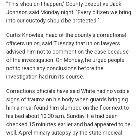
"This shouldn't happen," County Executive Jack
Johnson said Monday night. "Every citizen we bring
into our custody should be protected."
Curtis Knowles, head of the county's correctional
officers union, said Tuesday that union lawyers
advised him not to comment on the case because
of the investigation. On Monday, he urged people
not to reach any conclusions before the
investigation had run its course.
Corrections officials have said White had no visible
signs of trauma on his body when guards bringing
him a meal found him slumped on the floor next to
his bed about 10:30 a.m. Sunday. He had been
checked 15 minutes earlier and had appeared to be
well. A preliminary autopsy by the state medical