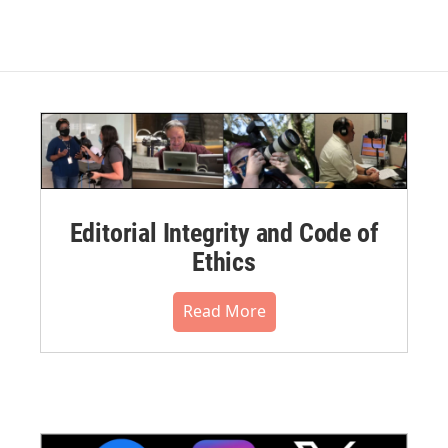
Editorial Integrity and Code of
Ethics
Read More