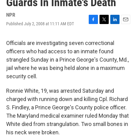
Guards In Inmate's Death
NPR
Published July 2, 2008 at 11:11 AM EDT
F
T
L
E
a
w
i
m
c
i
n
a
e
t
k
i
Officials are investigating seven correctional
b
t
e
l
officers who had access to an inmate found
o
e
d
o
r
I
strangled Sunday in a Prince George's County, Md.,
k
n
jail where he was being held alone in a maximum
security cell.
Ronnie White, 19, was arrested Saturday and
charged with running down and killing Cpl. Richard
S. Findley, a Prince George's County police officer.
The Maryland medical examiner ruled Monday that
White died from strangulation. Two small bones in
his neck were broken.