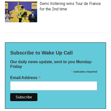
Demi Vollering wins Tour de France
for the 2nd time
Subscribe to Wake Up Call
Our daily news update, sent to you Monday-
Friday
*
indicates required
*
Email Address