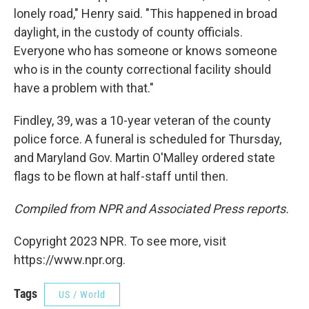
lonely road," Henry said. "This happened in broad
daylight, in the custody of county officials.
Everyone who has someone or knows someone
who is in the county correctional facility should
have a problem with that."
Findley, 39, was a 10-year veteran of the county
police force. A funeral is scheduled for Thursday,
and Maryland Gov. Martin O'Malley ordered state
flags to be flown at half-staff until then.
Compiled from NPR and Associated Press reports.
Copyright 2023 NPR. To see more, visit
https://www.npr.org.
Tags
US / World