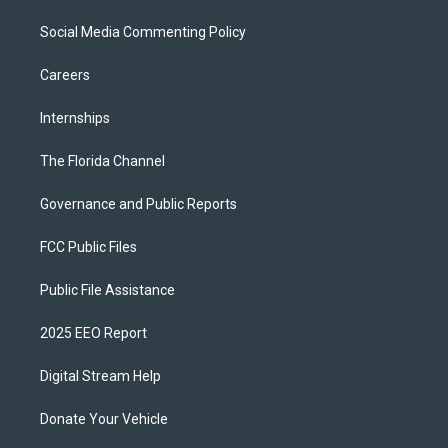
Social Media Commenting Policy
Careers
Internships
The Florida Channel
Governance and Public Reports
FCC Public Files
Public File Assistance
2025 EEO Report
Digital Stream Help
Donate Your Vehicle