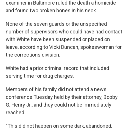
examiner in Baltimore ruled the death a homicide
and found two broken bones in his neck.
None of the seven guards or the unspecified
number of supervisors who could have had contact
with White have been suspended or placed on
leave, according to Vicki Duncan, spokeswoman for
the corrections division.
White had a prior criminal record that included
serving time for drug charges.
Members of his family did not attend a news
conference Tuesday held by their attorney, Bobby
G. Henry Jr., and they could not be immediately
reached.
"This did not happen on some dark, abandoned,