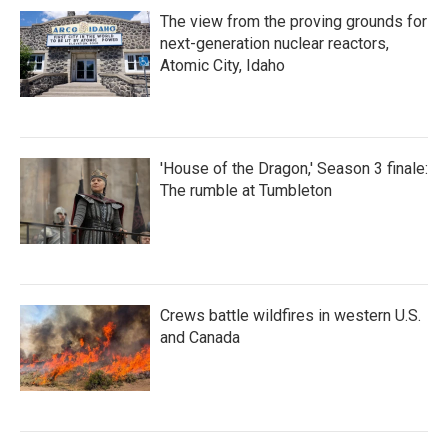
The view from the proving grounds for
next-generation nuclear reactors,
Atomic City, Idaho
'House of the Dragon,' Season 3 finale:
The rumble at Tumbleton
Crews battle wildfires in western U.S.
and Canada