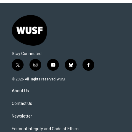
Stay Connected
t
i
y
b
f
w
n
o
l
a
i
s
u
u
c
© 2026 All Rights reserved WUSF
t
t
t
e
e
t
a
u
s
b
About Us
e
g
b
k
o
r
r
e
y
o
a
k
Contact Us
m
Newsletter
Editorial Integrity and Code of Ethics