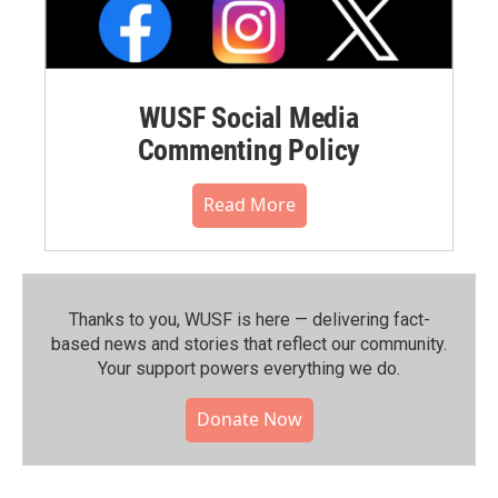
WUSF Social Media
Commenting Policy
Read More
Thanks to you, WUSF is here — delivering fact-
based news and stories that reflect our community.⁠
Your support powers everything we do.
Donate Now