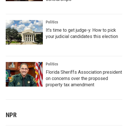
Politics
It's time to get judge-y. How to pick
your judicial candidates this election
Politics
Florida Sheriffs Association president
on concerns over the proposed
property tax amendment
NPR