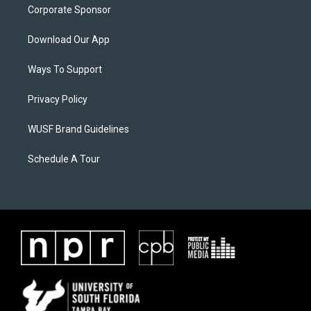
Corporate Sponsor
Download Our App
Ways To Support
Privacy Policy
WUSF Brand Guidelines
Schedule A Tour