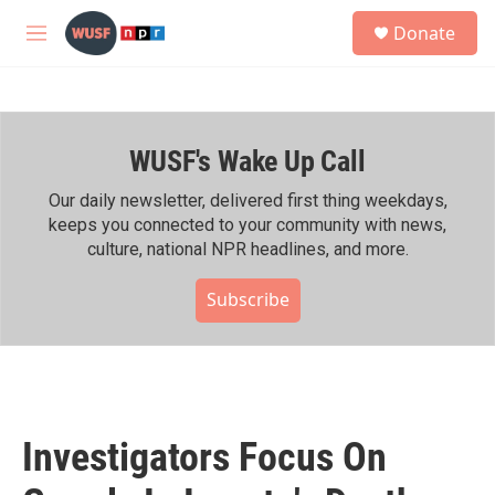
Skip to main content
S
Donate
e
M
a
e
r
n
c
u
h
WUSF's Wake Up Call
u
e
r
Our daily newsletter, delivered first thing weekdays,
y
keeps you connected to your community with news,
culture, national NPR headlines, and more.
Subscribe
Investigators Focus On