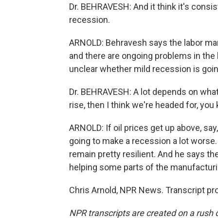
Dr. BEHRAVESH: And it think it's consi
recession.
ARNOLD: Behravesh says the labor mark
and there are ongoing problems in the h
unclear whether mild recession is going
Dr. BEHRAVESH: A lot depends on what h
rise, then I think we're headed for, yo
ARNOLD: If oil prices get up above, say
going to make a recession a lot worse
remain pretty resilient. And he says th
helping some parts of the manufacturin
Chris Arnold, NPR News. Transcript pr
NPR transcripts are created on a rush 