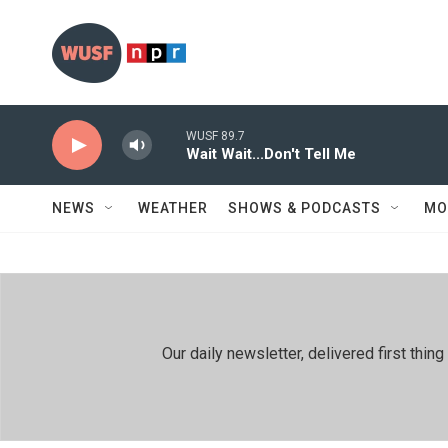
Skip to main content
WUSF 89.7
Wait Wait...Don't Tell Me
NEWS
WEATHER
SHOWS & PODCASTS
MO
Our daily newsletter, delivered first th