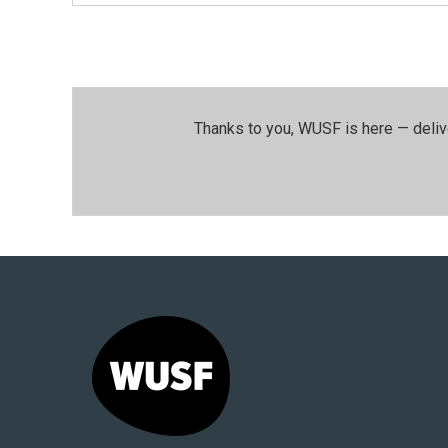
Thanks to you, WUSF is here — deliv