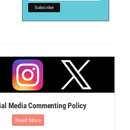
al Media Commenting Policy
Read More