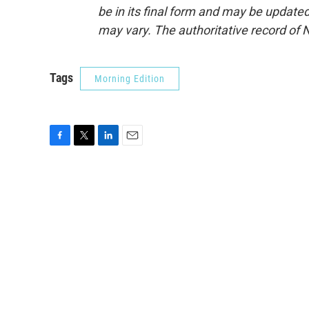
be in its final form and may be updated 
may vary. The authoritative record of 
Tags
Morning Edition
F
T
L
E
a
w
i
m
c
i
n
a
e
t
k
i
b
t
e
l
o
e
d
o
r
I
k
n