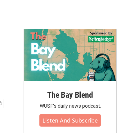
The Bay Blend
WUSF's daily news podcast.
Listen And Subscribe