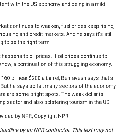
stent with the US economy and being in a mild
et continues to weaken, fuel prices keep rising,
ousing and credit markets. And he says it's still
 to be the right term.
appens to oil prices. If oil prices continue to
u know, a continuation of this struggling economy.
, 160 or near $200 a barrel, Behravesh says that's
. But he says so far, many sectors of the economy
ere are some bright spots. The weak dollar is
g sector and also bolstering tourism in the US.
ovided by NPR, Copyright NPR.
deadline by an NPR contractor. This text may not