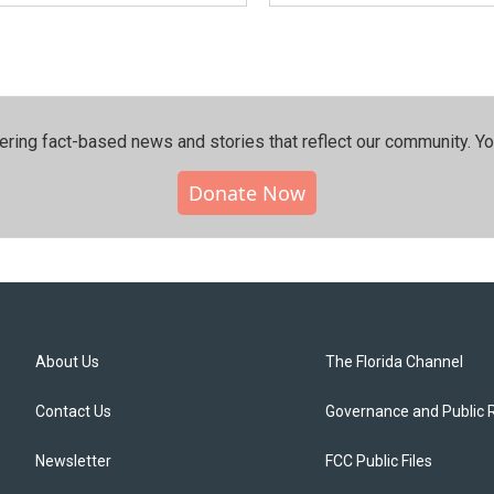
ering fact-based news and stories that reflect our community.⁠ Y
Donate Now
About Us
The Florida Channel
Contact Us
Governance and Public 
Newsletter
FCC Public Files