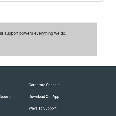
our support powers everything we do.
Corporate Sponsor
Reports
Download Our App
Ways To Support