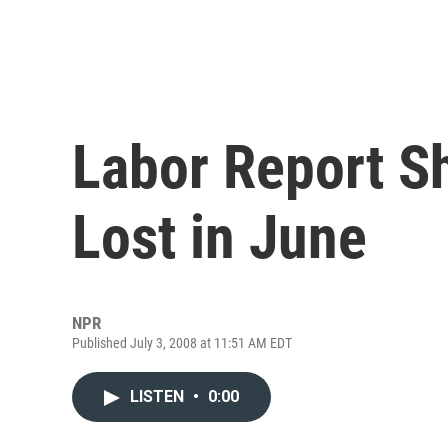
Labor Report S
Lost in June
NPR
Published July 3, 2008 at 11:51 AM EDT
LISTEN
•
0:00