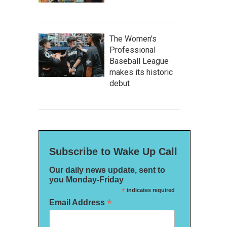
The Women's
Professional
Baseball League
makes its historic
debut
Subscribe to Wake Up Call
Our daily news update, sent to
you Monday-Friday
*
indicates required
*
Email Address