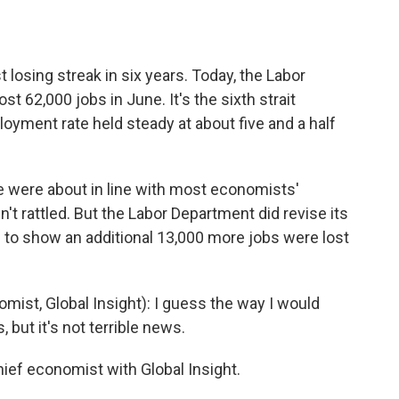
o
e
d
o
r
I
k
n
t losing streak in six years. Today, the Labor
62,000 jobs in June. It's the sixth strait
loyment rate held steady at about five and a half
 were about in line with most economists'
t rattled. But the Labor Department did revise its
to show an additional 13,000 more jobs were lost
st, Global Insight): I guess the way I would
, but it's not terrible news.
ef economist with Global Insight.