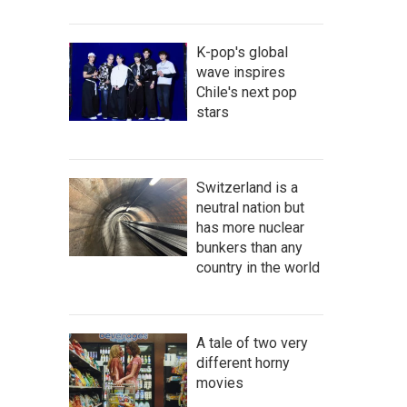
K-pop's global
wave inspires
Chile's next pop
stars
Switzerland is a
neutral nation but
has more nuclear
bunkers than any
country in the world
A tale of two very
different horny
movies