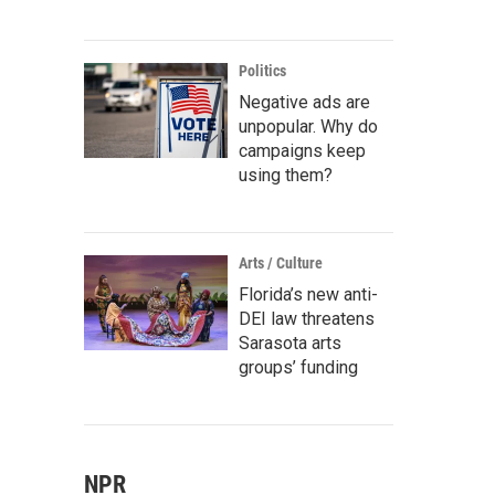
Politics
Negative ads are
unpopular. Why do
campaigns keep
using them?
Arts / Culture
Florida’s new anti-
DEI law threatens
Sarasota arts
groups’ funding
NPR