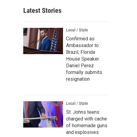
Latest Stories
Local / State
Confirmed as
Ambassador to
Brazil, Florida
House Speaker
Daniel Perez
formally submits
resignation
Local / State
St. Johns teens
charged with cache
of homemade guns
and explosives