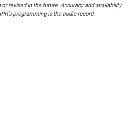
or revised in the future. Accuracy and availability
NPR’s programming is the audio record.