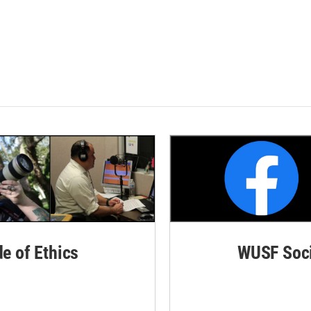
de of Ethics
WUSF Soci