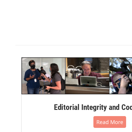
Editorial Integrity and Co
Read More