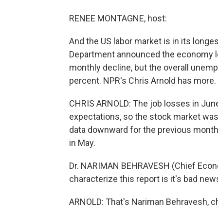
RENEE MONTAGNE, host:
And the US labor market is in its longes
Department announced the economy lost 
monthly decline, but the overall unemp
percent. NPR's Chris Arnold has more.
CHRIS ARNOLD: The job losses in June
expectations, so the stock market wasn'
data downward for the previous month 
in May.
Dr. NARIMAN BEHRAVESH (Chief Economi
characterize this report is it's bad news
ARNOLD: That's Nariman Behravesh, chi