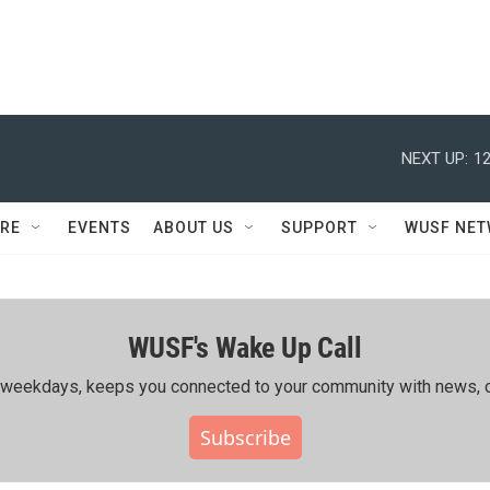
NEXT UP:
12
RE
EVENTS
ABOUT US
SUPPORT
WUSF NE
WUSF's Wake Up Call
ing weekdays, keeps you connected to your community with news, c
Subscribe