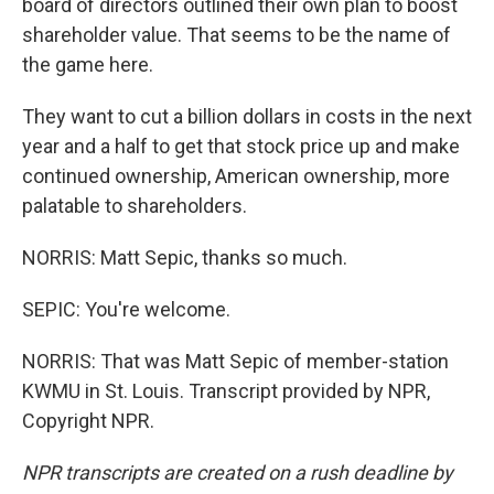
board of directors outlined their own plan to boost
shareholder value. That seems to be the name of
the game here.
They want to cut a billion dollars in costs in the next
year and a half to get that stock price up and make
continued ownership, American ownership, more
palatable to shareholders.
NORRIS: Matt Sepic, thanks so much.
SEPIC: You're welcome.
NORRIS: That was Matt Sepic of member-station
KWMU in St. Louis. Transcript provided by NPR,
Copyright NPR.
NPR transcripts are created on a rush deadline by