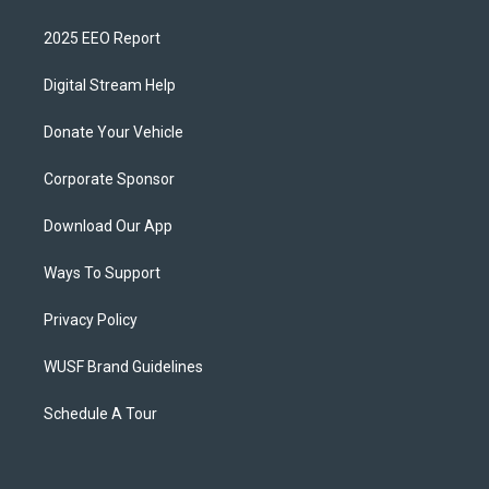
2025 EEO Report
Digital Stream Help
Donate Your Vehicle
Corporate Sponsor
Download Our App
Ways To Support
Privacy Policy
WUSF Brand Guidelines
Schedule A Tour