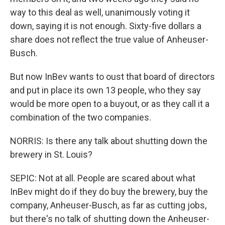
way to this deal as well, unanimously voting it
down, saying it is not enough. Sixty-five dollars a
share does not reflect the true value of Anheuser-
Busch.
But now InBev wants to oust that board of directors
and put in place its own 13 people, who they say
would be more open to a buyout, or as they call it a
combination of the two companies.
NORRIS: Is there any talk about shutting down the
brewery in St. Louis?
SEPIC: Not at all. People are scared about what
InBev might do if they do buy the brewery, buy the
company, Anheuser-Busch, as far as cutting jobs,
but there's no talk of shutting down the Anheuser-