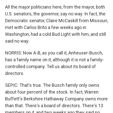
All the major politicians here, from the mayor, both
U.S. senators, the governor, say no way. In fact, the
Democratic senator, Claire McCaskill from Missouri,
met with Carlos Brito a few weeks ago in
Washington, had a cold Bud Light with him, and still
said no way.
NORRIS: Now A-B, as you call it, Anheuser-Busch,
has a family name on it, although it is not a family-
controlled company. Tell us about its board of
directors.
SEPIC: That's true. The Busch family only owns
about four percent of the stock. In fact, Warren
Buffett's Berkshire Hathaway Company owns more
than that. There's a board of directors. There's 13
members on it, and two weeks ago they said no