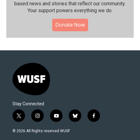
based news and stories that reflect our community.⁠
Your support powers everything we do.
Donate Now
Stay Connected
t
i
y
b
f
w
n
o
l
a
i
s
u
u
c
© 2026 All Rights reserved WUSF
t
t
t
e
e