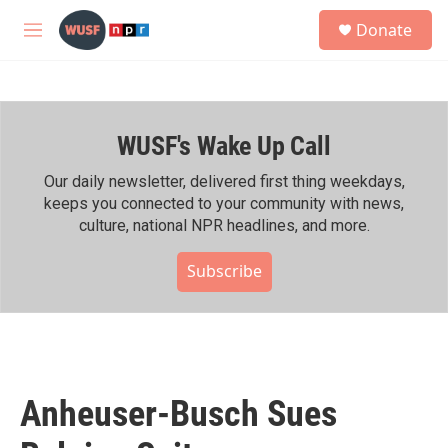
Skip to main content
S
Donate
e
M
a
e
r
n
c
u
h
WUSF's Wake Up Call
u
e
r
Our daily newsletter, delivered first thing weekdays,
y
keeps you connected to your community with news,
culture, national NPR headlines, and more.
Subscribe
Anheuser-Busch Sues