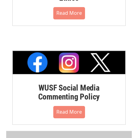
Read More
WUSF Social Media
Commenting Policy
Read More