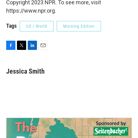
Copyright 2023 NPR. To see more, visit
https://www.npr.org.
Tags
US / World
Morning Edition
F
T
L
E
a
w
i
m
c
i
n
a
e
t
k
i
Jessica Smith
b
t
e
l
o
e
d
o
r
I
k
n