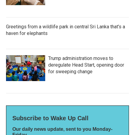
Greetings from a wildlife park in central Sri Lanka that's a
haven for elephants
Trump administration moves to
deregulate Head Start, opening door
for sweeping change
Subscribe to Wake Up Call
Our daily news update, sent to you Monday-
Friday