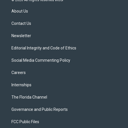
© 2026 All Rights reserved WUSF
t
t
t
e
e
t
a
u
s
b
About Us
e
g
b
k
o
r
r
e
y
o
a
k
Contact Us
m
Newsletter
Editorial Integrity and Code of Ethics
Social Media Commenting Policy
Careers
Internships
The Florida Channel
Governance and Public Reports
FCC Public Files