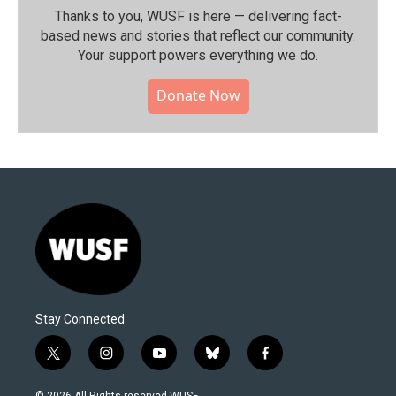
Thanks to you, WUSF is here — delivering fact-
based news and stories that reflect our community.⁠
Your support powers everything we do.
Donate Now
Stay Connected
t
i
y
b
f
w
n
o
l
a
i
s
u
u
c