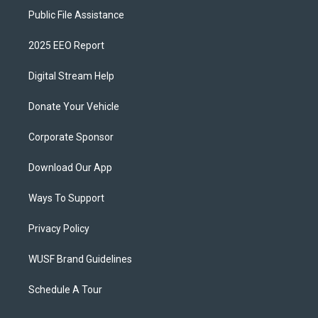
Public File Assistance
2025 EEO Report
Digital Stream Help
Donate Your Vehicle
Corporate Sponsor
Download Our App
Ways To Support
Privacy Policy
WUSF Brand Guidelines
Schedule A Tour