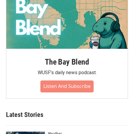
The Bay Blend
WUSF's daily news podcast.
Listen And Subscribe
Latest Stories
Weather