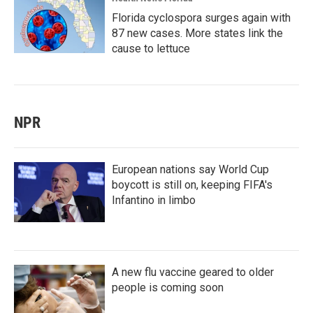
Florida cyclospora surges again with
87 new cases. More states link the
cause to lettuce
NPR
European nations say World Cup
boycott is still on, keeping FIFA's
Infantino in limbo
A new flu vaccine geared to older
people is coming soon