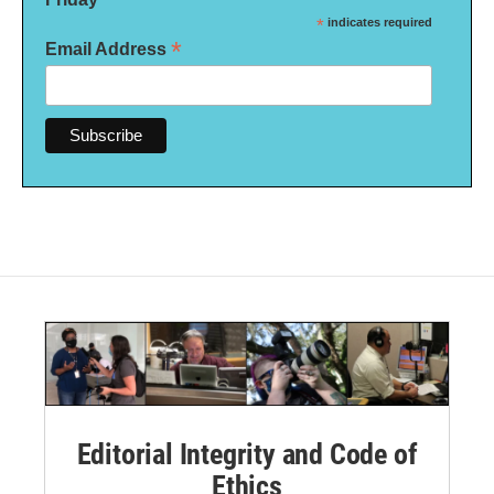
*
indicates required
*
Email Address
Editorial Integrity and Code of
Ethics