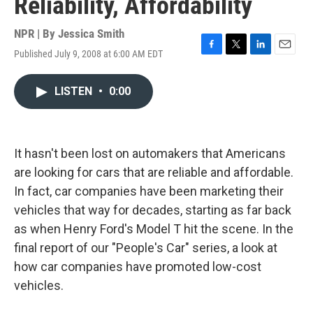
Reliability, Affordability
NPR | By
Jessica Smith
Published July 9, 2008 at 6:00 AM EDT
F
T
L
E
a
w
i
m
c
i
n
a
LISTEN
•
0:00
e
t
k
i
b
t
e
l
o
e
d
o
r
I
k
n
It hasn't been lost on automakers that Americans
are looking for cars that are reliable and affordable.
In fact, car companies have been marketing their
vehicles that way for decades, starting as far back
as when Henry Ford's Model T hit the scene. In the
final report of our "People's Car" series, a look at
how car companies have promoted low-cost
vehicles.