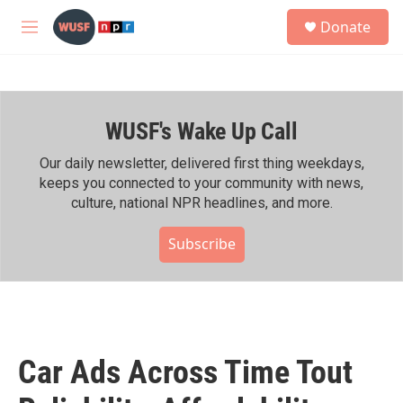
Skip to main content
S
Donate
e
M
a
e
r
n
c
u
h
WUSF's Wake Up Call
u
e
r
Our daily newsletter, delivered first thing weekdays,
y
keeps you connected to your community with news,
culture, national NPR headlines, and more.
Subscribe
Car Ads Across Time Tout