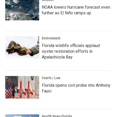
NOAA lowers hurricane forecast even
further as El Niño ramps up
Environment
Florida wildlife officials applaud
oyster restoration efforts in
Apalachicola Bay
Courts / Law
Florida opens civil probe into Anthony
Fauci
Health News Florida