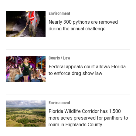
Environment
Nearly 300 pythons are removed
during the annual challenge
Courts / Law
Federal appeals court allows Florida
to enforce drag show law
Environment
Florida Wildlife Corridor has 1,500
more acres preserved for panthers to
roam in Highlands County