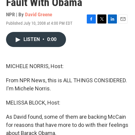
Fault With Obama
NPR | By
David Greene
Published July 10, 2008 at 4:00 PM EDT
F
T
L
E
a
w
i
m
c
i
n
a
LISTEN
•
0:00
e
t
k
i
b
t
e
l
o
e
d
o
r
I
k
n
MICHELE NORRIS, Host:
From NPR News, this is ALL THINGS CONSIDERED.
I'm Michele Norris.
MELISSA BLOCK, Host:
As David found, some of them are backing McCain
for reasons that have more to do with their feelings
about Barack Obama.