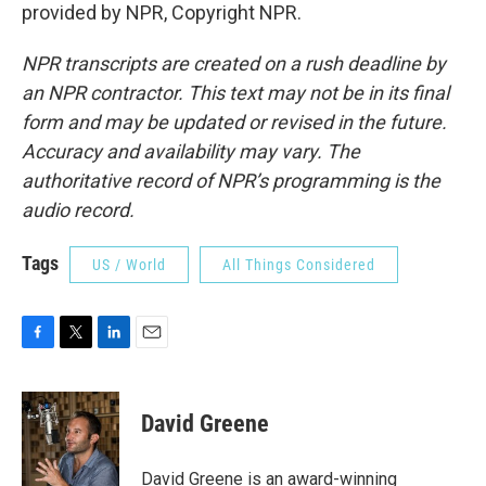
provided by NPR, Copyright NPR.
NPR transcripts are created on a rush deadline by
an NPR contractor. This text may not be in its final
form and may be updated or revised in the future.
Accuracy and availability may vary. The
authoritative record of NPR’s programming is the
audio record.
Tags
US / World
All Things Considered
F
T
L
E
a
w
i
m
c
i
n
a
e
t
k
i
David Greene
b
t
e
l
o
e
d
o
r
I
David Greene is an award-winning