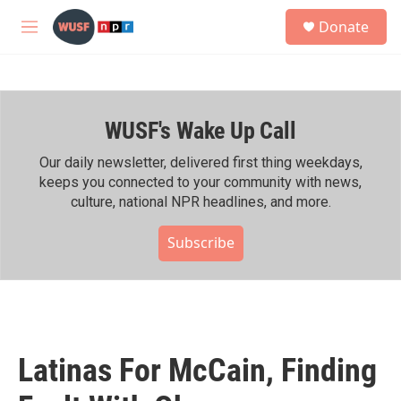
Skip to main content
S
Donate
e
M
a
e
r
n
c
u
h
WUSF's Wake Up Call
u
e
r
Our daily newsletter, delivered first thing weekdays,
y
keeps you connected to your community with news,
culture, national NPR headlines, and more.
Subscribe
Latinas For McCain, Finding