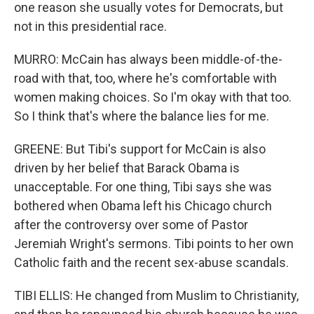
one reason she usually votes for Democrats, but
not in this presidential race.
MURRO: McCain has always been middle-of-the-
road with that, too, where he's comfortable with
women making choices. So I'm okay with that too.
So I think that's where the balance lies for me.
GREENE: But Tibi's support for McCain is also
driven by her belief that Barack Obama is
unacceptable. For one thing, Tibi says she was
bothered when Obama left his Chicago church
after the controversy over some of Pastor
Jeremiah Wright's sermons. Tibi points to her own
Catholic faith and the recent sex-abuse scandals.
TIBI ELLIS: He changed from Muslim to Christianity,