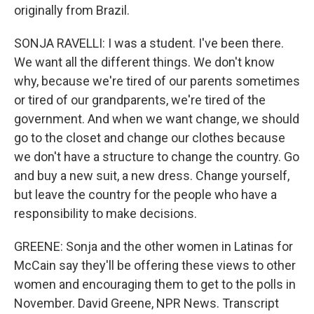
originally from Brazil.
SONJA RAVELLI: I was a student. I've been there.
We want all the different things. We don't know
why, because we're tired of our parents sometimes
or tired of our grandparents, we're tired of the
government. And when we want change, we should
go to the closet and change our clothes because
we don't have a structure to change the country. Go
and buy a new suit, a new dress. Change yourself,
but leave the country for the people who have a
responsibility to make decisions.
GREENE: Sonja and the other women in Latinas for
McCain say they'll be offering these views to other
women and encouraging them to get to the polls in
November. David Greene, NPR News. Transcript