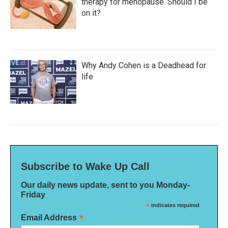
therapy for menopause. Should I be
on it?
Why Andy Cohen is a Deadhead for
life
Subscribe to Wake Up Call
Our daily news update, sent to you Monday-
Friday
*
indicates required
*
Email Address