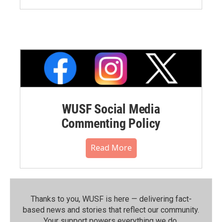
WUSF Social Media
Commenting Policy
Read More
Thanks to you, WUSF is here — delivering fact-
based news and stories that reflect our community.⁠
Your support powers everything we do.