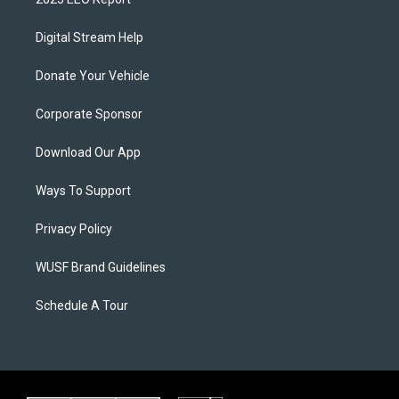
Digital Stream Help
Donate Your Vehicle
Corporate Sponsor
Download Our App
Ways To Support
Privacy Policy
WUSF Brand Guidelines
Schedule A Tour