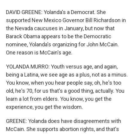
DAVID GREENE: Yolanda's a Democrat. She
supported New Mexico Governor Bill Richardson in
the Nevada caucuses in January, but now that
Barack Obama appears to be the Democratic
nominee, Yolanda's organizing for John McCain.
One reason is McCain's age.
YOLANDA MURRO: Youth versus age, and again,
being a Latina, we see age as a plus, not as a minus.
You know, when you hear people say, oh, he's too
old, he's 70, for us that's a good thing, actually. You
learn a lot from elders. You know, you get the
experience, you get the wisdom.
GREENE: Yolanda does have disagreements with
McCain. She supports abortion rights, and that's