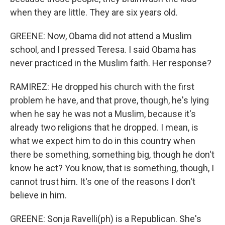
when they are little. They are six years old.
GREENE: Now, Obama did not attend a Muslim
school, and I pressed Teresa. I said Obama has
never practiced in the Muslim faith. Her response?
RAMIREZ: He dropped his church with the first
problem he have, and that prove, though, he's lying
when he say he was not a Muslim, because it's
already two religions that he dropped. I mean, is
what we expect him to do in this country when
there be something, something big, though he don't
know he act? You know, that is something, though, I
cannot trust him. It's one of the reasons I don't
believe in him.
GREENE: Sonja Ravelli(ph) is a Republican. She's