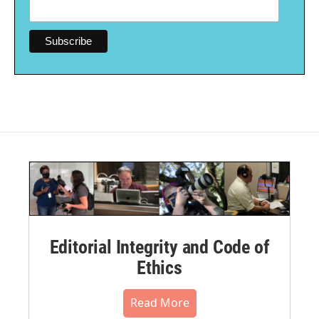
Editorial Integrity and Code of
Ethics
Read More