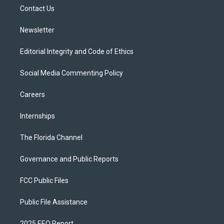
r
r
e
y
o
a
k
Contact Us
m
Newsletter
Editorial Integrity and Code of Ethics
Social Media Commenting Policy
Careers
Internships
The Florida Channel
Governance and Public Reports
FCC Public Files
Public File Assistance
2025 EEO Report