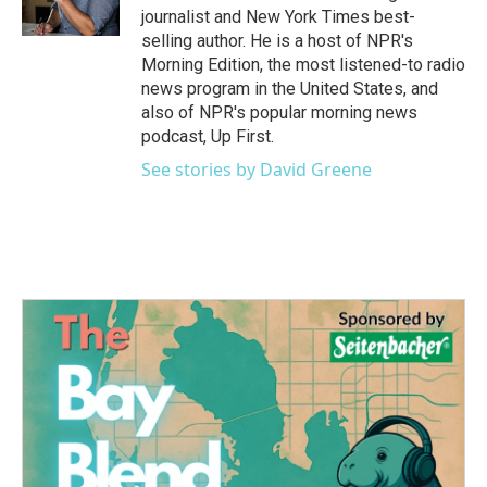
k
n
journalist and New York Times best-
selling author. He is a host of NPR's
Morning Edition, the most listened-to radio
news program in the United States, and
also of NPR's popular morning news
podcast, Up First.
See stories by David Greene