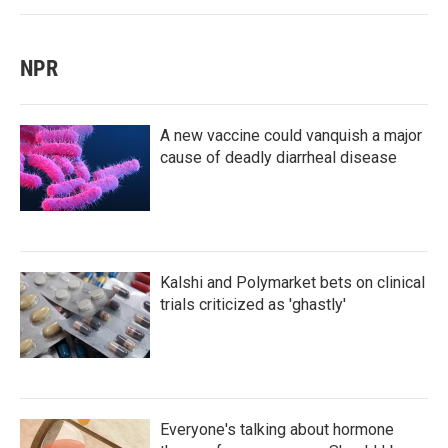
NPR
A new vaccine could vanquish a major
cause of deadly diarrheal disease
Kalshi and Polymarket bets on clinical
trials criticized as 'ghastly'
Everyone's talking about hormone