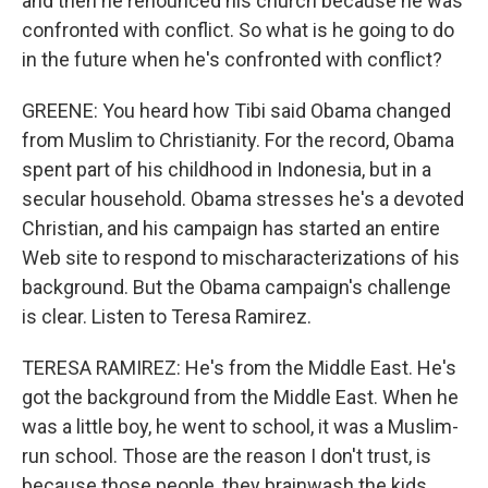
and then he renounced his church because he was
confronted with conflict. So what is he going to do
in the future when he's confronted with conflict?
GREENE: You heard how Tibi said Obama changed
from Muslim to Christianity. For the record, Obama
spent part of his childhood in Indonesia, but in a
secular household. Obama stresses he's a devoted
Christian, and his campaign has started an entire
Web site to respond to mischaracterizations of his
background. But the Obama campaign's challenge
is clear. Listen to Teresa Ramirez.
TERESA RAMIREZ: He's from the Middle East. He's
got the background from the Middle East. When he
was a little boy, he went to school, it was a Muslim-
run school. Those are the reason I don't trust, is
because those people, they brainwash the kids