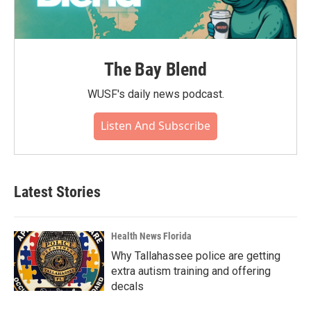
The Bay Blend
WUSF's daily news podcast.
Listen And Subscribe
Latest Stories
Health News Florida
Why Tallahassee police are getting
extra autism training and offering
decals