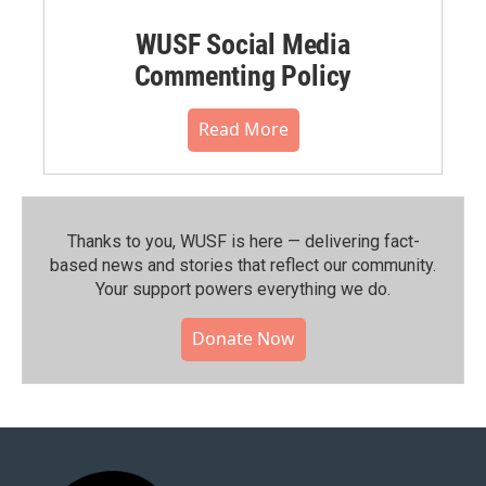
WUSF Social Media
Commenting Policy
Read More
Thanks to you, WUSF is here — delivering fact-
based news and stories that reflect our community.⁠
Your support powers everything we do.
Donate Now