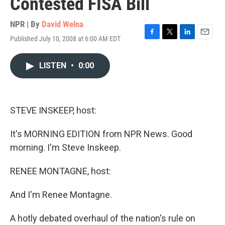
Contested FISA Bill
NPR | By
David Welna
Published July 10, 2008 at 6:00 AM EDT
F
T
L
E
a
w
i
m
c
i
n
a
LISTEN
•
0:00
e
t
k
i
b
t
e
l
o
e
d
o
r
I
k
n
STEVE INSKEEP, host:
It's MORNING EDITION from NPR News. Good
morning. I'm Steve Inskeep.
RENEE MONTAGNE, host:
And I'm Renee Montagne.
A hotly debated overhaul of the nation's rule on