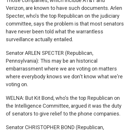
Those companies, which include AT&T and
Verizon, are known to have such documents. Arlen
Specter, who's the top Republican on the judiciary
committee, says the problem is that most senators
have never been told what the warrantless
surveillance actually entailed.
Senator ARLEN SPECTER (Republican,
Pennsylvania): This may be an historical
embarrassment where we are voting on matters
where everybody knows we don't know what we're
voting on.
WELNA: But Kit Bond, who's the top Republican on
the Intelligence Committee, argued it was the duty
of senators to give relief to the phone companies.
Senator CHRISTOPHER BOND (Republican,