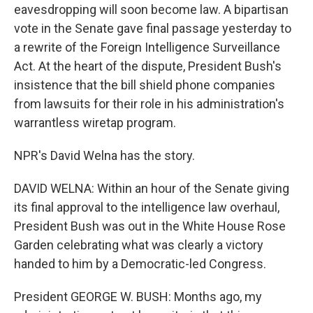
eavesdropping will soon become law. A bipartisan
vote in the Senate gave final passage yesterday to
a rewrite of the Foreign Intelligence Surveillance
Act. At the heart of the dispute, President Bush's
insistence that the bill shield phone companies
from lawsuits for their role in his administration's
warrantless wiretap program.
NPR's David Welna has the story.
DAVID WELNA: Within an hour of the Senate giving
its final approval to the intelligence law overhaul,
President Bush was out in the White House Rose
Garden celebrating what was clearly a victory
handed to him by a Democratic-led Congress.
President GEORGE W. BUSH: Months ago, my