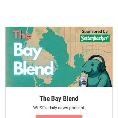
The Bay Blend
WUSF's daily news podcast.