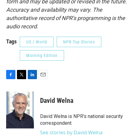
form and may be updated or revised in the future.
Accuracy and availability may vary. The
authoritative record of NPR’s programming is the
audio record.
Tags
US / World
NPR Top Stories
Morning Edition
F
T
L
E
a
w
i
m
c
i
n
a
e
t
k
i
David Welna
b
t
e
l
o
e
d
o
r
I
David Welna is NPR's national security
k
n
correspondent.
See stories by David Welna