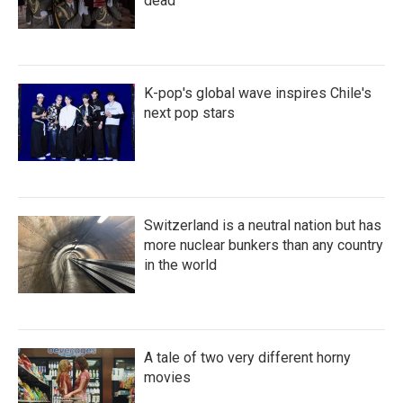
dead
K-pop's global wave inspires Chile's
next pop stars
Switzerland is a neutral nation but has
more nuclear bunkers than any country
in the world
A tale of two very different horny
movies