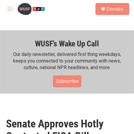
Skip to main content
S
Donate
e
M
a
e
r
n
c
u
h
WUSF's Wake Up Call
u
e
r
Our daily newsletter, delivered first thing weekdays,
y
keeps you connected to your community with news,
culture, national NPR headlines, and more.
Subscribe
Senate Approves Hotly