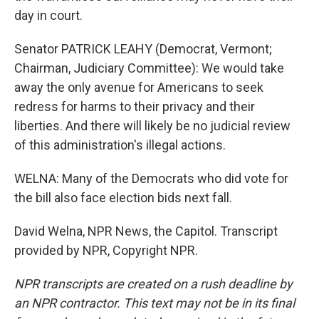
day in court.
Senator PATRICK LEAHY (Democrat, Vermont;
Chairman, Judiciary Committee): We would take
away the only avenue for Americans to seek
redress for harms to their privacy and their
liberties. And there will likely be no judicial review
of this administration's illegal actions.
WELNA: Many of the Democrats who did vote for
the bill also face election bids next fall.
David Welna, NPR News, the Capitol. Transcript
provided by NPR, Copyright NPR.
NPR transcripts are created on a rush deadline by
an NPR contractor. This text may not be in its final