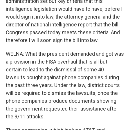
administration set out key criteria that this
intelligence legislation would have to have, before I
would sign it into law, the attorney general and the
director of national intelligence report that the bill
Congress passed today meets these criteria. And
therefore I will soon sign the bill into law.
WELNA: What the president demanded and got was
a provision in the FISA overhaul that is all but
certain to lead to the dismissal of some 40
lawsuits bought against phone companies during
the past three years. Under the law, district courts
will be required to dismiss the lawsuits, once the
phone companies produce documents showing
the government requested their assistance after
the 9/11 attacks.