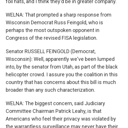
foil hats, and I think they'd be in greater company.
WELNA: That prompted a sharp response from
Wisconsin Democrat Russ Feingold, who is
perhaps the most outspoken opponent in
Congress of the revised FISA legislation.
Senator RUSSELL FEINGOLD (Democrat,
Wisconsin): Well, apparently we've been lumped
into, by the senator from Utah, as part of the black
helicopter crowd. I assure you the coalition in this
country that has concerns about this bill is much
broader than any such characterization.
WELNA: The biggest concern, said Judiciary
Committee Chairman Patrick Leahy, is that
Americans who feel their privacy was violated by
the warrantless surveillance may never have their