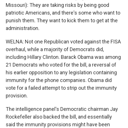
Missouri): They are taking risks by being good
patriotic Americans, and there's some who want to
punish them. They want to kick them to get at the
administration.
WELNA: Not one Republican voted against the FISA
overhaul, while a majority of Democrats did,
including Hillary Clinton. Barack Obama was among
21 Democrats who voted for the bill, a reversal of
his earlier opposition to any legislation containing
immunity for the phone companies. Obama did
vote for a failed attempt to strip out the immunity
provision.
The intelligence panel's Democratic chairman Jay
Rockefeller also backed the bill, and essentially
said the immunity provisions might have been