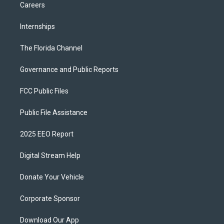
Careers
Internships
The Florida Channel
Governance and Public Reports
FCC Public Files
Public File Assistance
2025 EEO Report
Digital Stream Help
Donate Your Vehicle
Corporate Sponsor
Download Our App