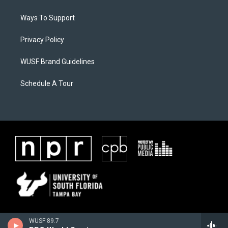
Ways To Support
Privacy Policy
WUSF Brand Guidelines
Schedule A Tour
WUSF 89.7