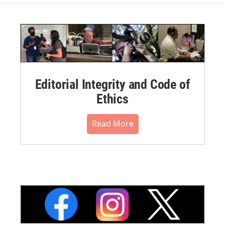
Editorial Integrity and Code of
Ethics
Read More