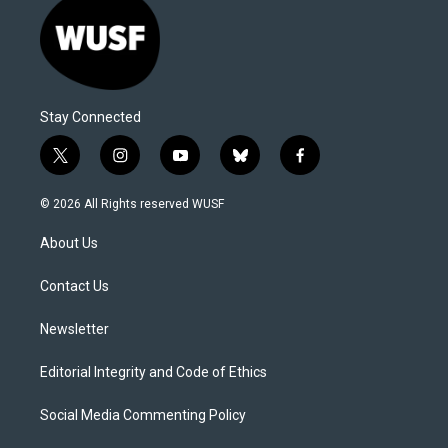
Stay Connected
t
i
y
b
f
w
n
o
l
a
i
s
u
u
c
© 2026 All Rights reserved WUSF
t
t
t
e
e
t
a
u
s
b
About Us
e
g
b
k
o
r
r
e
y
o
a
k
Contact Us
m
Newsletter
Editorial Integrity and Code of Ethics
Social Media Commenting Policy