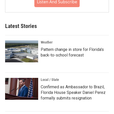
Listen And Subscribe
Latest Stories
Weather
Pattern change in store for Florida's
back-to-school forecast
Local / State
Confirmed as Ambassador to Brazil,
Florida House Speaker Daniel Perez
formally submits resignation