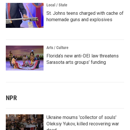
Local / State
St. Johns teens charged with cache of
homemade guns and explosives
Arts / Culture
Florida’s new anti-DEI law threatens
Sarasota arts groups’ funding
NPR
Ukraine mourns 'collector of souls'
Oleksiy Yukov, killed recovering war