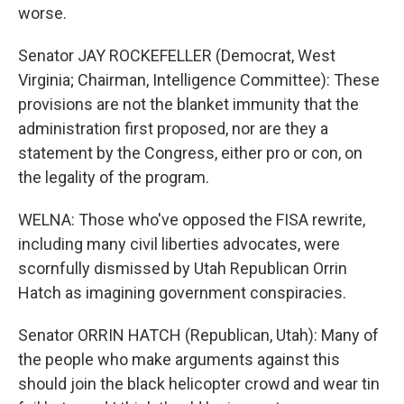
worse.
Senator JAY ROCKEFELLER (Democrat, West
Virginia; Chairman, Intelligence Committee): These
provisions are not the blanket immunity that the
administration first proposed, nor are they a
statement by the Congress, either pro or con, on
the legality of the program.
WELNA: Those who've opposed the FISA rewrite,
including many civil liberties advocates, were
scornfully dismissed by Utah Republican Orrin
Hatch as imagining government conspiracies.
Senator ORRIN HATCH (Republican, Utah): Many of
the people who make arguments against this
should join the black helicopter crowd and wear tin