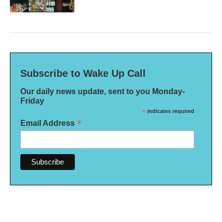
Subscribe to Wake Up Call
Our daily news update, sent to you Monday-
Friday
*
indicates required
*
Email Address