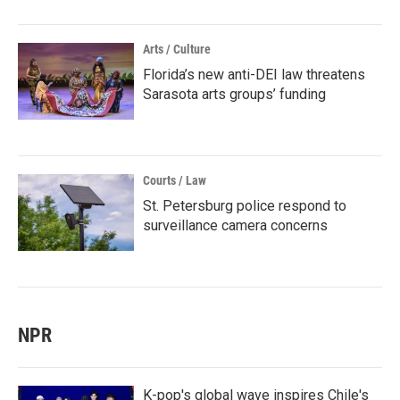
Arts / Culture
Florida’s new anti-DEI law threatens
Sarasota arts groups’ funding
Courts / Law
St. Petersburg police respond to
surveillance camera concerns
NPR
K-pop's global wave inspires Chile's