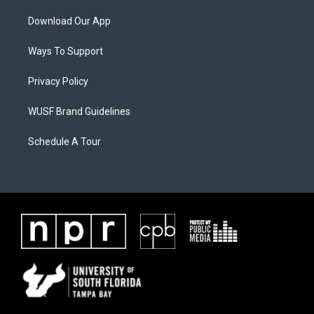
Download Our App
Ways To Support
Privacy Policy
WUSF Brand Guidelines
Schedule A Tour