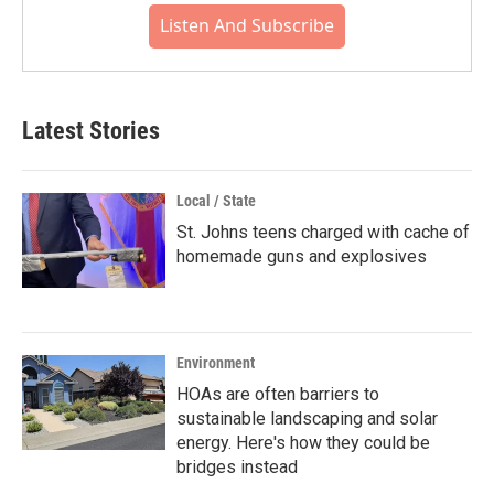
Listen And Subscribe
Latest Stories
Local / State
St. Johns teens charged with cache of
homemade guns and explosives
Environment
HOAs are often barriers to
sustainable landscaping and solar
energy. Here's how they could be
bridges instead