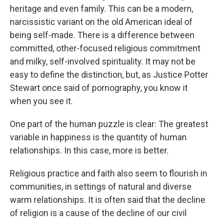
heritage and even family. This can be a modern,
narcissistic variant on the old American ideal of
being self-made. There is a difference between
committed, other-focused religious commitment
and milky, self-involved spirituality. It may not be
easy to define the distinction, but, as Justice Potter
Stewart once said of pornography, you know it
when you see it.
One part of the human puzzle is clear: The greatest
variable in happiness is the quantity of human
relationships. In this case, more is better.
Religious practice and faith also seem to flourish in
communities, in settings of natural and diverse
warm relationships. It is often said that the decline
of religion is a cause of the decline of our civil