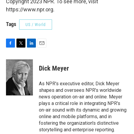
Copyright 2023 NPR. To see more, visit
https://www.npr.org.
Tags
US / World
F
T
L
E
a
w
i
m
c
i
n
a
e
t
k
i
Dick Meyer
b
t
e
l
o
e
d
o
r
I
As NPR's executive editor, Dick Meyer
k
n
shapes and oversees NPR's worldwide
news operation on-air and online. Meyer
plays a critical role in integrating NPR's
on-air sound with its dynamic and growing
online and mobile platforms, and in
fostering the organization's distinctive
storytelling and enterprise reporting.