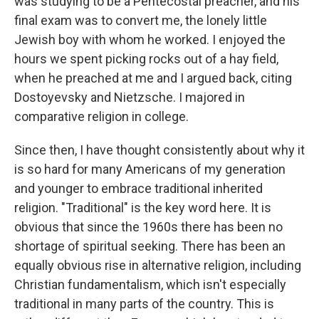
was studying to be a Pentecostal preacher, and his
final exam was to convert me, the lonely little
Jewish boy with whom he worked. I enjoyed the
hours we spent picking rocks out of a hay field,
when he preached at me and I argued back, citing
Dostoyevsky and Nietzsche. I majored in
comparative religion in college.
Since then, I have thought consistently about why it
is so hard for many Americans of my generation
and younger to embrace traditional inherited
religion. "Traditional" is the key word here. It is
obvious that since the 1960s there has been no
shortage of spiritual seeking. There has been an
equally obvious rise in alternative religion, including
Christian fundamentalism, which isn't especially
traditional in many parts of the country. This is