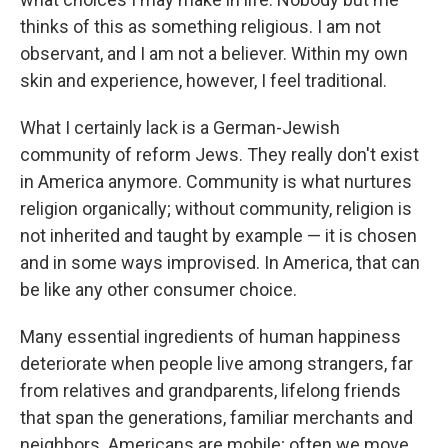
thinks of this as something religious. I am not
observant, and I am not a believer. Within my own
skin and experience, however, I feel traditional.
What I certainly lack is a German-Jewish
community of reform Jews. They really don't exist
in America anymore. Community is what nurtures
religion organically; without community, religion is
not inherited and taught by example — it is chosen
and in some ways improvised. In America, that can
be like any other consumer choice.
Many essential ingredients of human happiness
deteriorate when people live among strangers, far
from relatives and grandparents, lifelong friends
that span the generations, familiar merchants and
neighbors. Americans are mobile; often we move