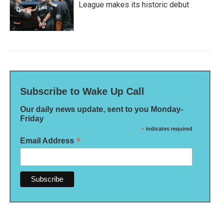
League makes its historic debut
Subscribe to Wake Up Call
Our daily news update, sent to you Monday-
Friday
*
indicates required
*
Email Address