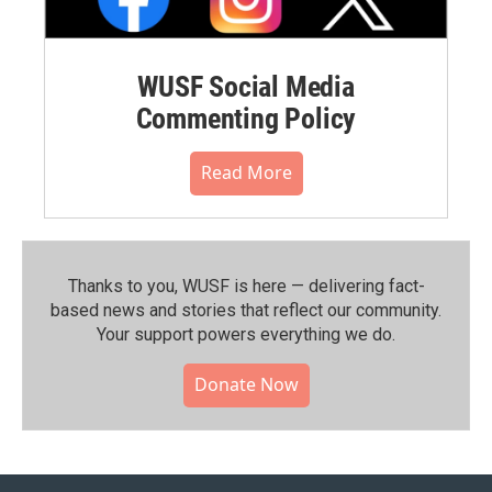
WUSF Social Media
Commenting Policy
Read More
Thanks to you, WUSF is here — delivering fact-
based news and stories that reflect our community.⁠
Your support powers everything we do.
Donate Now