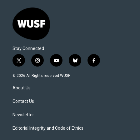
Stay Connected
t
i
y
b
f
w
n
o
l
a
i
s
u
u
c
© 2026 All Rights reserved WUSF
t
t
t
e
e
t
a
u
s
b
About Us
e
g
b
k
o
r
r
e
y
o
a
k
Contact Us
m
Newsletter
Editorial Integrity and Code of Ethics