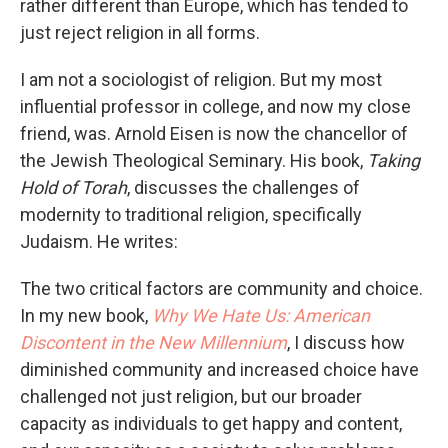
rather different than Europe, which has tended to
just reject religion in all forms.
I am not a sociologist of religion. But my most
influential professor in college, and now my close
friend, was. Arnold Eisen is now the chancellor of
the Jewish Theological Seminary. His book,
Taking
Hold of Torah
, discusses the challenges of
modernity to traditional religion, specifically
Judaism. He writes:
The two critical factors are community and choice.
In my new book,
Why We Hate Us: American
Discontent in the New Millennium
, I discuss how
diminished community and increased choice have
challenged not just religion, but our broader
capacity as individuals to get happy and content,