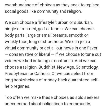
overabundance of choices as they seek to replace
social goods like community and religion.
We can choose a "lifestyle": urban or suburban,
single or married, golf or tennis. We can choose
body parts: large or small breasts, smooth or
wrinkly face, long or short nose. We can join a
virtual community or get all our news in one flavor
— conservative or liberal — if we choose to tune out
voices we find irritating or contrarian. And we can
choose a religion: Buddhist, New Age, Scientology,
Presbyterian or Catholic. Or we can select from
long bookshelves of money-back guaranteed self-
help regimes.
Too often we make these choices as solo seekers,
unconcerned about obligations to community,