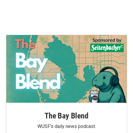
The Bay Blend
WUSF's daily news podcast.