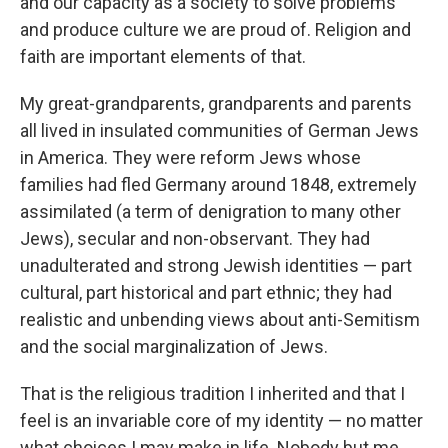
and our capacity as a society to solve problems
and produce culture we are proud of. Religion and
faith are important elements of that.
My great-grandparents, grandparents and parents
all lived in insulated communities of German Jews
in America. They were reform Jews whose
families had fled Germany around 1848, extremely
assimilated (a term of denigration to many other
Jews), secular and non-observant. They had
unadulterated and strong Jewish identities — part
cultural, part historical and part ethnic; they had
realistic and unbending views about anti-Semitism
and the social marginalization of Jews.
That is the religious tradition I inherited and that I
feel is an invariable core of my identity — no matter
what choices I may make in life. Nobody but me