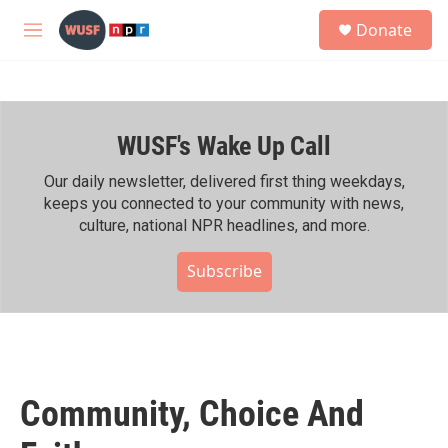
Skip to main content
S
Donate
e
M
a
e
r
n
c
u
h
WUSF's Wake Up Call
u
e
r
Our daily newsletter, delivered first thing weekdays,
y
keeps you connected to your community with news,
culture, national NPR headlines, and more.
Subscribe
Community, Choice And