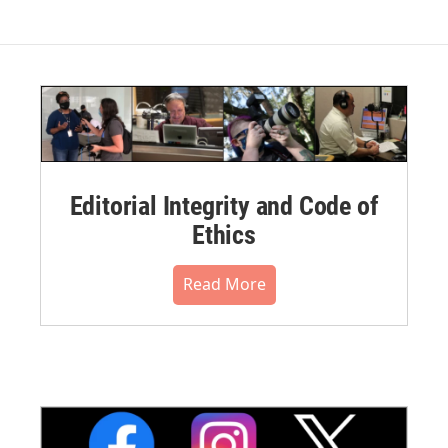
Editorial Integrity and Code of
Ethics
Read More