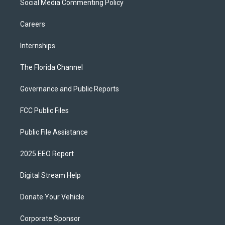
Social Media Commenting Policy
Careers
Internships
The Florida Channel
Governance and Public Reports
FCC Public Files
Public File Assistance
2025 EEO Report
Digital Stream Help
Donate Your Vehicle
Corporate Sponsor