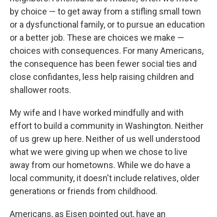
by choice — to get away from a stifling small town
or a dysfunctional family, or to pursue an education
or a better job. These are choices we make —
choices with consequences. For many Americans,
the consequence has been fewer social ties and
close confidantes, less help raising children and
shallower roots.
My wife and I have worked mindfully and with
effort to build a community in Washington. Neither
of us grew up here. Neither of us well understood
what we were giving up when we chose to live
away from our hometowns. While we do have a
local community, it doesn't include relatives, older
generations or friends from childhood.
Americans, as Eisen pointed out, have an