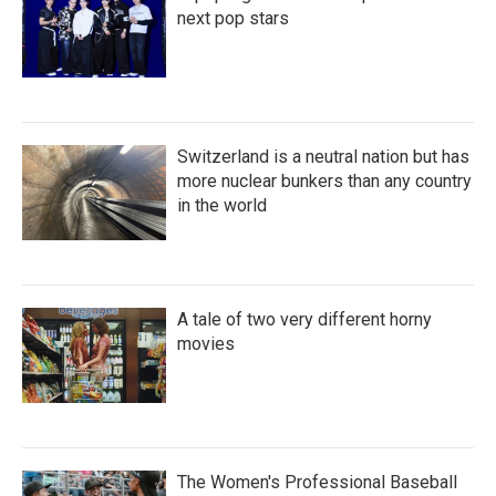
next pop stars
Switzerland is a neutral nation but has
more nuclear bunkers than any country
in the world
A tale of two very different horny
movies
The Women's Professional Baseball