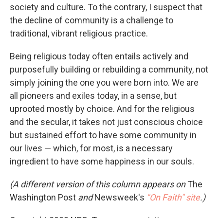
society and culture. To the contrary, I suspect that
the decline of community is a challenge to
traditional, vibrant religious practice.
Being religious today often entails actively and
purposefully building or rebuilding a community, not
simply joining the one you were born into. We are
all pioneers and exiles today, in a sense, but
uprooted mostly by choice. And for the religious
and the secular, it takes not just conscious choice
but sustained effort to have some community in
our lives — which, for most, is a necessary
ingredient to have some happiness in our souls.
(A different version of this column appears on
The
Washington Post
and
Newsweek's
"On Faith" site
.)