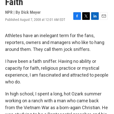
Faith
NPR | By
Dick Meyer
Published August 7, 2008 at 12:01 AM EDT
F
T
L
E
a
w
i
m
c
i
n
a
e
t
k
i
Athletes have an inelegant term for the fans,
b
t
e
l
reporters, owners and managers who like to hang
o
e
d
o
r
I
around them. They call them jock sniffers.
k
n
I have been a faith sniffer. Having no ability or
capacity for faith, religious practice or mystical
experience, I am fascinated and attracted to people
who do.
In high school, I spent a long, hot Ozark summer
working on a ranch with a man who came back
from the Vietnam War as a born-again Christian. He