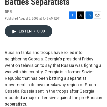
Battles Separatists
NPR
Published August 8, 2008 at 9:43 AM EDT
F
T
L
E
a
w
i
m
c
i
n
a
LISTEN
•
0:00
e
t
k
i
b
t
e
l
o
e
d
o
r
I
k
n
Russian tanks and troops have rolled into
neighboring Georgia. Georgia's president Friday
went on television to say that Russia was fighting a
war with his country. Georgia is a former Soviet
Republic that has been battling a separatist
movement in its own breakaway region of South
Ossetia. Russia sent in the troops after Georgia
mounted a major offensive against the pro-Russian
separatists.