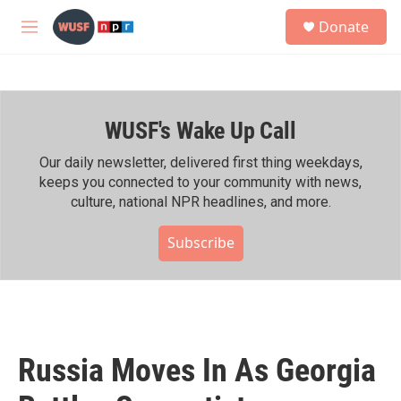
Skip to main content
S
Donate
e
M
a
e
r
n
c
u
h
WUSF's Wake Up Call
u
e
r
Our daily newsletter, delivered first thing weekdays,
y
keeps you connected to your community with news,
culture, national NPR headlines, and more.
Subscribe
Russia Moves In As Georgia