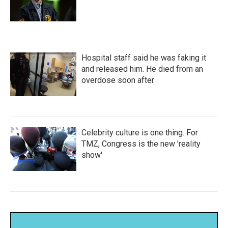
Hospital staff said he was faking it
and released him. He died from an
overdose soon after
Celebrity culture is one thing. For
TMZ, Congress is the new 'reality
show'