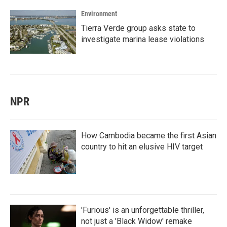
Environment
Tierra Verde group asks state to
investigate marina lease violations
NPR
How Cambodia became the first Asian
country to hit an elusive HIV target
'Furious' is an unforgettable thriller,
not just a 'Black Widow' remake