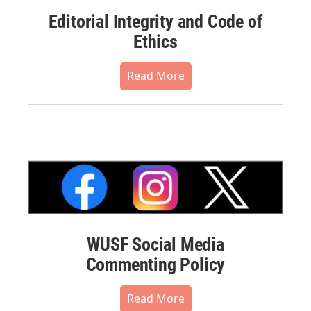
Editorial Integrity and Code of
Ethics
Read More
WUSF Social Media
Commenting Policy
Read More