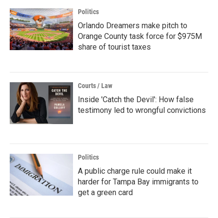
Politics
Orlando Dreamers make pitch to
Orange County task force for $975M
share of tourist taxes
Courts / Law
Inside 'Catch the Devil': How false
testimony led to wrongful convictions
Politics
A public charge rule could make it
harder for Tampa Bay immigrants to
get a green card