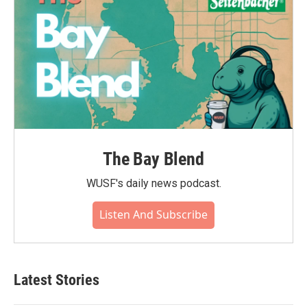
The Bay Blend
WUSF's daily news podcast.
Listen And Subscribe
Latest Stories