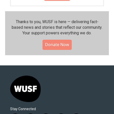
Thanks to you, WUSF is here — delivering fact-
based news and stories that reflect our community.⁠
Your support powers everything we do.
Donate Now
Stay Connected