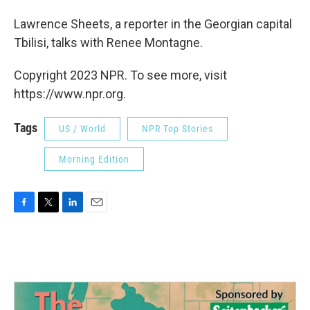
Lawrence Sheets, a reporter in the Georgian capital
Tbilisi, talks with Renee Montagne.
Copyright 2023 NPR. To see more, visit
https://www.npr.org.
Tags
US / World
NPR Top Stories
Morning Edition
F
T
L
E
a
w
i
m
c
i
n
a
e
t
k
i
b
t
e
l
o
e
d
o
r
I
k
n