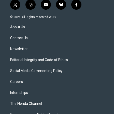
t
i
y
b
f
w
n
o
l
a
i
s
u
u
c
© 2026 All Rights reserved WUSF
t
t
t
e
e
t
a
u
s
b
About Us
e
g
b
k
o
r
r
e
y
o
a
k
Contact Us
m
Newsletter
Editorial Integrity and Code of Ethics
Social Media Commenting Policy
Careers
Internships
The Florida Channel