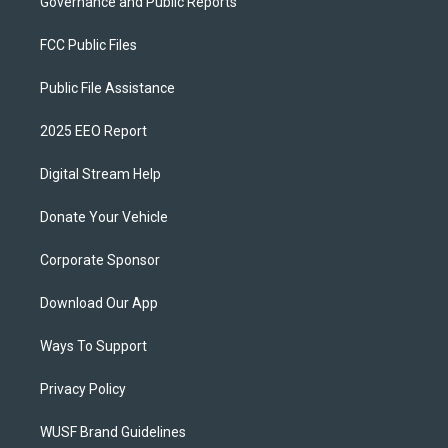
Governance and Public Reports
FCC Public Files
Public File Assistance
2025 EEO Report
Digital Stream Help
Donate Your Vehicle
Corporate Sponsor
Download Our App
Ways To Support
Privacy Policy
WUSF Brand Guidelines