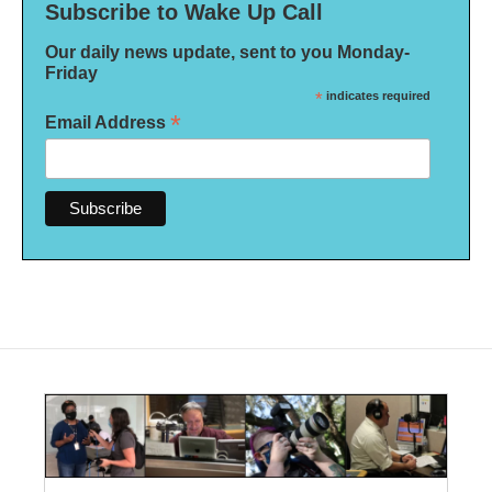
Subscribe to Wake Up Call
Our daily news update, sent to you Monday-
Friday
*
indicates required
*
Email Address