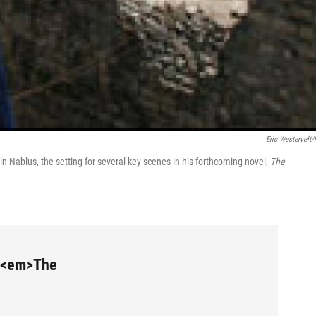
Eric Westervelt
 Nablus, the setting for several key scenes in his forthcoming novel,
The
m <em>The