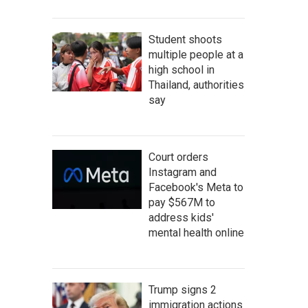
Student shoots
multiple people at a
high school in
Thailand, authorities
say
Court orders
Instagram and
Facebook's Meta to
pay $567M to
address kids'
mental health online
Trump signs 2
immigration actions