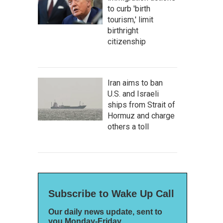
to curb 'birth
tourism,' limit
birthright
citizenship
Iran aims to ban
U.S. and Israeli
ships from Strait of
Hormuz and charge
others a toll
Subscribe to Wake Up Call
Our daily news update, sent to
you Monday-Friday