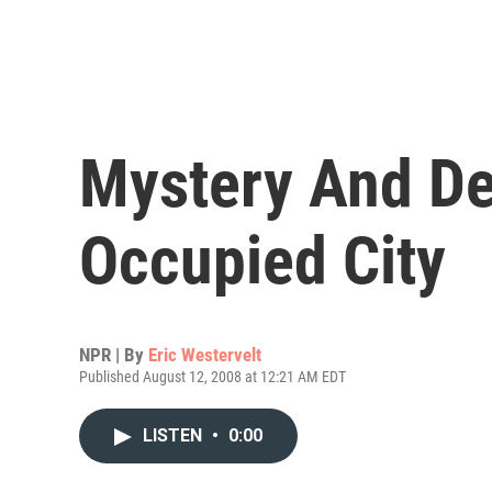
Mystery And De
Occupied City
NPR | By
Eric Westervelt
Published August 12, 2008 at 12:21 AM EDT
LISTEN
•
0:00