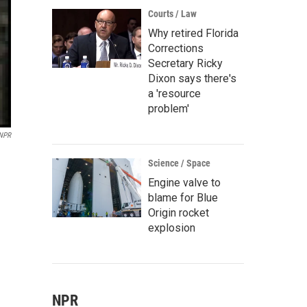
Courts / Law
Why retired Florida
Corrections
Secretary Ricky
Dixon says there's
a 'resource
problem'
/NPR
Science / Space
Engine valve to
blame for Blue
Origin rocket
explosion
NPR