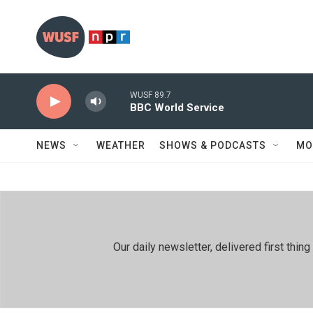
Skip to main content
WUSF 89.7
BBC World Service
NEWS
WEATHER
SHOWS & PODCASTS
MO
Our daily newsletter, delivered first th