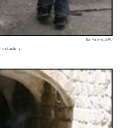
Eric Westervelt/NPR /
e of activity.