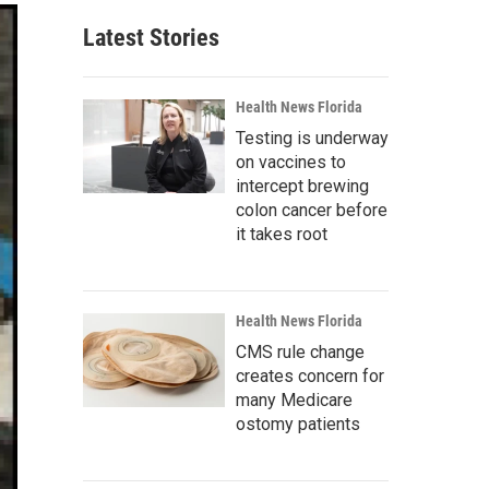
Latest Stories
Health News Florida
Testing is underway
on vaccines to
intercept brewing
colon cancer before
it takes root
Health News Florida
CMS rule change
creates concern for
many Medicare
ostomy patients