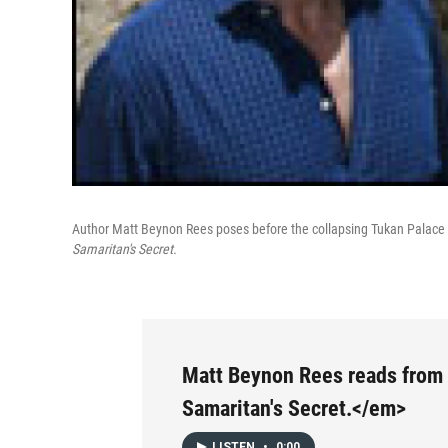
Author Matt Beynon Rees poses before the collapsing Tukan Palace in
Samaritan's Secret.
Matt Beynon Rees reads fro
Samaritan's Secret.</em>
LISTEN
•
0:00