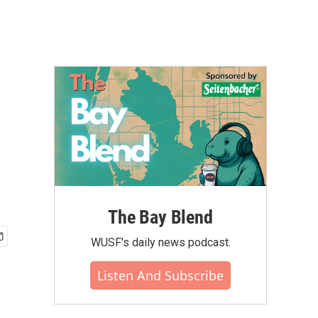
The Bay Blend
WUSF's daily news podcast.
Listen And Subscribe