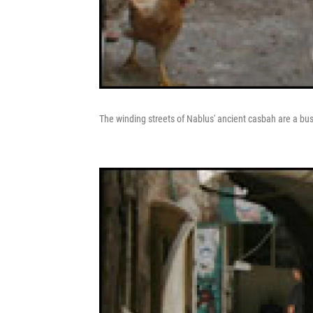
The winding streets of Nablus' ancient casbah are a bustl