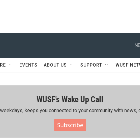
NE
RE
EVENTS
ABOUT US
SUPPORT
WUSF NE
WUSF's Wake Up Call
ing weekdays, keeps you connected to your community with news, c
Subscribe