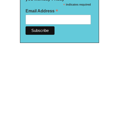
*
indicates required
*
Email Address