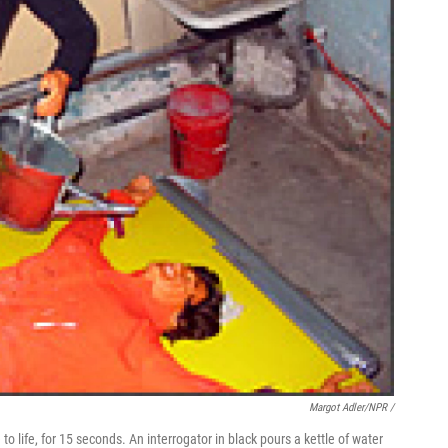
Margot Adler/NPR /
 to life, for 15 seconds. An interrogator in black pours a kettle of water