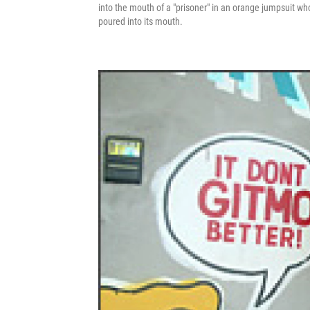
into the mouth of a "prisoner" in an orange jumpsuit wh
poured into its mouth.