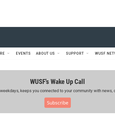
RE
EVENTS
ABOUT US
SUPPORT
WUSF NE
WUSF's Wake Up Call
ing weekdays, keeps you connected to your community with news, c
Subscribe