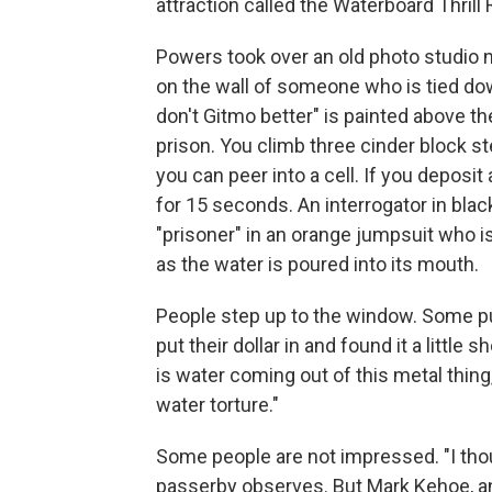
attraction called the Waterboard Thrill R
Powers took over an old photo studio n
on the wall of someone who is tied dow
don't Gitmo better" is painted above t
prison. You climb three cinder block s
you can peer into a cell. If you deposit 
for 15 seconds. An interrogator in blac
"prisoner" in an orange jumpsuit who 
as the water is poured into its mouth.
People step up to the window. Some p
put their dollar in and found it a littl
is water coming out of this metal thing
water torture."
Some people are not impressed. "I thoug
passerby observes. But Mark Kehoe, an 