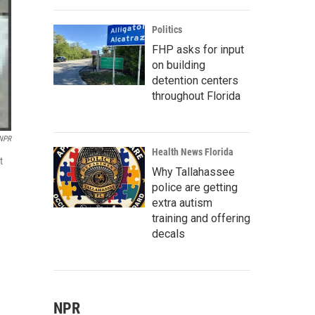
Politics
FHP asks for input
on building
detention centers
throughout Florida
/NPR
Health News Florida
t
Why Tallahassee
police are getting
extra autism
training and offering
decals
NPR