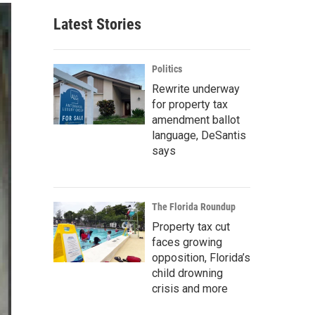
Latest Stories
Politics
Rewrite underway
for property tax
amendment ballot
language, DeSantis
says
The Florida Roundup
Property tax cut
faces growing
opposition, Florida’s
child drowning
crisis and more