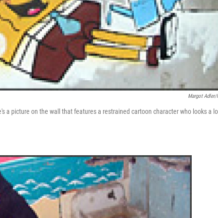
Margot Adler
's a picture on the wall that features a restrained cartoon character who looks a lo