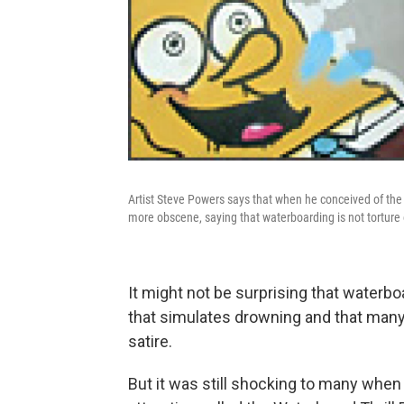
Artist Steve Powers says that when he conceived of the
more obscene, saying that waterboarding is not torture o
It might not be surprising that waterbo
that simulates drowning and that many
satire.
But it was still shocking to many when