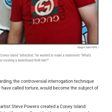
Margot Adler/NPR /
 Coney Island "attraction," he wanted to make a statement: "What's
r creating a waterboard thrill ride?"
arding, the controversial interrogation technique
 have called torture, would become the subject of
 artist Steve Powers created a Coney Island