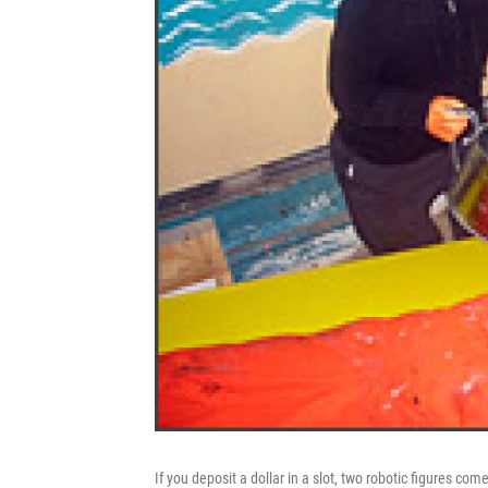
If you deposit a dollar in a slot, two robotic figures come