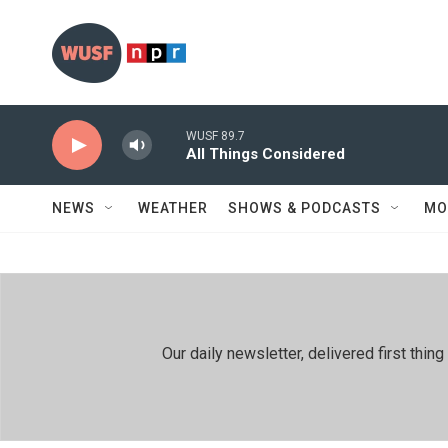
Skip to main content
WUSF 89.7
All Things Considered
NEWS
WEATHER
SHOWS & PODCASTS
MO
Our daily newsletter, delivered first th