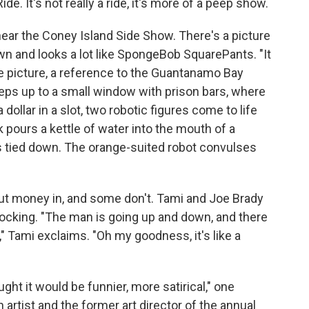
ide. It's not really a ride, it's more of a peep show.
ear the Coney Island Side Show. There's a picture
n and looks a lot like SpongeBob SquarePants. "It
he picture, a reference to the Guantanamo Bay
teps up to a small window with prison bars, where
a dollar in a slot, two robotic figures come to life
k pours a kettle of water into the mouth of a
is tied down. The orange-suited robot convulses
ut money in, and some don't. Tami and Joe Brady
e shocking. "The man is going up and down, and there
," Tami exclaims. "Oh my goodness, it's like a
ht it would be funnier, more satirical," one
artist and the former art director of the annual