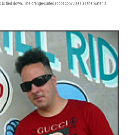
o is tied down. The orange-suited robot convulses as the water is