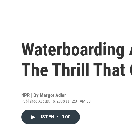
Waterboarding 
The Thrill That 
NPR | By
Margot Adler
Published August 16, 2008 at 12:01 AM EDT
LISTEN
•
0:00