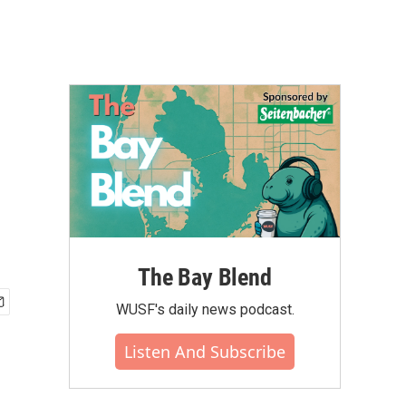
The Bay Blend
WUSF's daily news podcast.
Listen And Subscribe