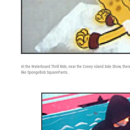
At the Waterboard Thrill Ride, near the Coney Island Side Show, there
like SpongeBob SquarePants.