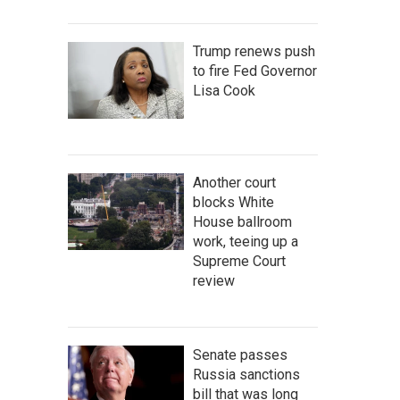
Trump renews push
to fire Fed Governor
Lisa Cook
Another court
blocks White
House ballroom
work, teeing up a
Supreme Court
review
Senate passes
Russia sanctions
bill that was long