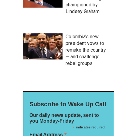
championed by
Lindsey Graham
Colombia's new
president vows to
remake the country
— and challenge
rebel groups
Subscribe to Wake Up Call
Our daily news update, sent to
you Monday-Friday
*
indicates required
*
Email Address