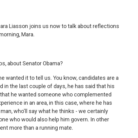
o
e
d
o
r
I
k
n
ara Liasson joins us now to talk about reflections
morning, Mara.
aps, about Senator Obama?
he wanted it to tell us. You know, candidates are a
 in the last couple of days, he has said that his
ters that he wanted someone who complemented
erience in an area, in this case, where he has
man, who'll say what he thinks - we certainly
ne who would also help him govern. In other
dent more than a running mate.