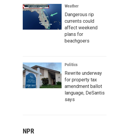
Weather
Dangerous rip
currents could
affect weekend
plans for
beachgoers
Politics
Rewrite underway
for property tax
amendment ballot
language, DeSantis
says
NPR