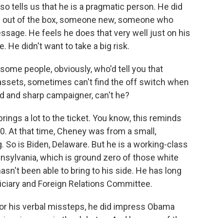
 also tells us that he is a pragmatic person. He did
s out of the box, someone new, someone who
sage. He feels he does that very well just on his
 He didn't want to take a big risk.
s some people, obviously, who'd tell you that
l assets, sometimes can't find the off switch when
ted and sharp campaigner, can't he?
ings a lot to the ticket. You know, this reminds
0. At that time, Cheney was from a small,
g. So is Biden, Delaware. But he is a working-class
nnsylvania, which is ground zero of those white
asn't been able to bring to his side. He has long
iciary and Foreign Relations Committee.
for his verbal missteps, he did impress Obama