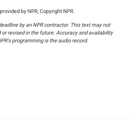
 provided by NPR, Copyright NPR.
deadline by an NPR contractor. This text may not
or revised in the future. Accuracy and availability
NPR’s programming is the audio record.