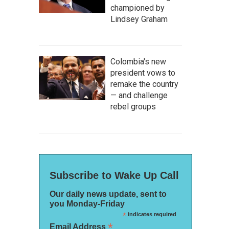
championed by
Lindsey Graham
Colombia's new
president vows to
remake the country
— and challenge
rebel groups
Subscribe to Wake Up Call
Our daily news update, sent to
you Monday-Friday
*
indicates required
*
Email Address