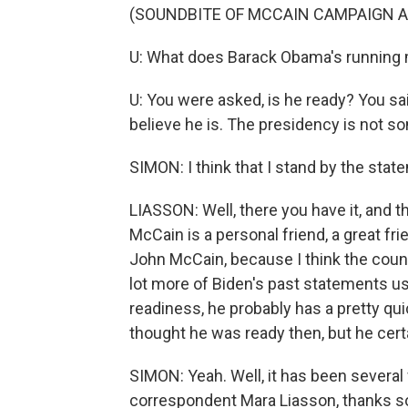
(SOUNDBITE OF MCCAIN CAMPAIGN A
U: What does Barack Obama's running
U: You were asked, is he ready? You said
believe he is. The presidency is not som
SIMON: I think that I stand by the stat
LIASSON: Well, there you have it, and 
McCain is a personal friend, a great fri
John McCain, because I think the count
lot more of Biden's past statements us
readiness, he probably has a pretty qu
thought he was ready then, but he certa
SIMON: Yeah. Well, it has been several 
correspondent Mara Liasson, thanks 