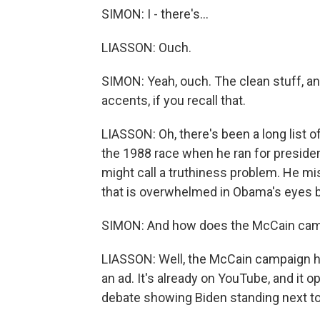
SIMON: I - there's...
LIASSON: Ouch.
SIMON: Yeah, ouch. The clean stuff, a
accents, if you recall that.
LIASSON: Oh, there's been a long list 
the 1988 race when he ran for presiden
might call a truthiness problem. He mis
that is overwhelmed in Obama's eyes by
SIMON: And how does the McCain cam
LIASSON: Well, the McCain campaign h
an ad. It's already on YouTube, and it 
debate showing Biden standing next to