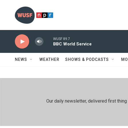
Skip to main content
WUSF 89.7
BBC World Service
NEWS
WEATHER
SHOWS & PODCASTS
MO
Our daily newsletter, delivered first th