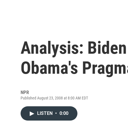
Analysis: Bide
Obama's Pragm
NPR
Published August 23, 2008 at 8:00 AM EDT
LISTEN
•
0:00