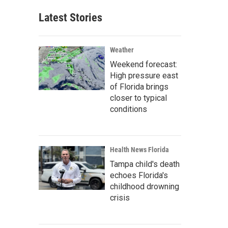
Latest Stories
Weather
Weekend forecast:
High pressure east
of Florida brings
closer to typical
conditions
Health News Florida
Tampa child's death
echoes Florida's
childhood drowning
crisis