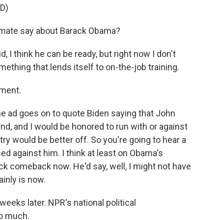
D)
 mate say about Barack Obama?
, I think he can be ready, but right now I don't
ething that lends itself to on-the-job training.
ement.
the ad goes on to quote Biden saying that John
end, and I would be honored to run with or against
ry would be better off. So you're going to hear a
ed against him. I think at least on Obama's
ick comeback now. He'd say, well, I might not have
inly is now.
weeks later. NPR's national political
so much.