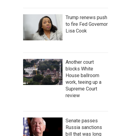
Trump renews push
to fire Fed Governor
Lisa Cook
Another court
blocks White
House ballroom
work, teeing up a
Supreme Court
review
Senate passes
Russia sanctions
bill that was long