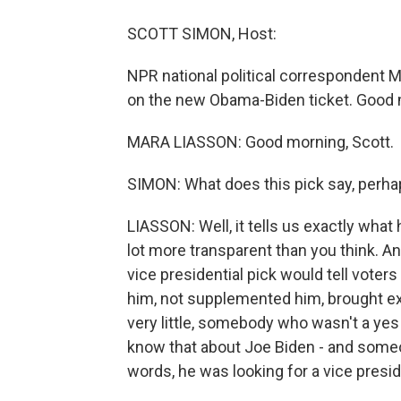
SCOTT SIMON, Host:
NPR national political correspondent M
on the new Obama-Biden ticket. Good 
MARA LIASSON: Good morning, Scott.
SIMON: What does this pick say, perh
LIASSON: Well, it tells us exactly what 
lot more transparent than you think. And
vice presidential pick would tell vo
him, not supplemented him, brought exp
very little, somebody who wasn't a yes 
know that about Joe Biden - and someo
words, he was looking for a vice presi