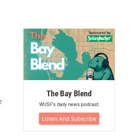
The Bay Blend
WUSF's daily news podcast.
Listen And Subscribe