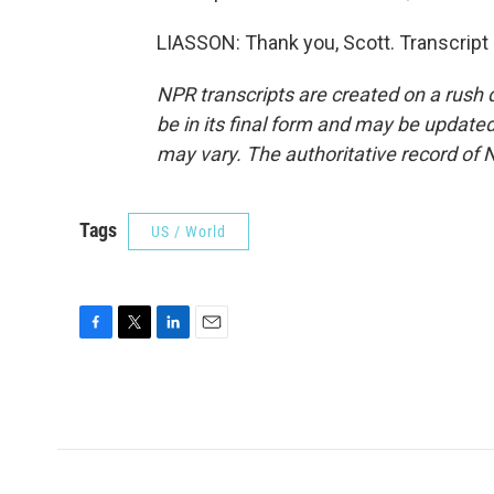
LIASSON: Thank you, Scott. Transcript
NPR transcripts are created on a rush 
be in its final form and may be updated 
may vary. The authoritative record of 
Tags
US / World
F
T
L
E
a
w
i
m
c
i
n
a
e
t
k
i
b
t
e
l
o
e
d
o
r
I