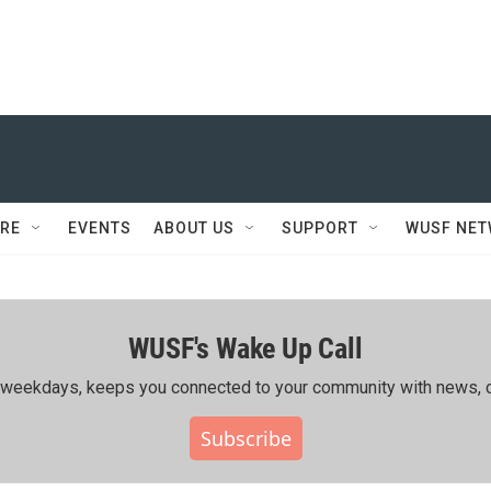
RE
EVENTS
ABOUT US
SUPPORT
WUSF NE
WUSF's Wake Up Call
ing weekdays, keeps you connected to your community with news, c
Subscribe