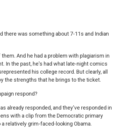
nd there was something about 7-11s and Indian
of them. And he had a problem with plagiarism in
t. In the past, he's had what late-night comics
represented his college record. But clearly, all
 the strengths that he brings to the ticket.
paign respond?
as already responded, and they've responded in
opens with a clip from the Democratic primary
 a relatively grim-faced-looking Obama.