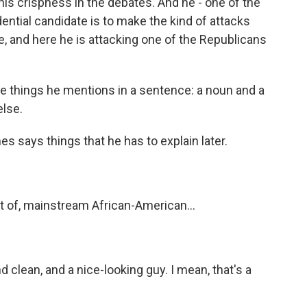
 his crispness in the debates. And he - one of the
ential candidate is to make the kind of attacks
e, and here he is attacking one of the Republicans
ee things he mentions in a sentence: a noun and a
else.
 says things that he has to explain later.
rt of, mainstream African-American...
d clean, and a nice-looking guy. I mean, that's a