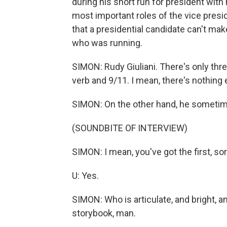
during his short run for president with
most important roles of the vice presid
that a presidential candidate can't mak
who was running.
SIMON: Rudy Giuliani. There's only thr
verb and 9/11. I mean, there's nothing 
SIMON: On the other hand, he sometimes
(SOUNDBITE OF INTERVIEW)
SIMON: I mean, you've got the first, so
U: Yes.
SIMON: Who is articulate, and bright, an
storybook, man.