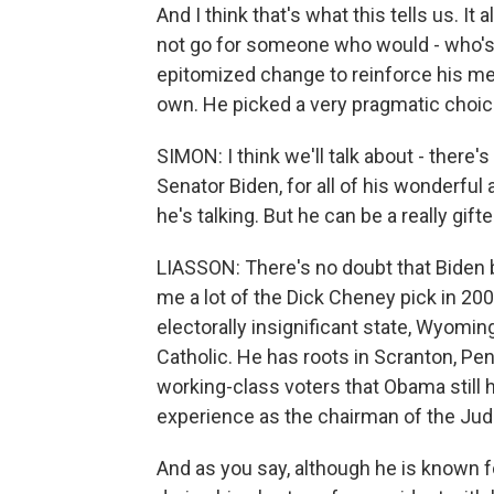
And I think that's what this tells us. It
not go for someone who would - who'
epitomized change to reinforce his mes
own. He picked a very pragmatic choice.
SIMON: I think we'll talk about - there'
Senator Biden, for all of his wonderfu
he's talking. But he can be a really gif
LIASSON: There's no doubt that Biden br
me a lot of the Dick Cheney pick in 200
electorally insignificant state, Wyomin
Catholic. He has roots in Scranton, Pe
working-class voters that Obama still h
experience as the chairman of the Jud
And as you say, although he is known 