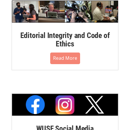
Editorial Integrity and Code of
Ethics
Read More
WUSF Social Media