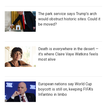
The park service says Trump's arch
would obstruct historic sites. Could it
be moved?
Death is everywhere in the desert —
it's where Claire Vaye Watkins feels
most alive
European nations say World Cup
boycott is still on, keeping FIFA's
Infantino in limbo