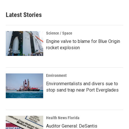
Latest Stories
Science / Space
Engine valve to blame for Blue Origin
rocket explosion
Environment
Environmentalists and divers sue to
stop sand trap near Port Everglades
Health News Florida
Auditor General: DeSantis