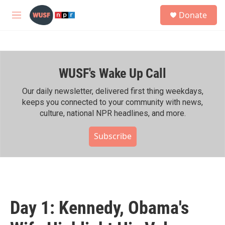
Skip to main content
S
Donate
e
M
a
e
r
n
c
u
h
WUSF's Wake Up Call
u
e
r
Our daily newsletter, delivered first thing weekdays,
y
keeps you connected to your community with news,
culture, national NPR headlines, and more.
Subscribe
Day 1: Kennedy, Obama's