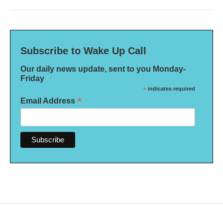
Subscribe to Wake Up Call
Our daily news update, sent to you Monday-
Friday
*
indicates required
*
Email Address