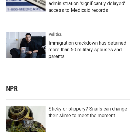
administration 'significantly delayed'
access to Medicaid records
Politics
Immigration crackdown has detained
more than 50 military spouses and
parents
NPR
Sticky or slippery? Snails can change
their slime to meet the moment