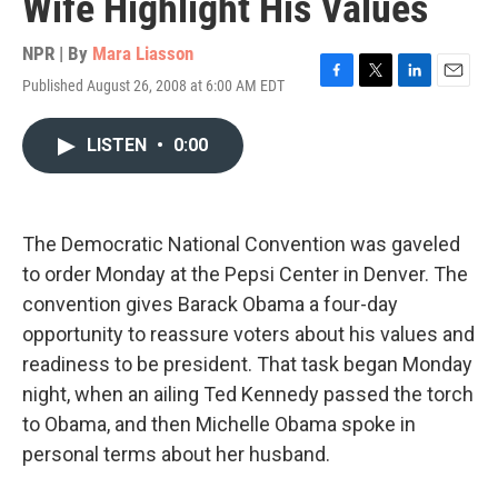
Wife Highlight His Values
NPR | By
Mara Liasson
Published August 26, 2008 at 6:00 AM EDT
F
T
L
E
a
w
i
m
c
i
n
a
LISTEN
•
0:00
e
t
k
i
b
t
e
l
o
e
d
o
r
I
k
n
The Democratic National Convention was gaveled
to order Monday at the Pepsi Center in Denver. The
convention gives Barack Obama a four-day
opportunity to reassure voters about his values and
readiness to be president. That task began Monday
night, when an ailing Ted Kennedy passed the torch
to Obama, and then Michelle Obama spoke in
personal terms about her husband.