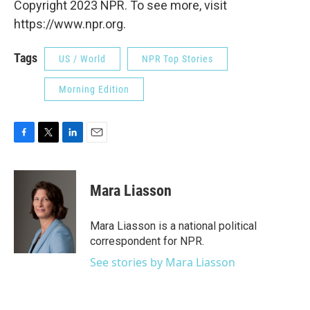
Copyright 2023 NPR. To see more, visit
https://www.npr.org.
Tags
US / World
NPR Top Stories
Morning Edition
F
T
L
E
a
w
i
m
c
i
n
a
e
t
k
i
Mara Liasson
b
t
e
l
o
e
d
o
r
I
Mara Liasson is a national political
k
n
correspondent for NPR.
See stories by Mara Liasson