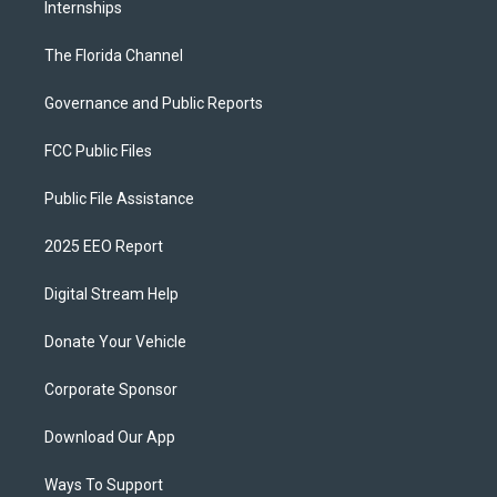
Internships
The Florida Channel
Governance and Public Reports
FCC Public Files
Public File Assistance
2025 EEO Report
Digital Stream Help
Donate Your Vehicle
Corporate Sponsor
Download Our App
Ways To Support