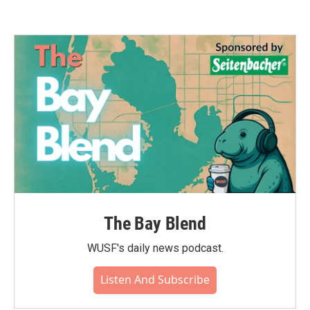
The Bay Blend
WUSF's daily news podcast.
Listen And Subscribe