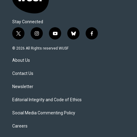
Stay Connected
t
i
y
b
f
w
n
o
l
a
i
s
u
u
c
© 2026 All Rights reserved WUSF
t
t
t
e
e
t
a
u
s
b
About Us
e
g
b
k
o
r
r
e
y
o
a
k
Contact Us
m
Newsletter
Editorial Integrity and Code of Ethics
Social Media Commenting Policy
Careers