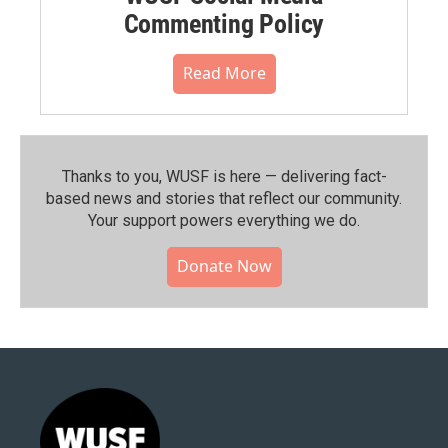
Commenting Policy
Read More
Thanks to you, WUSF is here — delivering fact-
based news and stories that reflect our community.⁠
Your support powers everything we do.
Donate Now