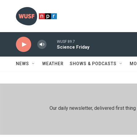
Skip to main content
WUSF 89.7
Science Friday
NEWS
WEATHER
SHOWS & PODCASTS
MO
Our daily newsletter, delivered first th