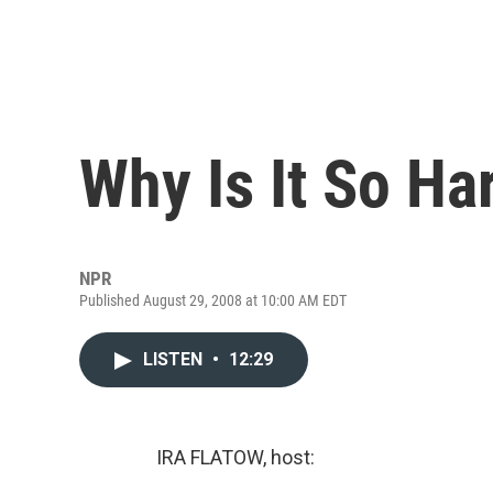
Why Is It So Ha
NPR
Published August 29, 2008 at 10:00 AM EDT
LISTEN
•
12:29
IRA FLATOW, host: