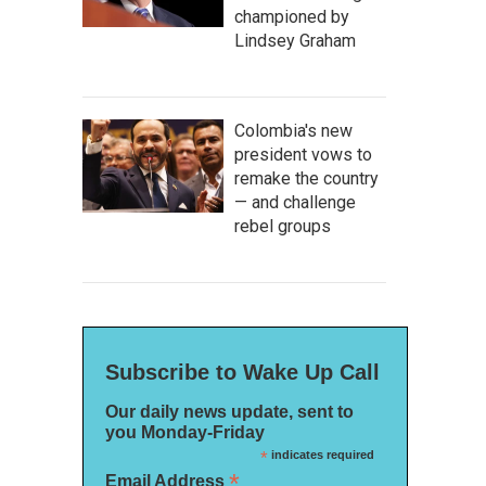
championed by
Lindsey Graham
Colombia's new
president vows to
remake the country
— and challenge
rebel groups
Subscribe to Wake Up Call
Our daily news update, sent to
you Monday-Friday
*
indicates required
*
Email Address