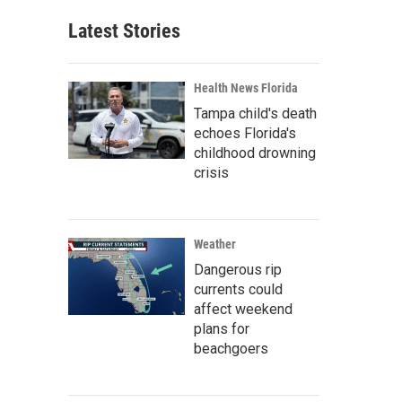
Latest Stories
Health News Florida
Tampa child's death
echoes Florida's
childhood drowning
crisis
Weather
Dangerous rip
currents could
affect weekend
plans for
beachgoers