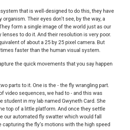
 system that is well-designed to do this, they have
 organism. Their eyes don't see, by the way, a
hey form a single image of the world just as our
enses to do it. And their resolution is very poor.
quivalent of about a 25 by 25 pixel camera. But
10 times faster than the human visual system.
capture the quick movements that you say happen
o parts to it. One is the - the fly wrangling part.
s of video sequences, we had to - and this was
ate student in my lab named Gwyneth Card. She
he top of a little platform. And once they settle
e our automated fly swatter which would fall
e capturing the fly's motions with the high speed