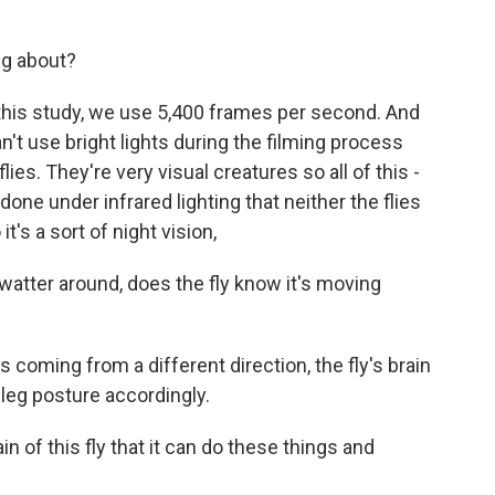
ng about?
this study, we use 5,400 frames per second. And
 can't use bright lights during the filming process
ies. They're very visual creatures so all of this -
one under infrared lighting that neither the flies
's a sort of night vision,
tter around, does the fly know it's moving
 coming from a different direction, the fly's brain
 leg posture accordingly.
n of this fly that it can do these things and