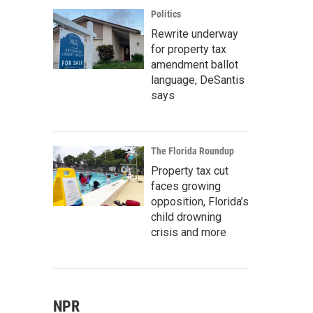
Politics
Rewrite underway
for property tax
amendment ballot
language, DeSantis
says
The Florida Roundup
Property tax cut
faces growing
opposition, Florida’s
child drowning
crisis and more
NPR