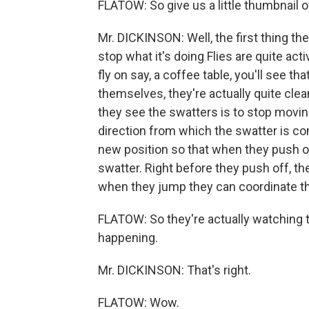
FLATOW: So give us a little thumbnail o
Mr. DICKINSON: Well, the first thing th
stop what it's doing Flies are quite ac
fly on say, a coffee table, you'll see th
themselves, they're actually quite clean
they see the swatters is to stop moving
direction from which the swatter is com
new position so that when they push of
swatter. Right before they push off, the
when they jump they can coordinate that
FLATOW: So they're actually watching th
happening.
Mr. DICKINSON: That's right.
FLATOW: Wow.