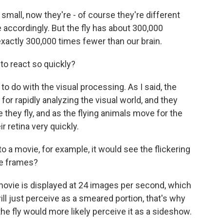
 small, now they're - of course they're different
le accordingly. But the fly has about 300,000
 exactly 300,000 times fewer than our brain.
o react so quickly?
 to do with the visual processing. As I said, the
 for rapidly analyzing the visual world, and they
they fly, and as the flying animals move for the
r retina very quickly.
 a movie, for example, it would see the flickering
he frames?
 movie is displayed at 24 images per second, which
ll just perceive as a smeared portion, that's why
the fly would more likely perceive it as a sideshow.