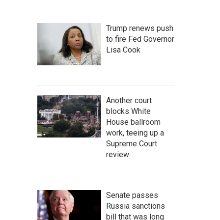
Trump renews push
to fire Fed Governor
Lisa Cook
Another court
blocks White
House ballroom
work, teeing up a
Supreme Court
review
Senate passes
Russia sanctions
bill that was long