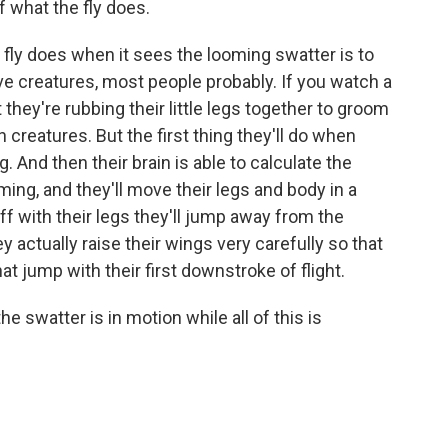
f what the fly does.
e fly does when it sees the looming swatter is to
tive creatures, most people probably. If you watch a
at they're rubbing their little legs together to groom
 creatures. But the first thing they'll do when
. And then their brain is able to calculate the
ing, and they'll move their legs and body in a
f with their legs they'll jump away from the
y actually raise their wings very carefully so that
 jump with their first downstroke of flight.
e swatter is in motion while all of this is