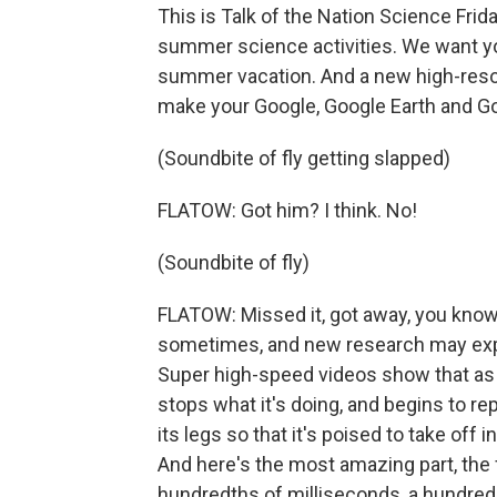
This is Talk of the Nation Science Frida
summer science activities. We want you 
summer vacation. And a new high-resolu
make your Google, Google Earth and Goog
(Soundbite of fly getting slapped)
FLATOW: Got him? I think. No!
(Soundbite of fly)
FLATOW: Missed it, got away, you know.
sometimes, and new research may expl
Super high-speed videos show that as a
stops what it's doing, and begins to repos
its legs so that it's poised to take off
And here's the most amazing part, the f
hundredths of milliseconds, a hundred 