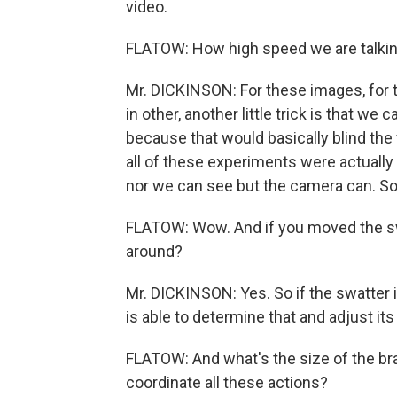
video.
FLATOW: How high speed we are talki
Mr. DICKINSON: For these images, for 
in other, another little trick is that we
because that would basically blind the fl
all of these experiments were actually d
nor we can see but the camera can. So it
FLATOW: Wow. And if you moved the swa
around?
Mr. DICKINSON: Yes. So if the swatter is
is able to determine that and adjust its
FLATOW: And what's the size of the brai
coordinate all these actions?