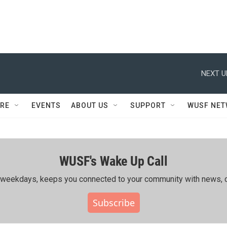
NEXT U
RE
EVENTS
ABOUT US
SUPPORT
WUSF NE
WUSF's Wake Up Call
ing weekdays, keeps you connected to your community with news, c
Subscribe