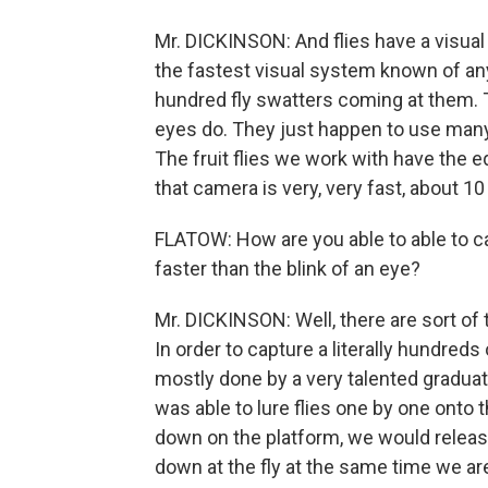
Mr. DICKINSON: And flies have a visual
the fastest visual system known of any
hundred fly swatters coming at them. T
eyes do. They just happen to use many l
The fruit flies we work with have the e
that camera is very, very fast, about 
FLATOW: How are you able to able to 
faster than the blink of an eye?
Mr. DICKINSON: Well, there are sort of tw
In order to capture a literally hundred
mostly done by a very talented gradu
was able to lure flies one by one onto t
down on the platform, we would releas
down at the fly at the same time we ar