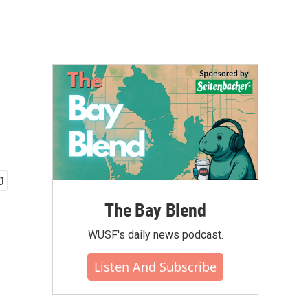
The Bay Blend
WUSF's daily news podcast.
Listen And Subscribe