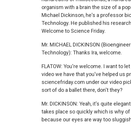
organism with a brain the size of a popp
Michael Dickinson, he's a professor bio
Technology. He published his research 
Welcome to Science Friday.
Mr. MICHAEL DICKINSON (Bioengineering
Technology): Thanks Ira, welcome.
FLATOW: You're welcome. I want to let 
video we have that you've helped us p
sciencefriday.com under our video pick
sort of do a ballet there, don't they?
Mr. DICKINSON: Yeah, it's quite elegant 
takes place so quickly which is why of 
because our eyes are way too sluggis