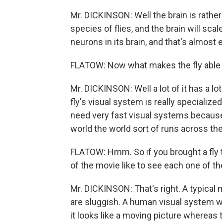
Mr. DICKINSON: Well the brain is rather
species of flies, and the brain will sca
neurons in its brain, and that's almost
FLATOW: Now what makes the fly able t
Mr. DICKINSON: Well a lot of it has a lot
fly's visual system is really specialized
need very fast visual systems because 
world the world sort of runs across thei
FLATOW: Hmm. So if you brought a fly to
of the movie like to see each one of t
Mr. DICKINSON: That's right. A typical
are sluggish. A human visual system wi
it looks like a moving picture whereas 