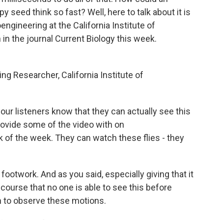
y seed think so fast? Well, here to talk about it is
engineering at the California Institute of
in the journal Current Biology this week.
 Researcher, California Institute of
our listeners know that they can actually see this
rovide some of the video with on
 of the week. They can watch these flies - they
footwork. And as you said, especially giving that it
course that no one is able to see this before
h to observe these motions.