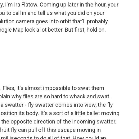
y, I'm Ira Flatow. Coming up later in the hour, your
to call in and tell us what you did on your
tion camera goes into orbit that'll probably
le Map look a lot better. But first, hold on.
 Flies, it's almost impossible to swat them
ain why flies are so hard to whack and swat.
 swatter - fly swatter comes into view, the fly
ition its body. It's a sort of a little ballet moving
 in the opposite direction of the incoming swatter.
ruit fly can pull off this escape moving in
milliseconds to do all of that. How could an