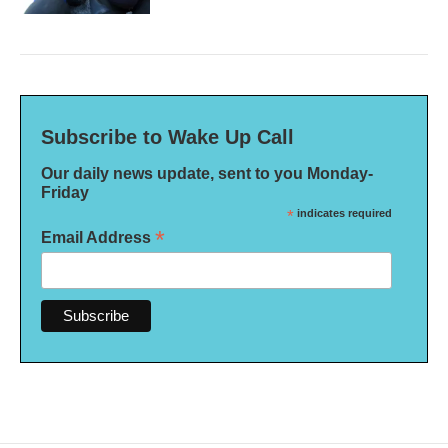
Subscribe to Wake Up Call
Our daily news update, sent to you Monday-
Friday
*
indicates required
*
Email Address