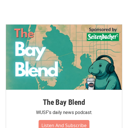
The Bay Blend
WUSF's daily news podcast.
Listen And Subscribe