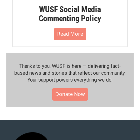
WUSF Social Media
Commenting Policy
Read More
Thanks to you, WUSF is here — delivering fact-
based news and stories that reflect our community.⁠
Your support powers everything we do.
Donate Now