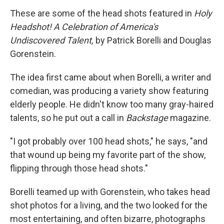
These are some of the head shots featured in
Holy
Headshot! A Celebration of America's
Undiscovered Talent,
by Patrick Borelli and Douglas
Gorenstein.
The idea first came about when Borelli, a writer and
comedian, was producing a variety show featuring
elderly people. He didn't know too many gray-haired
talents, so he put out a call in
Backstage
magazine.
"I got probably over 100 head shots," he says, "and
that wound up being my favorite part of the show,
flipping through those head shots."
Borelli teamed up with Gorenstein, who takes head
shot photos for a living, and the two looked for the
most entertaining, and often bizarre, photographs