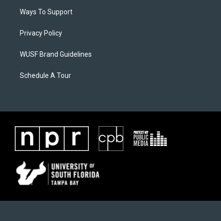
Ways To Support
Privacy Policy
WUSF Brand Guidelines
Schedule A Tour