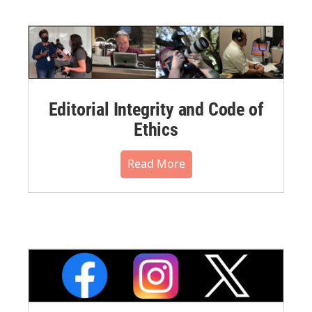
Editorial Integrity and Code of
Ethics
Read More