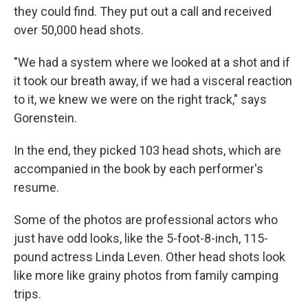
they could find. They put out a call and received
over 50,000 head shots.
"We had a system where we looked at a shot and if
it took our breath away, if we had a visceral reaction
to it, we knew we were on the right track," says
Gorenstein.
In the end, they picked 103 head shots, which are
accompanied in the book by each performer's
resume.
Some of the photos are professional actors who
just have odd looks, like the 5-foot-8-inch, 115-
pound actress Linda Leven. Other head shots look
like more like grainy photos from family camping
trips.