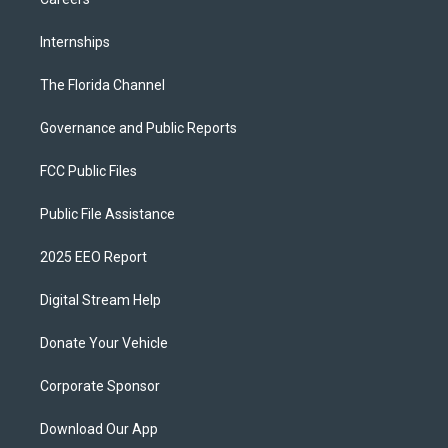
Internships
The Florida Channel
Governance and Public Reports
FCC Public Files
Public File Assistance
2025 EEO Report
Digital Stream Help
Donate Your Vehicle
Corporate Sponsor
Download Our App