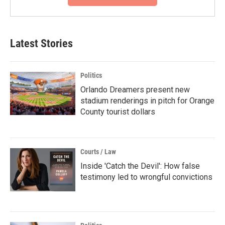
Latest Stories
Politics
Orlando Dreamers present new
stadium renderings in pitch for Orange
County tourist dollars
Courts / Law
Inside 'Catch the Devil': How false
testimony led to wrongful convictions