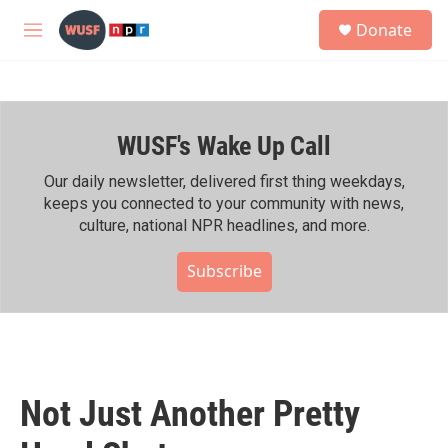
Skip to main content
S
Donate
e
M
a
e
r
n
c
u
h
WUSF's Wake Up Call
u
e
r
Our daily newsletter, delivered first thing weekdays,
y
keeps you connected to your community with news,
culture, national NPR headlines, and more.
Subscribe
Not Just Another Pretty