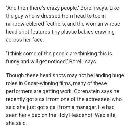
"And then there's crazy people," Borelli says. Like
the guy who is dressed from head to toe in
rainbow-colored feathers, and the woman whose
head shot features tiny plastic babies crawling
across her face.
"I think some of the people are thinking this is
funny and will get noticed," Borelli says.
Though these head shots may not be landing huge
roles in Oscar-winning films, many of these
performers are getting work. Gorenstein says he
recently got a call from one of the actresses, who
said she just got a call from a manager. He had
seen her video on the Holy Headshot! Web site,
she said.