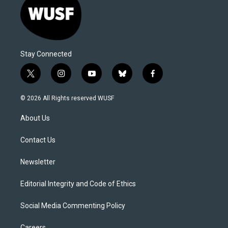
Stay Connected
t
i
y
b
f
w
n
o
l
a
i
s
u
u
c
© 2026 All Rights reserved WUSF
t
t
t
e
e
t
a
u
s
b
About Us
e
g
b
k
o
r
r
e
y
o
a
k
Contact Us
m
Newsletter
Editorial Integrity and Code of Ethics
Social Media Commenting Policy
Careers