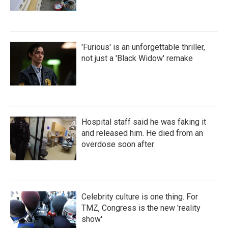
'Furious' is an unforgettable thriller,
not just a 'Black Widow' remake
Hospital staff said he was faking it
and released him. He died from an
overdose soon after
Celebrity culture is one thing. For
TMZ, Congress is the new 'reality
show'