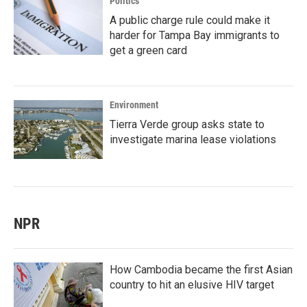
Politics
A public charge rule could make it
harder for Tampa Bay immigrants to
get a green card
Environment
Tierra Verde group asks state to
investigate marina lease violations
NPR
How Cambodia became the first Asian
country to hit an elusive HIV target