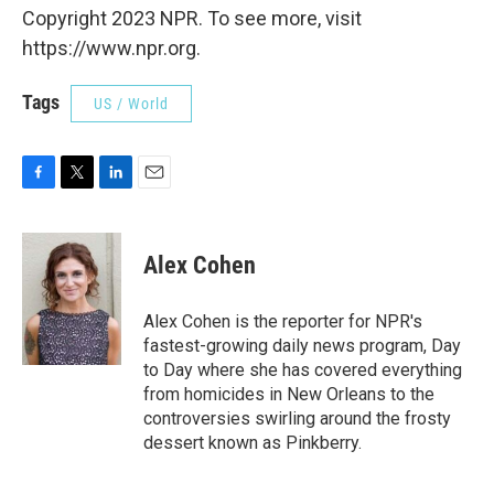
Copyright 2023 NPR. To see more, visit
https://www.npr.org.
Tags
US / World
F
T
L
E
a
w
i
m
c
i
n
a
e
t
k
i
Alex Cohen
b
t
e
l
o
e
d
o
r
I
Alex Cohen is the reporter for NPR's
k
n
fastest-growing daily news program, Day
to Day where she has covered everything
from homicides in New Orleans to the
controversies swirling around the frosty
dessert known as Pinkberry.