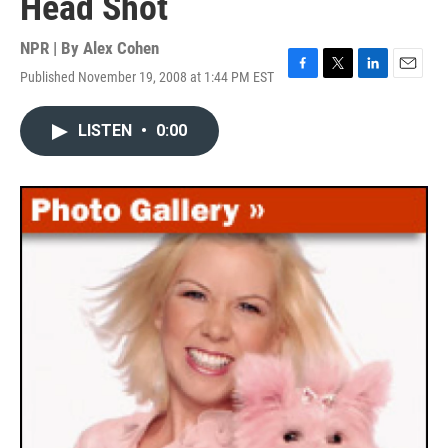
Head Shot
NPR | By
Alex Cohen
Published November 19, 2008 at 1:44 PM EST
F
T
L
E
a
w
i
m
c
i
n
a
LISTEN
•
0:00
e
t
k
i
b
t
e
l
o
e
d
o
r
I
k
n