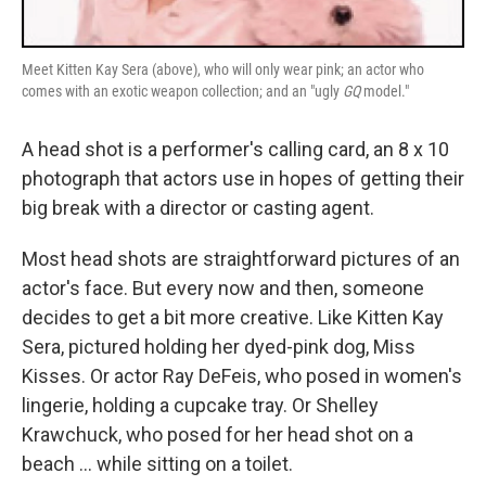
Meet Kitten Kay Sera (above), who will only wear pink; an actor who
comes with an exotic weapon collection; and an "ugly
GQ
model."
A head shot is a performer's calling card, an 8 x 10
photograph that actors use in hopes of getting their
big break with a director or casting agent.
Most head shots are straightforward pictures of an
actor's face. But every now and then, someone
decides to get a bit more creative. Like Kitten Kay
Sera, pictured holding her dyed-pink dog, Miss
Kisses. Or actor Ray DeFeis, who posed in women's
lingerie, holding a cupcake tray. Or Shelley
Krawchuck, who posed for her head shot on a
beach ... while sitting on a toilet.