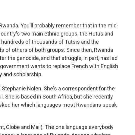
o
e
d
o
r
I
k
n
Rwanda. You'll probably remember that in the mid-
 country's two main ethnic groups, the Hutus and
f hundreds of thousands of Tutsis and the
s of others of both groups. Since then, Rwanda
fter the genocide, and that struggle, in part, has led
 government wants to replace French with English
y and scholarship.
 Stephanie Nolen. She's a correspondent for the
 She is based in South Africa, but she recently
I asked her which languages most Rwandans speak
 Globe and Mail): The one language everybody