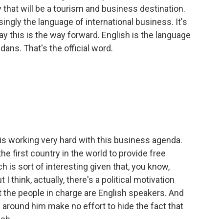
y that will be a tourism and business destination.
singly the language of international business. It's
y this is the way forward. English is the language
ans. That's the official word.
 is working very hard with this business agenda.
e first country in the world to provide free
h is sort of interesting given that, you know,
t I think, actually, there's a political motivation
hat the people in charge are English speakers. And
around him make no effort to hide the fact that