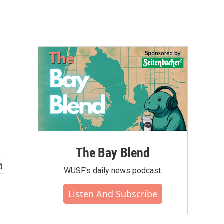
The Bay Blend
WUSF's daily news podcast.
Listen And Subscribe