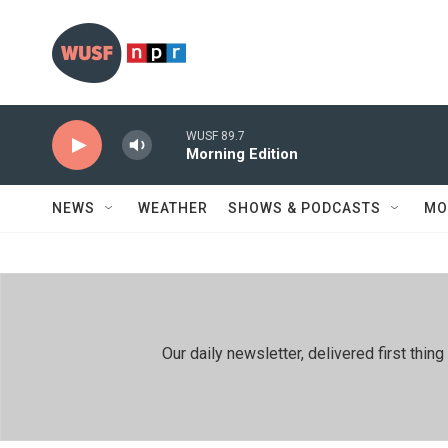
Skip to main content
WUSF 89.7
Morning Edition
NEWS
WEATHER
SHOWS & PODCASTS
MO
Our daily newsletter, delivered first th