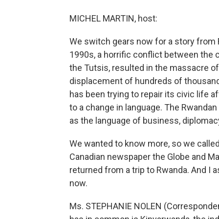
MICHEL MARTIN, host:
We switch gears now for a story from 
1990s, a horrific conflict between the
the Tutsis, resulted in the massacre o
displacement of hundreds of thousand
has been trying to repair its civic life a
to a change in language. The Rwandan
as the language of business, diplomac
We wanted to know more, so we called
Canadian newspaper the Globe and Mail.
returned from a trip to Rwanda. And 
now.
Ms. STEPHANIE NOLEN (Correspondent,