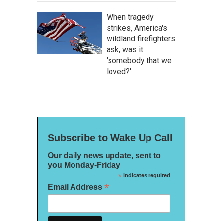
When tragedy
strikes, America's
wildland firefighters
ask, was it
'somebody that we
loved?'
Subscribe to Wake Up Call
Our daily news update, sent to
you Monday-Friday
*
indicates required
*
Email Address