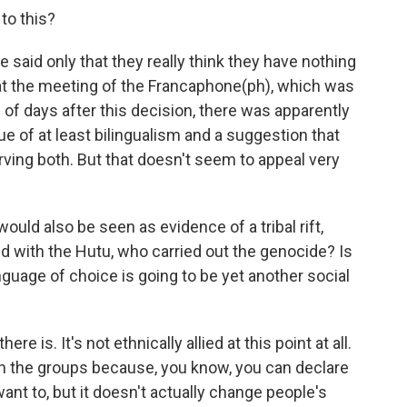
to this?
e said only that they really think they have nothing
, at the meeting of the Francaphone(ph), which was
 of days after this decision, there was apparently
 of at least bilingualism and a suggestion that
ing both. But that doesn't seem to appeal very
ould also be seen as evidence of a tribal rift,
ed with the Hutu, who carried out the genocide? Is
anguage of choice is going to be yet another social
ere is. It's not ethnically allied at this point at all.
 the groups because, you know, you can declare
ant to, but it doesn't actually change people's