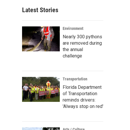
Latest Stories
Environment
Nearly 300 pythons
are removed during
the annual
challenge
Transportation
Florida Department
of Transportation
reminds drivers:
'Always stop on red'
Arts / Culture