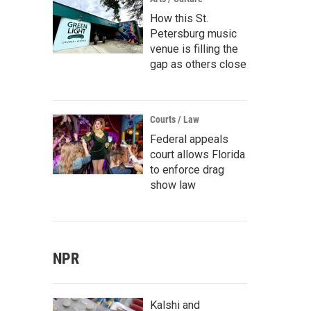
How this St.
Petersburg music
venue is filling the
gap as others close
Courts / Law
Federal appeals
court allows Florida
to enforce drag
show law
NPR
Kalshi and