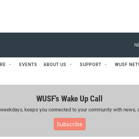
N
RE
EVENTS
ABOUT US
SUPPORT
WUSF NE
WUSF's Wake Up Call
ing weekdays, keeps you connected to your community with news, c
Subscribe