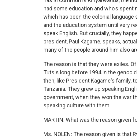
has in common is Kinyarwanda, the i
had some education and who's spent mos
which has been the colonial language s
and the education system until very re
speak English. But crucially, they happ
president, Paul Kagame, speaks, actuall
many of the people around him also ar
The reason is that they were exiles. 
Tutsis long before 1994 in the genocid
then, like President Kagame's family, 
Tanzania. They grew up speaking Engl
government, when they won the war th
speaking culture with them.
MARTIN: What was the reason given fo
Ms. NOLEN: The reason given is that Rw