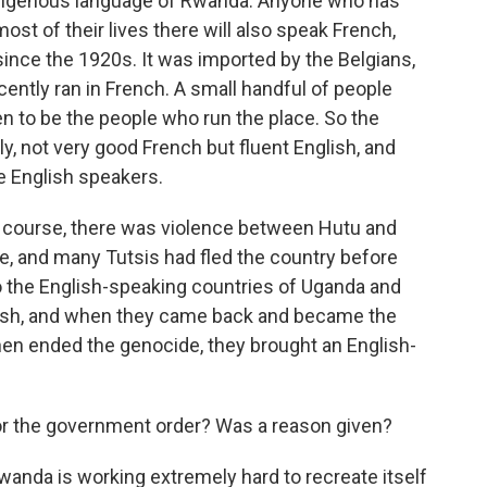
ndigenous language of Rwanda. Anyone who has
t of their lives there will also speak French,
ince the 1920s. It was imported by the Belgians,
cently ran in French. A small handful of people
en to be the people who run the place. So the
y, not very good French but fluent English, and
e English speakers.
Of course, there was violence between Hutu and
e, and many Tutsis had fled the country before
to the English-speaking countries of Uganda and
ish, and when they came back and became the
en ended the genocide, they brought an English-
r the government order? Was a reason given?
anda is working extremely hard to recreate itself