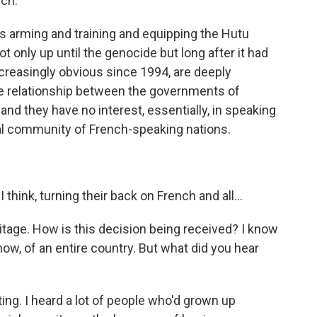
nch.
 arming and training and equipping the Hutu
t only up until the genocide but long after it had
ncreasingly obvious since 1994, are deeply
e relationship between the governments of
d they have no interest, essentially, in speaking
onal community of French-speaking nations.
think, turning their back on French and all...
tage. How is this decision being received? I know
now, of an entire country. But what did you hear
ting. I heard a lot of people who'd grown up