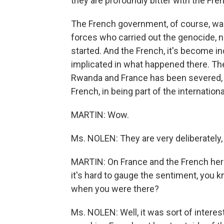
they are profoundly bitter with the Fre
The French government, of course, was
forces who carried out the genocide, no
started. And the French, it's become i
implicated in what happened there. Th
Rwanda and France has been severed, an
French, in being part of the internati
MARTIN: Wow.
Ms. NOLEN: They are very deliberately, I 
MARTIN: On France and the French heri
it's hard to gauge the sentiment, you k
when you were there?
Ms. NOLEN: Well, it was sort of interes