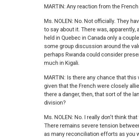
MARTIN: Any reaction from the French 
Ms. NOLEN: No. Not officially. They hav
to say about it. There was, apparently
held in Quebec in Canada only a couple
some group discussion around the value
perhaps Rwanda could consider preserv
much in Kigali.
MARTIN: Is there any chance that this w
given that the French were closely alli
there a danger, then, that sort of the l
division?
Ms. NOLEN: No. I really don't think that th
There remains severe tension between
as many reconciliation efforts as you w