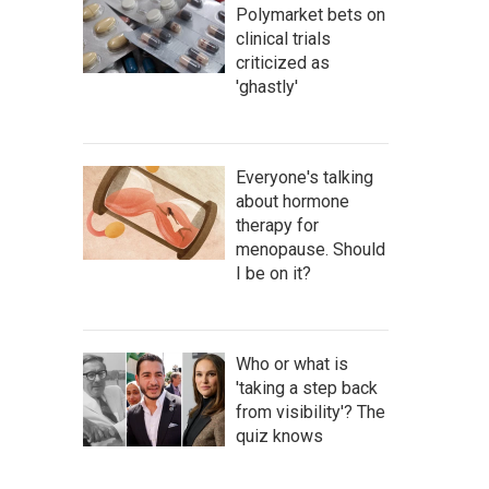
Polymarket bets on
clinical trials
criticized as
'ghastly'
Everyone's talking
about hormone
therapy for
menopause. Should
I be on it?
Who or what is
'taking a step back
from visibility'? The
quiz knows