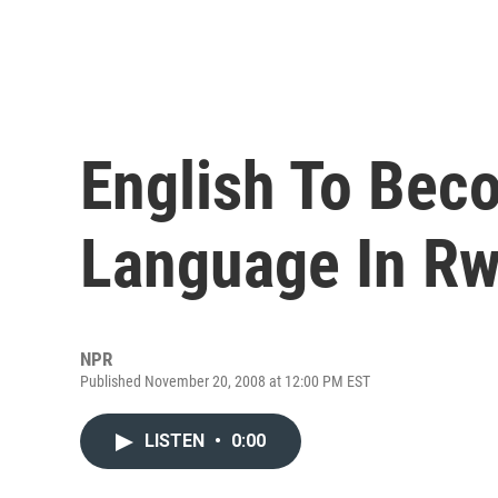
English To Beco
Language In R
NPR
Published November 20, 2008 at 12:00 PM EST
LISTEN
•
0:00