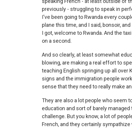
speaking French - at least outside of 
previously - struggling to speak in per
I've been going to Rwanda every couple 
plane this time, and I said, bonsoir, 
I got, welcome to Rwanda. And the taxi 
on a second.
And so clearly, at least somewhat edu
blowing, are making a real effort to spe
teaching English springing up all over K
signs and the immigration people work
sense that they need to really make an
They are also a lot people who seem to 
education and sort of barely managed to
challenge. But you know, a lot of peop
French, and they certainly sympathize w