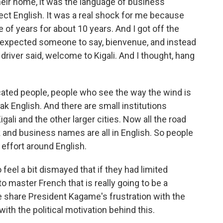
their home, it was the language of business
fect English. It was a real shock for me because
of years for about 10 years. And I got off the
and expected someone to say, bienvenue, and instead
driver said, welcome to Kigali. And I thought, hang
cated people, people who see the way the wind is
ak English. And there are small institutions
igali and the other larger cities. Now all the road
 and business names are all in English. So people
 effort around English.
feel a bit dismayed that if they had limited
 master French that is really going to be a
le share President Kagame's frustration with the
ith the political motivation behind this.