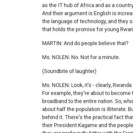
as the IT hub of Africa and as a countr
And their argument is English is increa
the language of technology, and they sa
that holds the promise for young Rwand
MARTIN: And do people believe that?
Ms. NOLEN: No. Not for a minute.
(Soundbite of laughter)
Ms. NOLEN: Look, it's - clearly, Rwanda
For example, they're about to become th
broadband to the entire nation. So, whic
about half the population is illiterate. Bu
behind it. There's the practical fact t
their President Kagame and the people 