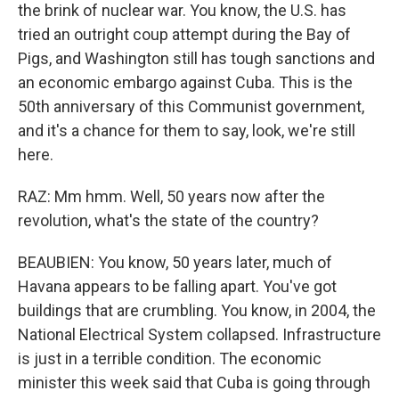
the brink of nuclear war. You know, the U.S. has
tried an outright coup attempt during the Bay of
Pigs, and Washington still has tough sanctions and
an economic embargo against Cuba. This is the
50th anniversary of this Communist government,
and it's a chance for them to say, look, we're still
here.
RAZ: Mm hmm. Well, 50 years now after the
revolution, what's the state of the country?
BEAUBIEN: You know, 50 years later, much of
Havana appears to be falling apart. You've got
buildings that are crumbling. You know, in 2004, the
National Electrical System collapsed. Infrastructure
is just in a terrible condition. The economic
minister this week said that Cuba is going through