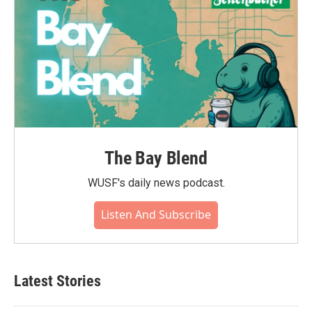
The Bay Blend
WUSF's daily news podcast.
Listen And Subscribe
Latest Stories