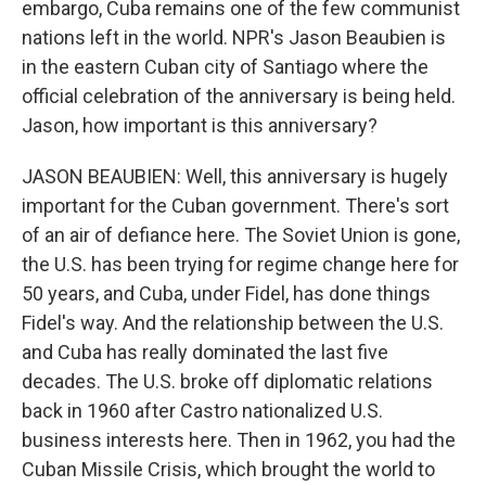
embargo, Cuba remains one of the few communist
nations left in the world. NPR's Jason Beaubien is
in the eastern Cuban city of Santiago where the
official celebration of the anniversary is being held.
Jason, how important is this anniversary?
JASON BEAUBIEN: Well, this anniversary is hugely
important for the Cuban government. There's sort
of an air of defiance here. The Soviet Union is gone,
the U.S. has been trying for regime change here for
50 years, and Cuba, under Fidel, has done things
Fidel's way. And the relationship between the U.S.
and Cuba has really dominated the last five
decades. The U.S. broke off diplomatic relations
back in 1960 after Castro nationalized U.S.
business interests here. Then in 1962, you had the
Cuban Missile Crisis, which brought the world to