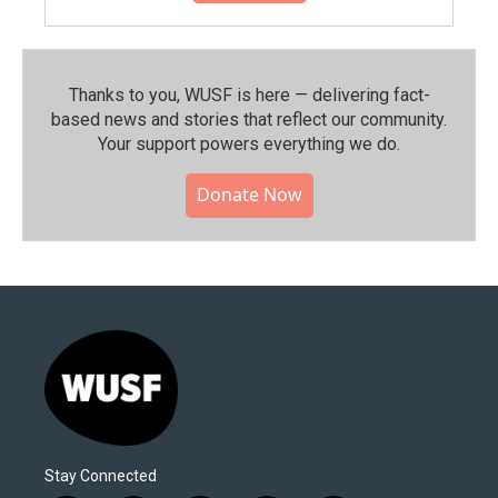
Thanks to you, WUSF is here — delivering fact-
based news and stories that reflect our community.⁠
Your support powers everything we do.
Donate Now
Stay Connected