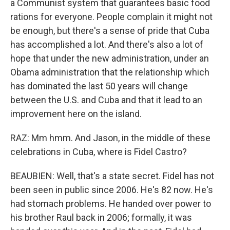
a Communist system that guarantees basic food
rations for everyone. People complain it might not
be enough, but there's a sense of pride that Cuba
has accomplished a lot. And there's also a lot of
hope that under the new administration, under an
Obama administration that the relationship which
has dominated the last 50 years will change
between the U.S. and Cuba and that it lead to an
improvement here on the island.
RAZ: Mm hmm. And Jason, in the middle of these
celebrations in Cuba, where is Fidel Castro?
BEAUBIEN: Well, that's a state secret. Fidel has not
been seen in public since 2006. He's 82 now. He's
had stomach problems. He handed over power to
his brother Raul back in 2006; formally, it was