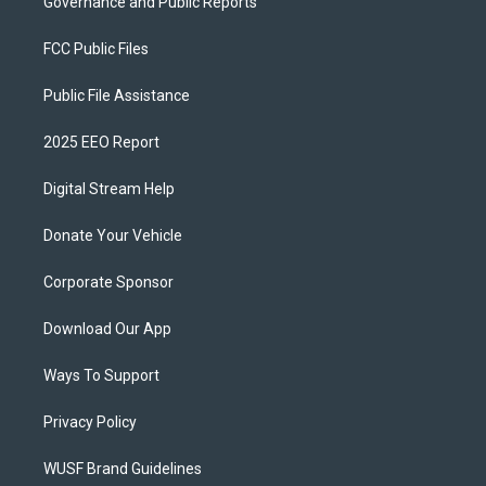
Governance and Public Reports
FCC Public Files
Public File Assistance
2025 EEO Report
Digital Stream Help
Donate Your Vehicle
Corporate Sponsor
Download Our App
Ways To Support
Privacy Policy
WUSF Brand Guidelines