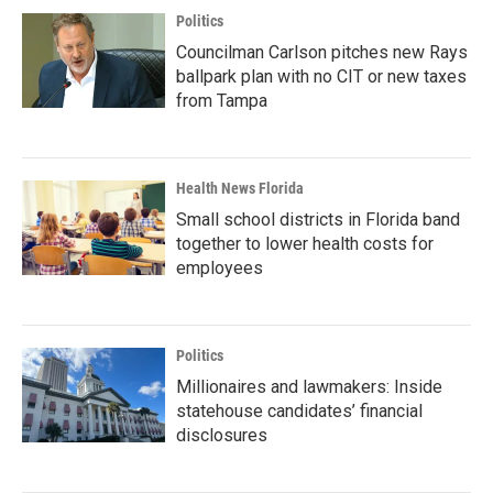
Politics
Councilman Carlson pitches new Rays
ballpark plan with no CIT or new taxes
from Tampa
Health News Florida
Small school districts in Florida band
together to lower health costs for
employees
Politics
Millionaires and lawmakers: Inside
statehouse candidates’ financial
disclosures