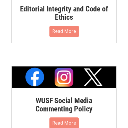
Editorial Integrity and Code of
Ethics
Read More
WUSF Social Media
Commenting Policy
Read More