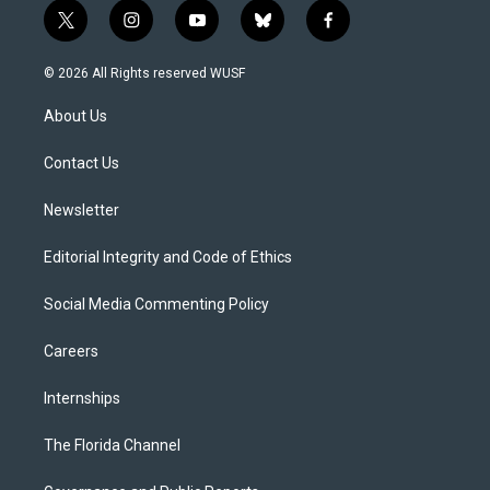
t
i
y
b
f
w
n
o
l
a
i
s
u
u
c
© 2026 All Rights reserved WUSF
t
t
t
e
e
t
a
u
s
b
About Us
e
g
b
k
o
r
r
e
y
o
a
k
Contact Us
m
Newsletter
Editorial Integrity and Code of Ethics
Social Media Commenting Policy
Careers
Internships
The Florida Channel