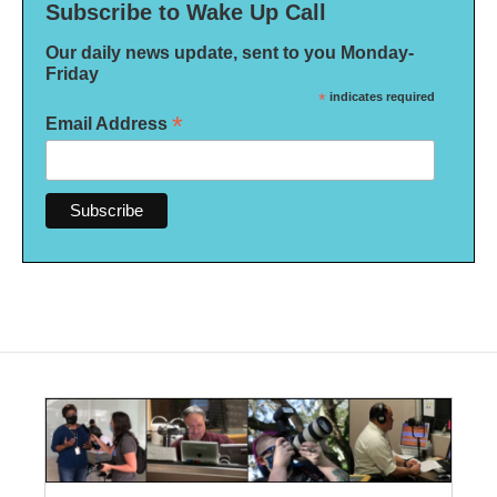
Subscribe to Wake Up Call
Our daily news update, sent to you Monday-
Friday
*
indicates required
*
Email Address