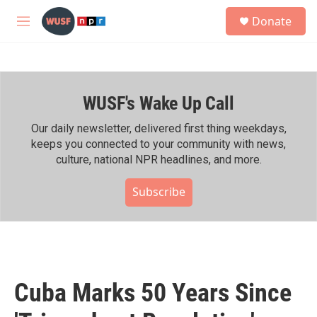
Skip to main content
S
Donate
e
M
a
e
r
n
c
u
h
WUSF's Wake Up Call
u
e
r
Our daily newsletter, delivered first thing weekdays,
y
keeps you connected to your community with news,
culture, national NPR headlines, and more.
Subscribe
Cuba Marks 50 Years Since