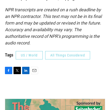
NPR transcripts are created on a rush deadline by
an NPR contractor. This text may not be in its final
form and may be updated or revised in the future.
Accuracy and availability may vary. The
authoritative record of NPR’s programming is the
audio record.
Tags
US / World
All Things Considered
F
T
L
E
a
w
i
m
c
i
n
a
e
t
k
i
b
t
e
l
o
e
d
o
r
I
k
n