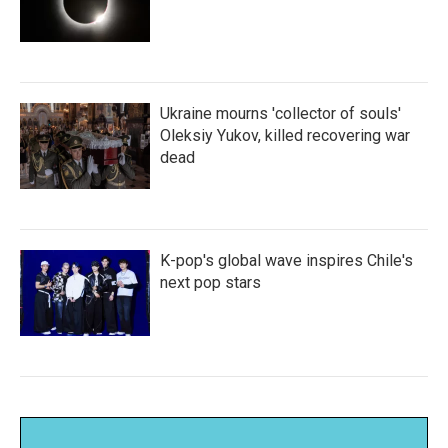
Ukraine mourns 'collector of souls'
Oleksiy Yukov, killed recovering war
dead
K-pop's global wave inspires Chile's
next pop stars