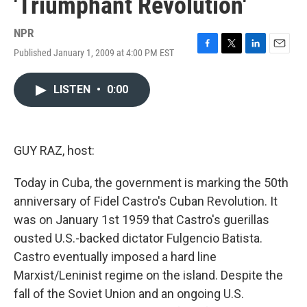
'Triumphant Revolution'
NPR
Published January 1, 2009 at 4:00 PM EST
F
T
L
E
a
w
i
m
c
i
n
a
LISTEN
•
0:00
e
t
k
i
b
t
e
l
o
e
d
o
r
I
k
n
GUY RAZ, host:
Today in Cuba, the government is marking the 50th
anniversary of Fidel Castro's Cuban Revolution. It
was on January 1st 1959 that Castro's guerillas
ousted U.S.-backed dictator Fulgencio Batista.
Castro eventually imposed a hard line
Marxist/Leninist regime on the island. Despite the
fall of the Soviet Union and an ongoing U.S.