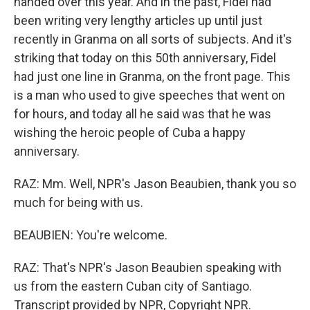
handed over this year. And in the past, Fidel had
been writing very lengthy articles up until just
recently in Granma on all sorts of subjects. And it's
striking that today on this 50th anniversary, Fidel
had just one line in Granma, on the front page. This
is a man who used to give speeches that went on
for hours, and today all he said was that he was
wishing the heroic people of Cuba a happy
anniversary.
RAZ: Mm. Well, NPR's Jason Beaubien, thank you so
much for being with us.
BEAUBIEN: You're welcome.
RAZ: That's NPR's Jason Beaubien speaking with
us from the eastern Cuban city of Santiago.
Transcript provided by NPR, Copyright NPR.