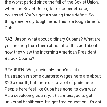
the worst period since the fall of the Soviet Union,
when the Soviet Union, its major benefactor,
collapsed. You've got a soaring trade deficit. So,
things are really tough here. This is a tough time for
Cuba.
RAZ: Jason, what about ordinary Cubans? What are
you hearing from them about all of this and about
how they view the incoming American President
Barack Obama?
BEAUBIEN: Well, obviously there's a lot of
frustration in some quarters; wages here are about
$20 a month, but there's also a lot of pride here.
People here feel like Cuba has gone its own way.
As a developing country, it has managed to get
universal healthcare. It's got free education. It's got