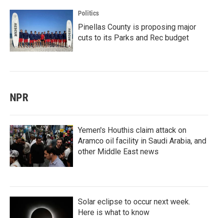
Politics
Pinellas County is proposing major
cuts to its Parks and Rec budget
NPR
Yemen's Houthis claim attack on
Aramco oil facility in Saudi Arabia, and
other Middle East news
Solar eclipse to occur next week.
Here is what to know