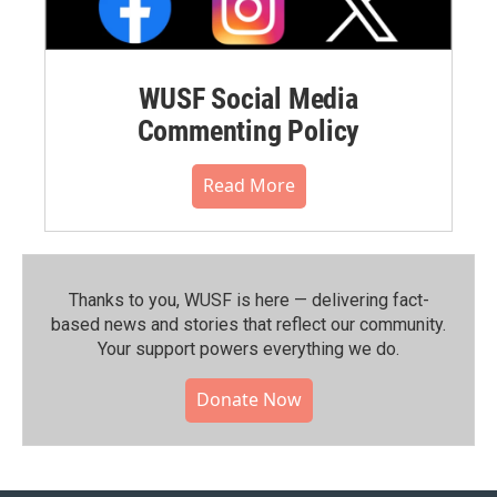
WUSF Social Media
Commenting Policy
Read More
Thanks to you, WUSF is here — delivering fact-
based news and stories that reflect our community.⁠
Your support powers everything we do.
Donate Now