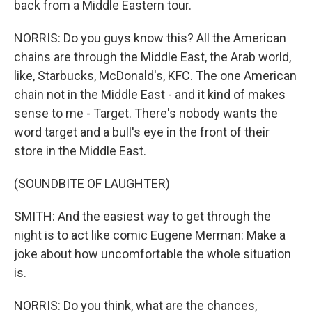
back from a Middle Eastern tour.
NORRIS: Do you guys know this? All the American
chains are through the Middle East, the Arab world,
like, Starbucks, McDonald's, KFC. The one American
chain not in the Middle East - and it kind of makes
sense to me - Target. There's nobody wants the
word target and a bull's eye in the front of their
store in the Middle East.
(SOUNDBITE OF LAUGHTER)
SMITH: And the easiest way to get through the
night is to act like comic Eugene Merman: Make a
joke about how uncomfortable the whole situation
is.
NORRIS: Do you think, what are the chances,