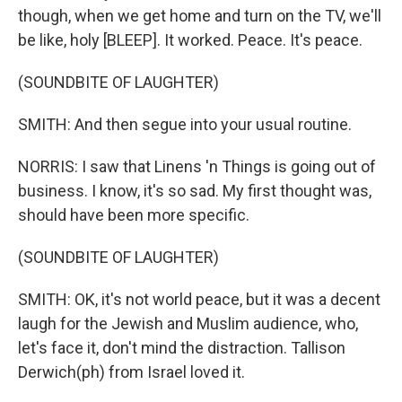
though, when we get home and turn on the TV, we'll
be like, holy [BLEEP]. It worked. Peace. It's peace.
(SOUNDBITE OF LAUGHTER)
SMITH: And then segue into your usual routine.
NORRIS: I saw that Linens 'n Things is going out of
business. I know, it's so sad. My first thought was,
should have been more specific.
(SOUNDBITE OF LAUGHTER)
SMITH: OK, it's not world peace, but it was a decent
laugh for the Jewish and Muslim audience, who,
let's face it, don't mind the distraction. Tallison
Derwich(ph) from Israel loved it.