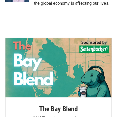
the global economy is affecting our lives.
The Bay Blend