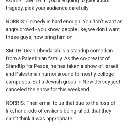
ROBERT SMITH: If you are going to joke about
tragedy, pick your audience carefully.
NORRIS: Comedy is hard enough. You don't want an
angry crowd - you know, people like, we don't want
these guys, now bring him on.
SMITH: Dean Obeidallah is a standup comedian
from a Palestinian family. As the co-creator of
StandUp for Peace, he has taken a show of Israeli
and Palestinian humor around to mostly college
campuses. But a Jewish group in New Jersey just
canceled the show for this weekend.
NORRIS: Their email to us that due to the loss of
life, hundreds of civilians being killed, that they
didn't think it was appropriate.