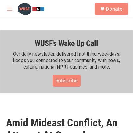
Skip to main content
S
Donate
e
M
a
e
r
n
c
u
h
WUSF's Wake Up Call
u
e
r
Our daily newsletter, delivered first thing weekdays,
y
keeps you connected to your community with news,
culture, national NPR headlines, and more.
Subscribe
Amid Mideast Conflict, An