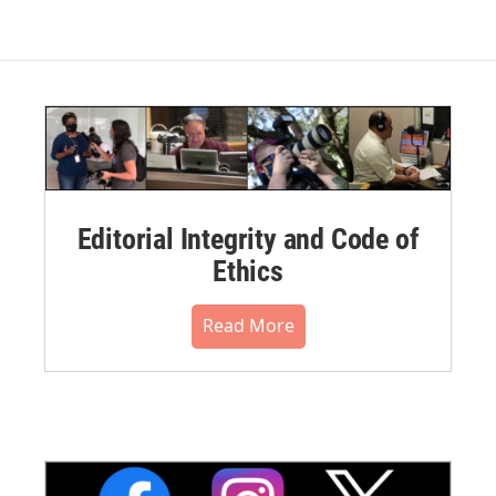
Editorial Integrity and Code of
Ethics
Read More