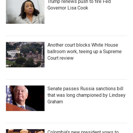
Trump renews push to fire Fed
Governor Lisa Cook
Another court blocks White House
ballroom work, teeing up a Supreme
Court review
Senate passes Russia sanctions bill
that was long championed by Lindsey
Graham
Colombia's new president vows to