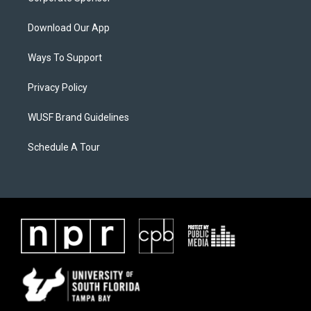
Download Our App
Ways To Support
Privacy Policy
WUSF Brand Guidelines
Schedule A Tour