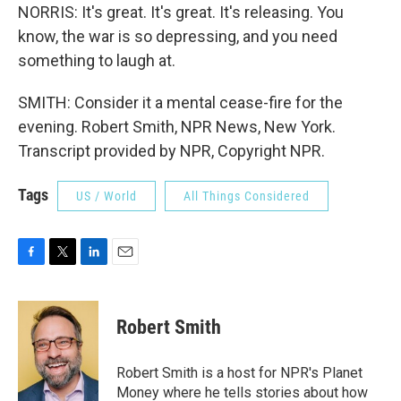
NORRIS: It's great. It's great. It's releasing. You
know, the war is so depressing, and you need
something to laugh at.
SMITH: Consider it a mental cease-fire for the
evening. Robert Smith, NPR News, New York.
Transcript provided by NPR, Copyright NPR.
Tags
US / World
All Things Considered
F
T
L
E
a
w
i
m
c
i
n
a
e
t
k
i
Robert Smith
b
t
e
l
o
e
d
o
r
I
Robert Smith is a host for NPR's Planet
k
n
Money where he tells stories about how