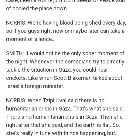
case, Leetha Horrie(ph) from Seeds of Peace sort
of cooled the place down.
NORRIS: We're having blood being shed every day,
so if you guys right now or maybe later can take a
moment of silence...
SMITH: It would not be the only sober moment of
the night. Whenever the comedians try to directly
tackle the situation in Gaza, you could hear
crickets. Like when Scott Blakeman talked about
Israel's foreign minister.
NORRIS: When Tzipi Livni said there is no
humanitarian crisis in Gaza. That's what she said.
There's no humanitarian crisis in Gaza. Then she -
right after that she said, and the earth is flat. So,
she's really in tune with things happening, but...