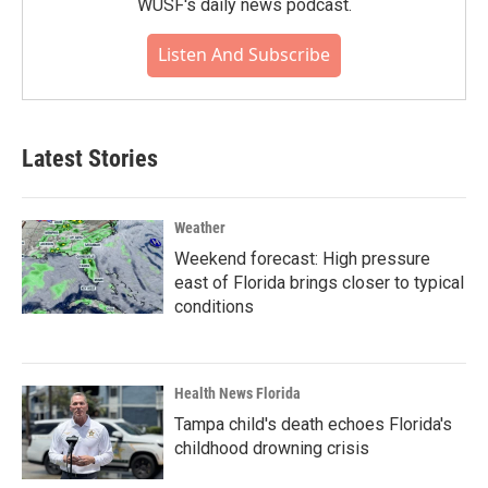
WUSF's daily news podcast.
Listen And Subscribe
Latest Stories
Weather
Weekend forecast: High pressure
east of Florida brings closer to typical
conditions
Health News Florida
Tampa child's death echoes Florida's
childhood drowning crisis