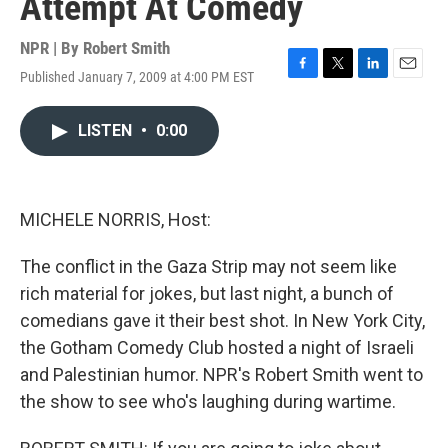
Attempt At Comedy
NPR | By
Robert Smith
Published January 7, 2009 at 4:00 PM EST
F
T
L
E
a
w
i
m
c
i
n
a
LISTEN
•
0:00
e
t
k
i
b
t
e
l
o
e
d
o
r
I
k
n
MICHELE NORRIS, Host:
The conflict in the Gaza Strip may not seem like
rich material for jokes, but last night, a bunch of
comedians gave it their best shot. In New York City,
the Gotham Comedy Club hosted a night of Israeli
and Palestinian humor. NPR's Robert Smith went to
the show to see who's laughing during wartime.