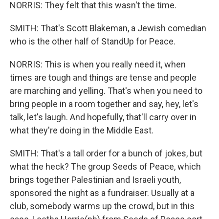
NORRIS: They felt that this wasn't the time.
SMITH: That's Scott Blakeman, a Jewish comedian
who is the other half of StandUp for Peace.
NORRIS: This is when you really need it, when
times are tough and things are tense and people
are marching and yelling. That's when you need to
bring people in a room together and say, hey, let's
talk, let's laugh. And hopefully, that'll carry over in
what they're doing in the Middle East.
SMITH: That's a tall order for a bunch of jokes, but
what the heck? The group Seeds of Peace, which
brings together Palestinian and Israeli youth,
sponsored the night as a fundraiser. Usually at a
club, somebody warms up the crowd, but in this