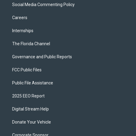
Social Media Commenting Policy
Careers
Internships
The Florida Channel
Governance and Public Reports
FCC Public Files
Public File Assistance
2025 EEO Report
Digital Stream Help
Donate Your Vehicle
Corporate Sponsor