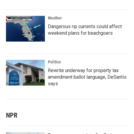
Weather
Dangerous rip currents could affect
weekend plans for beachgoers
Politics
Rewrite underway for property tax
amendment ballot language, DeSantis
says
NPR