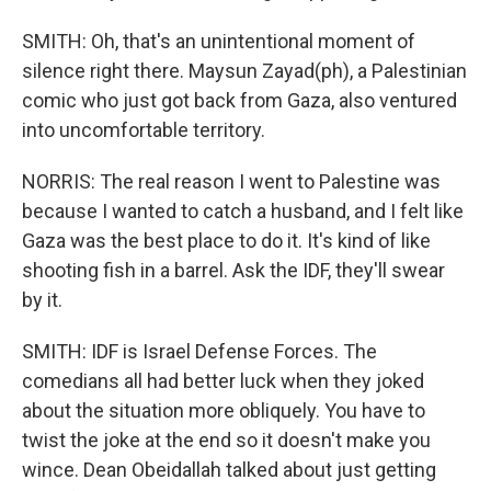
SMITH: Oh, that's an unintentional moment of
silence right there. Maysun Zayad(ph), a Palestinian
comic who just got back from Gaza, also ventured
into uncomfortable territory.
NORRIS: The real reason I went to Palestine was
because I wanted to catch a husband, and I felt like
Gaza was the best place to do it. It's kind of like
shooting fish in a barrel. Ask the IDF, they'll swear
by it.
SMITH: IDF is Israel Defense Forces. The
comedians all had better luck when they joked
about the situation more obliquely. You have to
twist the joke at the end so it doesn't make you
wince. Dean Obeidallah talked about just getting