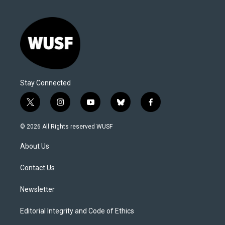
Stay Connected
t
i
y
b
f
w
n
o
l
a
i
s
u
u
c
© 2026 All Rights reserved WUSF
t
t
t
e
e
t
a
u
s
b
About Us
e
g
b
k
o
r
r
e
y
o
a
k
Contact Us
m
Newsletter
Editorial Integrity and Code of Ethics