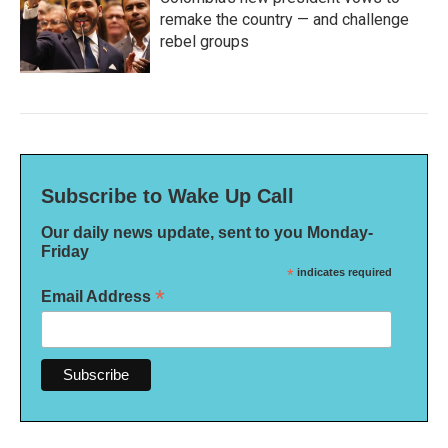
remake the country — and challenge
rebel groups
Subscribe to Wake Up Call
Our daily news update, sent to you Monday-
Friday
*
indicates required
*
Email Address