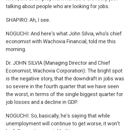
talking about people who are looking for jobs.
SHAPIRO: Ah, I see.
NOGUCHI: And here's what John Silvia, who's chief
economist with Wachovia Financial, told me this
morning.
Dr. JOHN SILVIA (Managing Director and Chief
Economist, Wachovia Corporation): The bright spot
is the negative story, that the downdraft in jobs was
so severe in the fourth quarter that we have seen
the worst, in terms of the single biggest quarter for
job losses and a decline in GDP.
NOGUCHI: So, basically, he's saying that while
unemployment will continue to get worse, it won't