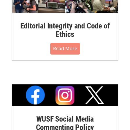
Editorial Integrity and Code of
Ethics
Read More
WUSF Social Media
Commenting Policy