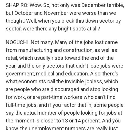
SHAPIRO: Wow. So, not only was December terrible,
but October and November were worse than we
thought. Well, when you break this down sector by
sector, were there any bright spots at all?
NOGUCHI: Not many. Many of the jobs lost came
from manufacturing and construction, as well as
retail, which usually rises toward the end of the
year, and the only sectors that didn't lose jobs were
government, medical and education. Also, there's
what economists call the invisible jobless, which
are people who are discouraged and stop looking
for work, or are part-time workers who can't find
full-time jobs, and if you factor that in, some people
say the actual number of people looking for jobs at
the moment is closer to 13 or 14 percent. And you
know, the unemployment numbers are really just