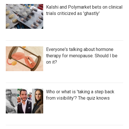
Kalshi and Polymarket bets on clinical
trials criticized as 'ghastly'
Everyone's talking about hormone
therapy for menopause. Should I be
on it?
Who or what is 'taking a step back
from visibility'? The quiz knows