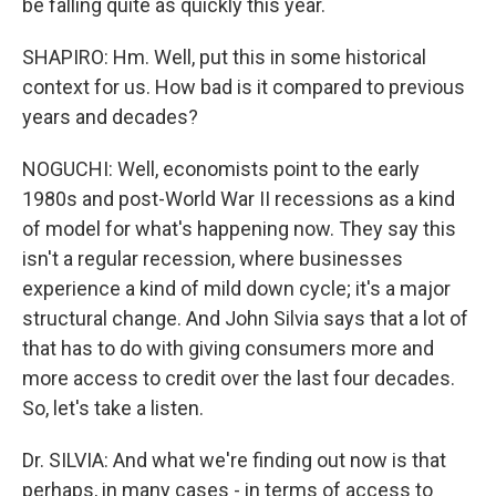
be falling quite as quickly this year.
SHAPIRO: Hm. Well, put this in some historical
context for us. How bad is it compared to previous
years and decades?
NOGUCHI: Well, economists point to the early
1980s and post-World War II recessions as a kind
of model for what's happening now. They say this
isn't a regular recession, where businesses
experience a kind of mild down cycle; it's a major
structural change. And John Silvia says that a lot of
that has to do with giving consumers more and
more access to credit over the last four decades.
So, let's take a listen.
Dr. SILVIA: And what we're finding out now is that
perhaps, in many cases - in terms of access to