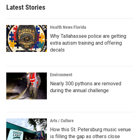
Latest Stories
Health News Florida
Why Tallahassee police are getting
extra autism training and offering
decals
Environment
Nearly 300 pythons are removed
during the annual challenge
Arts / Culture
How this St. Petersburg music venue
is filling the gap as others close