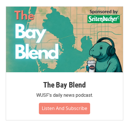
The Bay Blend
WUSF's daily news podcast.
Listen And Subscribe