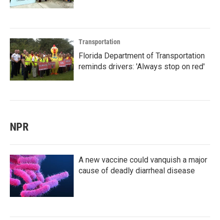
Transportation
Florida Department of Transportation
reminds drivers: 'Always stop on red'
NPR
A new vaccine could vanquish a major
cause of deadly diarrheal disease