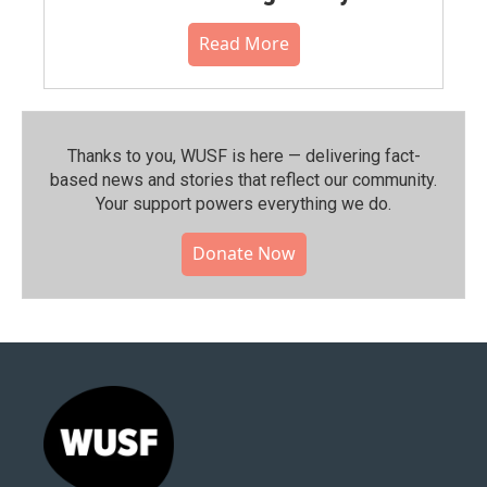
Read More
Thanks to you, WUSF is here — delivering fact-
based news and stories that reflect our community.⁠
Your support powers everything we do.
Donate Now