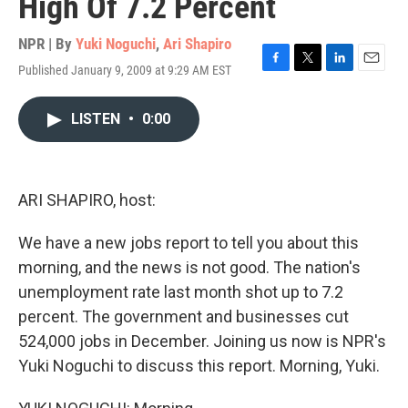
High Of 7.2 Percent
NPR | By
Yuki Noguchi
,
Ari Shapiro
Published January 9, 2009 at 9:29 AM EST
F
T
L
E
a
w
i
m
c
i
n
a
LISTEN
•
0:00
e
t
k
i
b
t
e
l
o
e
d
o
r
I
k
n
ARI SHAPIRO, host:
We have a new jobs report to tell you about this
morning, and the news is not good. The nation's
unemployment rate last month shot up to 7.2
percent. The government and businesses cut
524,000 jobs in December. Joining us now is NPR's
Yuki Noguchi to discuss this report. Morning, Yuki.