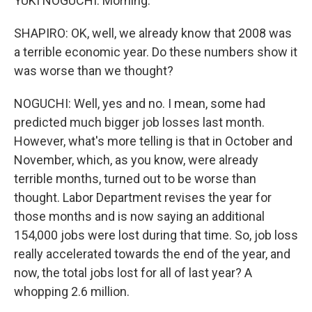
YUKI NOGUCHI: Morning.
SHAPIRO: OK, well, we already know that 2008 was
a terrible economic year. Do these numbers show it
was worse than we thought?
NOGUCHI: Well, yes and no. I mean, some had
predicted much bigger job losses last month.
However, what's more telling is that in October and
November, which, as you know, were already
terrible months, turned out to be worse than
thought. Labor Department revises the year for
those months and is now saying an additional
154,000 jobs were lost during that time. So, job loss
really accelerated towards the end of the year, and
now, the total jobs lost for all of last year? A
whopping 2.6 million.