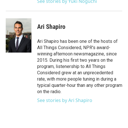
See stories by Yuki Noguchi
Ari Shapiro
Ari Shapiro has been one of the hosts of
All Things Considered, NPR's award-
winning afternoon newsmagazine, since
2015. During his first two years on the
program, listenership to All Things
Considered grew at an unprecedented
rate, with more people tuning in during a
typical quarter-hour than any other program
on the radio.
See stories by Ari Shapiro