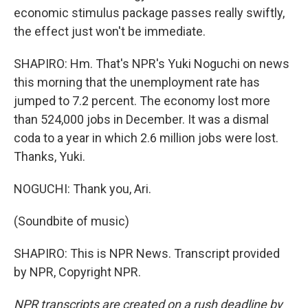
economic stimulus package passes really swiftly,
the effect just won't be immediate.
SHAPIRO: Hm. That's NPR's Yuki Noguchi on news
this morning that the unemployment rate has
jumped to 7.2 percent. The economy lost more
than 524,000 jobs in December. It was a dismal
coda to a year in which 2.6 million jobs were lost.
Thanks, Yuki.
NOGUCHI: Thank you, Ari.
(Soundbite of music)
SHAPIRO: This is NPR News. Transcript provided
by NPR, Copyright NPR.
NPR transcripts are created on a rush deadline by