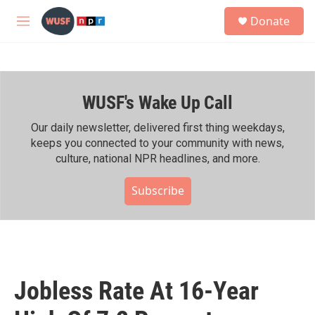
Skip to main content
S
Donate
e
M
a
e
r
n
c
u
h
WUSF's Wake Up Call
u
e
r
Our daily newsletter, delivered first thing weekdays,
y
keeps you connected to your community with news,
culture, national NPR headlines, and more.
Subscribe
Jobless Rate At 16-Year