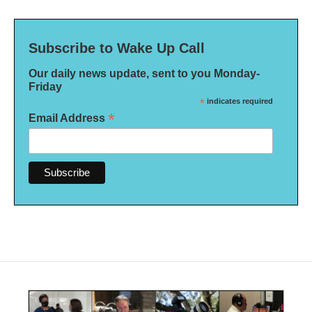
Subscribe to Wake Up Call
Our daily news update, sent to you Monday-
Friday
*
indicates required
*
Email Address