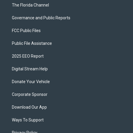
The Florida Channel
Governance and Public Reports
FCC Public Files
Public File Assistance
2025 EEO Report
Digital Stream Help
Donate Your Vehicle
Corporate Sponsor
Download Our App
Ways To Support
Privacy Policy