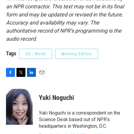
an NPR contractor. This text may not be in its final
form and may be updated or revised in the future.
Accuracy and availability may vary. The
authoritative record of NPR’s programming is the
audio record.
Tags
US / World
Morning Edition
F
T
L
E
a
w
i
m
c
i
n
a
e
t
k
i
Yuki Noguchi
b
t
e
l
o
e
d
o
r
I
Yuki Noguchi is a correspondent on the
k
n
Science Desk based out of NPR's
headquarters in Washington, D.C.