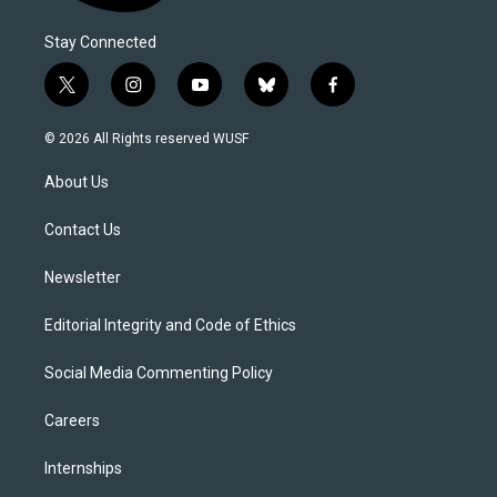
Stay Connected
t
i
y
b
f
w
n
o
l
a
i
s
u
u
c
© 2026 All Rights reserved WUSF
t
t
t
e
e
t
a
u
s
b
About Us
e
g
b
k
o
r
r
e
y
o
a
k
Contact Us
m
Newsletter
Editorial Integrity and Code of Ethics
Social Media Commenting Policy
Careers
Internships