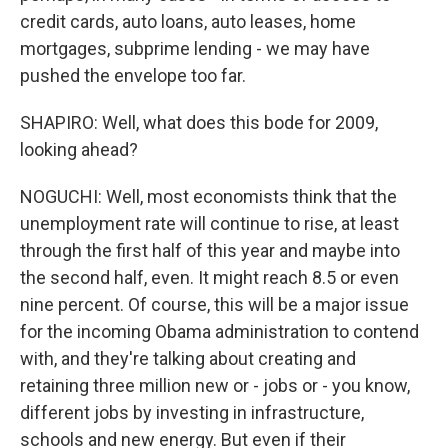
credit cards, auto loans, auto leases, home
mortgages, subprime lending - we may have
pushed the envelope too far.
SHAPIRO: Well, what does this bode for 2009,
looking ahead?
NOGUCHI: Well, most economists think that the
unemployment rate will continue to rise, at least
through the first half of this year and maybe into
the second half, even. It might reach 8.5 or even
nine percent. Of course, this will be a major issue
for the incoming Obama administration to contend
with, and they're talking about creating and
retaining three million new or - jobs or - you know,
different jobs by investing in infrastructure,
schools and new energy. But even if their