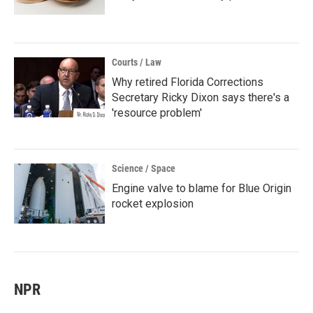
Courts / Law
Why retired Florida Corrections
Secretary Ricky Dixon says there's a
'resource problem'
Science / Space
Engine valve to blame for Blue Origin
rocket explosion
NPR