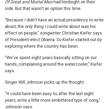
Of Great and Mortal Men
had hindsight on their
side. But that wasn't an option this time.
"Because I didn't have an actual presidency to write
about, the only thing I could write about was his
effect on people," songwriter Christian Kiefer says
of President-elect Obama. So Kiefer started out by
exploring where the country has been.
"We've spent eight years basically sitting on our
hands, complaining around the watercooler," Kiefer
says.
Singer Will Johnson picks up the thought.
"It could have been easy to, after the last eight
years, write a little more embittered type of song,"
Johnson says.