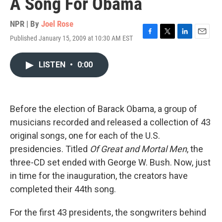
A Song For Obama
NPR | By
Joel Rose
Published January 15, 2009 at 10:30 AM EST
F
T
L
E
a
w
i
m
c
i
n
a
LISTEN
•
0:00
e
t
k
i
b
t
e
l
o
e
d
o
r
I
k
n
Before the election of Barack Obama, a group of
musicians recorded and released a collection of 43
original songs, one for each of the U.S.
presidencies. Titled
Of Great and Mortal Men
, the
three-CD set ended with George W. Bush. Now, just
in time for the inauguration, the creators have
completed their 44th song.
For the first 43 presidents, the songwriters behind