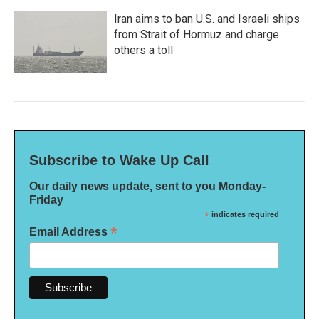
Iran aims to ban U.S. and Israeli ships
from Strait of Hormuz and charge
others a toll
Subscribe to Wake Up Call
Our daily news update, sent to you Monday-
Friday
*
indicates required
*
Email Address