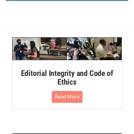
Editorial Integrity and Code of
Ethics
Read More