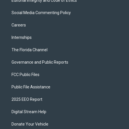
Editorial Integrity and Code of Ethics
Social Media Commenting Policy
Careers
Internships
The Florida Channel
Governance and Public Reports
FCC Public Files
Public File Assistance
2025 EEO Report
Digital Stream Help
Donate Your Vehicle