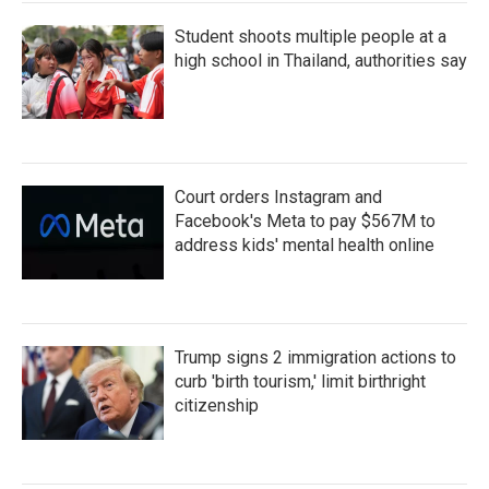
Student shoots multiple people at a
high school in Thailand, authorities say
Court orders Instagram and
Facebook's Meta to pay $567M to
address kids' mental health online
Trump signs 2 immigration actions to
curb 'birth tourism,' limit birthright
citizenship