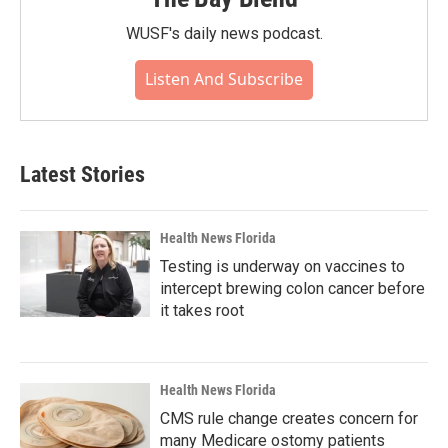
WUSF's daily news podcast.
Listen And Subscribe
Latest Stories
Health News Florida
Testing is underway on vaccines to
intercept brewing colon cancer before
it takes root
Health News Florida
CMS rule change creates concern for
many Medicare ostomy patients