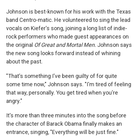
Johnson is best-known for his work with the Texas
band Centro-matic. He volunteered to sing the lead
vocals on Kiefer's song, joining a long list of indie-
rock performers who made guest appearances on
the original
Of Great and Mortal Men.
Johnson says
the new song looks forward instead of whining
about the past.
"That's something I've been guilty of for quite
some time now," Johnson says. "I'm tired of feeling
that way, personally. You get tired when you're
angry."
It's more than three minutes into the song before
the character of Barack Obama finally makes an
entrance, singing, "Everything will be just fine."