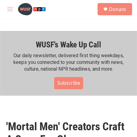
Skip to main content
S
Donate
e
M
a
e
r
n
c
u
h
WUSF's Wake Up Call
u
e
r
Our daily newsletter, delivered first thing weekdays,
y
keeps you connected to your community with news,
culture, national NPR headlines, and more.
Subscribe
'Mortal Men' Creators Craft