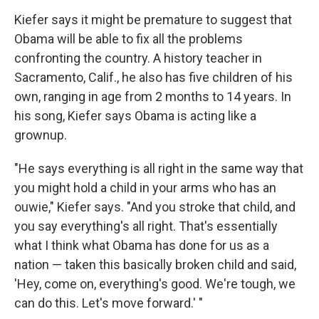
Kiefer says it might be premature to suggest that
Obama will be able to fix all the problems
confronting the country. A history teacher in
Sacramento, Calif., he also has five children of his
own, ranging in age from 2 months to 14 years. In
his song, Kiefer says Obama is acting like a
grownup.
"He says everything is all right in the same way that
you might hold a child in your arms who has an
ouwie," Kiefer says. "And you stroke that child, and
you say everything's all right. That's essentially
what I think what Obama has done for us as a
nation — taken this basically broken child and said,
'Hey, come on, everything's good. We're tough, we
can do this. Let's move forward.' "