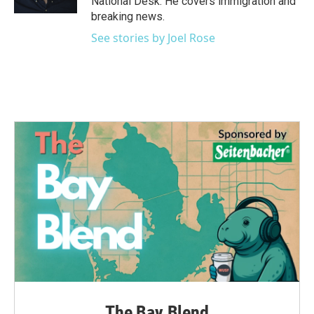
National Desk. He covers immigration and
breaking news.
See stories by Joel Rose
The Bay Blend