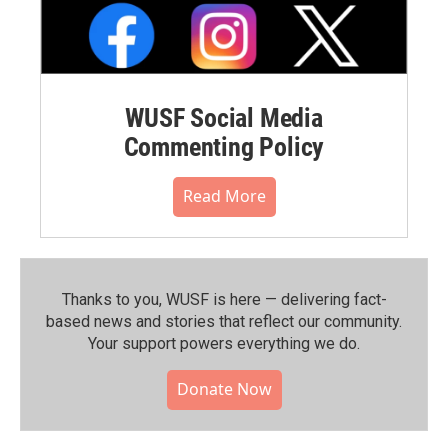
WUSF Social Media
Commenting Policy
Read More
Thanks to you, WUSF is here — delivering fact-
based news and stories that reflect our community.⁠
Your support powers everything we do.
Donate Now