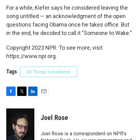
For a while, Kiefer says he considered leaving the
song untitled — an acknowledgment of the open
questions facing Obama once he takes office. But
in the end, he decided to call it "Someone to Wake."
Copyright 2023 NPR. To see more, visit
https://www.npr.org.
Tags
All Things Considered
F
T
L
E
a
w
i
m
c
i
n
a
e
t
k
i
Joel Rose
b
t
e
l
o
e
d
o
r
I
Joel Rose is a correspondent on NPR's
k
n