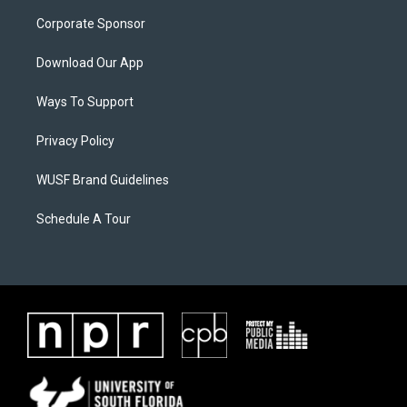
Corporate Sponsor
Download Our App
Ways To Support
Privacy Policy
WUSF Brand Guidelines
Schedule A Tour