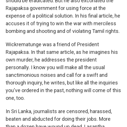
should be eradicated. But he also excoriated the
Rajapaksa government for using force at the
expense of a political solution. In his final article, he
accuses it of trying to win the war with merciless
bombing and shooting and of violating Tamil rights.
Wickrematunge was a friend of President
Rajapaksa. In that same article, as he imagines his
own murder, he addresses the president
personally. I know you will make all the usual
sanctimonious noises and call for a swift and
thorough inquiry, he writes, but like all the inquiries
you've ordered in the past, nothing will come of this
one, too.
In Sri Lanka, journalists are censored, harassed,
beaten and abducted for doing their jobs. More
than a dozen have wound up dead. Lasantha