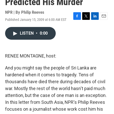
Predicted His Murder
NPR | By
Philip Reeves
Published January 15, 2009 at 6:00 AM EST
F
T
L
E
a
w
i
m
c
i
n
a
LISTEN
•
0:00
e
t
k
i
b
t
e
l
o
e
d
o
r
I
k
n
RENEE MONTAGNE, host:
And you might say the people of Sri Lanka are
hardened when it comes to tragedy. Tens of
thousands have died there during decades of civil
war. Mostly the rest of the world hasn't paid much
attention, but the case of one man is an exception.
In this letter from South Asia, NPR's Philip Reeves
focuses on a journalist whose work cost him his