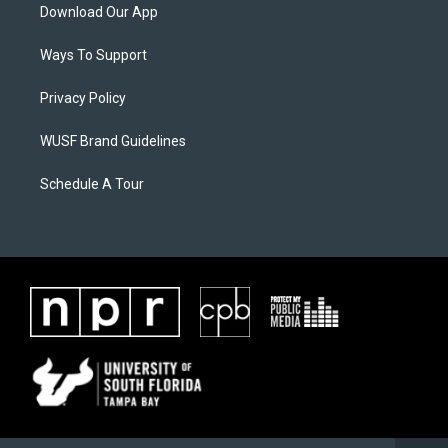
Download Our App
Ways To Support
Privacy Policy
WUSF Brand Guidelines
Schedule A Tour