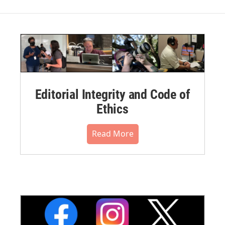
Editorial Integrity and Code of
Ethics
Read More