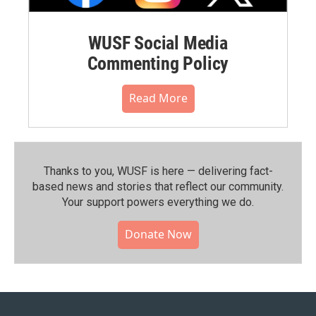
WUSF Social Media
Commenting Policy
Read More
Thanks to you, WUSF is here — delivering fact-
based news and stories that reflect our community.⁠
Your support powers everything we do.
Donate Now