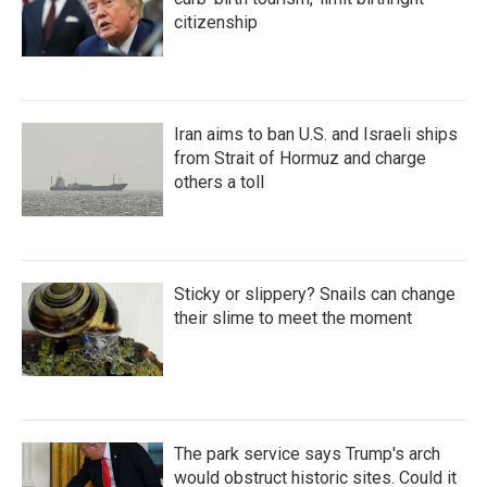
citizenship
Iran aims to ban U.S. and Israeli ships
from Strait of Hormuz and charge
others a toll
Sticky or slippery? Snails can change
their slime to meet the moment
The park service says Trump's arch
would obstruct historic sites. Could it