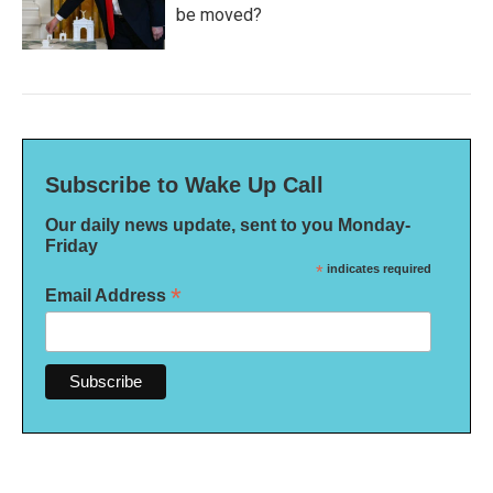
be moved?
Subscribe to Wake Up Call
Our daily news update, sent to you Monday-
Friday
*
indicates required
*
Email Address