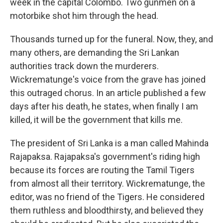
week in the capital Colombo. Two gunmen on a
motorbike shot him through the head.
Thousands turned up for the funeral. Now, they, and
many others, are demanding the Sri Lankan
authorities track down the murderers.
Wickrematunge's voice from the grave has joined
this outraged chorus. In an article published a few
days after his death, he states, when finally I am
killed, it will be the government that kills me.
The president of Sri Lanka is a man called Mahinda
Rajapaksa. Rajapaksa's government's riding high
because its forces are routing the Tamil Tigers
from almost all their territory. Wickrematunge, the
editor, was no friend of the Tigers. He considered
them ruthless and bloodthirsty, and believed they