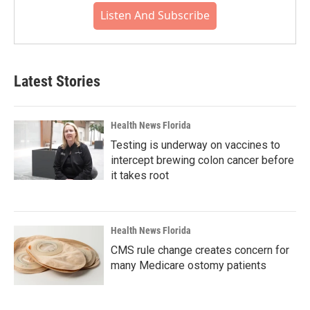
Listen And Subscribe
Latest Stories
Health News Florida
Testing is underway on vaccines to
intercept brewing colon cancer before
it takes root
Health News Florida
CMS rule change creates concern for
many Medicare ostomy patients