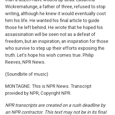
Wickrematunge, a father of three, refused to stop
writing, although he knew it would eventually cost
him his life. He wanted his final article to guide
those he left behind. He wrote that he hoped his
assassination will be seen not as a defeat of
freedom, but an inspiration, an inspiration for those
who survive to step up their efforts exposing the
truth. Let's hope his wish comes true. Philip
Reeves, NPR News.
(Soundbite of music)
MONTAGNE: This is NPR News. Transcript
provided by NPR, Copyright NPR.
NPR transcripts are created on a rush deadline by
an NPR contractor. This text may not be in its final