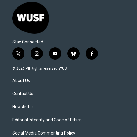
Stay Connected
t
i
y
b
f
w
n
o
l
a
i
s
u
u
c
© 2026 All Rights reserved WUSF
t
t
t
e
e
t
a
u
s
b
About Us
e
g
b
k
o
r
r
e
y
o
a
k
Contact Us
m
Newsletter
Editorial Integrity and Code of Ethics
Social Media Commenting Policy