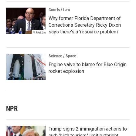
Courts / Law
Why former Florida Department of
Corrections Secretary Ricky Dixon
says there's a 'resource problem'
Science / Space
Engine valve to blame for Blue Origin
rocket explosion
NPR
Trump signs 2 immigration actions to
curb 'birth tourism,' limit birthright