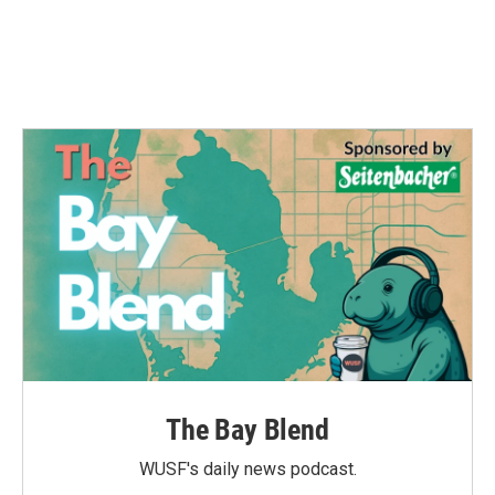
The Bay Blend
WUSF's daily news podcast.