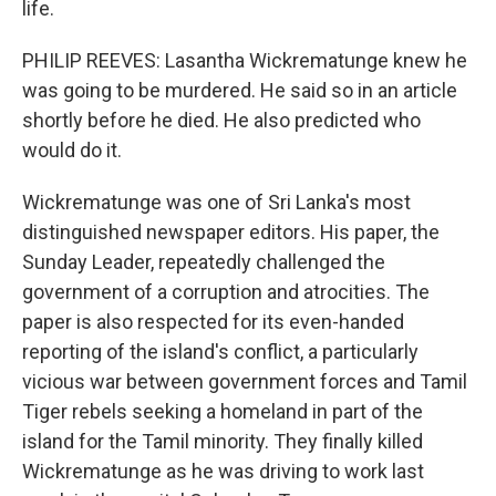
life.
PHILIP REEVES: Lasantha Wickrematunge knew he
was going to be murdered. He said so in an article
shortly before he died. He also predicted who
would do it.
Wickrematunge was one of Sri Lanka's most
distinguished newspaper editors. His paper, the
Sunday Leader, repeatedly challenged the
government of a corruption and atrocities. The
paper is also respected for its even-handed
reporting of the island's conflict, a particularly
vicious war between government forces and Tamil
Tiger rebels seeking a homeland in part of the
island for the Tamil minority. They finally killed
Wickrematunge as he was driving to work last