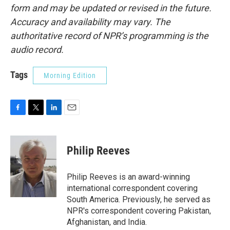
form and may be updated or revised in the future.
Accuracy and availability may vary. The
authoritative record of NPR’s programming is the
audio record.
Tags
Morning Edition
F
T
L
E
a
w
i
m
c
i
n
a
e
t
k
i
Philip Reeves
b
t
e
l
o
e
d
o
r
I
Philip Reeves is an award-winning
k
n
international correspondent covering
South America. Previously, he served as
NPR's correspondent covering Pakistan,
Afghanistan, and India.