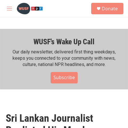
Skip to main content
S
Donate
e
M
a
e
r
n
c
u
h
WUSF's Wake Up Call
u
e
r
Our daily newsletter, delivered first thing weekdays,
y
keeps you connected to your community with news,
culture, national NPR headlines, and more.
Subscribe
Sri Lankan Journalist