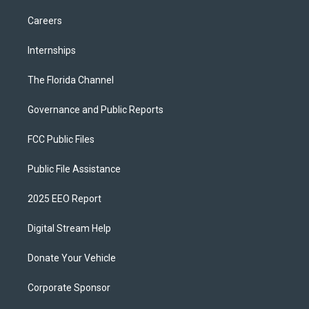
Careers
Internships
The Florida Channel
Governance and Public Reports
FCC Public Files
Public File Assistance
2025 EEO Report
Digital Stream Help
Donate Your Vehicle
Corporate Sponsor