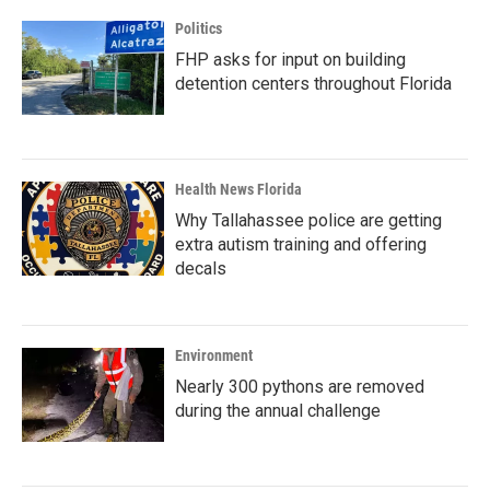
Politics
FHP asks for input on building
detention centers throughout Florida
Health News Florida
Why Tallahassee police are getting
extra autism training and offering
decals
Environment
Nearly 300 pythons are removed
during the annual challenge