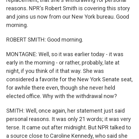
reasons. NPR's Robert Smith is covering this story
and joins us now from our New York bureau. Good
morning.
ROBERT SMITH: Good morning.
MONTAGNE: Well, so it was earlier today - it was
early in the morning - or rather, probably, late at
night, if you think of it that way. She was
considered a favorite for the New York Senate seat,
for awhile there even, though she never held
elected office. Why with the withdrawal now?
SMITH: Well, once again, her statement just said
personal reasons. It was only 21 words; it was very
terse. It came out after midnight. But NPR talked to
a source close to Caroline Kennedy, who said she