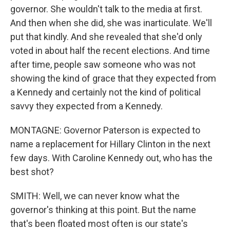
governor. She wouldn't talk to the media at first.
And then when she did, she was inarticulate. We'll
put that kindly. And she revealed that she'd only
voted in about half the recent elections. And time
after time, people saw someone who was not
showing the kind of grace that they expected from
a Kennedy and certainly not the kind of political
savvy they expected from a Kennedy.
MONTAGNE: Governor Paterson is expected to
name a replacement for Hillary Clinton in the next
few days. With Caroline Kennedy out, who has the
best shot?
SMITH: Well, we can never know what the
governor's thinking at this point. But the name
that's been floated most often is our state's