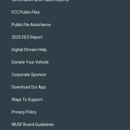
FCC Public Files
Public File Assistance
2025 EEO Report
Digital Stream Help
Donate Your Vehicle
Corporate Sponsor
Download Our App
Ways To Support
Privacy Policy
WUSF Brand Guidelines