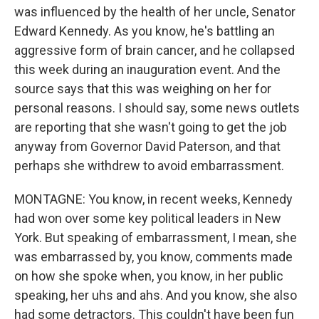
was influenced by the health of her uncle, Senator
Edward Kennedy. As you know, he's battling an
aggressive form of brain cancer, and he collapsed
this week during an inauguration event. And the
source says that this was weighing on her for
personal reasons. I should say, some news outlets
are reporting that she wasn't going to get the job
anyway from Governor David Paterson, and that
perhaps she withdrew to avoid embarrassment.
MONTAGNE: You know, in recent weeks, Kennedy
had won over some key political leaders in New
York. But speaking of embarrassment, I mean, she
was embarrassed by, you know, comments made
on how she spoke when, you know, in her public
speaking, her uhs and ahs. And you know, she also
had some detractors. This couldn't have been fun