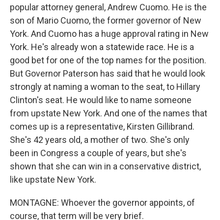
popular attorney general, Andrew Cuomo. He is the
son of Mario Cuomo, the former governor of New
York. And Cuomo has a huge approval rating in New
York. He's already won a statewide race. He is a
good bet for one of the top names for the position.
But Governor Paterson has said that he would look
strongly at naming a woman to the seat, to Hillary
Clinton's seat. He would like to name someone
from upstate New York. And one of the names that
comes up is a representative, Kirsten Gillibrand.
She's 42 years old, a mother of two. She's only
been in Congress a couple of years, but she's
shown that she can win in a conservative district,
like upstate New York.
MONTAGNE: Whoever the governor appoints, of
course, that term will be very brief.