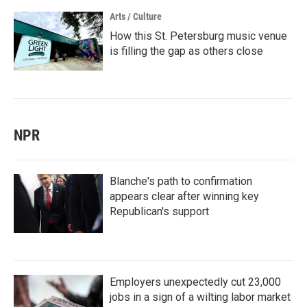
Arts / Culture
How this St. Petersburg music venue
is filling the gap as others close
NPR
Blanche's path to confirmation
appears clear after winning key
Republican's support
Employers unexpectedly cut 23,000
jobs in a sign of a wilting labor market