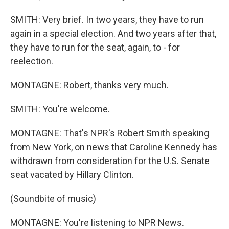
SMITH: Very brief. In two years, they have to run
again in a special election. And two years after that,
they have to run for the seat, again, to - for
reelection.
MONTAGNE: Robert, thanks very much.
SMITH: You're welcome.
MONTAGNE: That's NPR's Robert Smith speaking
from New York, on news that Caroline Kennedy has
withdrawn from consideration for the U.S. Senate
seat vacated by Hillary Clinton.
(Soundbite of music)
MONTAGNE: You're listening to NPR News.