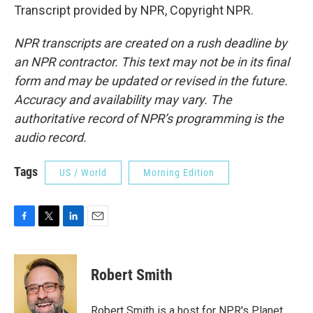
Transcript provided by NPR, Copyright NPR.
NPR transcripts are created on a rush deadline by
an NPR contractor. This text may not be in its final
form and may be updated or revised in the future.
Accuracy and availability may vary. The
authoritative record of NPR’s programming is the
audio record.
Tags
US / World
Morning Edition
F
T
L
E
a
w
i
m
c
i
n
a
e
t
k
i
Robert Smith
b
t
e
l
o
e
d
o
r
I
Robert Smith is a host for NPR's Planet