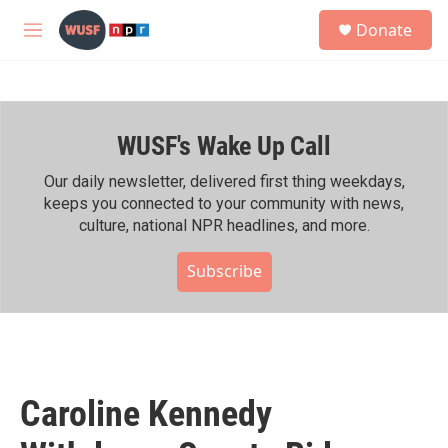
Skip to main content
S
Donate
e
M
a
e
r
n
c
u
h
WUSF's Wake Up Call
u
e
r
Our daily newsletter, delivered first thing weekdays,
y
keeps you connected to your community with news,
culture, national NPR headlines, and more.
Subscribe
Caroline Kennedy