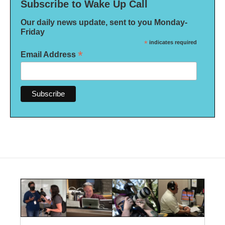
Subscribe to Wake Up Call
Our daily news update, sent to you Monday-
Friday
*
indicates required
*
Email Address