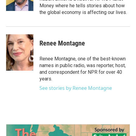
k
n
Money where he tells stories about how
the global economy is affecting our lives.
Renee Montagne
Renee Montagne, one of the best-known
names in public radio, was reporter, host,
and correspondent for NPR for over 40
years.
See stories by Renee Montagne