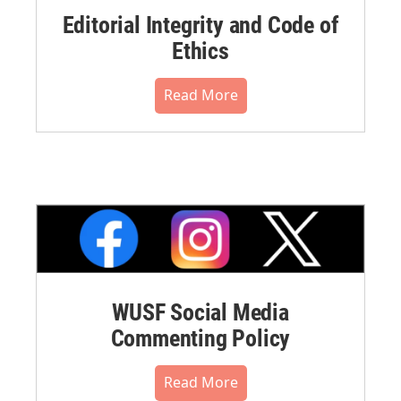
Editorial Integrity and Code of
Ethics
Read More
WUSF Social Media
Commenting Policy
Read More