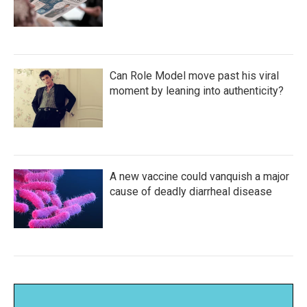
Can Role Model move past his viral
moment by leaning into authenticity?
A new vaccine could vanquish a major
cause of deadly diarrheal disease