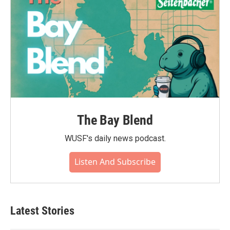
The Bay Blend
WUSF's daily news podcast.
Listen And Subscribe
Latest Stories