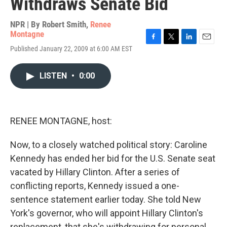
Withdraws Senate Bid
NPR | By
Robert Smith
,
Renee
Montagne
F
T
L
E
Published January 22, 2009 at 6:00 AM EST
a
w
i
m
c
i
n
a
e
t
k
i
LISTEN
•
0:00
b
t
e
l
o
e
d
o
r
I
k
n
RENEE MONTAGNE, host:
Now, to a closely watched political story: Caroline
Kennedy has ended her bid for the U.S. Senate seat
vacated by Hillary Clinton. After a series of
conflicting reports, Kennedy issued a one-
sentence statement earlier today. She told New
York's governor, who will appoint Hillary Clinton's
replacement, that she's withdrawing for personal