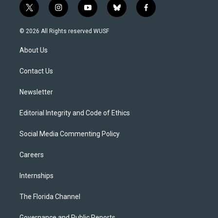
t
i
y
b
f
w
n
o
l
a
i
s
u
u
c
© 2026 All Rights reserved WUSF
t
t
t
e
e
t
a
u
s
b
About Us
e
g
b
k
o
r
r
e
y
o
a
k
Contact Us
m
Newsletter
Editorial Integrity and Code of Ethics
Social Media Commenting Policy
Careers
Internships
The Florida Channel
Governance and Public Reports