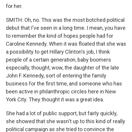
for her.
SMITH: Oh, no. This was the most botched political
debut that I've seen in a long time. I mean, you have
to remember the kind of hopes people had for
Caroline Kennedy. When it was floated that she was
a possibility to get Hillary Clinton's job, I think
people of a certain generation, baby boomers
especially, thought, wow, the daughter of the late
John F. Kennedy, sort of entering the family
business for the first time, and someone who has
been active in philanthropic circles here in New
York City. They thought it was a great idea.
She had a lot of public support, but fairly quickly,
she showed that she wasn't up to this kind of really
political campaign as she tried to convince the