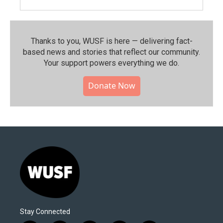
Thanks to you, WUSF is here — delivering fact-
based news and stories that reflect our community.⁠
Your support powers everything we do.
Donate Now
Stay Connected