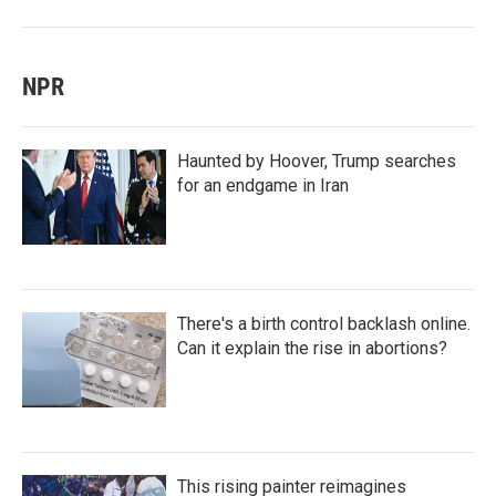
NPR
Haunted by Hoover, Trump searches
for an endgame in Iran
There's a birth control backlash online.
Can it explain the rise in abortions?
This rising painter reimagines