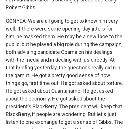
Robert Gibbs.
GONYEA: We are all going to get to know him very
well. If there were some opening-day jitters for
him, he masked them. He may be a new face to the
public, but he played a big role during the campaign,
both advising candidate Obama on his dealings
with the media and in dealing with us directly. At
that briefing yesterday, the questions really did run
the gamut. He got a pretty good sense of how
things go, first time out. He got asked about torture.
He got asked about Guantanamo. He got asked
about the economy. He got asked about the
president's BlackBerry. The president will keep that
BlackBerry, if people are wondering. But let's just
listen to one exchange to get a sense of Gibbs. The