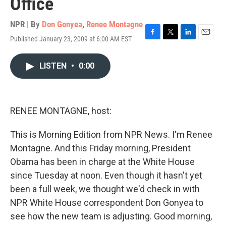
Office
NPR | By
Don Gonyea
,
Renee Montagne
Published January 23, 2009 at 6:00 AM EST
F
T
L
E
a
w
i
m
c
i
n
a
LISTEN
•
0:00
e
t
k
i
b
t
e
l
o
e
d
o
r
I
k
n
RENEE MONTAGNE, host:
This is Morning Edition from NPR News. I'm Renee
Montagne. And this Friday morning, President
Obama has been in charge at the White House
since Tuesday at noon. Even though it hasn't yet
been a full week, we thought we'd check in with
NPR White House correspondent Don Gonyea to
see how the new team is adjusting. Good morning,