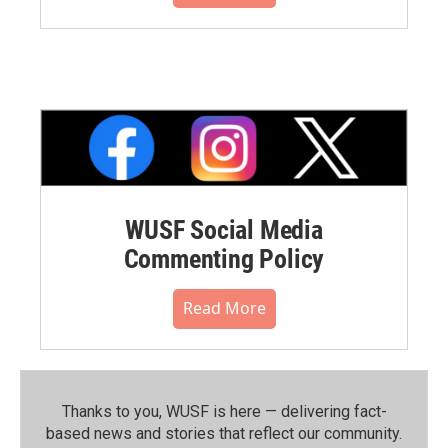
WUSF Social Media
Commenting Policy
Read More
Thanks to you, WUSF is here — delivering fact-
based news and stories that reflect our community.⁠