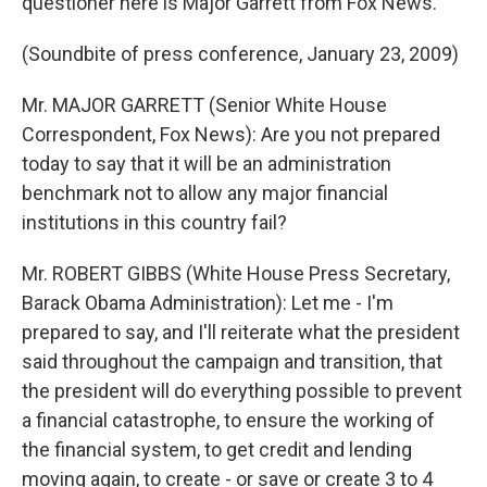
questioner here is Major Garrett from Fox News.
(Soundbite of press conference, January 23, 2009)
Mr. MAJOR GARRETT (Senior White House
Correspondent, Fox News): Are you not prepared
today to say that it will be an administration
benchmark not to allow any major financial
institutions in this country fail?
Mr. ROBERT GIBBS (White House Press Secretary,
Barack Obama Administration): Let me - I'm
prepared to say, and I'll reiterate what the president
said throughout the campaign and transition, that
the president will do everything possible to prevent
a financial catastrophe, to ensure the working of
the financial system, to get credit and lending
moving again, to create - or save or create 3 to 4