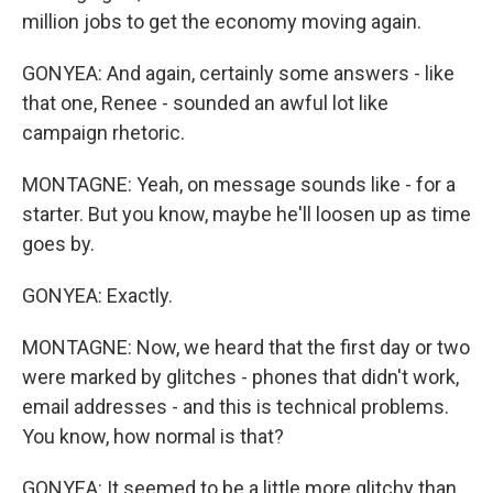
million jobs to get the economy moving again.
GONYEA: And again, certainly some answers - like
that one, Renee - sounded an awful lot like
campaign rhetoric.
MONTAGNE: Yeah, on message sounds like - for a
starter. But you know, maybe he'll loosen up as time
goes by.
GONYEA: Exactly.
MONTAGNE: Now, we heard that the first day or two
were marked by glitches - phones that didn't work,
email addresses - and this is technical problems.
You know, how normal is that?
GONYEA: It seemed to be a little more glitchy than