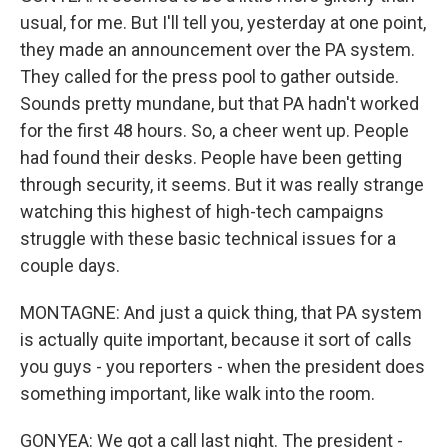
usual, for me. But I'll tell you, yesterday at one point,
they made an announcement over the PA system.
They called for the press pool to gather outside.
Sounds pretty mundane, but that PA hadn't worked
for the first 48 hours. So, a cheer went up. People
had found their desks. People have been getting
through security, it seems. But it was really strange
watching this highest of high-tech campaigns
struggle with these basic technical issues for a
couple days.
MONTAGNE: And just a quick thing, that PA system
is actually quite important, because it sort of calls
you guys - you reporters - when the president does
something important, like walk into the room.
GONYEA: We got a call last night. The president -