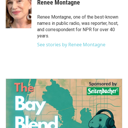
Renee Montagne
Renee Montagne, one of the best-known
names in public radio, was reporter, host,
and correspondent for NPR for over 40
years.
See stories by Renee Montagne