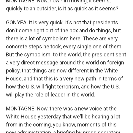
MONTAGNE: Now, how - in moving, it seems,
quickly to an outsider, is it as quick as it seems?
GONYEA: It is very quick. It's not that presidents
don't come right out of the box and do things, but
there is a lot of symbolism here. These are very
concrete steps he took, every single one of them.
But the symbolism: to the world, the president sent
a very direct message around the world on foreign
policy, that things are now different in the White
House, and that this is a very new path in terms of
how the U.S. will fight terrorism, and how the U.S.
will play the role of leader in the world.
MONTAGNE: Now, there was a new voice at the
White House yesterday that we'll be hearing a lot
from in the coming, you know, moments of this
new administration, a briefing by press secretary