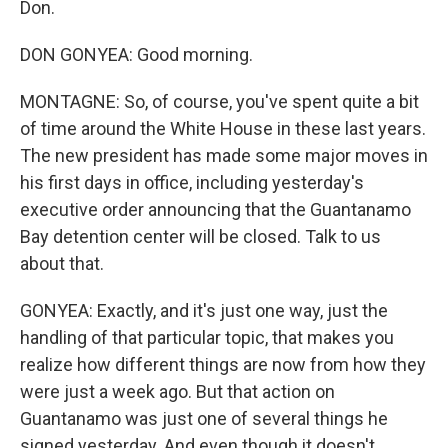
Don.
DON GONYEA: Good morning.
MONTAGNE: So, of course, you've spent quite a bit
of time around the White House in these last years.
The new president has made some major moves in
his first days in office, including yesterday's
executive order announcing that the Guantanamo
Bay detention center will be closed. Talk to us
about that.
GONYEA: Exactly, and it's just one way, just the
handling of that particular topic, that makes you
realize how different things are now from how they
were just a week ago. But that action on
Guantanamo was just one of several things he
signed yesterday. And even though it doesn't