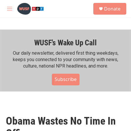
Skip to main content
S
Donate
e
M
a
e
r
n
c
u
h
WUSF's Wake Up Call
u
e
r
Our daily newsletter, delivered first thing weekdays,
y
keeps you connected to your community with news,
culture, national NPR headlines, and more.
Subscribe
Obama Wastes No Time In