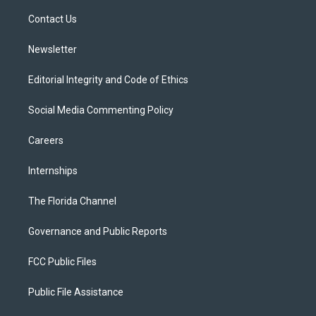
r
r
e
y
o
a
k
Contact Us
m
Newsletter
Editorial Integrity and Code of Ethics
Social Media Commenting Policy
Careers
Internships
The Florida Channel
Governance and Public Reports
FCC Public Files
Public File Assistance