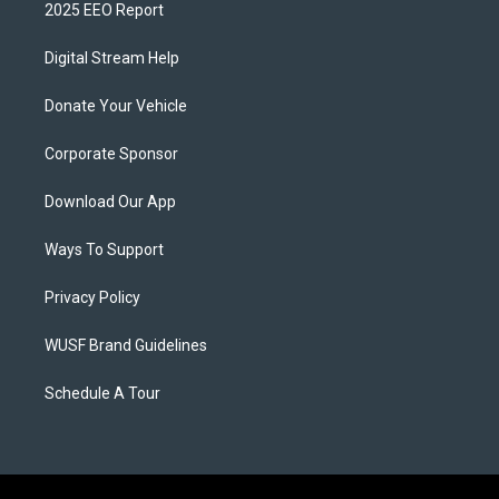
2025 EEO Report
Digital Stream Help
Donate Your Vehicle
Corporate Sponsor
Download Our App
Ways To Support
Privacy Policy
WUSF Brand Guidelines
Schedule A Tour