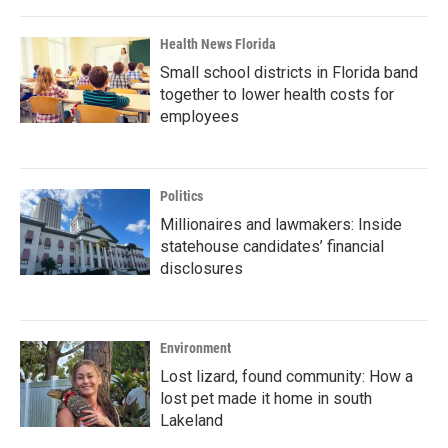
Health News Florida
Small school districts in Florida band
together to lower health costs for
employees
Politics
Millionaires and lawmakers: Inside
statehouse candidates’ financial
disclosures
Environment
Lost lizard, found community: How a
lost pet made it home in south
Lakeland