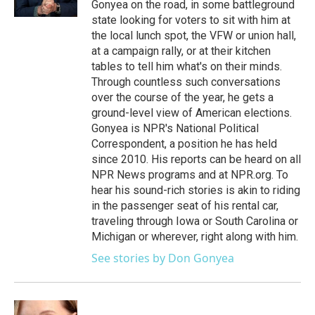
Gonyea on the road, in some battleground
state looking for voters to sit with him at
the local lunch spot, the VFW or union hall,
at a campaign rally, or at their kitchen
tables to tell him what's on their minds.
Through countless such conversations
over the course of the year, he gets a
ground-level view of American elections.
Gonyea is NPR's National Political
Correspondent, a position he has held
since 2010. His reports can be heard on all
NPR News programs and at NPR.org. To
hear his sound-rich stories is akin to riding
in the passenger seat of his rental car,
traveling through Iowa or South Carolina or
Michigan or wherever, right along with him.
See stories by Don Gonyea