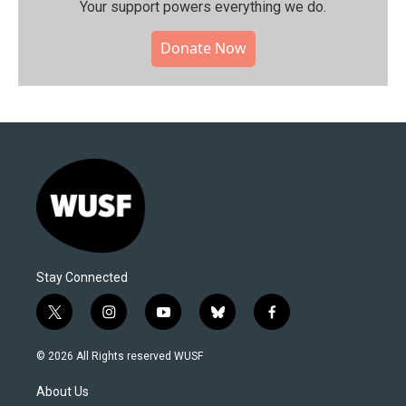
Your support powers everything we do.
Donate Now
Stay Connected
t
i
y
b
f
w
n
o
l
a
i
s
u
u
c
© 2026 All Rights reserved WUSF
t
t
t
e
e
t
a
u
s
b
About Us
e
g
b
k
o