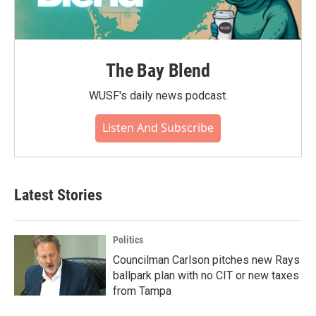
The Bay Blend
WUSF's daily news podcast.
Listen And Subscribe
Latest Stories
Politics
Councilman Carlson pitches new Rays
ballpark plan with no CIT or new taxes
from Tampa