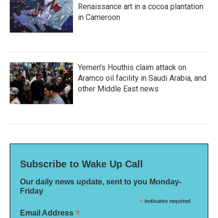
Renaissance art in a cocoa plantation
in Cameroon
Yemen's Houthis claim attack on
Aramco oil facility in Saudi Arabia, and
other Middle East news
Subscribe to Wake Up Call
Our daily news update, sent to you Monday-
Friday
*
indicates required
*
Email Address