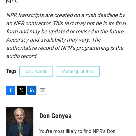
NPR.
NPR transcripts are created on a rush deadline by
an NPR contractor. This text may not be in its final
form and may be updated or revised in the future.
Accuracy and availability may vary. The
authoritative record of NPR’s programming is the
audio record.
Tags
US / World
Morning Edition
F
T
L
E
a
w
i
m
c
i
n
a
e
t
k
i
Don Gonyea
b
t
e
l
o
e
d
o
r
I
You're most likely to find NPR's Don
k
n