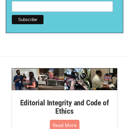
Editorial Integrity and Code of
Ethics
Read More