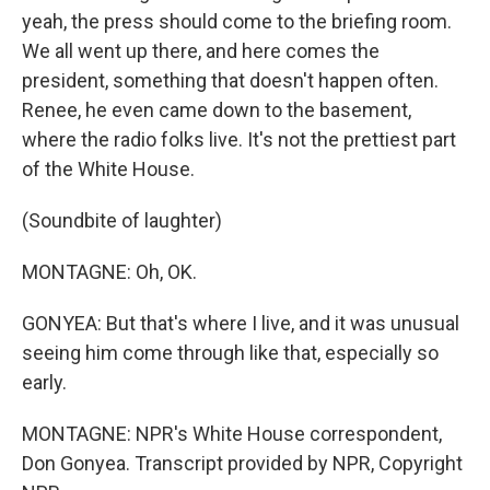
yeah, the press should come to the briefing room.
We all went up there, and here comes the
president, something that doesn't happen often.
Renee, he even came down to the basement,
where the radio folks live. It's not the prettiest part
of the White House.
(Soundbite of laughter)
MONTAGNE: Oh, OK.
GONYEA: But that's where I live, and it was unusual
seeing him come through like that, especially so
early.
MONTAGNE: NPR's White House correspondent,
Don Gonyea. Transcript provided by NPR, Copyright