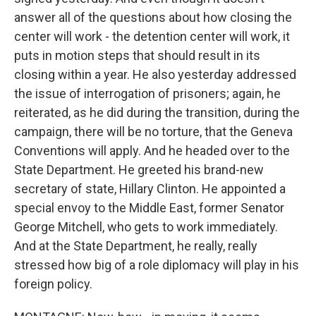
answer all of the questions about how closing the
center will work - the detention center will work, it
puts in motion steps that should result in its
closing within a year. He also yesterday addressed
the issue of interrogation of prisoners; again, he
reiterated, as he did during the transition, during the
campaign, there will be no torture, that the Geneva
Conventions will apply. And he headed over to the
State Department. He greeted his brand-new
secretary of state, Hillary Clinton. He appointed a
special envoy to the Middle East, former Senator
George Mitchell, who gets to work immediately.
And at the State Department, he really, really
stressed how big of a role diplomacy will play in his
foreign policy.