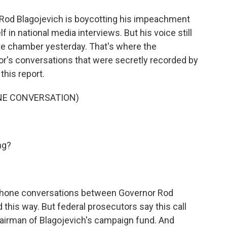
o
e
d
o
r
I
Rod Blagojevich is boycotting his impeachment
k
n
f in national media interviews. But his voice still
ate chamber yesterday. That's where the
or's conversations that were secretly recorded by
this report.
NE CONVERSATION)
ng?
hone conversations between Governor Rod
 this way. But federal prosecutors say this call
hairman of Blagojevich's campaign fund. And