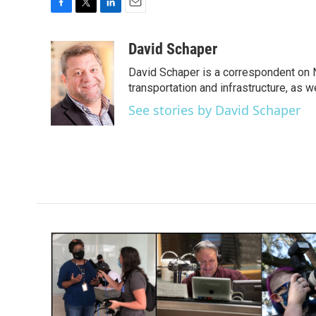
F
T
L
E
a
w
i
m
c
i
n
a
David Schaper
e
t
k
i
David Schaper is a correspondent on N
b
t
e
l
o
e
d
transportation and infrastructure, as 
o
r
I
See stories by David Schaper
k
n