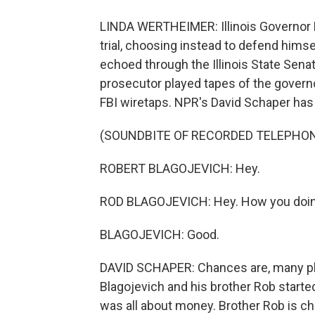
LINDA WERTHEIMER: Illinois Governor 
trial, choosing instead to defend himsel
echoed through the Illinois State Sen
prosecutor played tapes of the govern
FBI wiretaps. NPR's David Schaper has 
(SOUNDBITE OF RECORDED TELEPHO
ROBERT BLAGOJEVICH: Hey.
ROD BLAGOJEVICH: Hey. How you doi
BLAGOJEVICH: Good.
DAVID SCHAPER: Chances are, many p
Blagojevich and his brother Rob started
was all about money. Brother Rob is c