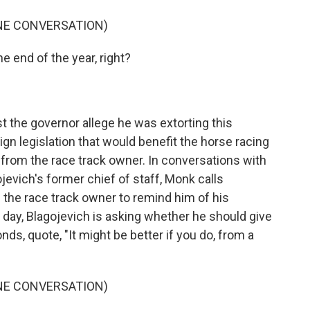
NE CONVERSATION)
e end of the year, right?
 the governor allege he was extorting this
gn legislation that would benefit the horse racing
n from the race track owner. In conversations with
ojevich's former chief of staff, Monk calls
h the race track owner to remind him of his
day, Blagojevich is asking whether he should give
ds, quote, "It might be better if you do, from a
NE CONVERSATION)