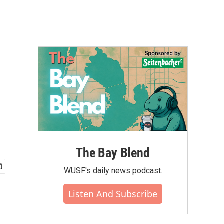
The Bay Blend
WUSF's daily news podcast.
Listen And Subscribe