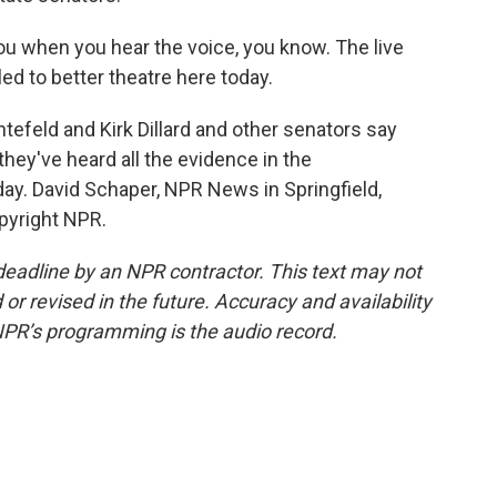
ou when you hear the voice, you know. The live
 led to better theatre here today.
feld and Kirk Dillard and other senators say
they've heard all the evidence in the
ay. David Schaper, NPR News in Springfield,
opyright NPR.
deadline by an NPR contractor. This text may not
or revised in the future. Accuracy and availability
NPR’s programming is the audio record.