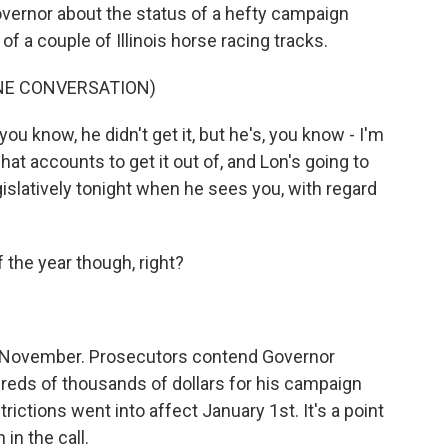
governor about the status of a hefty campaign
f a couple of Illinois horse racing tracks.
NE CONVERSATION)
u know, he didn't get it, but he's, you know - I'm
what accounts to get it out of, and Lon's going to
gislatively tonight when he sees you, with regard
the year though, right?
d-November. Prosecutors contend Governor
dreds of thousands of dollars for his campaign
ctions went into affect January 1st. It's a point
in the call.