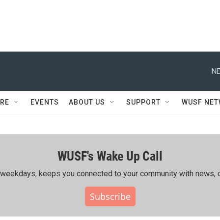
NE
RE
EVENTS
ABOUT US
SUPPORT
WUSF NE
WUSF's Wake Up Call
ing weekdays, keeps you connected to your community with news, c
Subscribe