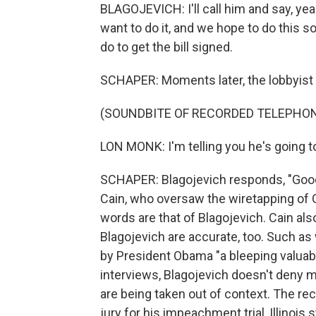
BLAGOJEVICH: I'll call him and say, y
want to do it, and we hope to do this s
do to get the bill signed.
SCHAPER: Moments later, the lobbyist 
(SOUNDBITE OF RECORDED TELEPHO
LON MONK: I'm telling you he's going to 
SCHAPER: Blagojevich responds, "Good."
Cain, who oversaw the wiretapping of G
words are that of Blagojevich. Cain als
Blagojevich are accurate, too. Such as
by President Obama "a bleeping valuable
interviews, Blagojevich doesn't deny
are being taken out of context. The r
jury for his impeachment trial, Illinois 