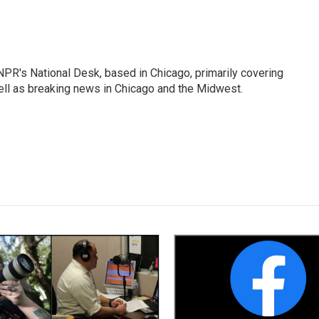
PR's National Desk, based in Chicago, primarily covering
well as breaking news in Chicago and the Midwest.