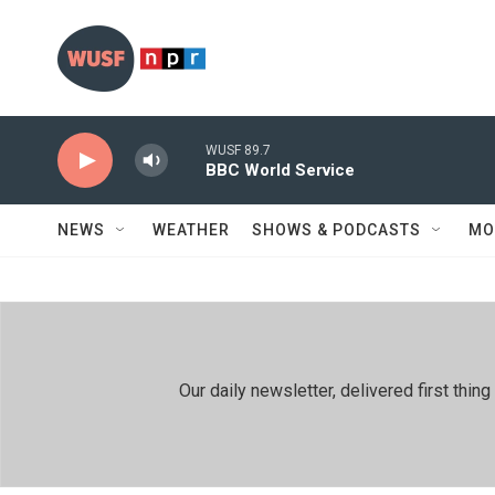
Skip to main content
WUSF 89.7
BBC World Service
NEWS
WEATHER
SHOWS & PODCASTS
MO
Our daily newsletter, delivered first th