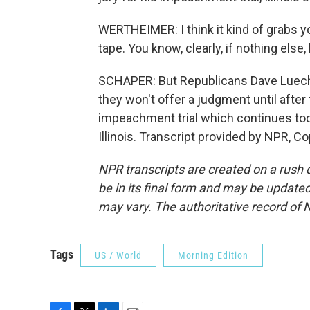
WERTHEIMER: I think it kind of grabs y
tape. You know, clearly, if nothing else,
SCHAPER: But Republicans Dave Luechte
they won't offer a judgment until after 
impeachment trial which continues tod
Illinois. Transcript provided by NPR, C
NPR transcripts are created on a rush 
be in its final form and may be updated 
may vary. The authoritative record of 
Tags
US / World
Morning Edition