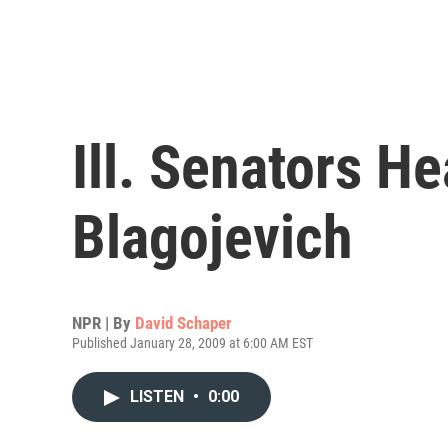
Ill. Senators H
Blagojevich
NPR | By
David Schaper
Published January 28, 2009 at 6:00 AM EST
LISTEN
•
0:00