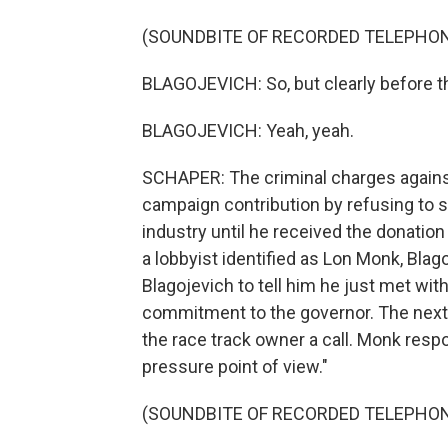
(SOUNDBITE OF RECORDED TELEPHO
BLAGOJEVICH: So, but clearly before th
BLAGOJEVICH: Yeah, yeah.
SCHAPER: The criminal charges against
campaign contribution by refusing to si
industry until he received the donatio
a lobbyist identified as Lon Monk, Blag
Blagojevich to tell him he just met wit
commitment to the governor. The next 
the race track owner a call. Monk respon
pressure point of view."
(SOUNDBITE OF RECORDED TELEPHO