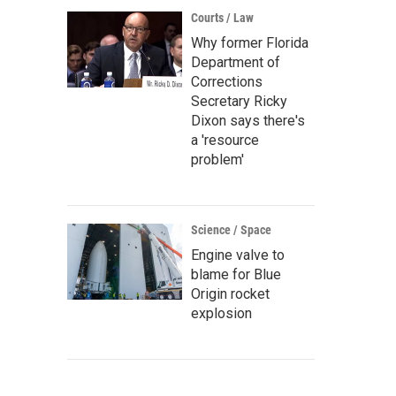
Courts / Law
Why former Florida
Department of
Corrections
Secretary Ricky
Dixon says there's
a 'resource
problem'
Science / Space
Engine valve to
blame for Blue
Origin rocket
explosion