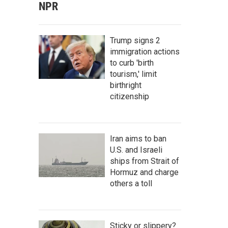
NPR
Trump signs 2
immigration actions
to curb 'birth
tourism,' limit
birthright
citizenship
Iran aims to ban
U.S. and Israeli
ships from Strait of
Hormuz and charge
others a toll
Sticky or slippery?