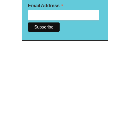
*
Email Address