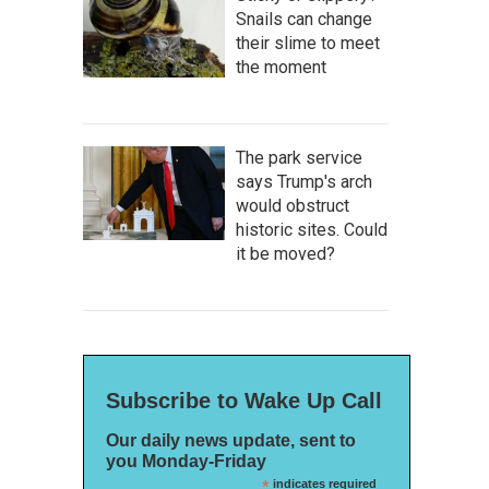
Snails can change
their slime to meet
the moment
The park service
says Trump's arch
would obstruct
historic sites. Could
it be moved?
Subscribe to Wake Up Call
Our daily news update, sent to
you Monday-Friday
*
indicates required