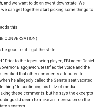
eah, and we want to do an event downstate. We
o we can get together start picking some things to
adds this.
NE CONVERSATION)
be good for it. I got the state.
 Prior to the tapes being played, FBI agent Daniel
overnor Blagojevich, testified the voice and the
o testified that other comments attributed to
 when he allegedly called the Senate seat vacated
 thing." In continuing his blitz of media
 making these comments, but he says the excerpts
ecordings did seem to make an impression on the
state senators.