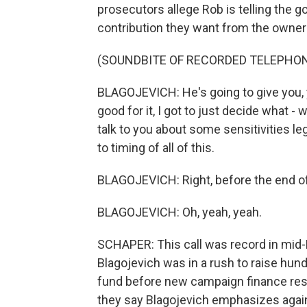
prosecutors allege Rob is telling the 
contribution they want from the owner o
(SOUNDBITE OF RECORDED TELEPHO
BLAGOJEVICH: He's going to give you, yo
good for it, I got to just decide what - 
talk to you about some sensitivities le
to timing of all of this.
BLAGOJEVICH: Right, before the end of 
BLAGOJEVICH: Oh, yeah, yeah.
SCHAPER: This call was record in mi
Blagojevich was in a rush to raise hun
fund before new campaign finance restri
they say Blagojevich emphasizes again 