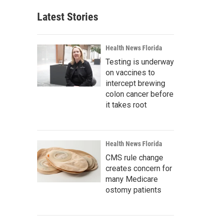
Latest Stories
Health News Florida
Testing is underway
on vaccines to
intercept brewing
colon cancer before
it takes root
Health News Florida
CMS rule change
creates concern for
many Medicare
ostomy patients