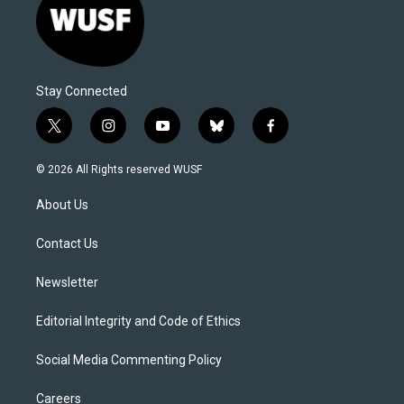
Stay Connected
t
i
y
b
f
w
n
o
l
a
i
s
u
u
c
© 2026 All Rights reserved WUSF
t
t
t
e
e
t
a
u
s
b
About Us
e
g
b
k
o
r
r
e
y
o
a
k
Contact Us
m
Newsletter
Editorial Integrity and Code of Ethics
Social Media Commenting Policy
Careers