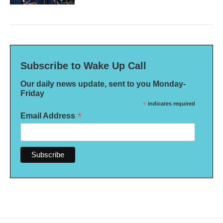
Subscribe to Wake Up Call
Our daily news update, sent to you Monday-
Friday
*
indicates required
*
Email Address