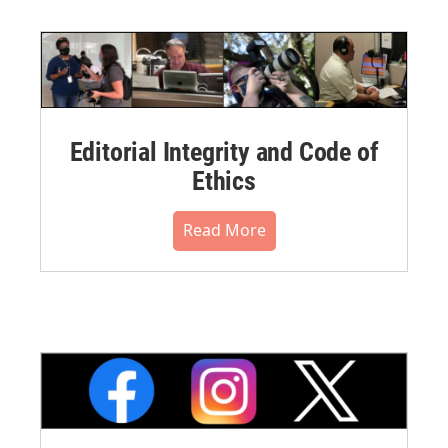
Editorial Integrity and Code of
Ethics
Read More