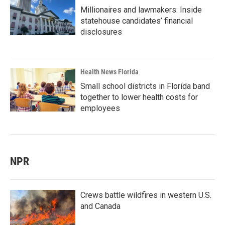
Millionaires and lawmakers: Inside
statehouse candidates’ financial
disclosures
Health News Florida
Small school districts in Florida band
together to lower health costs for
employees
NPR
Crews battle wildfires in western U.S.
and Canada