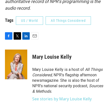
authoritative record of NPR’s programming is the
audio record.
Tags
US / World
All Things Considered
F
T
L
E
a
w
i
m
c
i
n
a
e
t
k
i
Mary Louise Kelly
b
t
e
l
o
e
d
o
r
I
Mary Louise Kelly is a host of
All Things
k
n
Considered,
NPR's flagship afternoon
newsmagazine. She is also the host of
NPR's national security podcast,
Sources
& Methods.
See stories by Mary Louise Kelly