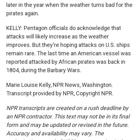
later in the year when the weather turns bad for the
pirates again.
KELLY: Pentagon officials do acknowledge that
attacks will likely increase as the weather
improves. But they're hoping attacks on U.S. ships
remain rare. The last time an American vessel was
reported attacked by African pirates was back in
1804, during the Barbary Wars.
Marie Louise Kelly, NPR News, Washington.
Transcript provided by NPR, Copyright NPR.
NPR transcripts are created on a rush deadline by
an NPR contractor. This text may not be in its final
form and may be updated or revised in the future.
Accuracy and availability may vary. The