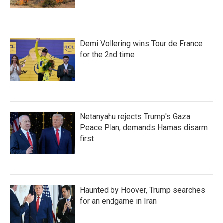
Demi Vollering wins Tour de France
for the 2nd time
Netanyahu rejects Trump's Gaza
Peace Plan, demands Hamas disarm
first
Haunted by Hoover, Trump searches
for an endgame in Iran