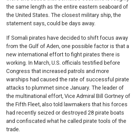
the same length as the entire eastern seaboard of
the United States. The closest military ship, the
statement says, could be days away.
If Somali pirates have decided to shift focus away
from the Gulf of Aden, one possible factor is that a
new international effort to fight pirates there is
working. In March, U.S. officials testified before
Congress that increased patrols and more
warships had caused the rate of successful pirate
attacks to plummet since January. The leader of
the multinational effort, Vice Admiral Bill Gortney of
the Fifth Fleet, also told lawmakers that his forces
had recently seized or destroyed 28 pirate boats
and confiscated what he called pirate tools of the
trade.