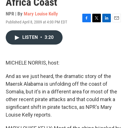
Africa Coast
NPR | By
Mary Louise Kelly
Published April 8, 2009 at 4:00 PM EDT
F
T
L
E
a
w
i
m
c
i
n
a
LISTEN
•
3:20
e
t
k
i
b
t
e
l
o
e
d
o
r
I
k
n
MICHELE NORRIS, host:
And as we just heard, the dramatic story of the
Maersk Alabama is unfolding off the coast of
Somalia, but it's in a different area for most of the
other recent pirate attacks and that could mark a
significant shift in pirate tactics, as NPR's Mary
Louise Kelly reports.