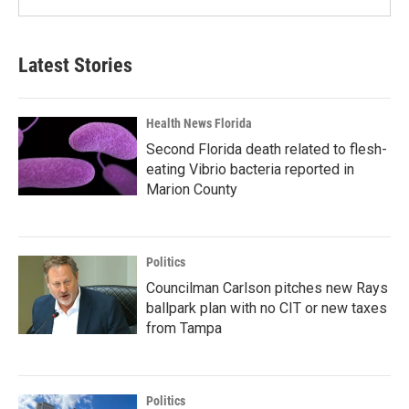
Latest Stories
Health News Florida
Second Florida death related to flesh-
eating Vibrio bacteria reported in
Marion County
Politics
Councilman Carlson pitches new Rays
ballpark plan with no CIT or new taxes
from Tampa
Politics