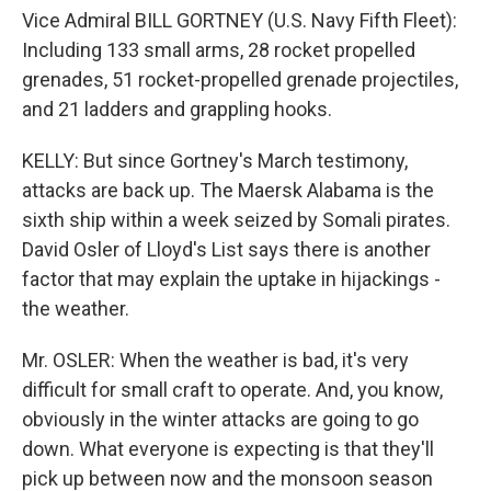
Vice Admiral BILL GORTNEY (U.S. Navy Fifth Fleet):
Including 133 small arms, 28 rocket propelled
grenades, 51 rocket-propelled grenade projectiles,
and 21 ladders and grappling hooks.
KELLY: But since Gortney's March testimony,
attacks are back up. The Maersk Alabama is the
sixth ship within a week seized by Somali pirates.
David Osler of Lloyd's List says there is another
factor that may explain the uptake in hijackings -
the weather.
Mr. OSLER: When the weather is bad, it's very
difficult for small craft to operate. And, you know,
obviously in the winter attacks are going to go
down. What everyone is expecting is that they'll
pick up between now and the monsoon season