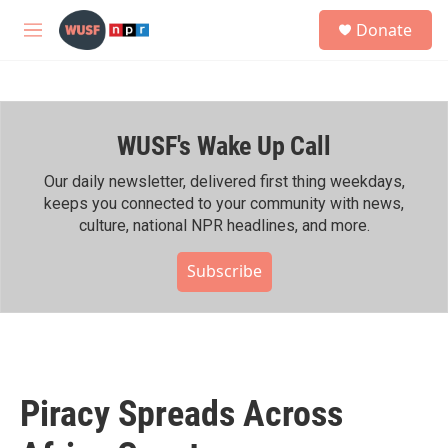
Skip to main content
S
Donate
e
M
a
e
r
n
c
u
h
WUSF's Wake Up Call
u
e
r
Our daily newsletter, delivered first thing weekdays,
y
keeps you connected to your community with news,
culture, national NPR headlines, and more.
Subscribe
Piracy Spreads Across