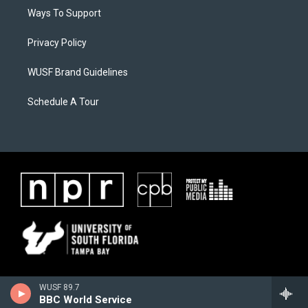
Ways To Support
Privacy Policy
WUSF Brand Guidelines
Schedule A Tour
WUSF 89.7
BBC World Service