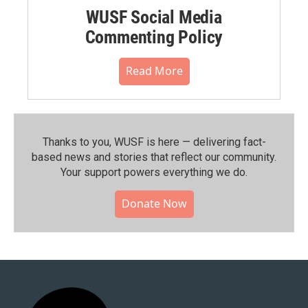
WUSF Social Media
Commenting Policy
Read More
Thanks to you, WUSF is here — delivering fact-
based news and stories that reflect our community.⁠
Your support powers everything we do.
Donate Now