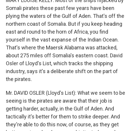
MARY LOUISE KELLY: Most of the ships hijacked by
Somali pirates these past few years have been
plying the waters of the Gulf of Aden. That's off the
northern coast of Somalia. But if you keep heading
east and round to the horn of Africa, you find
yourself in the vast expanse of the Indian Ocean.
That's where the Maersk Alabama was attacked,
about 275 miles off Somalia's eastern coast. David
Osler of Lloyd's List, which tracks the shipping
industry, says it's a deliberate shift on the part of
the pirates.
Mr. DAVID OSLER (Lloyd's List): What we seem to be
seeing is the pirates are aware that their job is
getting harder, actually, in the Gulf of Aden. And
tactically it's better for them to strike deeper. And
they're able to do this now, of course, as they get