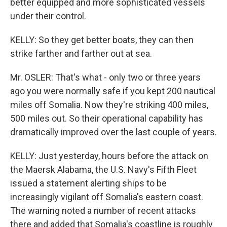
better equipped and more sophisticated vessels
under their control.
KELLY: So they get better boats, they can then
strike farther and farther out at sea.
Mr. OSLER: That's what - only two or three years
ago you were normally safe if you kept 200 nautical
miles off Somalia. Now they're striking 400 miles,
500 miles out. So their operational capability has
dramatically improved over the last couple of years.
KELLY: Just yesterday, hours before the attack on
the Maersk Alabama, the U.S. Navy's Fifth Fleet
issued a statement alerting ships to be
increasingly vigilant off Somalia's eastern coast.
The warning noted a number of recent attacks
there and added that Somalia's coastline is roughly