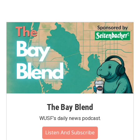
The Bay Blend
WUSF's daily news podcast.
Listen And Subscribe