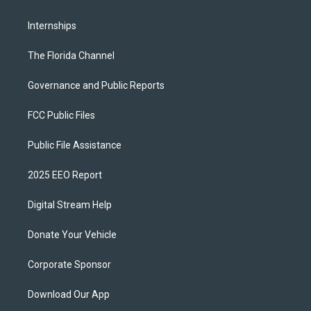
Internships
The Florida Channel
Governance and Public Reports
FCC Public Files
Public File Assistance
2025 EEO Report
Digital Stream Help
Donate Your Vehicle
Corporate Sponsor
Download Our App