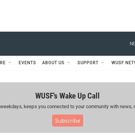
NE
RE
EVENTS
ABOUT US
SUPPORT
WUSF NE
WUSF's Wake Up Call
ing weekdays, keeps you connected to your community with news, c
Subscribe