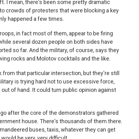
oft. I mean, there's been some pretty dramatic
into crowds of protesters that were blocking a key
 only happened a few times.
oops, in fact most of them, appear to be firing
 while several dozen people on both sides have
ted so far. And the military, of course, says they
ng rocks and Molotov cocktails and the like.
om that particular intersection, but they're still
litary is trying hard not to use excessive force,
out of hand. It could turn public opinion against
 go after the core of the demonstrators gathered
vernment house. There's thousands of them there.
mandeered buses, taxis, whatever they can get
would be very, very difficult.