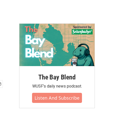
The Bay Blend
WUSF's daily news podcast.
Listen And Subscribe