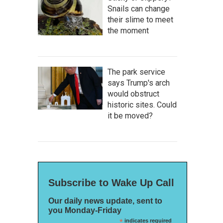
Snails can change
their slime to meet
the moment
The park service
says Trump's arch
would obstruct
historic sites. Could
it be moved?
Subscribe to Wake Up Call
Our daily news update, sent to
you Monday-Friday
*
indicates required