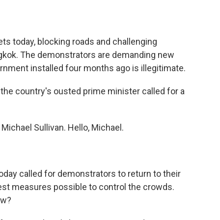
o
e
d
o
r
I
k
n
eets today, blocking roads and challenging
ngkok. The demonstrators are demanding new
nment installed four months ago is illegitimate.
r the country's ousted prime minister called for a
ichael Sullivan. Hello, Michael.
ay called for demonstrators to return to their
st measures possible to control the crowds.
ew?