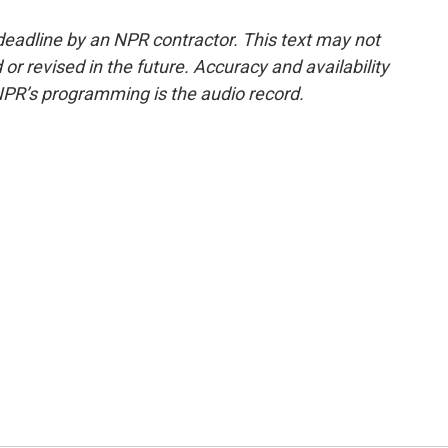
deadline by an NPR contractor. This text may not
or revised in the future. Accuracy and availability
NPR’s programming is the audio record.