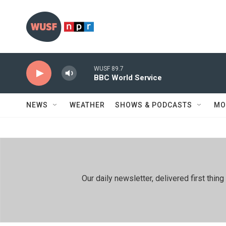
Skip to main content
WUSF 89.7
BBC World Service
NEWS
WEATHER
SHOWS & PODCASTS
MO
Our daily newsletter, delivered first th