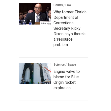
Courts / Law
Why former Florida
Department of
Corrections
Secretary Ricky
Dixon says there's
a 'resource
problem'
Science / Space
Engine valve to
blame for Blue
Origin rocket
explosion