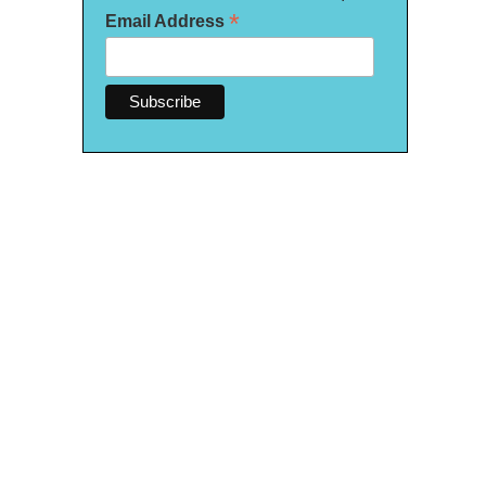
*
Email Address