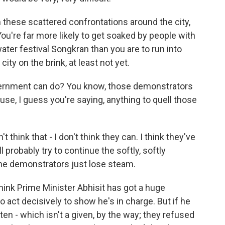
 these scattered confrontations around the city,
 You're far more likely to get soaked by people with
ter festival Songkran than you are to run into
ty on the brink, at least not yet.
ernment can do? You know, those demonstrators
use, I guess you're saying, anything to quell those
t think that - I don't think they can. I think they've
ll probably try to continue the softly, softly
the demonstrators just lose steam.
I think Prime Minister Abhisit has got a huge
 act decisively to show he's in charge. But if he
ten - which isn't a given, by the way; they refused