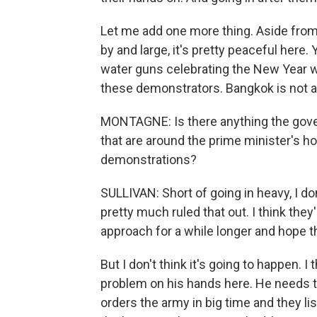
Let me add one more thing. Aside from
by and large, it's pretty peaceful here.
water guns celebrating the New Year wa
these demonstrators. Bangkok is not a ci
MONTAGNE: Is there anything the gov
that are around the prime minister's ho
demonstrations?
SULLIVAN: Short of going in heavy, I don'
pretty much ruled that out. I think they'
approach for a while longer and hope 
But I don't think it's going to happen. 
problem on his hands here. He needs to
orders the army in big time and they lis