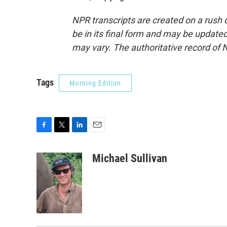
NPR transcripts are created on a rush 
be in its final form and may be updated 
may vary. The authoritative record of 
Tags
Morning Edition
F
T
L
E
a
w
i
m
c
i
n
a
Michael Sullivan
e
t
k
i
b
t
e
l
o
e
d
o
r
I
k
n