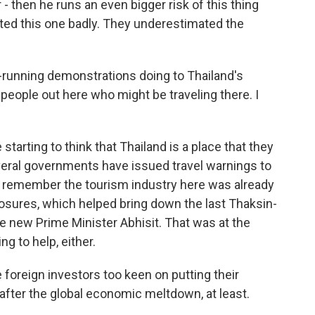
 - then he runs an even bigger risk of this thing
ed this one badly. They underestimated the
unning demonstrations doing to Thailand's
eople out here who might be traveling there. I
 starting to think that Thailand is a place that they
eral governments have issued travel warnings to
to remember the tourism industry here was already
losures, which helped bring down the last Thaksin-
he new Prime Minister Abhisit. That was at the
ng to help, either.
e foreign investors too keen on putting their
 after the global economic meltdown, at least.