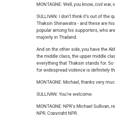
MONTAGNE: Well, you know, civil war, is 
SULLIVAN: I don't think it's out of the
Thaksin Shinawatra - and these are his
popular among his supporters, who are
majority in Thailand.
And on the other side, you have the Abhis
the middle class, the upper middle cla
everything that Thaksin stands for. So 
for widespread violence is definitely th
MONTAGNE: Michael, thanks very muc
SULLIVAN: You're welcome.
MONTAGNE: NPR's Michael Sullivan, re
NPR, Copyright NPR.