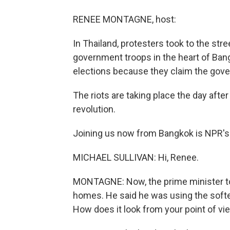
RENEE MONTAGNE, host:
In Thailand, protesters took to the str
government troops in the heart of Ba
elections because they claim the gover
The riots are taking place the day afte
revolution.
Joining us now from Bangkok is NPR's M
MICHAEL SULLIVAN: Hi, Renee.
MONTAGNE: Now, the prime minister tod
homes. He said he was using the softe
How does it look from your point of vi