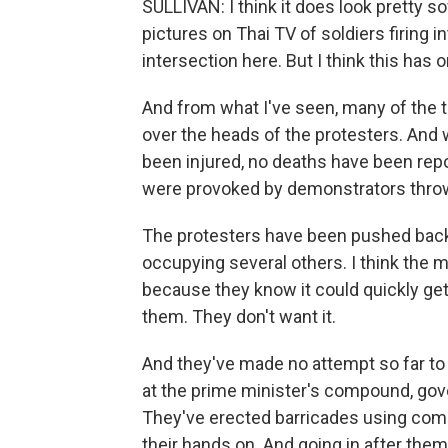
SULLIVAN: I think it does look pretty s
pictures on Thai TV of soldiers firing 
intersection here. But I think this has
And from what I've seen, many of the tr
over the heads of the protesters. And
been injured, no deaths have been repor
were provoked by demonstrators throwi
The protesters have been pushed back fr
occupying several others. I think the mi
because they know it could quickly get 
them. They don't want it.
And they've made no attempt so far to
at the prime minister's compound, go
They've erected barricades using com
their hands on. And going in after them 