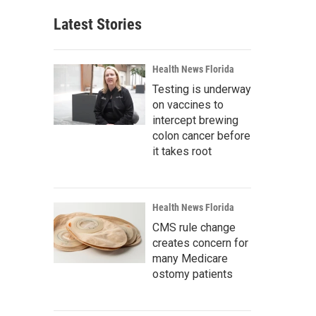
Latest Stories
Health News Florida
Testing is underway
on vaccines to
intercept brewing
colon cancer before
it takes root
Health News Florida
CMS rule change
creates concern for
many Medicare
ostomy patients