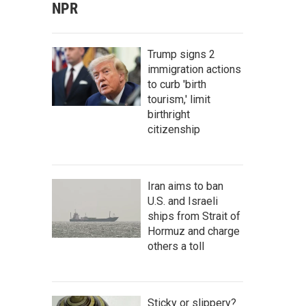
NPR
Trump signs 2
immigration actions
to curb 'birth
tourism,' limit
birthright
citizenship
Iran aims to ban
U.S. and Israeli
ships from Strait of
Hormuz and charge
others a toll
Sticky or slippery?