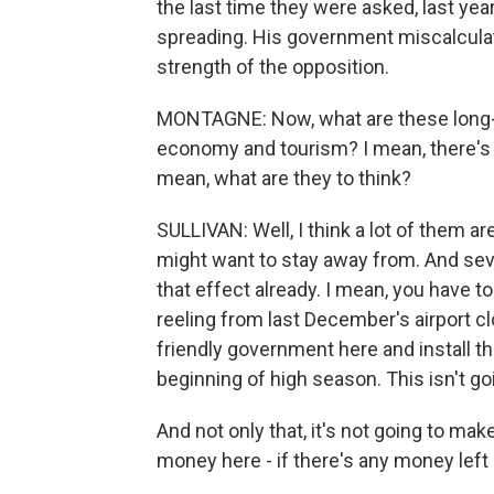
the last time they were asked, last year
spreading. His government miscalculat
strength of the opposition.
MONTAGNE: Now, what are these long-r
economy and tourism? I mean, there's p
mean, what are they to think?
SULLIVAN: Well, I think a lot of them are
might want to stay away from. And sev
that effect already. I mean, you have 
reeling from last December's airport c
friendly government here and install t
beginning of high season. This isn't goi
And not only that, it's not going to mak
money here - if there's any money left