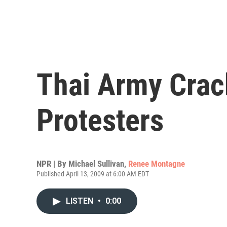
Thai Army Cra
Protesters
NPR | By
Michael Sullivan
,
Renee Montagne
Published April 13, 2009 at 6:00 AM EDT
LISTEN
•
0:00