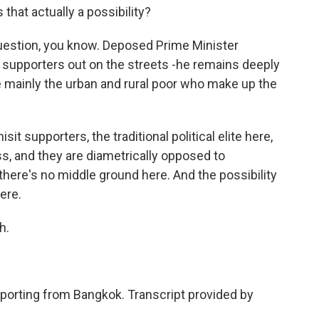
that actually a possibility?
 question, you know. Deposed Prime Minister
 supporters out on the streets -he remains deeply
 mainly the urban and rural poor who make up the
it supporters, the traditional political elite here,
ss, and they are diametrically opposed to
there's no middle ground here. And the possibility
ere.
h.
porting from Bangkok. Transcript provided by