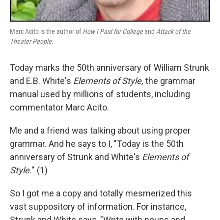
Marc Acito is the author of
How I Paid for College
and
Attack of the
Theater People.
Today marks the 50th anniversary of William Strunk
and E.B. White's
Elements of Style,
the grammar
manual used by millions of students, including
commentator Marc Acito.
Me and a friend was talking about using proper
grammar. And he says to I, "Today is the 50th
anniversary of Strunk and White's
Elements of
Style.
" (1)
So I got me a copy and totally mesmerized this
vast suppository of information. For instance,
Strunk and White says, "Write with nouns and