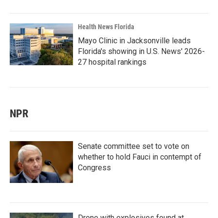
Health News Florida
Mayo Clinic in Jacksonville leads
Florida's showing in U.S. News' 2026-
27 hospital rankings
NPR
Senate committee set to vote on
whether to hold Fauci in contempt of
Congress
Drone with explosives found at