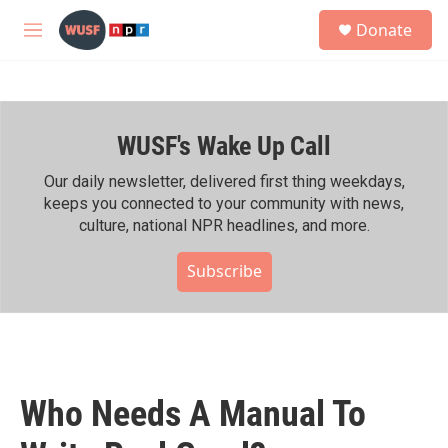
Skip to main content
S
Donate
e
M
a
e
r
n
c
u
h
WUSF's Wake Up Call
u
e
r
Our daily newsletter, delivered first thing weekdays,
y
keeps you connected to your community with news,
culture, national NPR headlines, and more.
Subscribe
Who Needs A Manual To