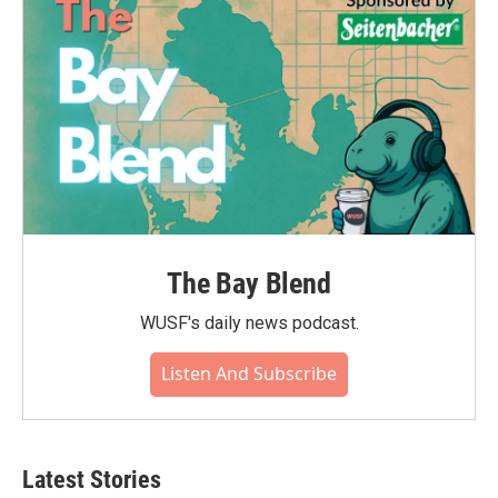
The Bay Blend
WUSF's daily news podcast.
Listen And Subscribe
Latest Stories