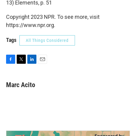
13) Elements, p. 51
Copyright 2023 NPR. To see more, visit
https://www.npr.org.
Tags
All Things Considered
F
T
L
E
a
w
i
m
c
i
n
a
e
t
k
i
Marc Acito
b
t
e
l
o
e
d
o
r
I
k
n