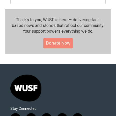
Thanks to you, WUSF is here — delivering fact-
based news and stories that reflect our community.⁠
Your support powers everything we do.
Donate Now
Stay Connected