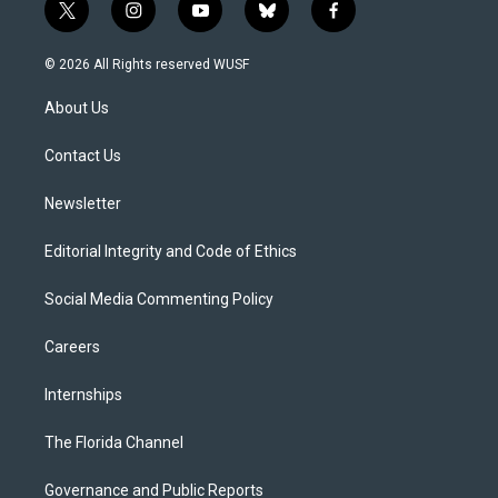
t
i
y
b
f
w
n
o
l
a
i
s
u
u
c
© 2026 All Rights reserved WUSF
t
t
t
e
e
t
a
u
s
b
About Us
e
g
b
k
o
r
r
e
y
o
a
k
Contact Us
m
Newsletter
Editorial Integrity and Code of Ethics
Social Media Commenting Policy
Careers
Internships
The Florida Channel
Governance and Public Reports