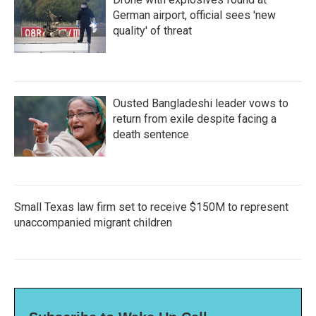
German airport, official sees 'new
quality' of threat
Ousted Bangladeshi leader vows to
return from exile despite facing a
death sentence
Small Texas law firm set to receive $150M to represent
unaccompanied migrant children