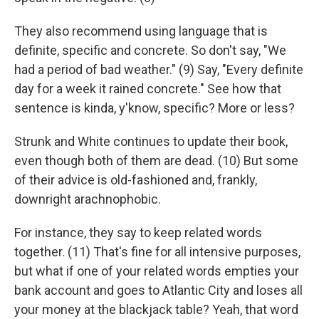
They also recommend using language that is
definite, specific and concrete. So don't say, "We
had a period of bad weather." (9) Say, "Every definite
day for a week it rained concrete." See how that
sentence is kinda, y'know, specific? More or less?
Strunk and White continues to update their book,
even though both of them are dead. (10) But some
of their advice is old-fashioned and, frankly,
downright arachnophobic.
For instance, they say to keep related words
together. (11) That's fine for all intensive purposes,
but what if one of your related words empties your
bank account and goes to Atlantic City and loses all
your money at the blackjack table? Yeah, that word