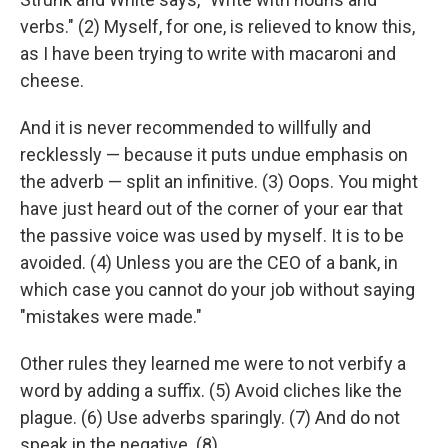
verbs." (2) Myself, for one, is relieved to know this,
as I have been trying to write with macaroni and
cheese.
And it is never recommended to willfully and
recklessly — because it puts undue emphasis on
the adverb — split an infinitive. (3) Oops. You might
have just heard out of the corner of your ear that
the passive voice was used by myself. It is to be
avoided. (4) Unless you are the CEO of a bank, in
which case you cannot do your job without saying
"mistakes were made."
Other rules they learned me were to not verbify a
word by adding a suffix. (5) Avoid cliches like the
plague. (6) Use adverbs sparingly. (7) And do not
speak in the negative. (8)