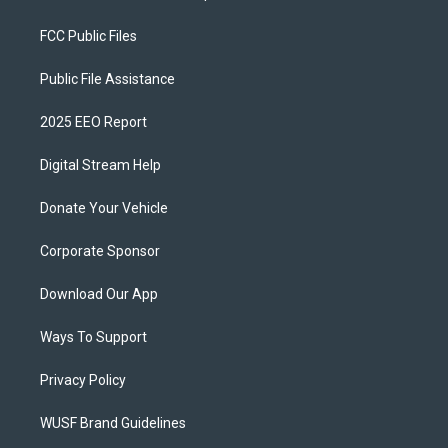
FCC Public Files
Public File Assistance
2025 EEO Report
Digital Stream Help
Donate Your Vehicle
Corporate Sponsor
Download Our App
Ways To Support
Privacy Policy
WUSF Brand Guidelines