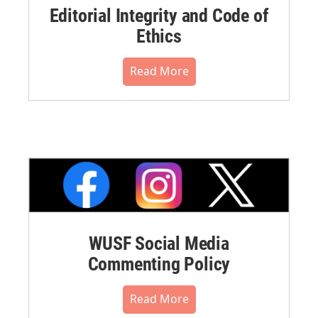
Editorial Integrity and Code of
Ethics
Read More
WUSF Social Media
Commenting Policy
Read More