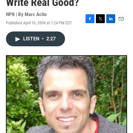
Write Real Good?
NPR | By
Marc Acito
Published April 16, 2009 at 1:24 PM EDT
F
T
L
E
a
w
i
m
c
i
n
a
LISTEN
•
2:27
e
t
k
i
b
t
e
l
o
e
d
o
r
I
k
n