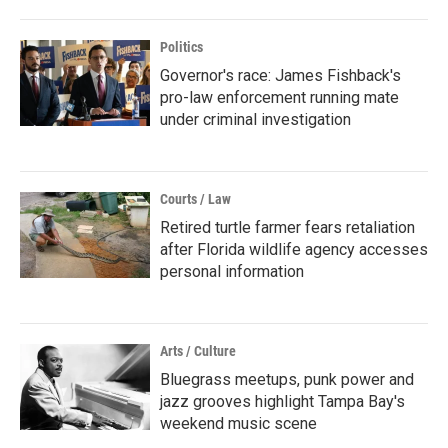
Politics
Governor's race: James Fishback's
pro-law enforcement running mate
under criminal investigation
Courts / Law
Retired turtle farmer fears retaliation
after Florida wildlife agency accesses
personal information
Arts / Culture
Bluegrass meetups, punk power and
jazz grooves highlight Tampa Bay's
weekend music scene