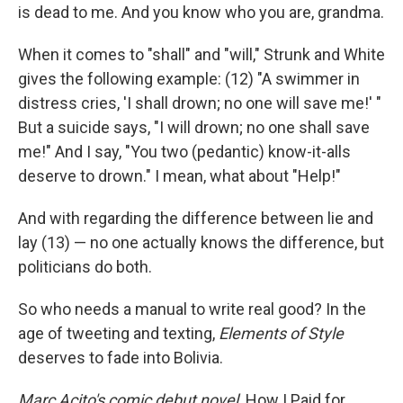
is dead to me. And you know who you are, grandma.
When it comes to "shall" and "will," Strunk and White
gives the following example: (12) "A swimmer in
distress cries, 'I shall drown; no one will save me!' "
But a suicide says, "I will drown; no one shall save
me!" And I say, "You two (pedantic) know-it-alls
deserve to drown." I mean, what about "Help!"
And with regarding the difference between lie and
lay (13) — no one actually knows the difference, but
politicians do both.
So who needs a manual to write real good? In the
age of tweeting and texting,
Elements of Style
deserves to fade into Bolivia.
Marc Acito's comic debut novel,
How I Paid for