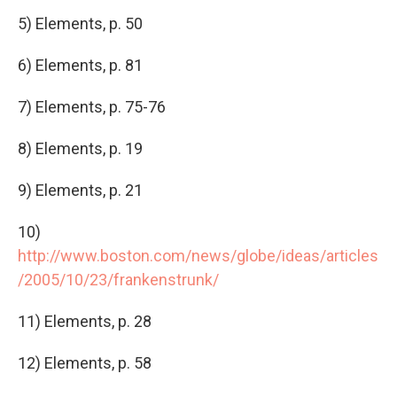
5) Elements, p. 50
6) Elements, p. 81
7) Elements, p. 75-76
8) Elements, p. 19
9) Elements, p. 21
10)
http://www.boston.com/news/globe/ideas/articles
/2005/10/23/frankenstrunk/
11) Elements, p. 28
12) Elements, p. 58