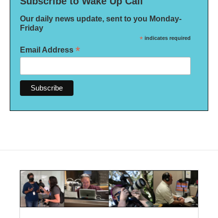
Subscribe to Wake Up Call
Our daily news update, sent to you Monday-
Friday
*
indicates required
*
Email Address