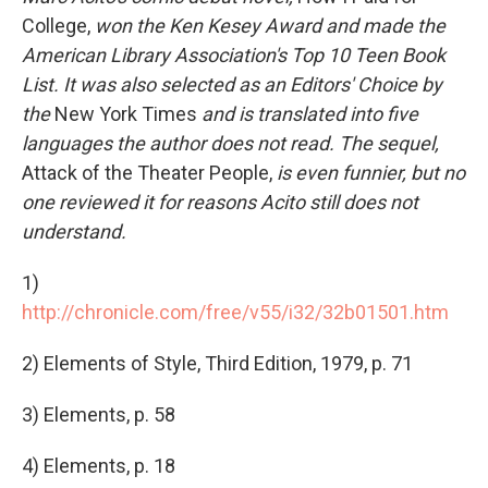
College,
won the Ken Kesey Award and made the
American Library Association's Top 10 Teen Book
List. It was also selected as an Editors' Choice by
the
New York Times
and is translated into five
languages the author does not read. The sequel,
Attack of the Theater People,
is even funnier, but no
one reviewed it for reasons Acito still does not
understand.
1)
http://chronicle.com/free/v55/i32/32b01501.htm
2) Elements of Style, Third Edition, 1979, p. 71
3) Elements, p. 58
4) Elements, p. 18