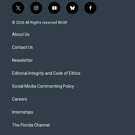
t
i
y
b
f
w
n
o
l
a
i
s
u
u
c
© 2026 All Rights reserved WUSF
t
t
t
e
e
t
a
u
s
b
About Us
e
g
b
k
o
r
r
e
y
o
a
k
Contact Us
m
Newsletter
Editorial Integrity and Code of Ethics
Social Media Commenting Policy
Careers
Internships
The Florida Channel