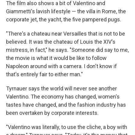
The film also shows a bit of Valentino and
Giammetti's lavish lifestyle — the villa in Rome, the
corporate jet, the yacht, the five pampered pugs.
"There's a chateau near Versailles that is not to be
believed. It was the chateau of Louis the XIV's
mistress, in fact," he says. "Someone did say to me,
the movie is what it would be like to follow
Napoleon around with a camera. I don't know if
that's entirely fair to either man."
Tyrnauer says the world will never see another
Valentino. The economy has changed, women's
tastes have changed, and the fashion industry has
been overtaken by corporate interests.
"Valentino was literally, to use the cliche, a boy with