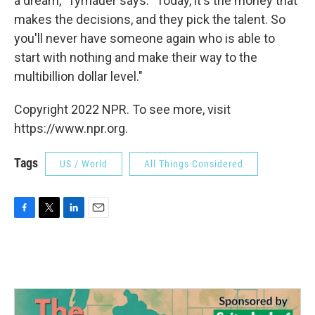
a dream," Tyrnauer says. "Today, it's the money that
makes the decisions, and they pick the talent. So
you'll never have someone again who is able to
start with nothing and make their way to the
multibillion dollar level."
Copyright 2022 NPR. To see more, visit
https://www.npr.org.
Tags
US / World
All Things Considered
F
T
L
E
a
w
i
m
c
i
n
a
e
t
k
i
b
t
e
l
o
e
d
o
r
I
k
n