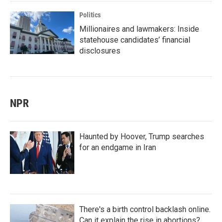
Politics
Millionaires and lawmakers: Inside
statehouse candidates’ financial
disclosures
NPR
Haunted by Hoover, Trump searches
for an endgame in Iran
There's a birth control backlash online.
Can it explain the rise in abortions?