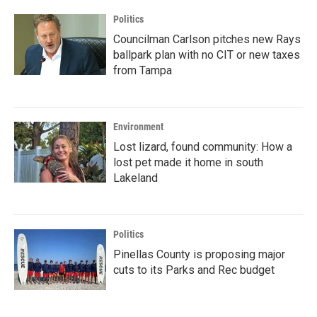
Politics
Councilman Carlson pitches new Rays
ballpark plan with no CIT or new taxes
from Tampa
Environment
Lost lizard, found community: How a
lost pet made it home in south
Lakeland
Politics
Pinellas County is proposing major
cuts to its Parks and Rec budget