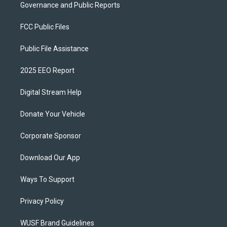
Governance and Public Reports
FCC Public Files
Public File Assistance
2025 EEO Report
Digital Stream Help
Donate Your Vehicle
Corporate Sponsor
Download Our App
Ways To Support
Privacy Policy
WUSF Brand Guidelines