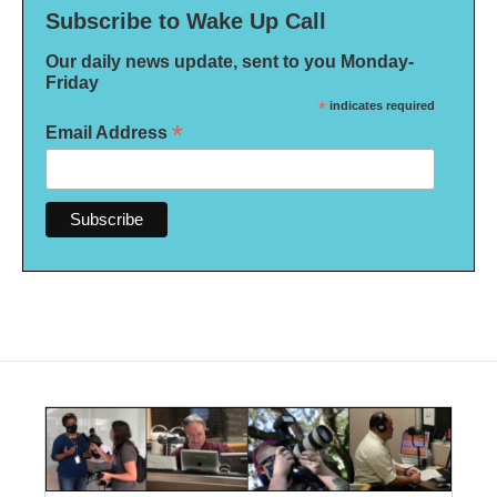
Subscribe to Wake Up Call
Our daily news update, sent to you Monday-
Friday
*
indicates required
*
Email Address