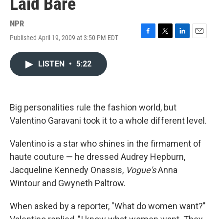
Laid Bare
NPR
Published April 19, 2009 at 3:50 PM EDT
F
T
L
E
a
w
i
m
c
i
n
a
LISTEN
•
5:22
e
t
k
i
b
t
e
l
o
e
d
o
r
I
k
n
Big personalities rule the fashion world, but
Valentino Garavani took it to a whole different level.
Valentino is a star who shines in the firmament of
haute couture — he dressed Audrey Hepburn,
Jacqueline Kennedy Onassis,
Vogue's
Anna
Wintour and Gwyneth Paltrow.
When asked by a reporter, "What do women want?"