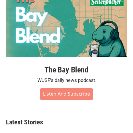
The Bay Blend
WUSF's daily news podcast.
Listen And Subscribe
Latest Stories