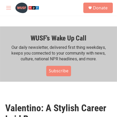
Skip to main content
S
Donate
e
M
a
e
r
n
c
u
h
WUSF's Wake Up Call
u
e
r
Our daily newsletter, delivered first thing weekdays,
y
keeps you connected to your community with news,
culture, national NPR headlines, and more.
Subscribe
Valentino: A Stylish Career