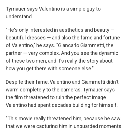
Tyrnauer says Valentino is a simple guy to
understand.
"He's only interested in aesthetics and beauty —
beautiful dresses — and also the fame and fortune
of Valentino," he says. "Giancarlo Giammetti, the
partner — very complex. And you see the dynamic
of these two men, and it's really the story about
how you get there with someone else."
Despite their fame, Valentino and Giammetti didn't
warm completely to the cameras. Tyrnauer says
the film threatened to ruin the perfect image
Valentino had spent decades building for himself.
"This movie really threatened him, because he saw
that we were capturing him in unguarded moments