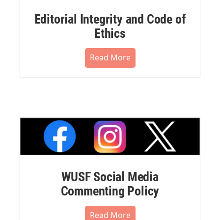
Editorial Integrity and Code of
Ethics
Read More
WUSF Social Media
Commenting Policy
Read More