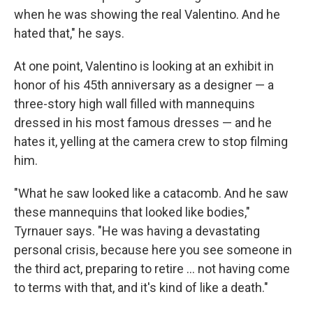
when he was showing the real Valentino. And he
hated that," he says.
At one point, Valentino is looking at an exhibit in
honor of his 45th anniversary as a designer — a
three-story high wall filled with mannequins
dressed in his most famous dresses — and he
hates it, yelling at the camera crew to stop filming
him.
"What he saw looked like a catacomb. And he saw
these mannequins that looked like bodies,"
Tyrnauer says. "He was having a devastating
personal crisis, because here you see someone in
the third act, preparing to retire ... not having come
to terms with that, and it's kind of like a death."