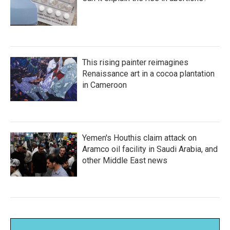
This rising painter reimagines
Renaissance art in a cocoa plantation
in Cameroon
Yemen's Houthis claim attack on
Aramco oil facility in Saudi Arabia, and
other Middle East news