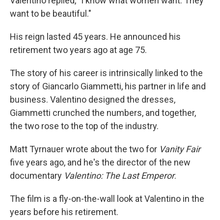
Valentino replied, "I know what women want. They
want to be beautiful."
His reign lasted 45 years. He announced his
retirement two years ago at age 75.
The story of his career is intrinsically linked to the
story of Giancarlo Giammetti, his partner in life and
business. Valentino designed the dresses,
Giammetti crunched the numbers, and together,
the two rose to the top of the industry.
Matt Tyrnauer wrote about the two for
Vanity Fair
five years ago, and he's the director of the new
documentary
Valentino: The Last Emperor
.
The film is a fly-on-the-wall look at Valentino in the
years before his retirement.