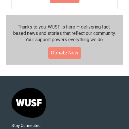
Thanks to you, WUSF is here — delivering fact-
based news and stories that reflect our community.⁠
Your support powers everything we do.
Donate Now
Stay Connected