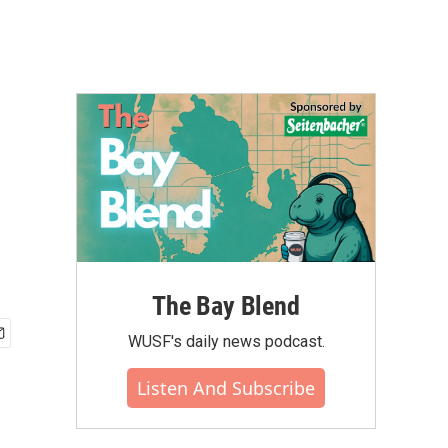
The Bay Blend
WUSF's daily news podcast.
Listen And Subscribe