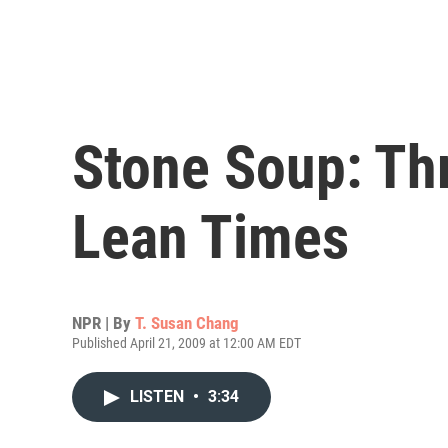
Stone Soup: Th
Lean Times
NPR | By
T. Susan Chang
Published April 21, 2009 at 12:00 AM EDT
LISTEN
•
3:34