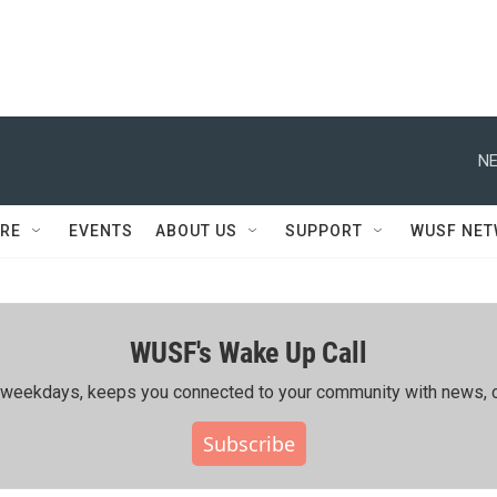
NE
RE
EVENTS
ABOUT US
SUPPORT
WUSF NE
WUSF's Wake Up Call
ing weekdays, keeps you connected to your community with news, c
Subscribe