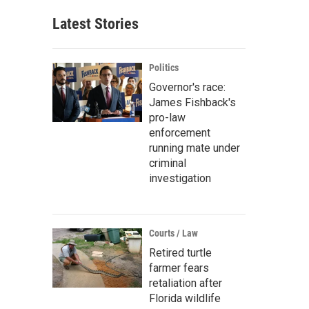
Latest Stories
Politics
Governor's race:
James Fishback's
pro-law
enforcement
running mate under
criminal
investigation
Courts / Law
Retired turtle
farmer fears
retaliation after
Florida wildlife