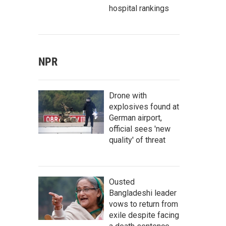
hospital rankings
NPR
Drone with
explosives found at
German airport,
official sees 'new
quality' of threat
Ousted
Bangladeshi leader
vows to return from
exile despite facing