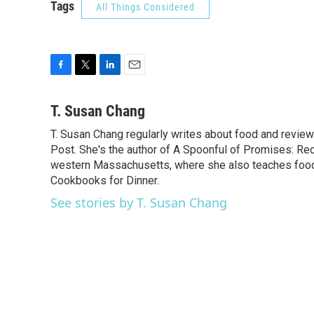
Tags
All Things Considered
F
T
L
E
a
w
i
m
c
i
n
a
T. Susan Chang
e
t
k
i
T. Susan Chang regularly writes about food and revi
b
t
e
l
o
Post. She's the author of A Spoonful of Promises: Re
e
d
o
r
I
western Massachusetts, where she also teaches food 
k
n
Cookbooks for Dinner.
See stories by T. Susan Chang