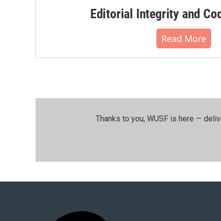
Editorial Integrity and Co
Read More
Thanks to you, WUSF is here — deliv