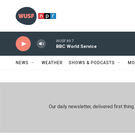
Skip to main content
WUSF 89.7
BBC World Service
NEWS
WEATHER
SHOWS & PODCASTS
MO
Our daily newsletter, delivered first th