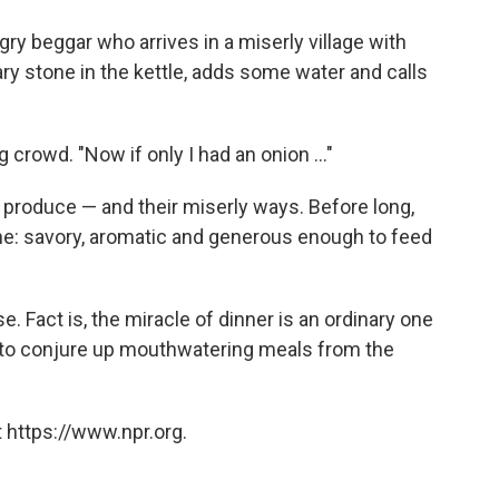
o
e
d
o
r
I
ry beggar who arrives in a miserly village with
k
n
ary stone in the kettle, adds some water and calls
ng crowd. "Now if only I had an onion ..."
ir produce — and their miserly ways. Before long,
e: savory, aromatic and generous enough to feed
se. Fact is, the miracle of dinner is an ordinary one
 to conjure up mouthwatering meals from the
 https://www.npr.org.