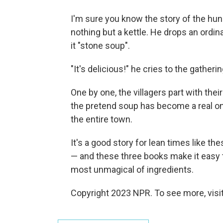
I'm sure you know the story of the hung
nothing but a kettle. He drops an ordin
it "stone soup".
"It's delicious!" he cries to the gatheri
One by one, the villagers part with the
the pretend soup has become a real on
the entire town.
It's a good story for lean times like the
— and these three books make it easy
most unmagical of ingredients.
Copyright 2023 NPR. To see more, visit