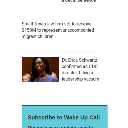
a death sentence
Small Texas law firm set to receive
$150M to represent unaccompanied
migrant children
Dr. Erica Schwartz
confirmed as CDC
director, filling a
leadership vacuum
Subscribe to Wake Up Call
Our daily news update, sent to