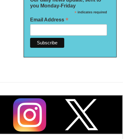
you Monday-Friday
*
indicates required
*
Email Address