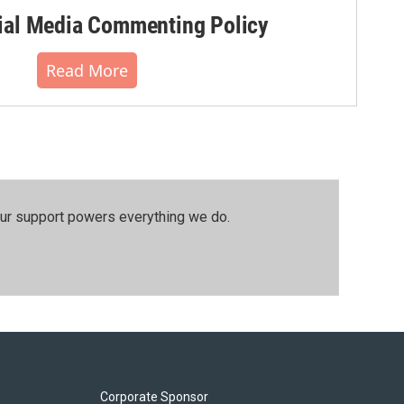
al Media Commenting Policy
Read More
our support powers everything we do.
Corporate Sponsor