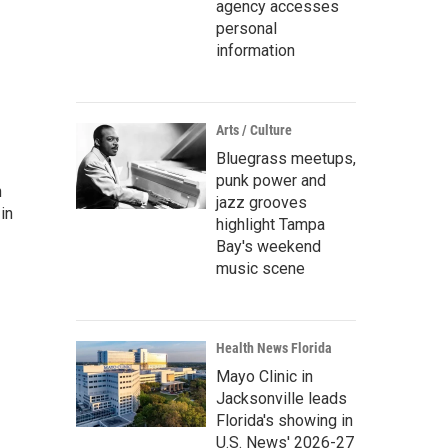
agency accesses
personal
information
Arts / Culture
Bluegrass meetups,
punk power and
n
jazz grooves
in
highlight Tampa
Bay's weekend
music scene
Health News Florida
Mayo Clinic in
Jacksonville leads
Florida's showing in
U.S. News' 2026-27