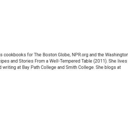
ews cookbooks for The Boston Globe, NPR.org and the Washingto
cipes and Stories From a Well-Tempered Table (2011). She lives 
writing at Bay Path College and Smith College. She blogs at