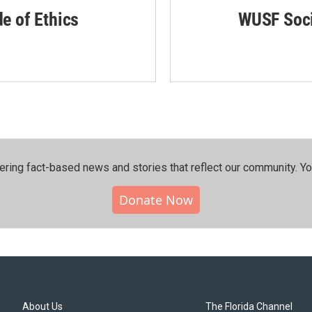
de of Ethics
WUSF Soci
ering fact-based news and stories that reflect our community.⁠ Y
Donate Now
About Us
The Florida Channel