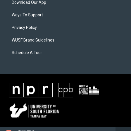
Download Our App
Ways To Support
Privacy Policy
WUSF Brand Guidelines
Schedule A Tour