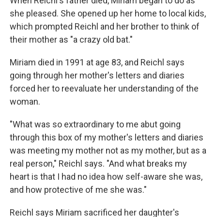
When Reichl's father died, Miriam began to do as
she pleased. She opened up her home to local kids,
which prompted Reichl and her brother to think of
their mother as "a crazy old bat."
Miriam died in 1991 at age 83, and Reichl says
going through her mother's letters and diaries
forced her to reevaluate her understanding of the
woman.
"What was so extraordinary to me abut going
through this box of my mother's letters and diaries
was meeting my mother not as my mother, but as a
real person," Reichl says. "And what breaks my
heart is that I had no idea how self-aware she was,
and how protective of me she was."
Reichl says Miriam sacrificed her daughter's