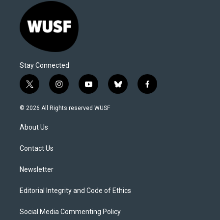
Stay Connected
t
i
y
b
f
w
n
o
l
a
i
s
u
u
c
© 2026 All Rights reserved WUSF
t
t
t
e
e
t
a
u
s
b
About Us
e
g
b
k
o
r
r
e
y
o
a
k
Contact Us
m
Newsletter
Editorial Integrity and Code of Ethics
Social Media Commenting Policy