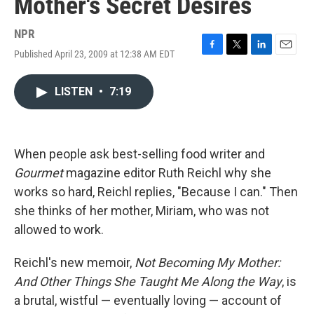
Mother's Secret Desires
NPR
Published April 23, 2009 at 12:38 AM EDT
F
T
L
E
a
w
i
m
c
i
n
a
LISTEN
•
7:19
e
t
k
i
b
t
e
l
o
e
d
o
r
I
k
n
When people ask best-selling food writer and
Gourmet
magazine editor Ruth Reichl why she
works so hard, Reichl replies, "Because I can." Then
she thinks of her mother, Miriam, who was not
allowed to work.
Reichl's new memoir,
Not Becoming My Mother:
And Other Things She Taught Me Along the Way
, is
a brutal, wistful — eventually loving — account of