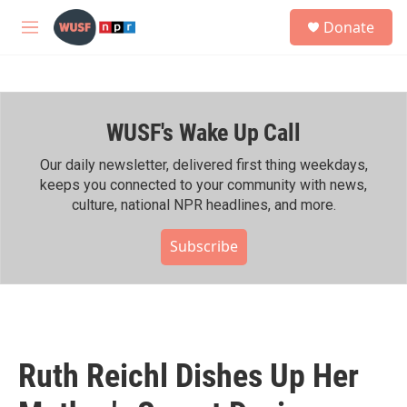
Skip to main content
S
Donate
e
M
a
e
r
n
c
u
h
WUSF's Wake Up Call
u
e
r
Our daily newsletter, delivered first thing weekdays,
y
keeps you connected to your community with news,
culture, national NPR headlines, and more.
Subscribe
Ruth Reichl Dishes Up Her