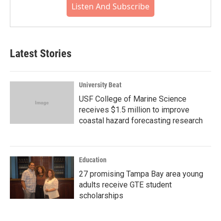
Listen And Subscribe
Latest Stories
University Beat
USF College of Marine Science
receives $1.5 million to improve
coastal hazard forecasting research
Education
27 promising Tampa Bay area young
adults receive GTE student
scholarships