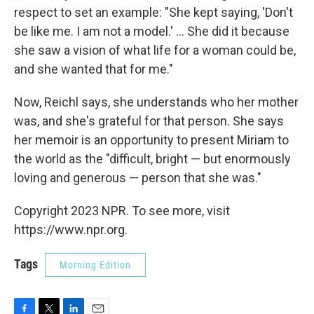
respect to set an example: "She kept saying, 'Don't
be like me. I am not a model.' ... She did it because
she saw a vision of what life for a woman could be,
and she wanted that for me."
Now, Reichl says, she understands who her mother
was, and she's grateful for that person. She says
her memoir is an opportunity to present Miriam to
the world as the "difficult, bright — but enormously
loving and generous — person that she was."
Copyright 2023 NPR. To see more, visit
https://www.npr.org.
Tags
Morning Edition