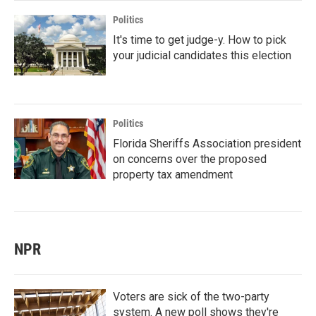
Politics
It's time to get judge-y. How to pick
your judicial candidates this election
Politics
Florida Sheriffs Association president
on concerns over the proposed
property tax amendment
NPR
Voters are sick of the two-party
system. A new poll shows they're