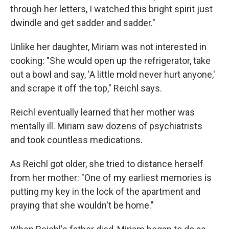
through her letters, I watched this bright spirit just
dwindle and get sadder and sadder."
Unlike her daughter, Miriam was not interested in
cooking: "She would open up the refrigerator, take
out a bowl and say, 'A little mold never hurt anyone,'
and scrape it off the top," Reichl says.
Reichl eventually learned that her mother was
mentally ill. Miriam saw dozens of psychiatrists
and took countless medications.
As Reichl got older, she tried to distance herself
from her mother: "One of my earliest memories is
putting my key in the lock of the apartment and
praying that she wouldn't be home."