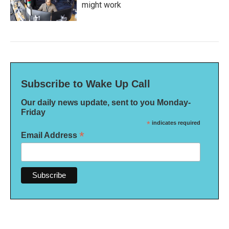
might work
Subscribe to Wake Up Call
Our daily news update, sent to you Monday-
Friday
*
indicates required
*
Email Address