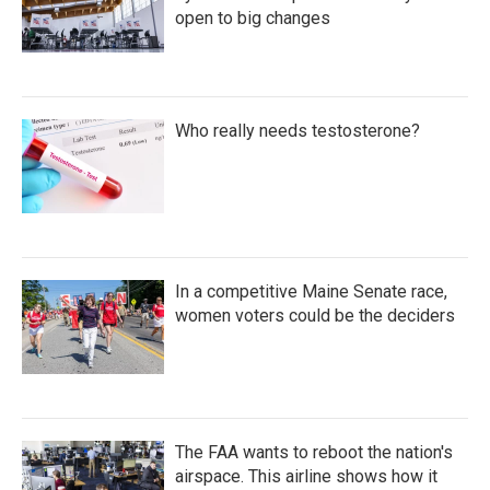
open to big changes
Who really needs testosterone?
In a competitive Maine Senate race,
women voters could be the deciders
The FAA wants to reboot the nation's
airspace. This airline shows how it