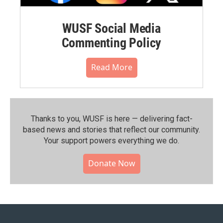
WUSF Social Media
Commenting Policy
Read More
Thanks to you, WUSF is here — delivering fact-
based news and stories that reflect our community.⁠
Your support powers everything we do.
Donate Now