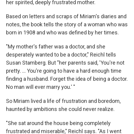
her spirited, deeply frustrated mother.
Based on letters and scraps of Miriam's diaries and
notes, the book tells the story of a woman who was
born in 1908 and who was defined by her times.
"My mother's father was a doctor, and she
desperately wanted to be a doctor," Reichl tells
Susan Stamberg. But "her parents said, 'You're not
pretty. ... You're going to have a hard enough time
finding a husband. Forget the idea of being a doctor.
No man will ever marry you.' "
So Miriam lived a life of frustration and boredom,
haunted by ambitions she could never realize.
"She sat around the house being completely
frustrated and miserable," Reichl says. "As I went