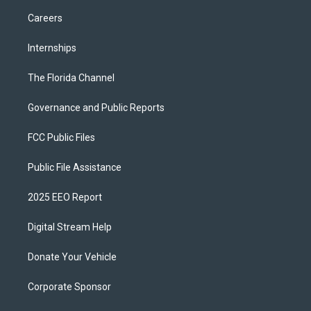
Careers
Internships
The Florida Channel
Governance and Public Reports
FCC Public Files
Public File Assistance
2025 EEO Report
Digital Stream Help
Donate Your Vehicle
Corporate Sponsor