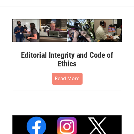
Editorial Integrity and Code of
Ethics
Read More