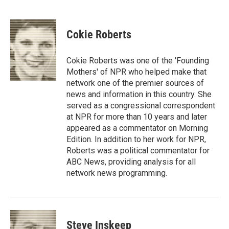
F
T
L
E
a
w
i
m
c
i
n
a
e
t
k
i
Cokie Roberts
b
t
e
l
o
e
d
o
r
I
Cokie Roberts was one of the 'Founding
k
n
Mothers' of NPR who helped make that
network one of the premier sources of
news and information in this country. She
served as a congressional correspondent
at NPR for more than 10 years and later
appeared as a commentator on Morning
Edition. In addition to her work for NPR,
Roberts was a political commentator for
ABC News, providing analysis for all
network news programming.
Steve Inskeep