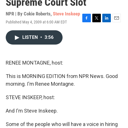
Supreme Court Slot
NPR | By
Cokie Roberts
,
Steve Inskeep
Published May 4, 2009 at 6:00 AM EDT
F
T
L
E
a
w
i
m
c
i
n
a
LISTEN
•
3:56
e
t
k
i
b
t
e
l
o
e
d
o
r
I
k
n
RENEE MONTAGNE, host:
This is MORNING EDITION from NPR News. Good
morning. I'm Renee Montagne.
STEVE INSKEEP, host:
And I'm Steve Inskeep.
Some of the people who will have a voice in hiring