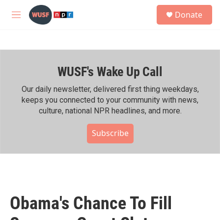
Skip to main content
S
Donate
e
M
a
e
r
n
c
u
h
WUSF's Wake Up Call
u
e
r
Our daily newsletter, delivered first thing weekdays,
y
keeps you connected to your community with news,
culture, national NPR headlines, and more.
Subscribe
Obama's Chance To Fill