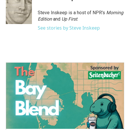
Steve Inskeep is a host of NPR's
Morning
Edition
and
Up First
.
See stories by Steve Inskeep