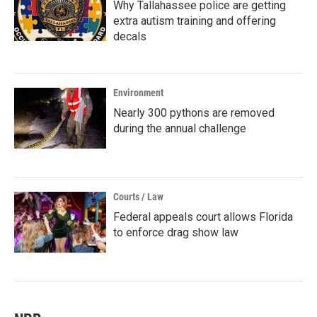
Why Tallahassee police are getting
extra autism training and offering
decals
Environment
Nearly 300 pythons are removed
during the annual challenge
Courts / Law
Federal appeals court allows Florida
to enforce drag show law