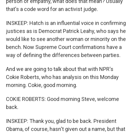
person of empathy, what does that mean? Usually
that's a code word for an activist judge.
INSKEEP: Hatch is an influential voice in confirming
justices as is Democrat Patrick Leahy, who says he
would like to see another woman or minority on the
bench. Now Supreme Court confirmations have a
way of defining the differences between parties.
And we are going to talk about that with NPR's
Cokie Roberts, who has analysis on this Monday
morning. Cokie, good morning.
COKIE ROBERTS: Good morning Steve, welcome
back.
INSKEEP: Thank you, glad to be back. President
Obama, of course, hasn't given out a name, but that