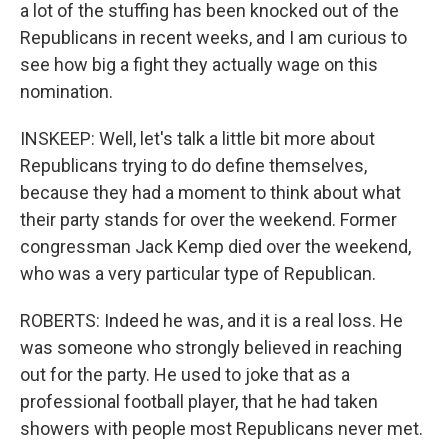
a lot of the stuffing has been knocked out of the
Republicans in recent weeks, and I am curious to
see how big a fight they actually wage on this
nomination.
INSKEEP: Well, let's talk a little bit more about
Republicans trying to do define themselves,
because they had a moment to think about what
their party stands for over the weekend. Former
congressman Jack Kemp died over the weekend,
who was a very particular type of Republican.
ROBERTS: Indeed he was, and it is a real loss. He
was someone who strongly believed in reaching
out for the party. He used to joke that as a
professional football player, that he had taken
showers with people most Republicans never met.