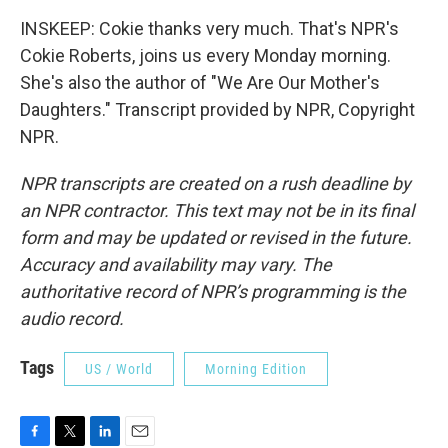
INSKEEP: Cokie thanks very much. That's NPR's
Cokie Roberts, joins us every Monday morning.
She's also the author of "We Are Our Mother's
Daughters." Transcript provided by NPR, Copyright
NPR.
NPR transcripts are created on a rush deadline by
an NPR contractor. This text may not be in its final
form and may be updated or revised in the future.
Accuracy and availability may vary. The
authoritative record of NPR’s programming is the
audio record.
Tags
US / World
Morning Edition