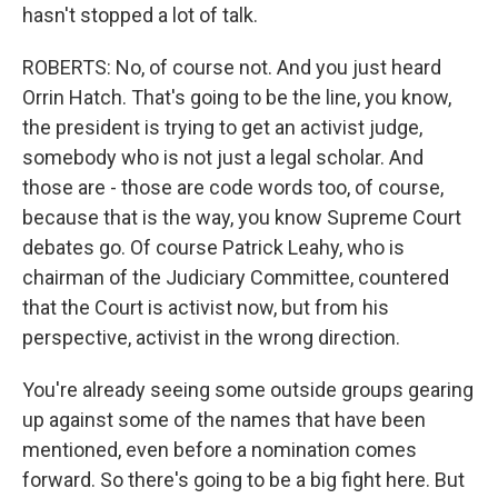
hasn't stopped a lot of talk.
ROBERTS: No, of course not. And you just heard
Orrin Hatch. That's going to be the line, you know,
the president is trying to get an activist judge,
somebody who is not just a legal scholar. And
those are - those are code words too, of course,
because that is the way, you know Supreme Court
debates go. Of course Patrick Leahy, who is
chairman of the Judiciary Committee, countered
that the Court is activist now, but from his
perspective, activist in the wrong direction.
You're already seeing some outside groups gearing
up against some of the names that have been
mentioned, even before a nomination comes
forward. So there's going to be a big fight here. But