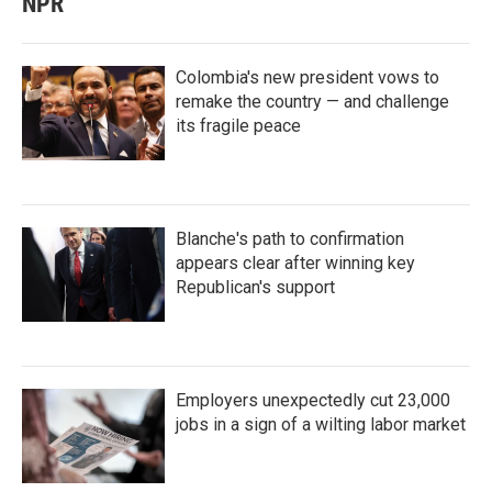
NPR
Colombia's new president vows to
remake the country — and challenge
its fragile peace
Blanche's path to confirmation
appears clear after winning key
Republican's support
Employers unexpectedly cut 23,000
jobs in a sign of a wilting labor market