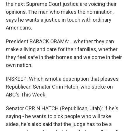
the next Supreme Court justice are voicing their
opinions. The man who makes the nomination,
says he wants a justice in touch with ordinary
Americans.
President BARACK OBAMA: …whether they can
make a living and care for their families, whether
they feel safe in their homes and welcome in their
own nation.
INSKEEP: Which is not a description that pleases
Republican Senator Orrin Hatch, who spoke on
ABC's This Week.
Senator ORRIN HATCH (Republican, Utah): If he's
saying - he wants to pick people who will take
sides, he's also said that the judge has to be a