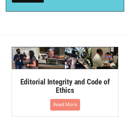
Editorial Integrity and Code of
Ethics
Read More