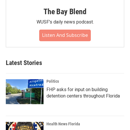
The Bay Blend
WUSF's daily news podcast.
Listen And Subscribe
Latest Stories
Politics
FHP asks for input on building
detention centers throughout Florida
Health News Florida