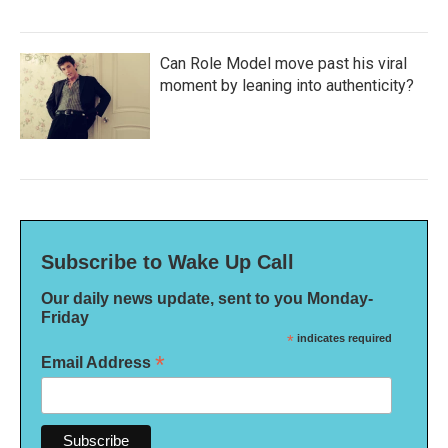
Can Role Model move past his viral
moment by leaning into authenticity?
Subscribe to Wake Up Call
Our daily news update, sent to you Monday-
Friday
*
indicates required
*
Email Address