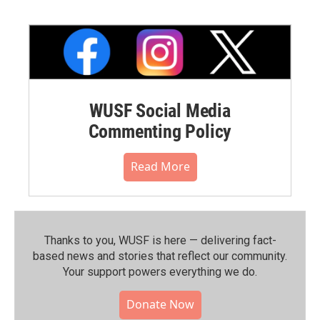
WUSF Social Media
Commenting Policy
Read More
Thanks to you, WUSF is here — delivering fact-
based news and stories that reflect our community.⁠
Your support powers everything we do.
Donate Now