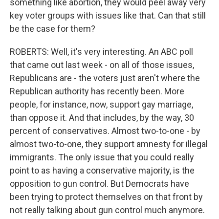
something like abortion, they would peel away very
key voter groups with issues like that. Can that still
be the case for them?
ROBERTS: Well, it's very interesting. An ABC poll
that came out last week - on all of those issues,
Republicans are - the voters just aren't where the
Republican authority has recently been. More
people, for instance, now, support gay marriage,
than oppose it. And that includes, by the way, 30
percent of conservatives. Almost two-to-one - by
almost two-to-one, they support amnesty for illegal
immigrants. The only issue that you could really
point to as having a conservative majority, is the
opposition to gun control. But Democrats have
been trying to protect themselves on that front by
not really talking about gun control much anymore.