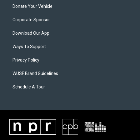
Donate Your Vehicle
Corporate Sponsor
Download Our App
Ways To Support
Privacy Policy
WUSF Brand Guidelines
Schedule A Tour