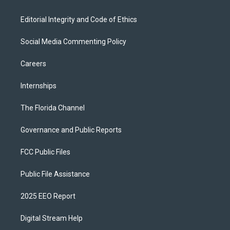
Editorial Integrity and Code of Ethics
Social Media Commenting Policy
Careers
Internships
The Florida Channel
Governance and Public Reports
FCC Public Files
Public File Assistance
2025 EEO Report
Digital Stream Help