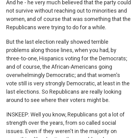
And he - he very much believed that the party could
not survive without reaching out to minorities and
women, and of course that was something that the
Republicans were trying to do for a while.
But the last election really showed terrible
problems along those lines, when you had, by
three-to-one, Hispanics voting for the Democrats;
and of course, the African-Americans going
overwhelmingly Democratic; and that women's
vote still is very strongly Democratic, at least in the
last elections. So Republicans are really looking
around to see where their voters might be.
INSKEEP: Well you know, Republicans got a lot of
strength over the years, from so called social
issues. Even if they weren't in the majority on