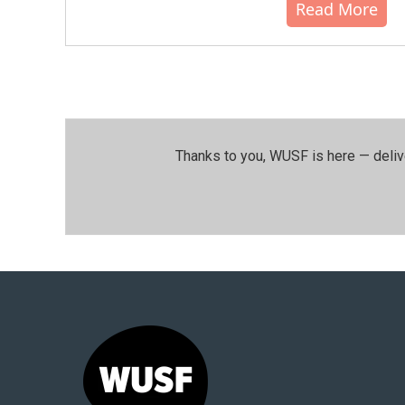
Read More
Thanks to you, WUSF is here — deliv