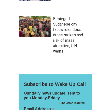
Besieged
Sudanese city
faces relentless
drone strikes and
risk of mass
atrocities, U.N.
warns
Subscribe to Wake Up Call
Our daily news update, sent to
you Monday-Friday
*
indicates required
*
Email Address