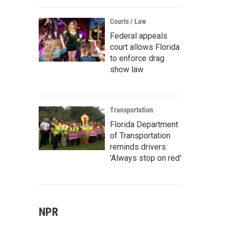
Courts / Law
Federal appeals
court allows Florida
to enforce drag
show law
Transportation
Florida Department
of Transportation
reminds drivers:
'Always stop on red'
NPR