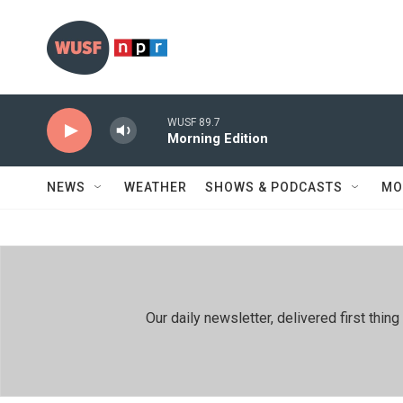
Skip to main content
WUSF 89.7
Morning Edition
NEWS
WEATHER
SHOWS & PODCASTS
MO
Our daily newsletter, delivered first th