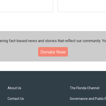
ering fact-based news and stories that reflect our community.⁠ Y
Donate Now
About Us
The Florida Channel
Contact Us
Governance and Public 