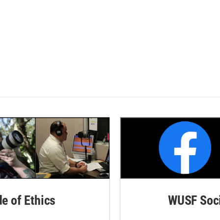
de of Ethics
WUSF Soci