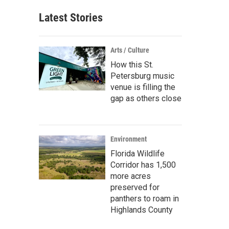
Latest Stories
Arts / Culture
How this St.
Petersburg music
venue is filling the
gap as others close
Environment
Florida Wildlife
Corridor has 1,500
more acres
preserved for
panthers to roam in
Highlands County