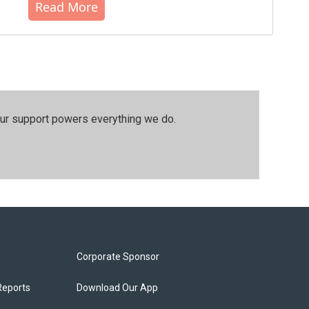
Read More
our support powers everything we do.
Corporate Sponsor
Reports
Download Our App