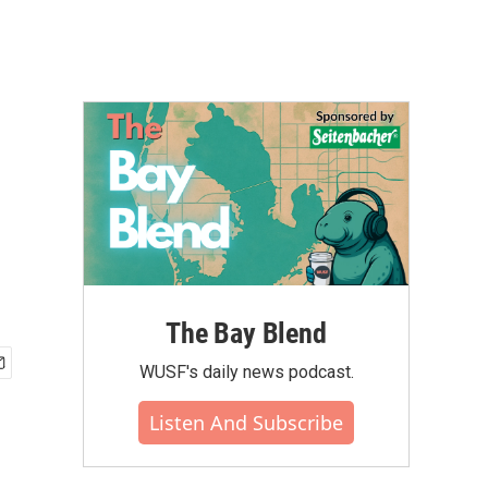
The Bay Blend
WUSF's daily news podcast.
Listen And Subscribe