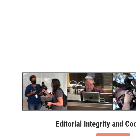
Editorial Integrity and Co