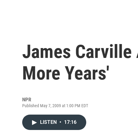
James Carville 
More Years'
NPR
Published May 7, 2009 at 1:00 PM EDT
LISTEN
•
17:16