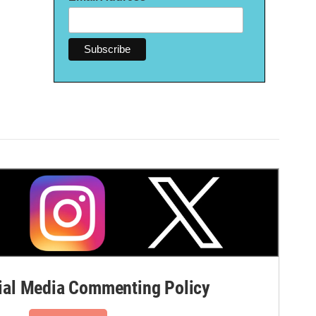
al Media Commenting Policy