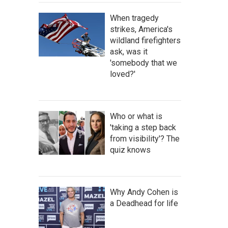
When tragedy
strikes, America's
wildland firefighters
ask, was it
'somebody that we
loved?'
Who or what is
'taking a step back
from visibility'? The
quiz knows
Why Andy Cohen is
a Deadhead for life