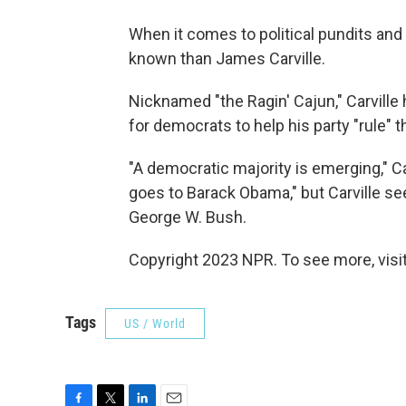
When it comes to political pundits and 
known than James Carville.
Nicknamed "the Ragin' Cajun," Carville
for democrats to help his party "rule" t
"A democratic majority is emerging," Ca
goes to Barack Obama," but Carville s
George W. Bush.
Copyright 2023 NPR. To see more, visit
Tags
US / World