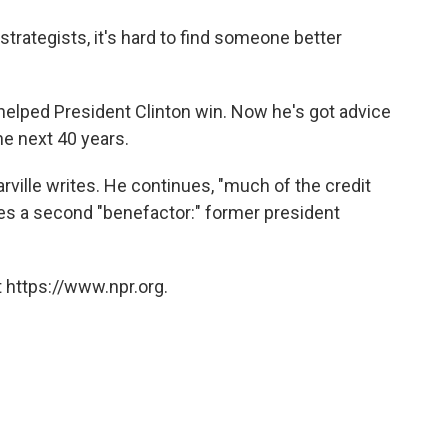
o
e
d
o
r
I
strategists, it's hard to find someone better
k
n
 helped President Clinton win. Now he's got advice
he next 40 years.
rville writes. He continues, "much of the credit
ees a second "benefactor:" former president
 https://www.npr.org.