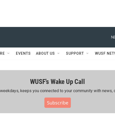
N
RE
EVENTS
ABOUT US
SUPPORT
WUSF NE
WUSF's Wake Up Call
ing weekdays, keeps you connected to your community with news, c
Subscribe