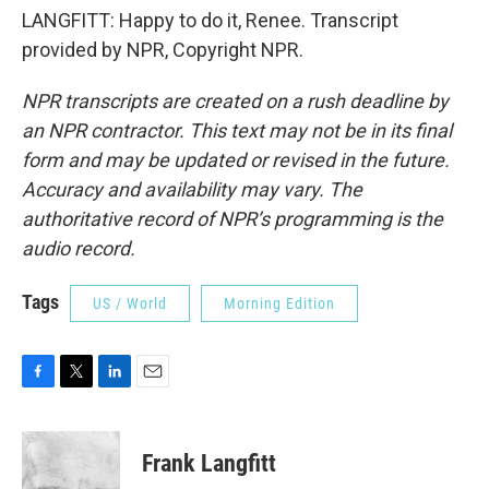
LANGFITT: Happy to do it, Renee. Transcript
provided by NPR, Copyright NPR.
NPR transcripts are created on a rush deadline by
an NPR contractor. This text may not be in its final
form and may be updated or revised in the future.
Accuracy and availability may vary. The
authoritative record of NPR’s programming is the
audio record.
Tags
US / World
Morning Edition
F
T
L
E
a
w
i
m
c
i
n
a
e
t
k
i
Frank Langfitt
b
t
e
l