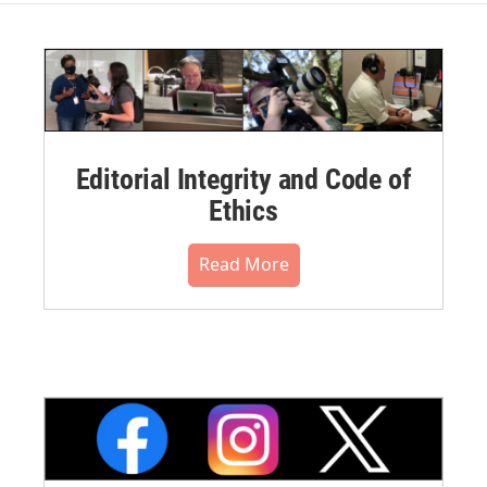
Editorial Integrity and Code of
Ethics
Read More