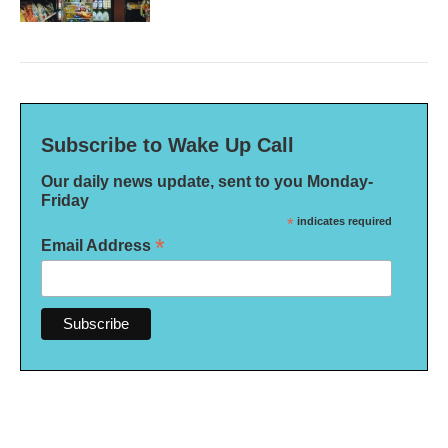
Subscribe to Wake Up Call
Our daily news update, sent to you Monday-
Friday
*
indicates required
*
Email Address