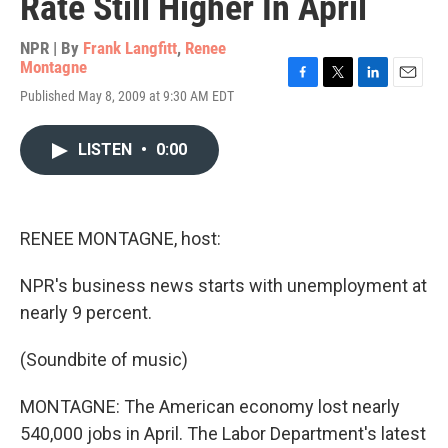
Rate Still Higher In April
NPR | By
Frank Langfitt
,
Renee
Montagne
F
T
L
E
Published May 8, 2009 at 9:30 AM EDT
a
w
i
m
c
i
n
a
e
t
k
i
LISTEN
•
0:00
b
t
e
l
o
e
d
o
r
I
k
n
RENEE MONTAGNE, host:
NPR's business news starts with unemployment at
nearly 9 percent.
(Soundbite of music)
MONTAGNE: The American economy lost nearly
540,000 jobs in April. The Labor Department's latest