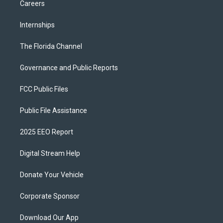
Careers
Internships
The Florida Channel
Governance and Public Reports
FCC Public Files
Public File Assistance
2025 EEO Report
Digital Stream Help
Donate Your Vehicle
Corporate Sponsor
Download Our App