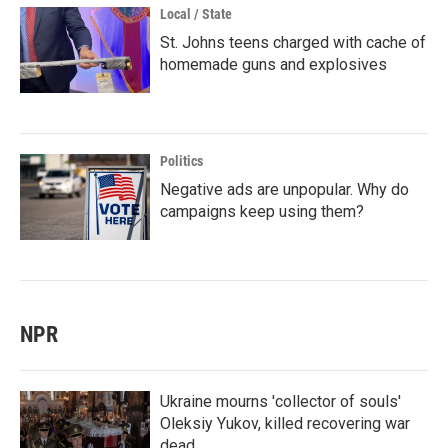
Local / State
St. Johns teens charged with cache of
homemade guns and explosives
Politics
Negative ads are unpopular. Why do
campaigns keep using them?
NPR
Ukraine mourns 'collector of souls'
Oleksiy Yukov, killed recovering war
dead