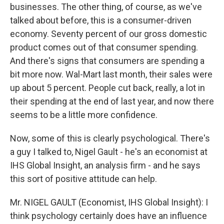
businesses. The other thing, of course, as we've
talked about before, this is a consumer-driven
economy. Seventy percent of our gross domestic
product comes out of that consumer spending.
And there's signs that consumers are spending a
bit more now. Wal-Mart last month, their sales were
up about 5 percent. People cut back, really, a lot in
their spending at the end of last year, and now there
seems to be a little more confidence.
Now, some of this is clearly psychological. There's
a guy I talked to, Nigel Gault - he's an economist at
IHS Global Insight, an analysis firm - and he says
this sort of positive attitude can help.
Mr. NIGEL GAULT (Economist, IHS Global Insight): I
think psychology certainly does have an influence