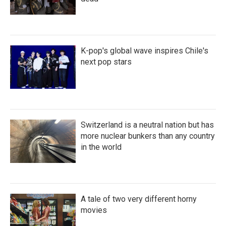
K-pop's global wave inspires Chile's
next pop stars
Switzerland is a neutral nation but has
more nuclear bunkers than any country
in the world
A tale of two very different horny
movies