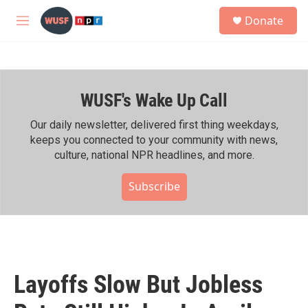
Skip to main content
S
Donate
e
M
a
e
r
n
c
u
h
WUSF's Wake Up Call
u
e
r
Our daily newsletter, delivered first thing weekdays,
y
keeps you connected to your community with news,
culture, national NPR headlines, and more.
Subscribe
Layoffs Slow But Jobless