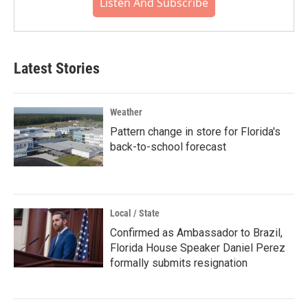
Listen And Subscribe
Latest Stories
Weather
Pattern change in store for Florida's
back-to-school forecast
Local / State
Confirmed as Ambassador to Brazil,
Florida House Speaker Daniel Perez
formally submits resignation