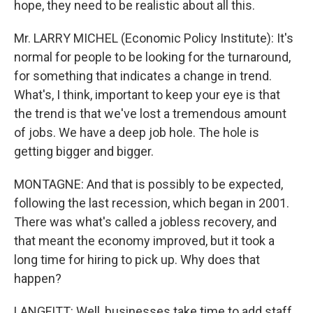
hope, they need to be realistic about all this.
Mr. LARRY MICHEL (Economic Policy Institute): It's
normal for people to be looking for the turnaround,
for something that indicates a change in trend.
What's, I think, important to keep your eye is that
the trend is that we've lost a tremendous amount
of jobs. We have a deep job hole. The hole is
getting bigger and bigger.
MONTAGNE: And that is possibly to be expected,
following the last recession, which began in 2001.
There was what's called a jobless recovery, and
that meant the economy improved, but it took a
long time for hiring to pick up. Why does that
happen?
LANGFITT: Well, businesses take time to add staff.