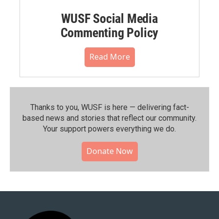
WUSF Social Media
Commenting Policy
Read More
Thanks to you, WUSF is here — delivering fact-
based news and stories that reflect our community.⁠
Your support powers everything we do.
Donate Now