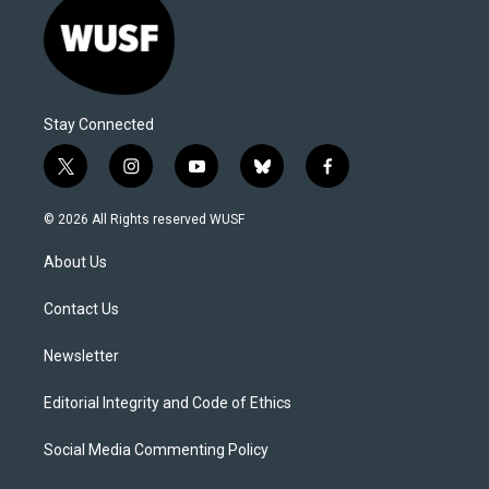
Stay Connected
t
i
y
b
f
w
n
o
l
a
i
s
u
u
c
© 2026 All Rights reserved WUSF
t
t
t
e
e
t
a
u
s
b
About Us
e
g
b
k
o
r
r
e
y
o
a
k
Contact Us
m
Newsletter
Editorial Integrity and Code of Ethics
Social Media Commenting Policy