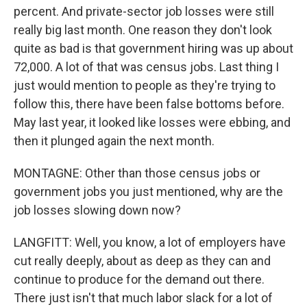
percent. And private-sector job losses were still
really big last month. One reason they don't look
quite as bad is that government hiring was up about
72,000. A lot of that was census jobs. Last thing I
just would mention to people as they're trying to
follow this, there have been false bottoms before.
May last year, it looked like losses were ebbing, and
then it plunged again the next month.
MONTAGNE: Other than those census jobs or
government jobs you just mentioned, why are the
job losses slowing down now?
LANGFITT: Well, you know, a lot of employers have
cut really deeply, about as deep as they can and
continue to produce for the demand out there.
There just isn't that much labor slack for a lot of