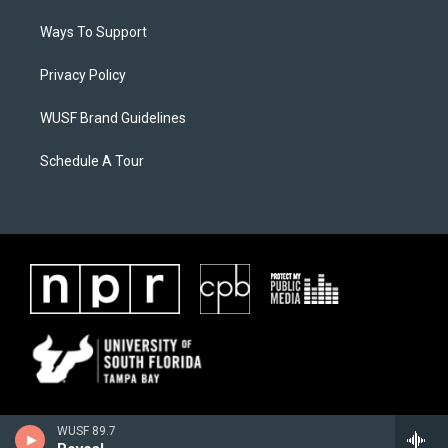
Ways To Support
Privacy Policy
WUSF Brand Guidelines
Schedule A Tour
WUSF 89.7