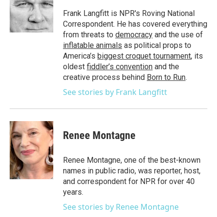
o
e
d
o
r
I
Frank Langfitt is NPR's Roving National
k
n
Correspondent. He has covered everything
from threats to
democracy
and the use of
inflatable animals
as political props to
America’s
biggest croquet tournament
, its
oldest
fiddler’s convention
and the
creative process behind
Born to Run
.
See stories by Frank Langfitt
Renee Montagne
Renee Montagne, one of the best-known
names in public radio, was reporter, host,
and correspondent for NPR for over 40
years.
See stories by Renee Montagne