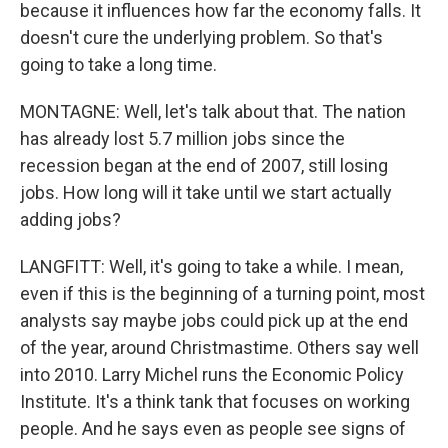
because it influences how far the economy falls. It
doesn't cure the underlying problem. So that's
going to take a long time.
MONTAGNE: Well, let's talk about that. The nation
has already lost 5.7 million jobs since the
recession began at the end of 2007, still losing
jobs. How long will it take until we start actually
adding jobs?
LANGFITT: Well, it's going to take a while. I mean,
even if this is the beginning of a turning point, most
analysts say maybe jobs could pick up at the end
of the year, around Christmastime. Others say well
into 2010. Larry Michel runs the Economic Policy
Institute. It's a think tank that focuses on working
people. And he says even as people see signs of