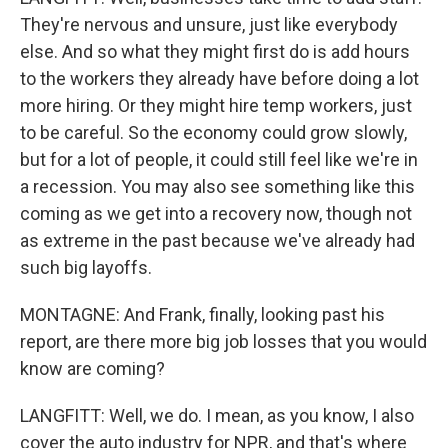
They're nervous and unsure, just like everybody
else. And so what they might first do is add hours
to the workers they already have before doing a lot
more hiring. Or they might hire temp workers, just
to be careful. So the economy could grow slowly,
but for a lot of people, it could still feel like we're in
a recession. You may also see something like this
coming as we get into a recovery now, though not
as extreme in the past because we've already had
such big layoffs.
MONTAGNE: And Frank, finally, looking past his
report, are there more big job losses that you would
know are coming?
LANGFITT: Well, we do. I mean, as you know, I also
cover the auto industry for NPR, and that's where