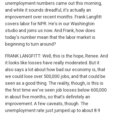
unemployment numbers came out this morning,
and while it sounds dreadful, it's actually an
improvement over recent months. Frank Langfitt
covers labor for NPR. He's in our Washington
studio and joins us now. And Frank, how does
today's number mean that the labor market is
beginning to turn around?
FRANK LANGFITT: Well, this is the hope, Renee. And
it looks like losses have really moderated. But it
also says a lot about how bad our economy is, that
we could lose over 500,000 jobs, and that could be
seen as a good thing. The reality, though, is this is
the first time we've seen job losses below 600,000
in about five months, so that's definitely an
improvement. A few caveats, though. The
unemployment rate just jumped up to about 8.9