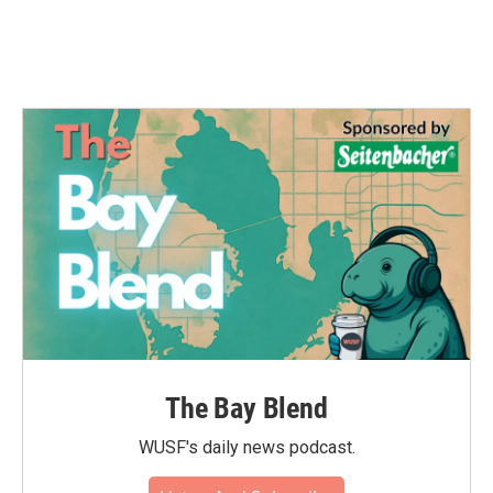
The Bay Blend
WUSF's daily news podcast.