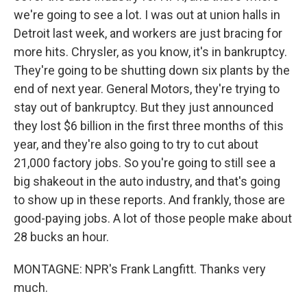
we're going to see a lot. I was out at union halls in
Detroit last week, and workers are just bracing for
more hits. Chrysler, as you know, it's in bankruptcy.
They're going to be shutting down six plants by the
end of next year. General Motors, they're trying to
stay out of bankruptcy. But they just announced
they lost $6 billion in the first three months of this
year, and they're also going to try to cut about
21,000 factory jobs. So you're going to still see a
big shakeout in the auto industry, and that's going
to show up in these reports. And frankly, those are
good-paying jobs. A lot of those people make about
28 bucks an hour.
MONTAGNE: NPR's Frank Langfitt. Thanks very
much.