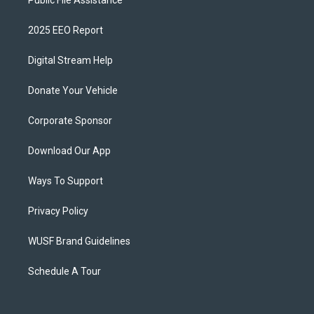
Public File Assistance
2025 EEO Report
Digital Stream Help
Donate Your Vehicle
Corporate Sponsor
Download Our App
Ways To Support
Privacy Policy
WUSF Brand Guidelines
Schedule A Tour