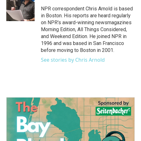
o
e
d
o
r
I
NPR correspondent Chris Arnold is based
k
n
in Boston. His reports are heard regularly
on NPR's award-winning newsmagazines
Morning Edition, All Things Considered,
and Weekend Edition. He joined NPR in
1996 and was based in San Francisco
before moving to Boston in 2001.
See stories by Chris Arnold