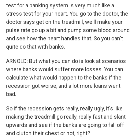
test for a banking system is very much like a
stress test for your heart. You go to the doctor, the
doctor says get on the treadmill, we'll make your
pulse rate go up a bit and pump some blood around
and see how the heart handles that. So you can't
quite do that with banks.
ARNOLD: But what you can do is look at scenarios
where banks would suffer more losses. You can
calculate what would happen to the banks if the
recession got worse, and a lot more loans went
bad.
So if the recession gets really, really ugly, it's like
making the treadmill go really, really fast and slant
upwards and see if the banks are going to fall off
and clutch their chest or not, right?