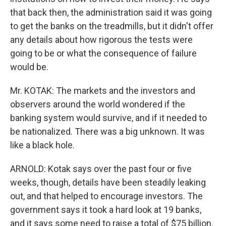
that back then, the administration said it was going
to get the banks on the treadmills, but it didn't offer
any details about how rigorous the tests were
going to be or what the consequence of failure
would be.
Mr. KOTAK: The markets and the investors and
observers around the world wondered if the
banking system would survive, and if it needed to
be nationalized. There was a big unknown. It was
like a black hole.
ARNOLD: Kotak says over the past four or five
weeks, though, details have been steadily leaking
out, and that helped to encourage investors. The
government says it took a hard look at 19 banks,
and it says some need to raise a total of $75 billion.