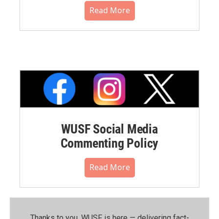
Read More
WUSF Social Media
Commenting Policy
Read More
Thanks to you, WUSF is here — delivering fact-