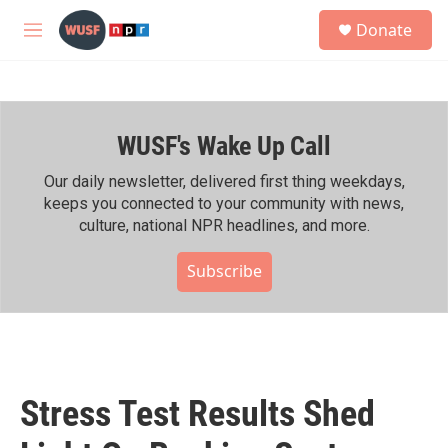
Skip to main content
S
Donate
e
M
a
e
r
n
c
u
h
WUSF's Wake Up Call
u
e
r
Our daily newsletter, delivered first thing weekdays,
y
keeps you connected to your community with news,
culture, national NPR headlines, and more.
Subscribe
Stress Test Results Shed