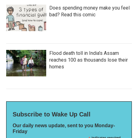
Does spending money make you feel
bad? Read this comic
Flood death toll in India's Assam
reaches 100 as thousands lose their
homes
Subscribe to Wake Up Call
Our daily news update, sent to you Monday-
Friday
indicates required