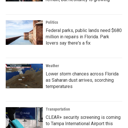
Politics
Federal parks, public lands need $680
million in repairs in Florida. Park
lovers say there's a fix
Weather
Lower storm chances across Florida
as Saharan dust arrives, scorching
temperatures
Transportation
CLEAR+ security screening is coming
to Tampa International Airport this