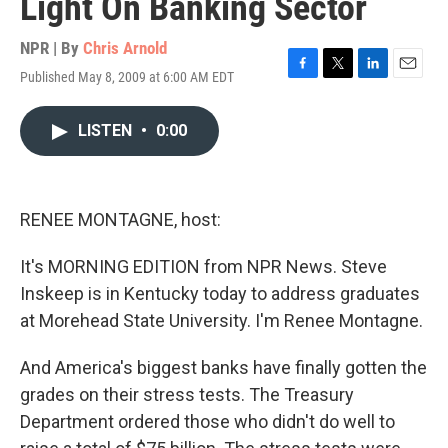
Light On Banking Sector
NPR | By
Chris Arnold
Published May 8, 2009 at 6:00 AM EDT
F
T
L
E
a
w
i
m
c
i
n
a
LISTEN
•
0:00
e
t
k
i
b
t
e
l
o
e
d
o
r
I
k
n
RENEE MONTAGNE, host:
It's MORNING EDITION from NPR News. Steve
Inskeep is in Kentucky today to address graduates
at Morehead State University. I'm Renee Montagne.
And America's biggest banks have finally gotten the
grades on their stress tests. The Treasury
Department ordered those who didn't do well to