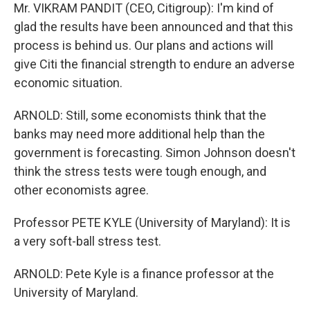
Mr. VIKRAM PANDIT (CEO, Citigroup): I'm kind of
glad the results have been announced and that this
process is behind us. Our plans and actions will
give Citi the financial strength to endure an adverse
economic situation.
ARNOLD: Still, some economists think that the
banks may need more additional help than the
government is forecasting. Simon Johnson doesn't
think the stress tests were tough enough, and
other economists agree.
Professor PETE KYLE (University of Maryland): It is
a very soft-ball stress test.
ARNOLD: Pete Kyle is a finance professor at the
University of Maryland.