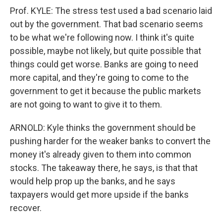
Prof. KYLE: The stress test used a bad scenario laid
out by the government. That bad scenario seems
to be what we're following now. I think it's quite
possible, maybe not likely, but quite possible that
things could get worse. Banks are going to need
more capital, and they're going to come to the
government to get it because the public markets
are not going to want to give it to them.
ARNOLD: Kyle thinks the government should be
pushing harder for the weaker banks to convert the
money it's already given to them into common
stocks. The takeaway there, he says, is that that
would help prop up the banks, and he says
taxpayers would get more upside if the banks
recover.