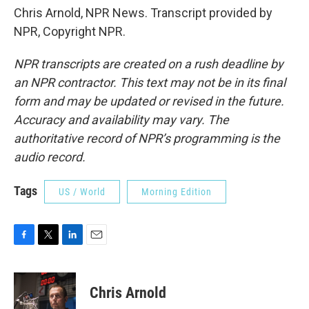
Chris Arnold, NPR News. Transcript provided by
NPR, Copyright NPR.
NPR transcripts are created on a rush deadline by
an NPR contractor. This text may not be in its final
form and may be updated or revised in the future.
Accuracy and availability may vary. The
authoritative record of NPR’s programming is the
audio record.
Tags
US / World
Morning Edition
F
T
L
E
a
w
i
m
c
i
n
a
e
t
k
i
Chris Arnold
b
t
e
l