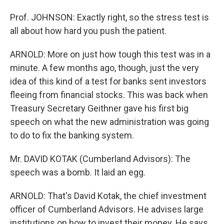
Prof. JOHNSON: Exactly right, so the stress test is
all about how hard you push the patient.
ARNOLD: More on just how tough this test was in a
minute. A few months ago, though, just the very
idea of this kind of a test for banks sent investors
fleeing from financial stocks. This was back when
Treasury Secretary Geithner gave his first big
speech on what the new administration was going
to do to fix the banking system.
Mr. DAVID KOTAK (Cumberland Advisors): The
speech was a bomb. It laid an egg.
ARNOLD: That's David Kotak, the chief investment
officer of Cumberland Advisors. He advises large
institutions on how to invest their money. He says