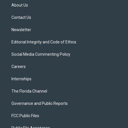
t
a
u
s
b
About Us
e
g
b
k
o
r
r
e
y
o
a
k
Contact Us
m
Newsletter
Editorial Integrity and Code of Ethics
Social Media Commenting Policy
Careers
Internships
The Florida Channel
Governance and Public Reports
FCC Public Files