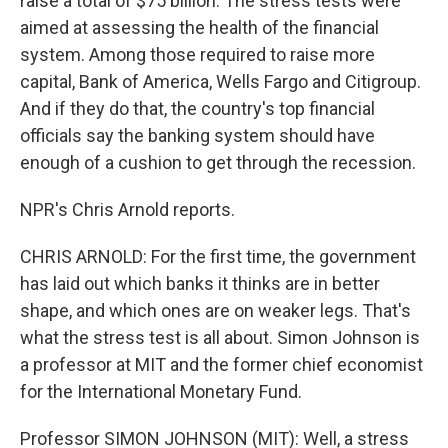
raise a total of $75 billion. The stress tests were
aimed at assessing the health of the financial
system. Among those required to raise more
capital, Bank of America, Wells Fargo and Citigroup.
And if they do that, the country's top financial
officials say the banking system should have
enough of a cushion to get through the recession.
NPR's Chris Arnold reports.
CHRIS ARNOLD: For the first time, the government
has laid out which banks it thinks are in better
shape, and which ones are on weaker legs. That's
what the stress test is all about. Simon Johnson is
a professor at MIT and the former chief economist
for the International Monetary Fund.
Professor SIMON JOHNSON (MIT): Well, a stress