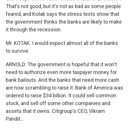
That's not good, but it's not as bad as some people
feared, and Kotak says the stress tests show that
the government thinks the banks are likely to make
it through the recession.
Mr. KOTAK: I would expect almost all of the banks
to survive.
ARNOLD: The government is hopeful that it won't
need to authorize even more taxpayer money for
bank bailouts. And the banks that need more cash
are now scrambling to raise it. Bank of America was
ordered to raise $34 billion. It could sell common
stock, and sell off some other companies and
assets that it owns. Citigroup's CEO, Vikram
Pandit…