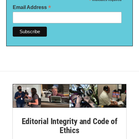
*
*
Email Address
Editorial Integrity and Code of
Ethics