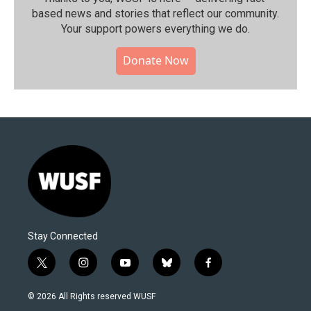
based news and stories that reflect our community.⁠
Your support powers everything we do.
Donate Now
Stay Connected
t
i
y
b
f
w
n
o
l
a
i
s
u
u
c
© 2026 All Rights reserved WUSF
t
t
t
e
e