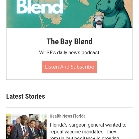
The Bay Blend
WUSF's daily news podcast.
Listen And Subscribe
Latest Stories
Health News Florida
Florida's surgeon general wanted to
repeal vaccine mandates. They
remain, but hesitancy is growing