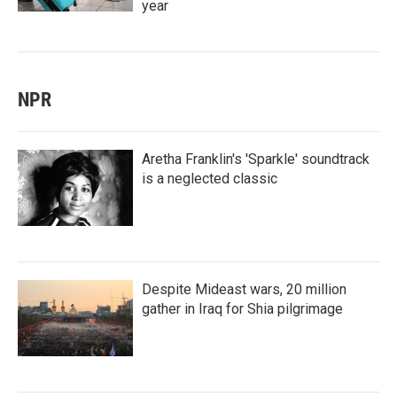
year
NPR
Aretha Franklin's 'Sparkle' soundtrack
is a neglected classic
Despite Mideast wars, 20 million
gather in Iraq for Shia pilgrimage