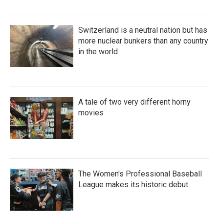
Switzerland is a neutral nation but has
more nuclear bunkers than any country
in the world
A tale of two very different horny
movies
The Women's Professional Baseball
League makes its historic debut