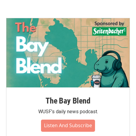
The Bay Blend
WUSF's daily news podcast.
Listen And Subscribe