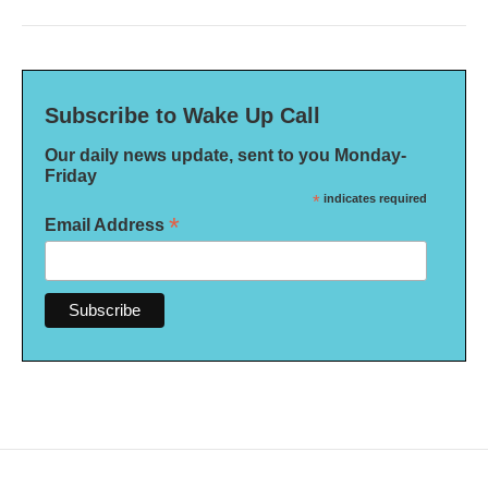
Subscribe to Wake Up Call
Our daily news update, sent to you Monday-
Friday
*
indicates required
*
Email Address