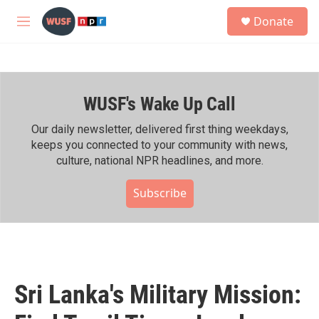
Skip to main content
S
Donate
e
M
a
e
r
n
c
u
h
WUSF's Wake Up Call
u
e
r
Our daily newsletter, delivered first thing weekdays,
y
keeps you connected to your community with news,
culture, national NPR headlines, and more.
Subscribe
Sri Lanka's Military Mission: