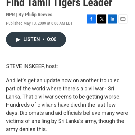
Find Tamil Tigers Leader
NPR | By
Philip Reeves
Published May 13, 2009 at 6:00 AM EDT
F
T
L
E
a
w
i
m
c
i
n
a
LISTEN
•
0:00
e
t
k
i
b
t
e
l
o
e
d
o
r
I
k
n
STEVE INSKEEP, host:
And let's get an update now on another troubled
part of the world where there's a civil war - Sri
Lanka. That civil war seems to be getting worse.
Hundreds of civilians have died in the last few
days. Diplomats and aid officials believe many were
victims of shelling by Sri Lanka's army, though the
army denies this.