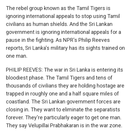
The rebel group known as the Tamil Tigers is
ignoring international appeals to stop using Tamil
civilians as human shields. And the Sri Lankan
government is ignoring international appeals for a
pause in the fighting. As NPR's Philip Reeves
reports, Sri Lanka's military has its sights trained on
one man.
PHILIP REEVES: The war in Sri Lanka is entering its
bloodiest phase. The Tamil Tigers and tens of
thousands of civilians they are holding hostage are
trapped in roughly one and a half square miles of
coastland. The Sri Lankan government forces are
closing in. They want to eliminate the separatists
forever. They're particularly eager to get one man.
They say Velupillai Prabhakaran is in the war zone.