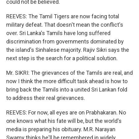
could not be believed.
REEVES: The Tamil Tigers are now facing total
military defeat. That doesn't mean the conflict's
over. Sri Lanka's Tamils have long suffered
discrimination from governments dominated by
the island's Sinhalese majority. Rajiv Sikri says the
next step is the search for a political solution.
Mr. SIKRI: The grievances of the Tamils are real, and
now I think the more difficult task ahead is how to
bring back the Tamils into a united Sri Lankan fold
to address their real grievances.
REEVES: For now, all eyes are on Prabhakaran. No
one knows what his fate will be, but the world's
media is preparing his obituary. M.R. Narayan
Swamy thinks he'll be remembered in widely