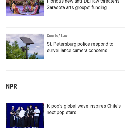
Florida’s new anti-DEI law threatens
Sarasota arts groups’ funding
Courts / Law
St. Petersburg police respond to
surveillance camera concerns
NPR
K-pop's global wave inspires Chile's
next pop stars