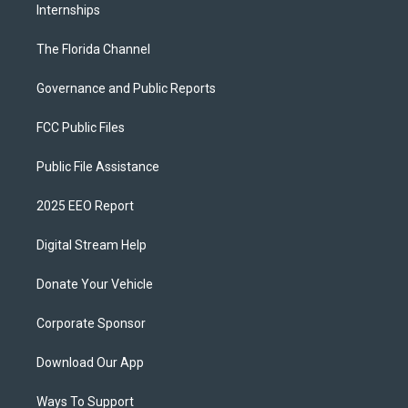
Internships
The Florida Channel
Governance and Public Reports
FCC Public Files
Public File Assistance
2025 EEO Report
Digital Stream Help
Donate Your Vehicle
Corporate Sponsor
Download Our App
Ways To Support