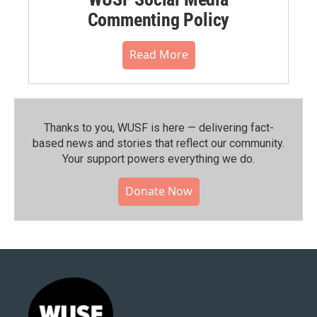
Commenting Policy
Read More
Thanks to you, WUSF is here — delivering fact-
based news and stories that reflect our community.⁠
Your support powers everything we do.
Donate Now