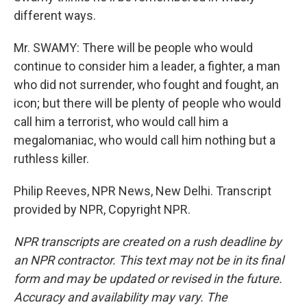
different ways.
Mr. SWAMY: There will be people who would
continue to consider him a leader, a fighter, a man
who did not surrender, who fought and fought, an
icon; but there will be plenty of people who would
call him a terrorist, who would call him a
megalomaniac, who would call him nothing but a
ruthless killer.
Philip Reeves, NPR News, New Delhi. Transcript
provided by NPR, Copyright NPR.
NPR transcripts are created on a rush deadline by
an NPR contractor. This text may not be in its final
form and may be updated or revised in the future.
Accuracy and availability may vary. The