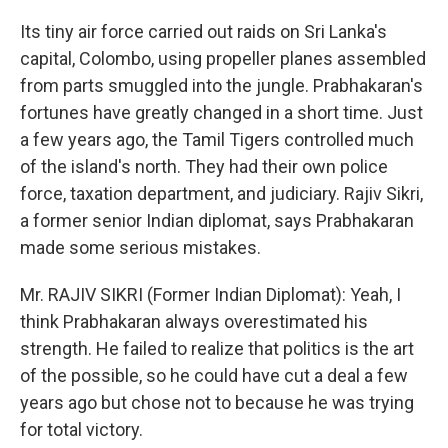
Its tiny air force carried out raids on Sri Lanka's
capital, Colombo, using propeller planes assembled
from parts smuggled into the jungle. Prabhakaran's
fortunes have greatly changed in a short time. Just
a few years ago, the Tamil Tigers controlled much
of the island's north. They had their own police
force, taxation department, and judiciary. Rajiv Sikri,
a former senior Indian diplomat, says Prabhakaran
made some serious mistakes.
Mr. RAJIV SIKRI (Former Indian Diplomat): Yeah, I
think Prabhakaran always overestimated his
strength. He failed to realize that politics is the art
of the possible, so he could have cut a deal a few
years ago but chose not to because he was trying
for total victory.