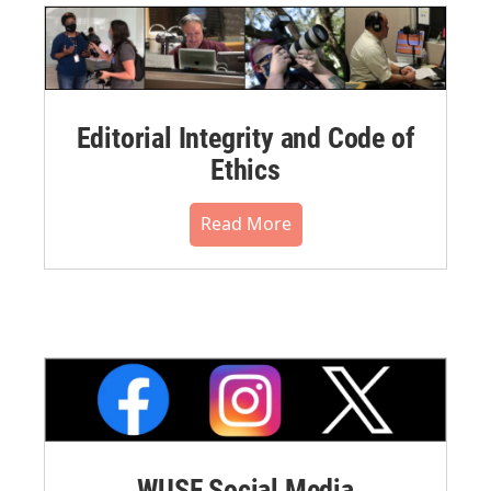
Editorial Integrity and Code of
Ethics
Read More
WUSF Social Media