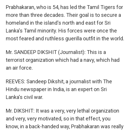
Prabhakaran, who is 54, has led the Tamil Tigers for
more than three decades. Their goal is to secure a
homeland in the island's north and east for Sri
Lanka's Tamil minority. His forces were once the
most feared and ruthless guerilla outfit in the world.
Mr. SANDEEP DIKSHIT (Journalist): This is a
terrorist organization which had a navy, which had
an air force.
REEVES: Sandeep Dikshit, a journalist with The
Hindu newspaper in India, is an expert on Sri
Lanka's civil war.
Mr. DIKSHIT: It was a very, very lethal organization
and very, very motivated, so in that effect, you
know, in a back-handed way, Prabhakaran was really