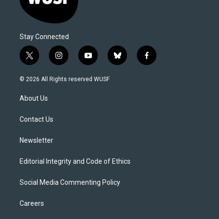
Stay Connected
t
i
y
b
f
w
n
o
l
a
i
s
u
u
c
© 2026 All Rights reserved WUSF
t
t
t
e
e
t
a
u
s
b
About Us
e
g
b
k
o
r
r
e
y
o
a
k
Contact Us
m
Newsletter
Editorial Integrity and Code of Ethics
Social Media Commenting Policy
Careers