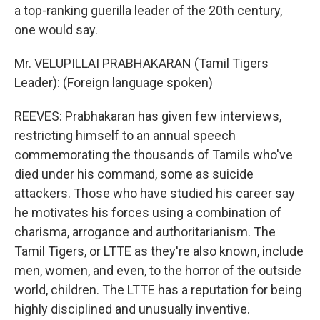
a top-ranking guerilla leader of the 20th century,
one would say.
Mr. VELUPILLAI PRABHAKARAN (Tamil Tigers
Leader): (Foreign language spoken)
REEVES: Prabhakaran has given few interviews,
restricting himself to an annual speech
commemorating the thousands of Tamils who've
died under his command, some as suicide
attackers. Those who have studied his career say
he motivates his forces using a combination of
charisma, arrogance and authoritarianism. The
Tamil Tigers, or LTTE as they're also known, include
men, women, and even, to the horror of the outside
world, children. The LTTE has a reputation for being
highly disciplined and unusually inventive.