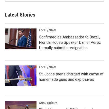
Latest Stories
Local / State
Confirmed as Ambassador to Brazil,
Florida House Speaker Daniel Perez
formally submits resignation
Local / State
St. Johns teens charged with cache of
homemade guns and explosives
Arts / Culture