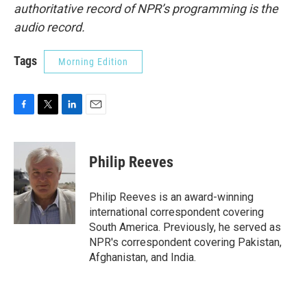
authoritative record of NPR’s programming is the
audio record.
Tags
Morning Edition
F
T
L
E
a
w
i
m
c
i
n
a
e
t
k
i
Philip Reeves
b
t
e
l
o
e
d
o
r
I
Philip Reeves is an award-winning
k
n
international correspondent covering
South America. Previously, he served as
NPR's correspondent covering Pakistan,
Afghanistan, and India.