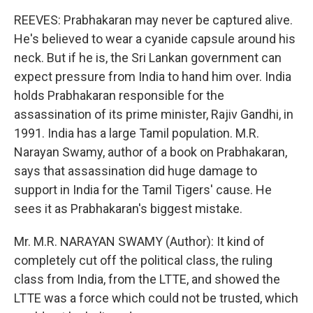
REEVES: Prabhakaran may never be captured alive.
He's believed to wear a cyanide capsule around his
neck. But if he is, the Sri Lankan government can
expect pressure from India to hand him over. India
holds Prabhakaran responsible for the
assassination of its prime minister, Rajiv Gandhi, in
1991. India has a large Tamil population. M.R.
Narayan Swamy, author of a book on Prabhakaran,
says that assassination did huge damage to
support in India for the Tamil Tigers' cause. He
sees it as Prabhakaran's biggest mistake.
Mr. M.R. NARAYAN SWAMY (Author): It kind of
completely cut off the political class, the ruling
class from India, from the LTTE, and showed the
LTTE was a force which could not be trusted, which