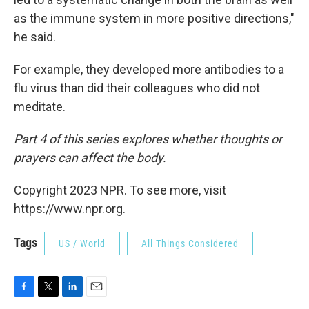
as the immune system in more positive directions,"
he said.
For example, they developed more antibodies to a
flu virus than did their colleagues who did not
meditate.
Part 4 of this series explores whether thoughts or
prayers can affect the body.
Copyright 2023 NPR. To see more, visit
https://www.npr.org.
Tags
US / World
All Things Considered
F
T
L
E