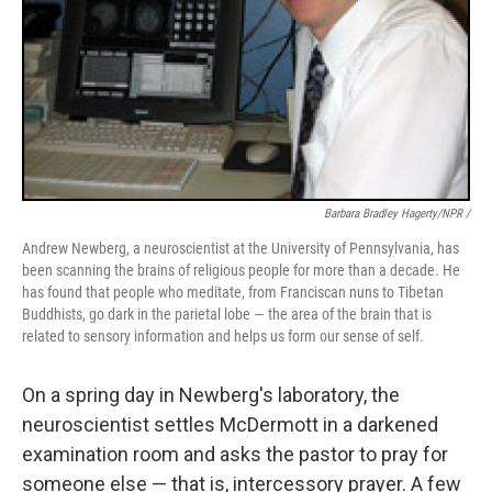
Barbara Bradley Hagerty/NPR /
Andrew Newberg, a neuroscientist at the University of Pennsylvania, has
been scanning the brains of religious people for more than a decade. He
has found that people who meditate, from Franciscan nuns to Tibetan
Buddhists, go dark in the parietal lobe — the area of the brain that is
related to sensory information and helps us form our sense of self.
On a spring day in Newberg's laboratory, the
neuroscientist settles McDermott in a darkened
examination room and asks the pastor to pray for
someone else — that is, intercessory prayer. A few