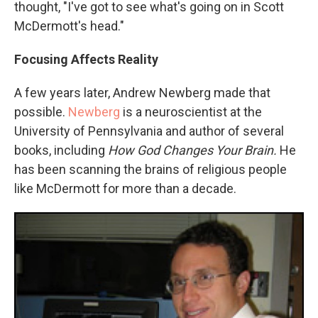
thought, "I've got to see what's going on in Scott
McDermott's head."
Focusing Affects Reality
A few years later, Andrew Newberg made that
possible.
Newberg
is a neuroscientist at the
University of Pennsylvania and author of several
books, including
How God Changes Your Brain.
He
has been scanning the brains of religious people
like McDermott for more than a decade.