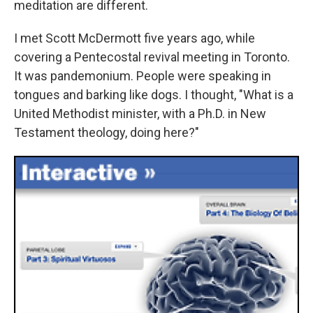
meditation are different.
I met Scott McDermott five years ago, while
covering a Pentecostal revival meeting in Toronto.
It was pandemonium. People were speaking in
tongues and barking like dogs. I thought, "What is a
United Methodist minister, with a Ph.D. in New
Testament theology, doing here?"