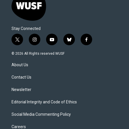
Stay Connected
t
i
y
b
f
w
n
o
l
a
i
s
u
u
c
© 2026 All Rights reserved WUSF
t
t
t
e
e
t
a
u
s
b
About Us
e
g
b
k
o
r
r
e
y
o
a
k
Contact Us
m
Newsletter
Editorial Integrity and Code of Ethics
Social Media Commenting Policy
Careers