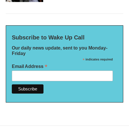
Subscribe to Wake Up Call
Our daily news update, sent to you Monday-
Friday
*
indicates required
*
Email Address