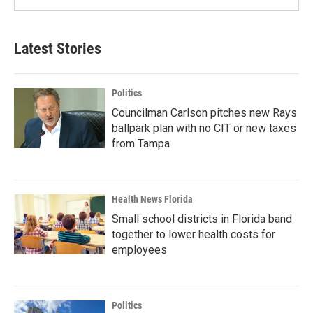
Latest Stories
Politics
Councilman Carlson pitches new Rays
ballpark plan with no CIT or new taxes
from Tampa
Health News Florida
Small school districts in Florida band
together to lower health costs for
employees
Politics