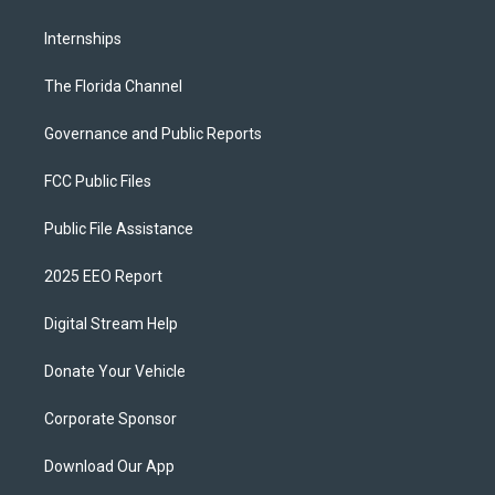
Internships
The Florida Channel
Governance and Public Reports
FCC Public Files
Public File Assistance
2025 EEO Report
Digital Stream Help
Donate Your Vehicle
Corporate Sponsor
Download Our App