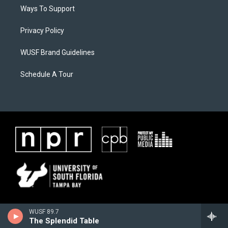
Ways To Support
Privacy Policy
WUSF Brand Guidelines
Schedule A Tour
WUSF 89.7
The Splendid Table