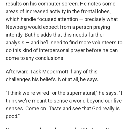
results on his computer screen. He notes some
areas of increased activity in the frontal lobes,
which handle focused attention — precisely what
Newberg would expect from a person praying
intently. But he adds that this needs further
analysis — and he'll need to find more volunteers to
do this kind of interpersonal prayer before he can
come to any conclusions.
Afterward, I ask McDermott if any of this
challenges his beliefs. Not at all, he says.
"I think we're wired for the supernatural," he says. "I
think we're meant to sense a world beyond our five
senses. Come on! Taste and see that God really is
good."