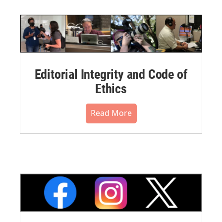
Editorial Integrity and Code of
Ethics
Read More