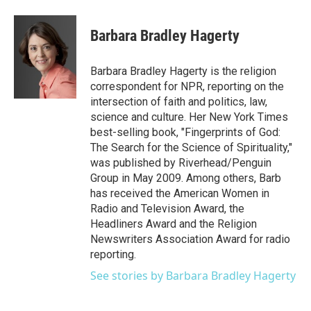
a
w
i
m
c
i
n
a
e
t
k
i
Barbara Bradley Hagerty
b
t
e
l
o
e
d
o
r
I
Barbara Bradley Hagerty is the religion
k
n
correspondent for NPR, reporting on the
intersection of faith and politics, law,
science and culture. Her New York Times
best-selling book, "Fingerprints of God:
The Search for the Science of Spirituality,"
was published by Riverhead/Penguin
Group in May 2009. Among others, Barb
has received the American Women in
Radio and Television Award, the
Headliners Award and the Religion
Newswriters Association Award for radio
reporting.
See stories by Barbara Bradley Hagerty