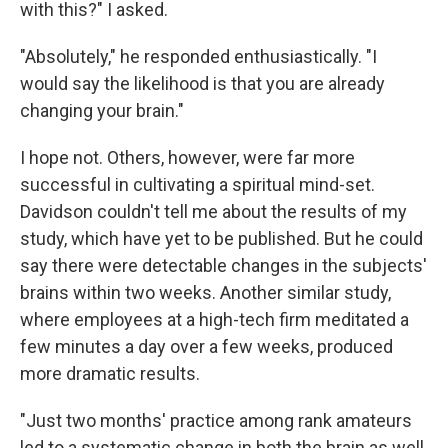
with this?" I asked.
"Absolutely," he responded enthusiastically. "I
would say the likelihood is that you are already
changing your brain."
I hope not. Others, however, were far more
successful in cultivating a spiritual mind-set.
Davidson couldn't tell me about the results of my
study, which have yet to be published. But he could
say there were detectable changes in the subjects'
brains within two weeks. Another similar study,
where employees at a high-tech firm meditated a
few minutes a day over a few weeks, produced
more dramatic results.
"Just two months' practice among rank amateurs
led to a systematic change in both the brain as well