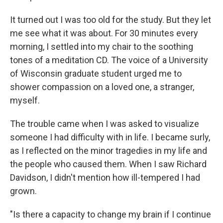
It turned out I was too old for the study. But they let
me see what it was about. For 30 minutes every
morning, I settled into my chair to the soothing
tones of a meditation CD. The voice of a University
of Wisconsin graduate student urged me to
shower compassion on a loved one, a stranger,
myself.
The trouble came when I was asked to visualize
someone I had difficulty with in life. I became surly,
as I reflected on the minor tragedies in my life and
the people who caused them. When I saw Richard
Davidson, I didn't mention how ill-tempered I had
grown.
"Is there a capacity to change my brain if I continue