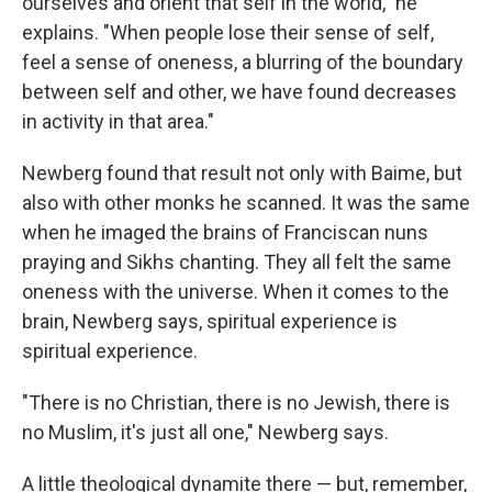
ourselves and orient that self in the world," he
explains. "When people lose their sense of self,
feel a sense of oneness, a blurring of the boundary
between self and other, we have found decreases
in activity in that area."
Newberg found that result not only with Baime, but
also with other monks he scanned. It was the same
when he imaged the brains of Franciscan nuns
praying and Sikhs chanting. They all felt the same
oneness with the universe. When it comes to the
brain, Newberg says, spiritual experience is
spiritual experience.
"There is no Christian, there is no Jewish, there is
no Muslim, it's just all one," Newberg says.
A little theological dynamite there — but, remember,