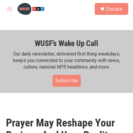
Skip to main content
S
Donate
e
M
a
e
r
n
c
u
h
WUSF's Wake Up Call
u
e
r
Our daily newsletter, delivered first thing weekdays,
y
keeps you connected to your community with news,
culture, national NPR headlines, and more.
Subscribe
Prayer May Reshape Your