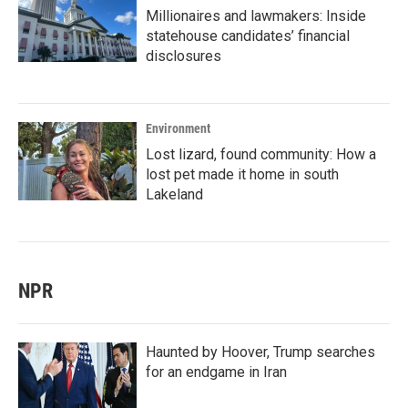
Millionaires and lawmakers: Inside
statehouse candidates’ financial
disclosures
Environment
Lost lizard, found community: How a
lost pet made it home in south
Lakeland
NPR
Haunted by Hoover, Trump searches
for an endgame in Iran