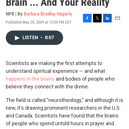
Brain ... And Your Reality
NPR | By
Barbara Bradley Hagerty
Published May 20, 2009 at 12:00 PM EDT
F
T
L
E
a
w
i
m
c
i
n
a
LISTEN
•
8:07
e
t
k
i
b
t
e
l
o
e
d
o
r
I
k
n
Scientists are making the first attempts to
understand spiritual experience — and what
happens in the brains
and bodies of people who
believe they connect with the divine.
The field is called "neurotheology," and although it is
new, it's drawing prominent researchers in the U.S.
and Canada. Scientists have found that the brains
of people who spend untold hours in prayer and