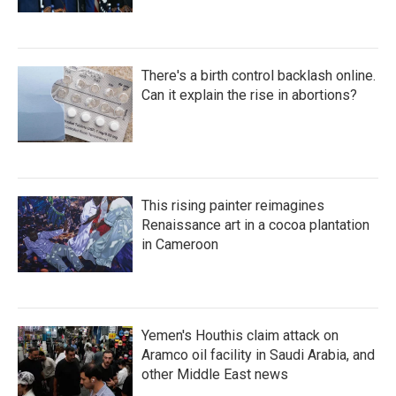
There's a birth control backlash online.
Can it explain the rise in abortions?
This rising painter reimagines
Renaissance art in a cocoa plantation
in Cameroon
Yemen's Houthis claim attack on
Aramco oil facility in Saudi Arabia, and
other Middle East news