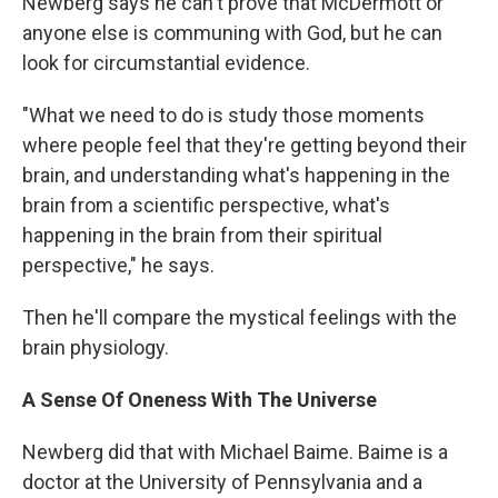
Newberg says he can't prove that McDermott or
anyone else is communing with God, but he can
look for circumstantial evidence.
"What we need to do is study those moments
where people feel that they're getting beyond their
brain, and understanding what's happening in the
brain from a scientific perspective, what's
happening in the brain from their spiritual
perspective," he says.
Then he'll compare the mystical feelings with the
brain physiology.
A Sense Of Oneness With The Universe
Newberg did that with Michael Baime. Baime is a
doctor at the University of Pennsylvania and a