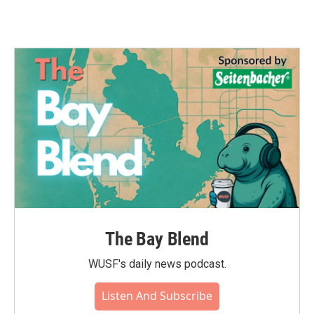
The Bay Blend
WUSF's daily news podcast.
Listen And Subscribe