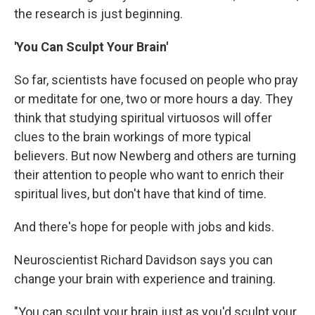
the research is just beginning.
'You Can Sculpt Your Brain'
So far, scientists have focused on people who pray
or meditate for one, two or more hours a day. They
think that studying spiritual virtuosos will offer
clues to the brain workings of more typical
believers. But now Newberg and others are turning
their attention to people who want to enrich their
spiritual lives, but don't have that kind of time.
And there's hope for people with jobs and kids.
Neuroscientist Richard Davidson says you can
change your brain with experience and training.
"You can sculpt your brain just as you'd sculpt your