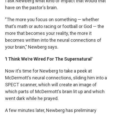
I ask Newberg what kind of impact that would that
have on the pastor's brain.
"The more you focus on something — whether
that's math or auto racing or football or God — the
more that becomes your reality, the more it
becomes written into the neural connections of
your brain," Newberg says.
'I Think We're Wired For The Supernatural'
Now it's time for Newberg to take a peek at
McDermott's neural connections, sliding him into a
SPECT scanner, which will create an image of
which parts of McDermott's brain lit up and which
went dark while he prayed.
A few minutes later, Newberg has preliminary