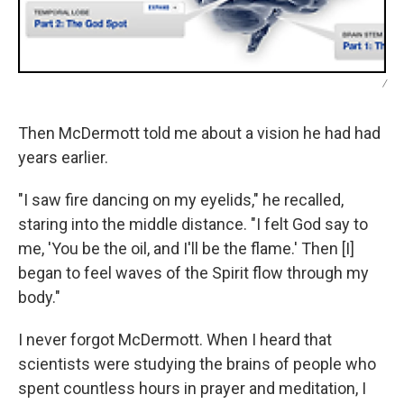
/
Then McDermott told me about a vision he had had
years earlier.
"I saw fire dancing on my eyelids," he recalled,
staring into the middle distance. "I felt God say to
me, 'You be the oil, and I'll be the flame.' Then [I]
began to feel waves of the Spirit flow through my
body."
I never forgot McDermott. When I heard that
scientists were studying the brains of people who
spent countless hours in prayer and meditation, I