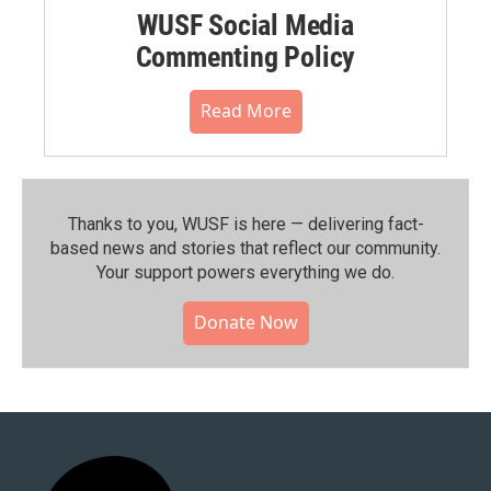
WUSF Social Media
Commenting Policy
Read More
Thanks to you, WUSF is here — delivering fact-
based news and stories that reflect our community.⁠
Your support powers everything we do.
Donate Now