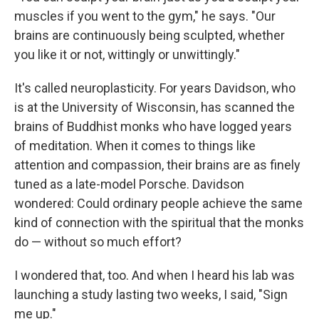
muscles if you went to the gym," he says. "Our
brains are continuously being sculpted, whether
you like it or not, wittingly or unwittingly."
It's called neuroplasticity. For years Davidson, who
is at the University of Wisconsin, has scanned the
brains of Buddhist monks who have logged years
of meditation. When it comes to things like
attention and compassion, their brains are as finely
tuned as a late-model Porsche. Davidson
wondered: Could ordinary people achieve the same
kind of connection with the spiritual that the monks
do — without so much effort?
I wondered that, too. And when I heard his lab was
launching a study lasting two weeks, I said, "Sign
me up."