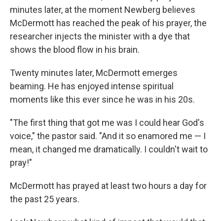
minutes later, at the moment Newberg believes
McDermott has reached the peak of his prayer, the
researcher injects the minister with a dye that
shows the blood flow in his brain.
Twenty minutes later, McDermott emerges
beaming. He has enjoyed intense spiritual
moments like this ever since he was in his 20s.
"The first thing that got me was I could hear God's
voice," the pastor said. "And it so enamored me — I
mean, it changed me dramatically. I couldn't wait to
pray!"
McDermott has prayed at least two hours a day for
the past 25 years.