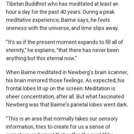
Tibetan Buddhist who has meditated at least an
hour a day for the past 40 years. During a peak
meditative experience, Baime says, he feels
oneness with the universe, and time slips away.
"It's as if the present moment expands to fill all of
eternity," he explains, "that there has never been
anything but this eternal now."
When Baime meditated in Newberg's brain scanner,
his brain mirrored those feelings. As expected, his
frontal lobes lit up on the screen: Meditation is
sheer concentration, after all. But what fascinated
Newberg was that Baime's parietal lobes went dark.
"This is an area that normally takes our sensory
information, tries to create for us a sense of