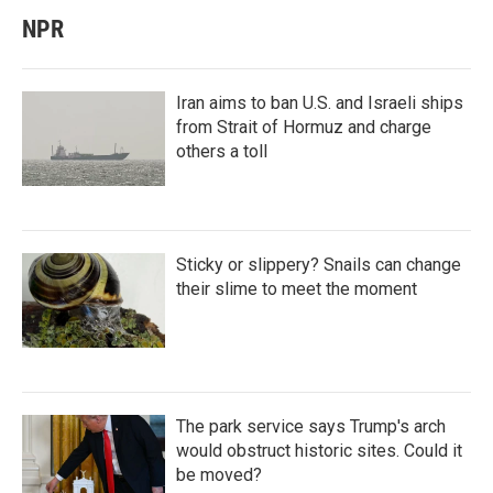
NPR
Iran aims to ban U.S. and Israeli ships
from Strait of Hormuz and charge
others a toll
Sticky or slippery? Snails can change
their slime to meet the moment
The park service says Trump's arch
would obstruct historic sites. Could it
be moved?