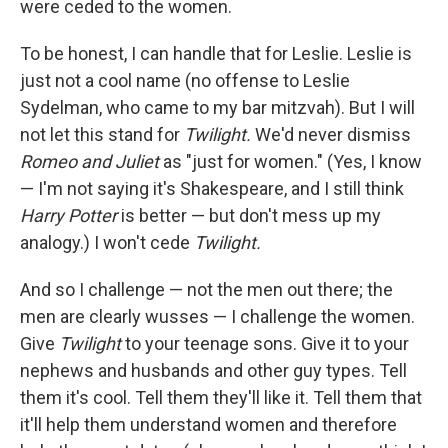
were ceded to the women.
To be honest, I can handle that for Leslie. Leslie is
just not a cool name (no offense to Leslie
Sydelman, who came to my bar mitzvah). But I will
not let this stand for
Twilight.
We'd never dismiss
Romeo and Juliet
as "just for women." (Yes, I know
— I'm not saying it's Shakespeare, and I still think
Harry Potter
is better — but don't mess up my
analogy.) I won't cede
Twilight.
And so I challenge — not the men out there; the
men are clearly wusses — I challenge the women.
Give
Twilight
to your teenage sons. Give it to your
nephews and husbands and other guy types. Tell
them it's cool. Tell them they'll like it. Tell them that
it'll help them understand women and therefore