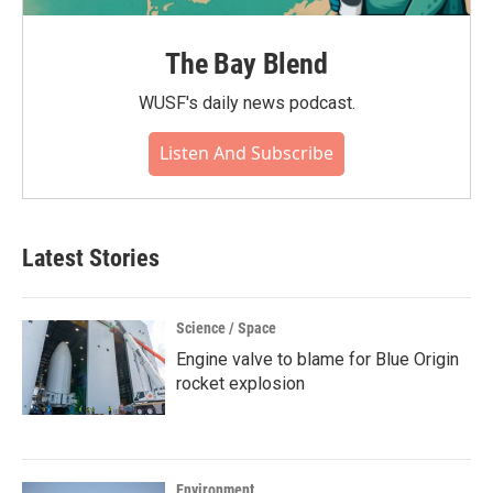
The Bay Blend
WUSF's daily news podcast.
Listen And Subscribe
Latest Stories
Science / Space
Engine valve to blame for Blue Origin
rocket explosion
Environment