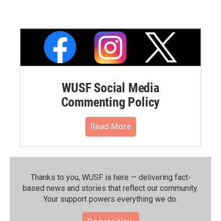
WUSF Social Media
Commenting Policy
Read More
Thanks to you, WUSF is here — delivering fact-
based news and stories that reflect our community.⁠
Your support powers everything we do.