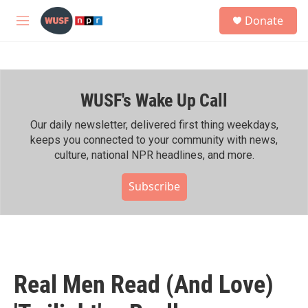
Skip to main content
S
Donate
e
M
a
e
r
n
c
u
h
WUSF's Wake Up Call
u
e
r
Our daily newsletter, delivered first thing weekdays,
y
keeps you connected to your community with news,
culture, national NPR headlines, and more.
Subscribe
Real Men Read (And Love)