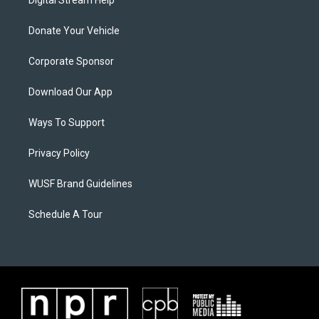
Digital Stream Help
Donate Your Vehicle
Corporate Sponsor
Download Our App
Ways To Support
Privacy Policy
WUSF Brand Guidelines
Schedule A Tour