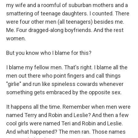
my wife and a roomful of suburban mothers and a
smattering of teenage daughters. I counted. There
were four other men (all teenagers) besides me.
Me. Four dragged-along boyfriends. And the rest
women.
But you know who I blame for this?
I blame my fellow men. That's right. I blame all the
men out there who point fingers and call things
"girlie" and run like spineless cowards whenever
something gets embraced by the opposite sex.
It happens all the time. Remember when men were
named Terry and Robin and Leslie? And then a few
cool girls were named Teri and Robin and Leslie.
And what happened? The men ran. Those names