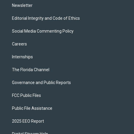
Newsletter
Editorial Integrity and Code of Ethics
Social Media Commenting Policy
Careers
Internships
The Florida Channel
Governance and Public Reports
FCC Public Files
Public File Assistance
2025 EEO Report