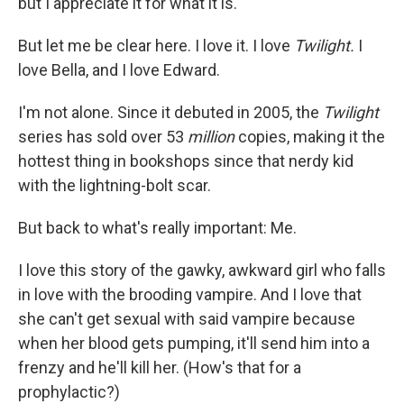
but I appreciate it for what it is.
But let me be clear here. I love it. I love
Twilight.
I
love Bella, and I love Edward.
I'm not alone. Since it debuted in 2005, the
Twilight
series has sold over 53
million
copies, making it the
hottest thing in bookshops since that nerdy kid
with the lightning-bolt scar.
But back to what's really important: Me.
I love this story of the gawky, awkward girl who falls
in love with the brooding vampire. And I love that
she can't get sexual with said vampire because
when her blood gets pumping, it'll send him into a
frenzy and he'll kill her. (How's that for a
prophylactic?)