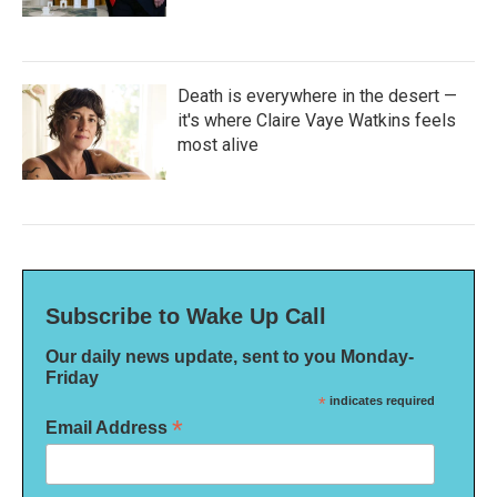
Death is everywhere in the desert —
it's where Claire Vaye Watkins feels
most alive
Subscribe to Wake Up Call
Our daily news update, sent to you Monday-
Friday
*
indicates required
*
Email Address