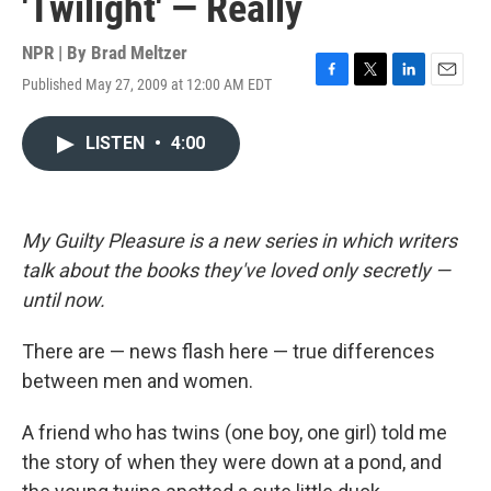
'Twilight' — Really
NPR | By
Brad Meltzer
Published May 27, 2009 at 12:00 AM EDT
F
T
L
E
a
w
i
m
c
i
n
a
LISTEN
•
4:00
e
t
k
i
b
t
e
l
o
e
d
o
r
I
k
n
My Guilty Pleasure is a new series in which writers
talk about the books they've loved only secretly —
until now.
There are — news flash here — true differences
between men and women.
A friend who has twins (one boy, one girl) told me
the story of when they were down at a pond, and