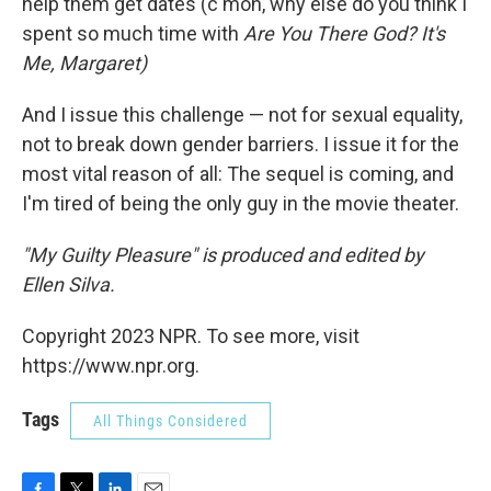
help them get dates (c'mon, why else do you think I
spent so much time with
Are You There God? It's
Me, Margaret)
And I issue this challenge — not for sexual equality,
not to break down gender barriers. I issue it for the
most vital reason of all: The sequel is coming, and
I'm tired of being the only guy in the movie theater.
"My Guilty Pleasure" is produced and edited by
Ellen Silva.
Copyright 2023 NPR. To see more, visit
https://www.npr.org.
Tags
All Things Considered