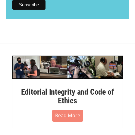
Editorial Integrity and Code of
Ethics
Read More