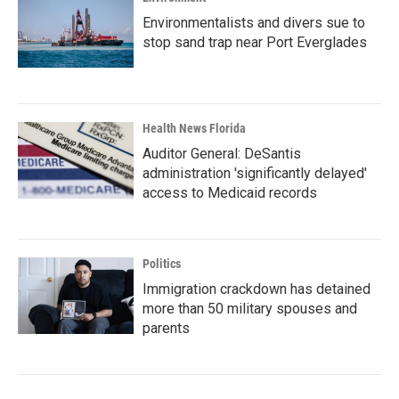
Environmentalists and divers sue to
stop sand trap near Port Everglades
Health News Florida
Auditor General: DeSantis
administration 'significantly delayed'
access to Medicaid records
Politics
Immigration crackdown has detained
more than 50 military spouses and
parents