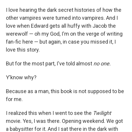
I love hearing the dark secret histories of how the
other vampires were turned into vampires. And I
love when Edward gets all huffy with Jacob the
werewolf — oh my God, I'm on the verge of writing
fan-fic here — but again, in case you missed it, I
love this story.
But for the most part, I've told almost
no one.
Y'know why?
Because as a man, this book is not supposed to be
for me.
I realized this when I went to see the
Twilight
movie. Yes, I was there. Opening weekend. We got
a babysitter for it. And I sat there in the dark with