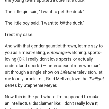
the young twins spotted a cute little duck.
The little girl said, "I want to pet the duck."
The little boy said, "I want to
kill
the duck."
I rest my case.
And with that gender gauntlet thrown, let me say to
you as a meat-eating,
Entourage
-watching, sports-
loving (OK, I really don't love sports, or actually
understand sports) — heterosexual man who can't
sit through a single show on
Lifetime
television, let
me loudly proclaim: I, Brad Meltzer, love the
Twilight
series by Stephenie Meyer.
Now this is the part where I'm supposed to make
an intellectual disclaimer like: I don't really love it,