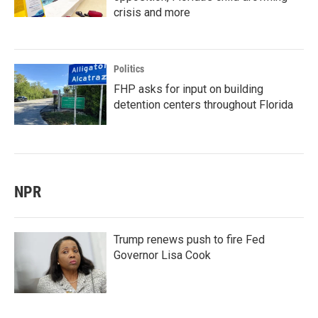
crisis and more
Politics
FHP asks for input on building
detention centers throughout Florida
NPR
Trump renews push to fire Fed
Governor Lisa Cook