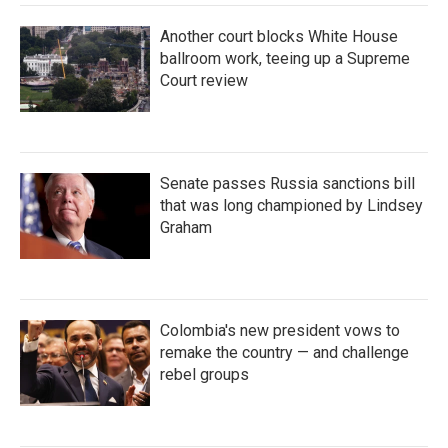
Another court blocks White House
ballroom work, teeing up a Supreme
Court review
Senate passes Russia sanctions bill
that was long championed by Lindsey
Graham
Colombia's new president vows to
remake the country — and challenge
rebel groups