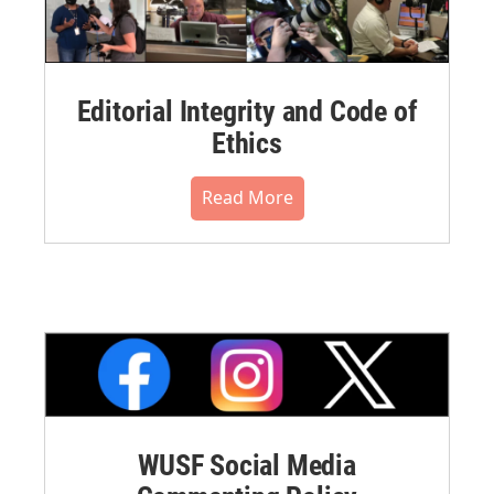
Editorial Integrity and Code of
Ethics
Read More
WUSF Social Media