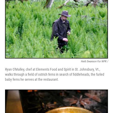
Herb Swanson For NPR /
Ryan O'Malley, chef at Elements Food and Spirit in St. Johnsbury, Vt.,
walks through a field of ostrich ferns in search of fiddleheads, the furled
baby ferns he serves at the restaurant.