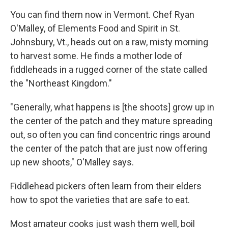
You can find them now in Vermont. Chef Ryan
O'Malley, of Elements Food and Spirit in St.
Johnsbury, Vt., heads out on a raw, misty morning
to harvest some. He finds a mother lode of
fiddleheads in a rugged corner of the state called
the "Northeast Kingdom."
"Generally, what happens is [the shoots] grow up in
the center of the patch and they mature spreading
out, so often you can find concentric rings around
the center of the patch that are just now offering
up new shoots," O'Malley says.
Fiddlehead pickers often learn from their elders
how to spot the varieties that are safe to eat.
Most amateur cooks just wash them well, boil