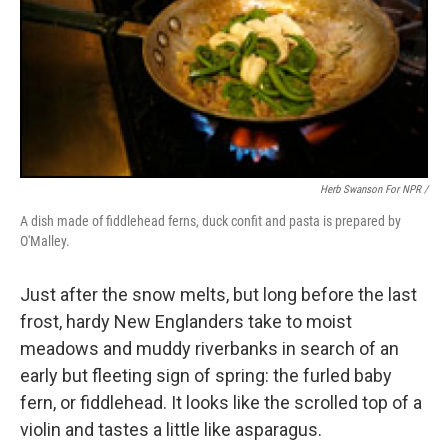
Herb Swanson For NPR /
A dish made of fiddlehead ferns, duck confit and pasta is prepared by
O'Malley.
Just after the snow melts, but long before the last
frost, hardy New Englanders take to moist
meadows and muddy riverbanks in search of an
early but fleeting sign of spring: the furled baby
fern, or fiddlehead. It looks like the scrolled top of a
violin and tastes a little like asparagus.