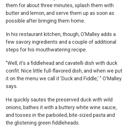
them for about three minutes, splash them with
butter and lemon, and serve them up as soon as
possible after bringing them home.
In his restaurant kitchen, though, O'Malley adds a
few savory ingredients and a couple of additional
steps for his mouthwatering recipe.
"Well, it's a fiddlehead and cavatelli dish with duck
confit. Nice little full-flavored dish, and when we put
it on the menu we call it 'Duck and Fiddle,' " O'Malley
says.
He quickly sautes the preserved duck with wild
onions, bathes it with a buttery white wine sauce,
and tosses in the parboiled, bite-sized pasta and
the glistening green fiddleheads.