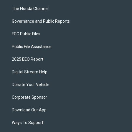
The Florida Channel
Governance and Public Reports
FCC Public Files
Public File Assistance
2025 EEO Report
Digital Stream Help
Donate Your Vehicle
Corporate Sponsor
Download Our App
Ways To Support