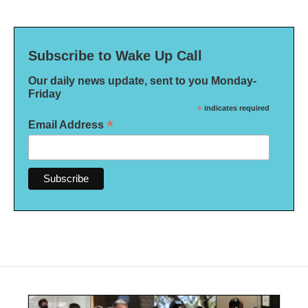
Subscribe to Wake Up Call
Our daily news update, sent to you Monday-
Friday
*
indicates required
*
Email Address