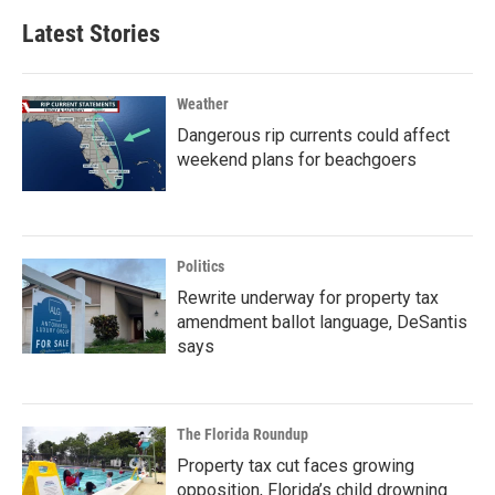
Latest Stories
Weather
Dangerous rip currents could affect
weekend plans for beachgoers
Politics
Rewrite underway for property tax
amendment ballot language, DeSantis
says
The Florida Roundup
Property tax cut faces growing
opposition, Florida’s child drowning