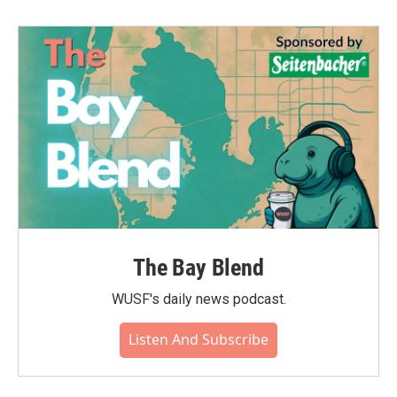
The Bay Blend
WUSF's daily news podcast.
Listen And Subscribe