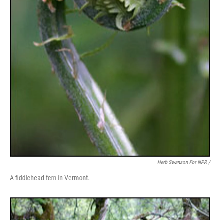
Herb Swanson For NPR /
A fiddlehead fern in Vermont.