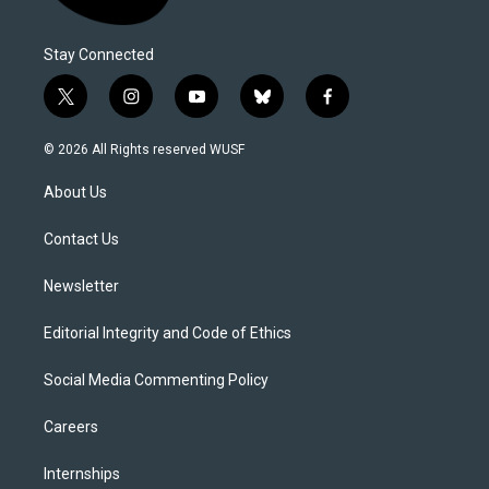
Stay Connected
t
i
y
b
f
w
n
o
l
a
i
s
u
u
c
© 2026 All Rights reserved WUSF
t
t
t
e
e
t
a
u
s
b
About Us
e
g
b
k
o
r
r
e
y
o
a
k
Contact Us
m
Newsletter
Editorial Integrity and Code of Ethics
Social Media Commenting Policy
Careers
Internships