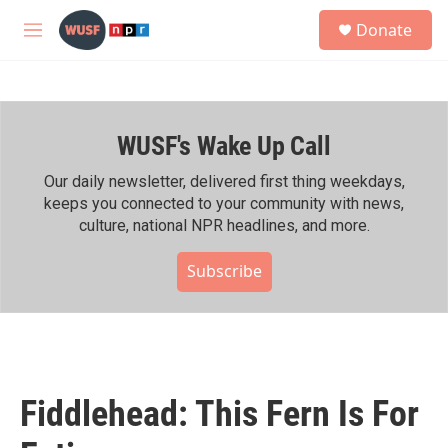
Skip to main content
S
Donate
e
M
a
e
r
n
c
u
h
WUSF's Wake Up Call
u
e
r
Our daily newsletter, delivered first thing weekdays,
y
keeps you connected to your community with news,
culture, national NPR headlines, and more.
Subscribe
Fiddlehead: This Fern Is For