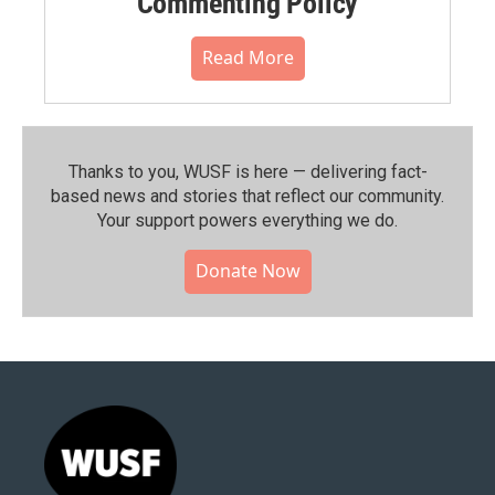
Commenting Policy
Read More
Thanks to you, WUSF is here — delivering fact-
based news and stories that reflect our community.⁠
Your support powers everything we do.
Donate Now