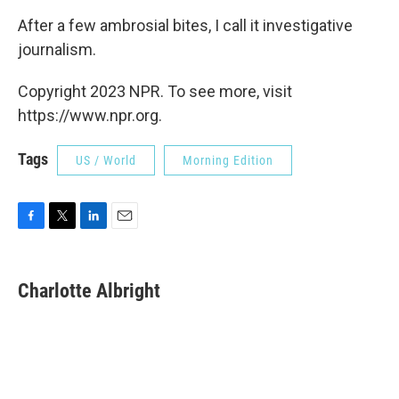
After a few ambrosial bites, I call it investigative
journalism.
Copyright 2023 NPR. To see more, visit
https://www.npr.org.
Tags
US / World
Morning Edition
F
T
L
E
a
w
i
m
c
i
n
a
e
t
k
i
Charlotte Albright
b
t
e
l
o
e
d
o
r
I
k
n