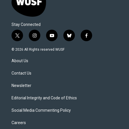
Stay Connected
t
i
y
b
f
w
n
o
l
a
i
s
u
u
c
© 2026 All Rights reserved WUSF
t
t
t
e
e
t
a
u
s
b
About Us
e
g
b
k
o
r
r
e
y
o
a
k
Contact Us
m
Newsletter
Editorial Integrity and Code of Ethics
Social Media Commenting Policy
Careers