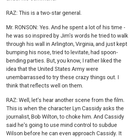
RAZ: This is a two-star general.
Mr. RONSON: Yes. And he spent a lot of his time -
he was so inspired by Jim's words he tried to walk
through his wall in Arlington, Virginia, and just kept
bumping his nose, tried to levitate, had spoon-
bending parties. But, you know, I rather liked the
idea that the United States Army were
unembarrassed to try these crazy things out. I
think that reflects well on them.
RAZ: Well, let's hear another scene from the film.
This is when the character Lyn Cassidy asks the
journalist, Bob Wilton, to choke him. And Cassidy
said he's going to use mind control to subdue
Wilson before he can even approach Cassidy. It