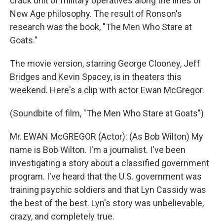
crack unit of military operatives along the lines of
New Age philosophy. The result of Ronson's
research was the book, "The Men Who Stare at
Goats."
The movie version, starring George Clooney, Jeff
Bridges and Kevin Spacey, is in theaters this
weekend. Here's a clip with actor Ewan McGregor.
(Soundbite of film, "The Men Who Stare at Goats")
Mr. EWAN McGREGOR (Actor): (As Bob Wilton) My
name is Bob Wilton. I'm a journalist. I've been
investigating a story about a classified government
program. I've heard that the U.S. government was
training psychic soldiers and that Lyn Cassidy was
the best of the best. Lyn's story was unbelievable,
crazy, and completely true.