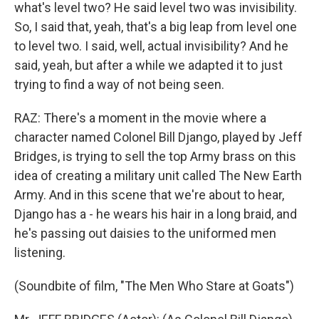
what's level two? He said level two was invisibility.
So, I said that, yeah, that's a big leap from level one
to level two. I said, well, actual invisibility? And he
said, yeah, but after a while we adapted it to just
trying to find a way of not being seen.
RAZ: There's a moment in the movie where a
character named Colonel Bill Django, played by Jeff
Bridges, is trying to sell the top Army brass on this
idea of creating a military unit called The New Earth
Army. And in this scene that we're about to hear,
Django has a - he wears his hair in a long braid, and
he's passing out daisies to the uniformed men
listening.
(Soundbite of film, "The Men Who Stare at Goats")