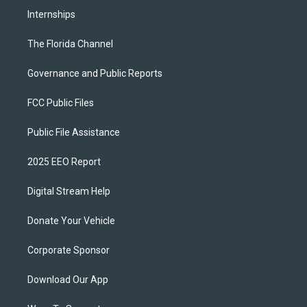
Internships
The Florida Channel
Governance and Public Reports
FCC Public Files
Public File Assistance
2025 EEO Report
Digital Stream Help
Donate Your Vehicle
Corporate Sponsor
Download Our App