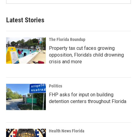
Latest Stories
The Florida Roundup
Property tax cut faces growing
opposition, Florida’s child drowning
crisis and more
Politics
FHP asks for input on building
detention centers throughout Florida
Health News Florida