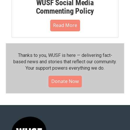
WUSF Social Media
Commenting Policy
Read More
Thanks to you, WUSF is here — delivering fact-
based news and stories that reflect our community.⁠
Your support powers everything we do.
Donate Now