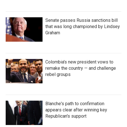
Senate passes Russia sanctions bill
that was long championed by Lindsey
Graham
Colombia's new president vows to
remake the country — and challenge
rebel groups
Blanche's path to confirmation
appears clear after winning key
Republican's support