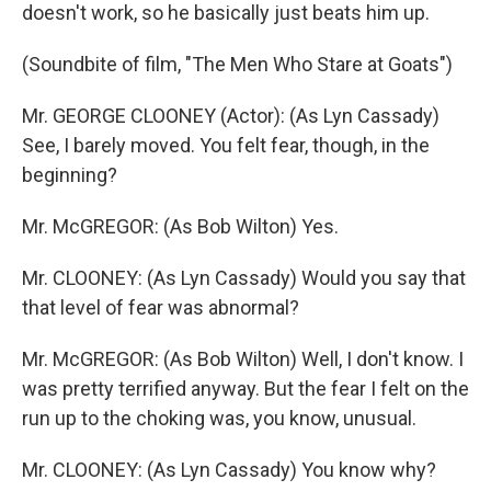
doesn't work, so he basically just beats him up.
(Soundbite of film, "The Men Who Stare at Goats")
Mr. GEORGE CLOONEY (Actor): (As Lyn Cassady)
See, I barely moved. You felt fear, though, in the
beginning?
Mr. McGREGOR: (As Bob Wilton) Yes.
Mr. CLOONEY: (As Lyn Cassady) Would you say that
that level of fear was abnormal?
Mr. McGREGOR: (As Bob Wilton) Well, I don't know. I
was pretty terrified anyway. But the fear I felt on the
run up to the choking was, you know, unusual.
Mr. CLOONEY: (As Lyn Cassady) You know why?