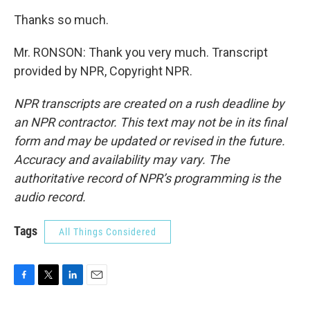
Thanks so much.
Mr. RONSON: Thank you very much. Transcript
provided by NPR, Copyright NPR.
NPR transcripts are created on a rush deadline by
an NPR contractor. This text may not be in its final
form and may be updated or revised in the future.
Accuracy and availability may vary. The
authoritative record of NPR’s programming is the
audio record.
Tags
All Things Considered
F
T
L
E
a
w
i
m