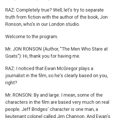
RAZ: Completely true? Well, let's try to separate
truth from fiction with the author of the book, Jon
Ronson, who's in our London studio.
Welcome to the program.
Mr. JON RONSON (Author, "The Men Who Stare at
Goats"): Hi, thank you for having me.
RAZ: I noticed that Ewan McGregor plays a
journalist in the film, so he's clearly based on you,
right?
Mr. RONSON: By and large. I mean, some of the
characters in the film are based very much on real
people. Jeff Bridges' character is one man, a
lieutenant colonel called Jim Channon. And Ewan's