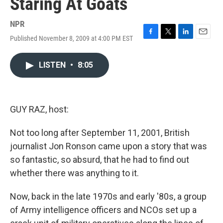
Staring At Goats
NPR
Published November 8, 2009 at 4:00 PM EST
F
T
L
E
a
w
i
m
c
i
n
a
LISTEN
•
8:05
e
t
k
i
b
t
e
l
o
e
d
o
r
I
k
n
GUY RAZ, host:
Not too long after September 11, 2001, British
journalist Jon Ronson came upon a story that was
so fantastic, so absurd, that he had to find out
whether there was anything to it.
Now, back in the late 1970s and early '80s, a group
of Army intelligence officers and NCOs set up a