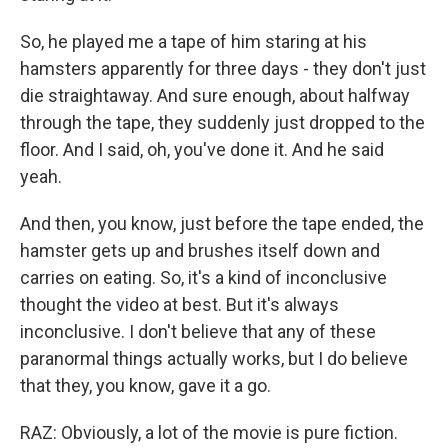
So, he played me a tape of him staring at his
hamsters apparently for three days - they don't just
die straightaway. And sure enough, about halfway
through the tape, they suddenly just dropped to the
floor. And I said, oh, you've done it. And he said
yeah.
And then, you know, just before the tape ended, the
hamster gets up and brushes itself down and
carries on eating. So, it's a kind of inconclusive
thought the video at best. But it's always
inconclusive. I don't believe that any of these
paranormal things actually works, but I do believe
that they, you know, gave it a go.
RAZ: Obviously, a lot of the movie is pure fiction.