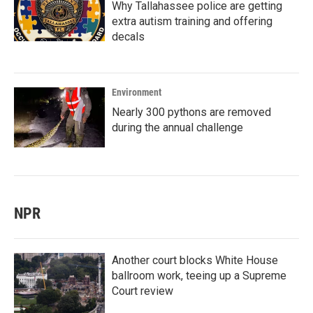
Why Tallahassee police are getting
extra autism training and offering
decals
Environment
Nearly 300 pythons are removed
during the annual challenge
NPR
Another court blocks White House
ballroom work, teeing up a Supreme
Court review