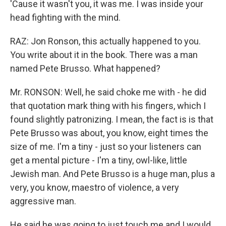
'Cause it wasn't you, it was me. I was inside your
head fighting with the mind.
RAZ: Jon Ronson, this actually happened to you.
You write about it in the book. There was a man
named Pete Brusso. What happened?
Mr. RONSON: Well, he said choke me with - he did
that quotation mark thing with his fingers, which I
found slightly patronizing. I mean, the fact is is that
Pete Brusso was about, you know, eight times the
size of me. I'm a tiny - just so your listeners can
get a mental picture - I'm a tiny, owl-like, little
Jewish man. And Pete Brusso is a huge man, plus a
very, you know, maestro of violence, a very
aggressive man.
He said he was going to just touch me and I would