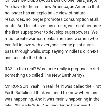
Mr. JEFF BRIDGES (Actor): (As Colonel Bill Django)
You have to dream a new America, an America that
no longer has an exploitative view of natural
resources, no longer promotes consumption at all
costs. And to achieve this dream, we must become
the first superpower to develop superpowers. We
must create warrior monks, men and women who
can fall in love with everyone, sense plant auras,
pass through walls, stop saying mindless clich�s
and see into the future.
RAZ: Is this real? Was there really a proposal to set
something up called The New Earth Army?
Mr. RONSON: Yeah. In real life, it was called the First
Earth Battalion. I think we need to know when this
was happening. And it was mainly happening in the
late '70s, early '80s. And two things happened