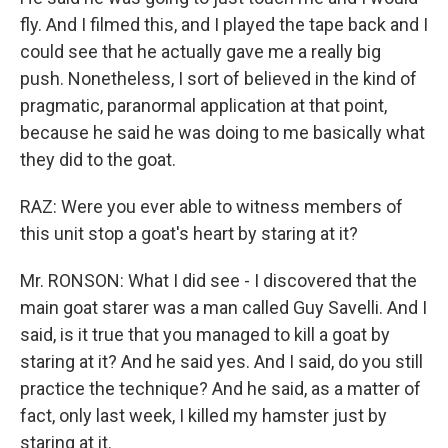
fly. And I filmed this, and I played the tape back and I
could see that he actually gave me a really big
push. Nonetheless, I sort of believed in the kind of
pragmatic, paranormal application at that point,
because he said he was doing to me basically what
they did to the goat.
RAZ: Were you ever able to witness members of
this unit stop a goat's heart by staring at it?
Mr. RONSON: What I did see - I discovered that the
main goat starer was a man called Guy Savelli. And I
said, is it true that you managed to kill a goat by
staring at it? And he said yes. And I said, do you still
practice the technique? And he said, as a matter of
fact, only last week, I killed my hamster just by
staring at it.