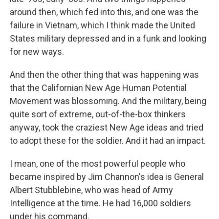
around then, which fed into this, and one was the
failure in Vietnam, which I think made the United
States military depressed and in a funk and looking
for new ways.
And then the other thing that was happening was
that the Californian New Age Human Potential
Movement was blossoming. And the military, being
quite sort of extreme, out-of-the-box thinkers
anyway, took the craziest New Age ideas and tried
to adopt these for the soldier. And it had an impact.
I mean, one of the most powerful people who
became inspired by Jim Channon's idea is General
Albert Stubblebine, who was head of Army
Intelligence at the time. He had 16,000 soldiers
under his command.