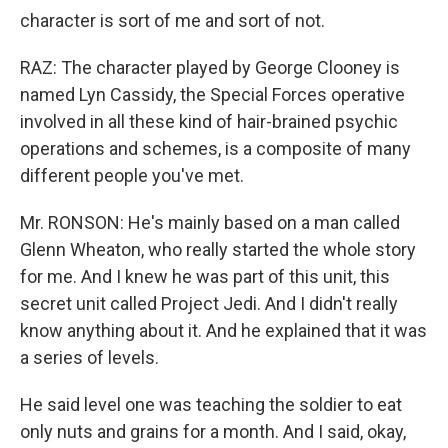
character is sort of me and sort of not.
RAZ: The character played by George Clooney is
named Lyn Cassidy, the Special Forces operative
involved in all these kind of hair-brained psychic
operations and schemes, is a composite of many
different people you've met.
Mr. RONSON: He's mainly based on a man called
Glenn Wheaton, who really started the whole story
for me. And I knew he was part of this unit, this
secret unit called Project Jedi. And I didn't really
know anything about it. And he explained that it was
a series of levels.
He said level one was teaching the soldier to eat
only nuts and grains for a month. And I said, okay,