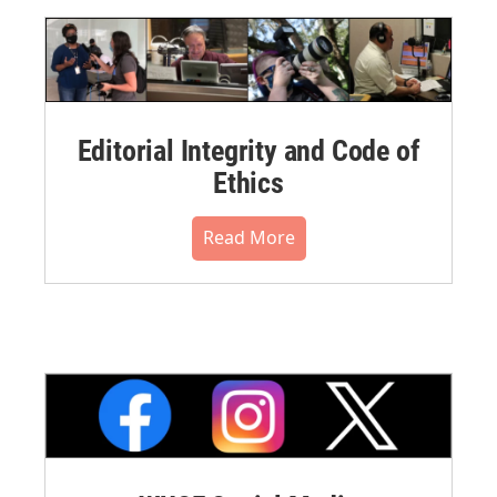
Editorial Integrity and Code of
Ethics
Read More