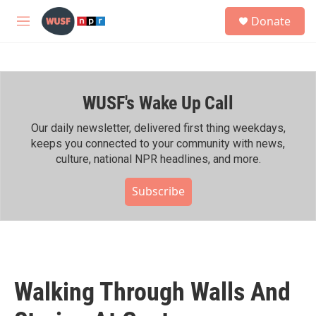
Skip to main content
S
Donate
e
M
a
e
r
n
c
u
h
WUSF's Wake Up Call
u
e
r
Our daily newsletter, delivered first thing weekdays,
y
keeps you connected to your community with news,
culture, national NPR headlines, and more.
Subscribe
Walking Through Walls And