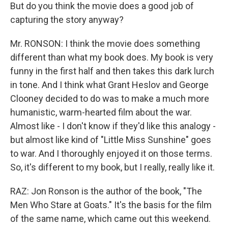
But do you think the movie does a good job of
capturing the story anyway?
Mr. RONSON: I think the movie does something
different than what my book does. My book is very
funny in the first half and then takes this dark lurch
in tone. And I think what Grant Heslov and George
Clooney decided to do was to make a much more
humanistic, warm-hearted film about the war.
Almost like - I don't know if they'd like this analogy -
but almost like kind of "Little Miss Sunshine" goes
to war. And I thoroughly enjoyed it on those terms.
So, it's different to my book, but I really, really like it.
RAZ: Jon Ronson is the author of the book, "The
Men Who Stare at Goats." It's the basis for the film
of the same name, which came out this weekend.