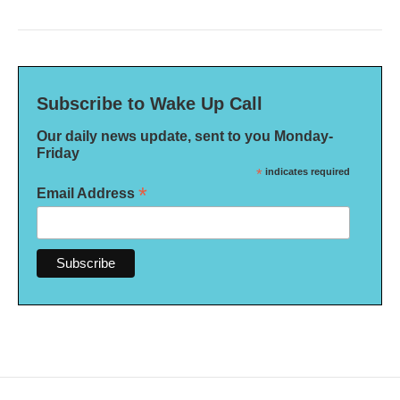
Subscribe to Wake Up Call
Our daily news update, sent to you Monday-
Friday
*
indicates required
*
Email Address