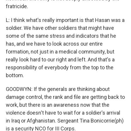
fratricide.
L: I think what's really important is that Hasan was a
soldier. We have other soldiers that might have
some of the same stress and indicators that he
has, and we have to look across our entire
formation, not just in a medical community, but
really look hard to our right and left. And that's a
responsibility of everybody from the top to the
bottom.
GOODWYN: If the generals are thinking about
damage control, the rank and file are getting back to
work, but there is an awareness now that the
violence doesn't have to wait for a soldier's arrival
in Iraq or Afghanistan. Sergeant Tina Bonicorrie(ph)
is a security NCO for III Corps.