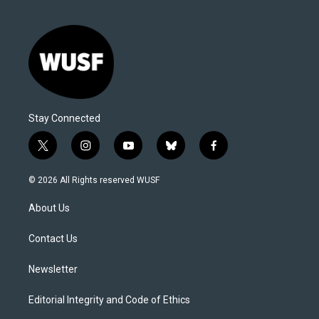
Stay Connected
t
i
y
b
f
w
n
o
l
a
i
s
u
u
c
© 2026 All Rights reserved WUSF
t
t
t
e
e
t
a
u
s
b
About Us
e
g
b
k
o
r
r
e
y
o
a
k
Contact Us
m
Newsletter
Editorial Integrity and Code of Ethics