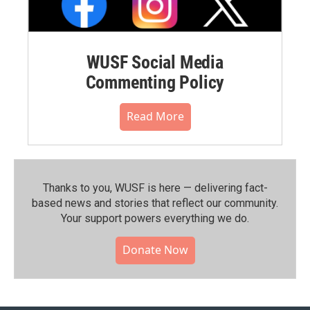
WUSF Social Media
Commenting Policy
Read More
Thanks to you, WUSF is here — delivering fact-
based news and stories that reflect our community.⁠
Your support powers everything we do.
Donate Now