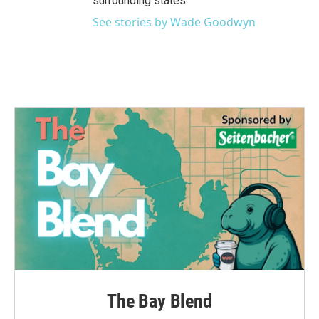
surrounding states.
See stories by Wade Goodwyn
The Bay Blend