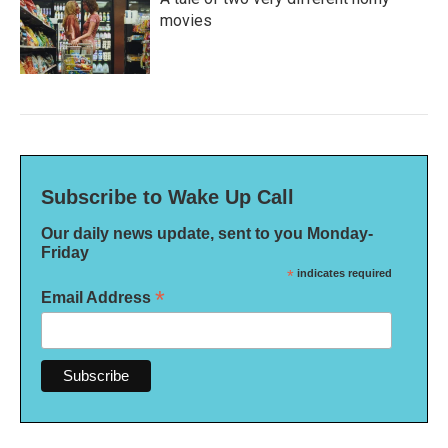
movies
Subscribe to Wake Up Call
Our daily news update, sent to you Monday-
Friday
*
indicates required
*
Email Address