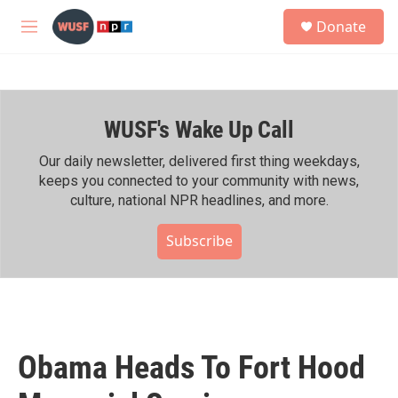
Skip to main content
S
Donate
e
M
a
e
r
n
c
u
h
WUSF's Wake Up Call
u
e
r
Our daily newsletter, delivered first thing weekdays,
y
keeps you connected to your community with news,
culture, national NPR headlines, and more.
Subscribe
Obama Heads To Fort Hood