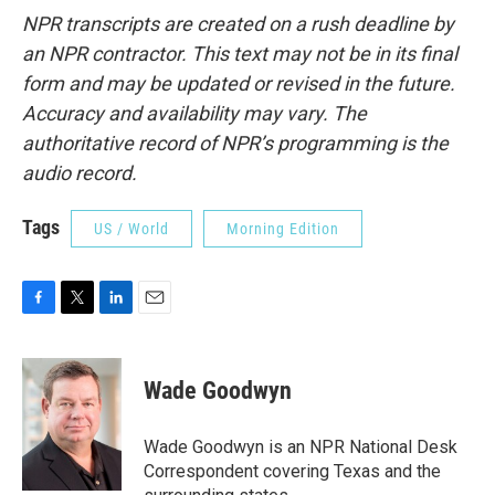
NPR transcripts are created on a rush deadline by
an NPR contractor. This text may not be in its final
form and may be updated or revised in the future.
Accuracy and availability may vary. The
authoritative record of NPR’s programming is the
audio record.
Tags
US / World
Morning Edition
F
T
L
E
a
w
i
m
c
i
n
a
e
t
k
i
Wade Goodwyn
b
t
e
l
o
e
d
o
r
I
Wade Goodwyn is an NPR National Desk
k
n
Correspondent covering Texas and the