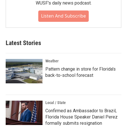
WUSF's daily news podcast.
Listen And Subscribe
Latest Stories
Weather
Pattern change in store for Florida's
back-to-school forecast
Local / State
Confirmed as Ambassador to Brazil,
Florida House Speaker Daniel Perez
formally submits resignation