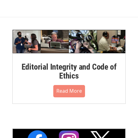
Editorial Integrity and Code of
Ethics
Read More