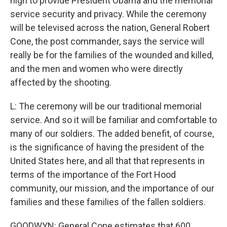
high to provide President Obama and the memorial
service security and privacy. While the ceremony
will be televised across the nation, General Robert
Cone, the post commander, says the service will
really be for the families of the wounded and killed,
and the men and women who were directly
affected by the shooting.
L: The ceremony will be our traditional memorial
service. And so it will be familiar and comfortable to
many of our soldiers. The added benefit, of course,
is the significance of having the president of the
United States here, and all that that represents in
terms of the importance of the Fort Hood
community, our mission, and the importance of our
families and these families of the fallen soldiers.
GOODWYN: General Cone estimates that 600