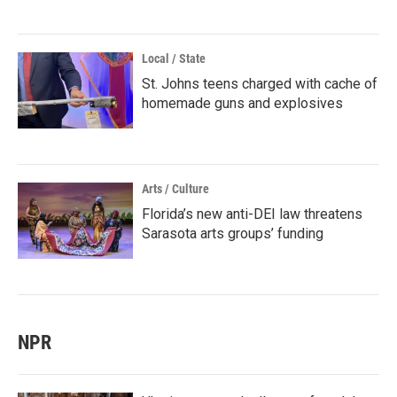
Local / State
St. Johns teens charged with cache of
homemade guns and explosives
Arts / Culture
Florida’s new anti-DEI law threatens
Sarasota arts groups’ funding
NPR