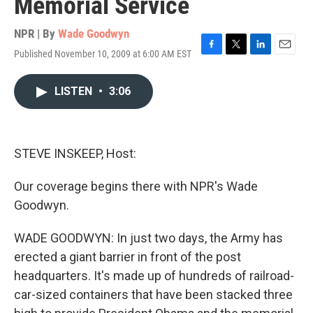
Memorial Service
NPR | By
Wade Goodwyn
Published November 10, 2009 at 6:00 AM EST
F
T
L
E
a
w
i
m
c
i
n
a
LISTEN
•
3:06
e
t
k
i
b
t
e
l
o
e
d
o
r
I
k
n
STEVE INSKEEP, Host:
Our coverage begins there with NPR's Wade
Goodwyn.
WADE GOODWYN: In just two days, the Army has
erected a giant barrier in front of the post
headquarters. It's made up of hundreds of railroad-
car-sized containers that have been stacked three