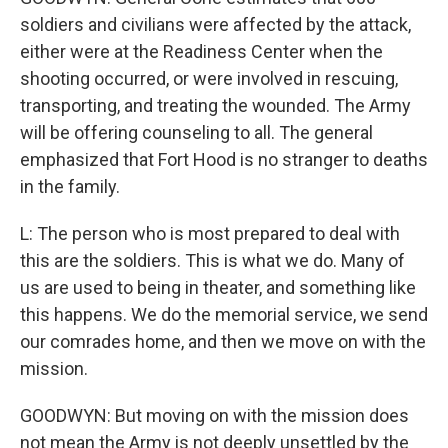
soldiers and civilians were affected by the attack,
either were at the Readiness Center when the
shooting occurred, or were involved in rescuing,
transporting, and treating the wounded. The Army
will be offering counseling to all. The general
emphasized that Fort Hood is no stranger to deaths
in the family.
L: The person who is most prepared to deal with
this are the soldiers. This is what we do. Many of
us are used to being in theater, and something like
this happens. We do the memorial service, we send
our comrades home, and then we move on with the
mission.
GOODWYN: But moving on with the mission does
not mean the Army is not deeply unsettled by the