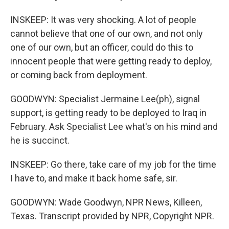
INSKEEP: It was very shocking. A lot of people
cannot believe that one of our own, and not only
one of our own, but an officer, could do this to
innocent people that were getting ready to deploy,
or coming back from deployment.
GOODWYN: Specialist Jermaine Lee(ph), signal
support, is getting ready to be deployed to Iraq in
February. Ask Specialist Lee what's on his mind and
he is succinct.
INSKEEP: Go there, take care of my job for the time
I have to, and make it back home safe, sir.
GOODWYN: Wade Goodwyn, NPR News, Killeen,
Texas. Transcript provided by NPR, Copyright NPR.