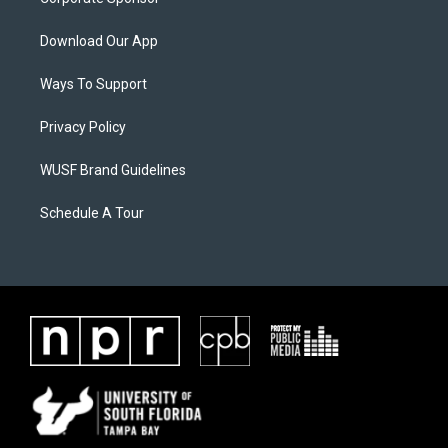
Download Our App
Ways To Support
Privacy Policy
WUSF Brand Guidelines
Schedule A Tour