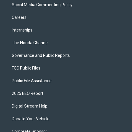
Social Media Commenting Policy
Careers
Internships
The Florida Channel
Governance and Public Reports
FCC Public Files
Public File Assistance
2025 EEO Report
Digital Stream Help
Donate Your Vehicle
Corporate Sponsor