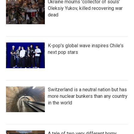
Ukraine mourns 'collector of souls'
Oleksiy Yukov, killed recovering war
dead
K-pop's global wave inspires Chile's
next pop stars
Switzerland is a neutral nation but has
more nuclear bunkers than any country
in the world
A tale of two very different horny