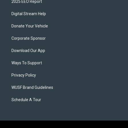
2025 EEO Report
Digital Stream Help
Donate Your Vehicle
Corporate Sponsor
Download Our App
Ways To Support
Privacy Policy
WUSF Brand Guidelines
Schedule A Tour