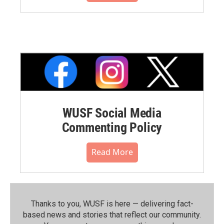
WUSF Social Media
Commenting Policy
Read More
Thanks to you, WUSF is here — delivering fact-
based news and stories that reflect our community.⁠