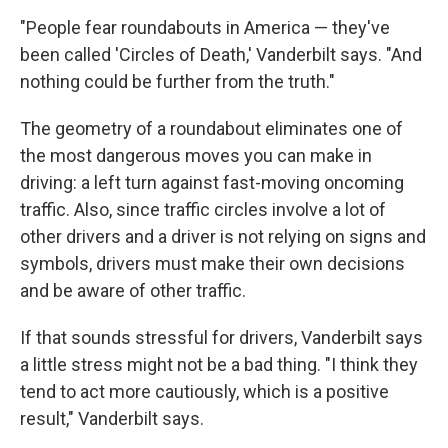
"People fear roundabouts in America — they've
been called 'Circles of Death,' Vanderbilt says. "And
nothing could be further from the truth."
The geometry of a roundabout eliminates one of
the most dangerous moves you can make in
driving: a left turn against fast-moving oncoming
traffic. Also, since traffic circles involve a lot of
other drivers and a driver is not relying on signs and
symbols, drivers must make their own decisions
and be aware of other traffic.
If that sounds stressful for drivers, Vanderbilt says
a little stress might not be a bad thing. "I think they
tend to act more cautiously, which is a positive
result," Vanderbilt says.