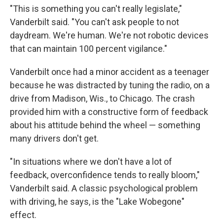
"This is something you can't really legislate,"
Vanderbilt said. "You can't ask people to not
daydream. We're human. We're not robotic devices
that can maintain 100 percent vigilance."
Vanderbilt once had a minor accident as a teenager
because he was distracted by tuning the radio, on a
drive from Madison, Wis., to Chicago. The crash
provided him with a constructive form of feedback
about his attitude behind the wheel — something
many drivers don't get.
"In situations where we don't have a lot of
feedback, overconfidence tends to really bloom,"
Vanderbilt said. A classic psychological problem
with driving, he says, is the "Lake Wobegone"
effect.