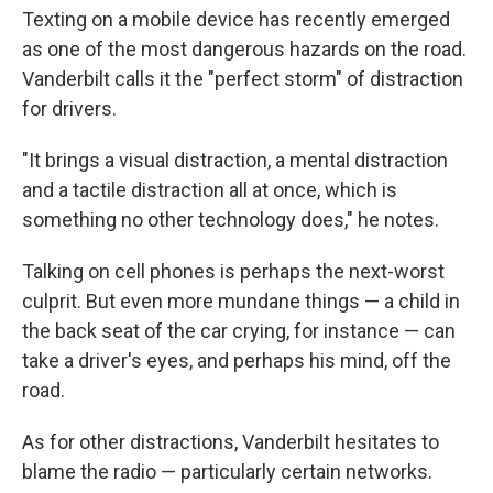
Texting on a mobile device has recently emerged
as one of the most dangerous hazards on the road.
Vanderbilt calls it the "perfect storm" of distraction
for drivers.
"It brings a visual distraction, a mental distraction
and a tactile distraction all at once, which is
something no other technology does," he notes.
Talking on cell phones is perhaps the next-worst
culprit. But even more mundane things — a child in
the back seat of the car crying, for instance — can
take a driver's eyes, and perhaps his mind, off the
road.
As for other distractions, Vanderbilt hesitates to
blame the radio — particularly certain networks.