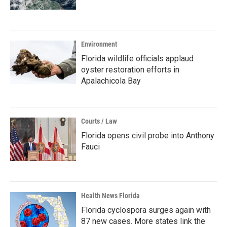
Environment
Florida wildlife officials applaud
oyster restoration efforts in
Apalachicola Bay
Courts / Law
Florida opens civil probe into Anthony
Fauci
Health News Florida
Florida cyclospora surges again with
87 new cases. More states link the