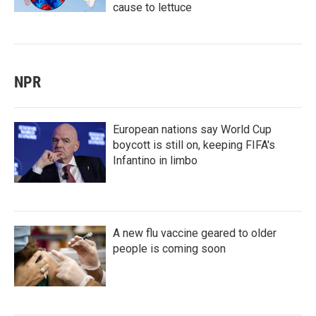
cause to lettuce
NPR
European nations say World Cup
boycott is still on, keeping FIFA's
Infantino in limbo
A new flu vaccine geared to older
people is coming soon