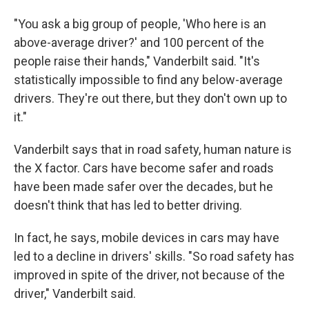
"You ask a big group of people, 'Who here is an
above-average driver?' and 100 percent of the
people raise their hands," Vanderbilt said. "It's
statistically impossible to find any below-average
drivers. They're out there, but they don't own up to
it."
Vanderbilt says that in road safety, human nature is
the X factor. Cars have become safer and roads
have been made safer over the decades, but he
doesn't think that has led to better driving.
In fact, he says, mobile devices in cars may have
led to a decline in drivers' skills. "So road safety has
improved in spite of the driver, not because of the
driver," Vanderbilt said.