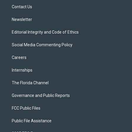
r
r
e
y
o
a
k
Contact Us
m
Newsletter
Editorial Integrity and Code of Ethics
Social Media Commenting Policy
Careers
Internships
The Florida Channel
Governance and Public Reports
FCC Public Files
Public File Assistance