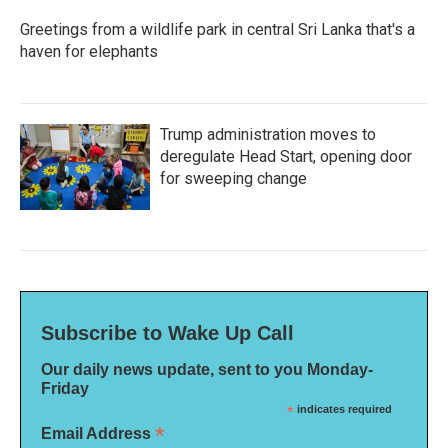
Greetings from a wildlife park in central Sri Lanka that's a
haven for elephants
Trump administration moves to
deregulate Head Start, opening door
for sweeping change
Subscribe to Wake Up Call
Our daily news update, sent to you Monday-
Friday
*
indicates required
*
Email Address