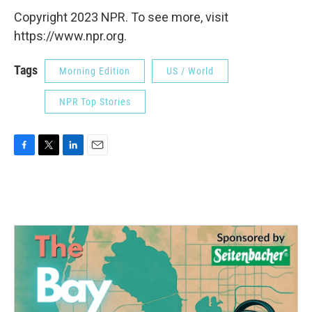
Copyright 2023 NPR. To see more, visit
https://www.npr.org.
Tags
Morning Edition
US / World
NPR Top Stories
F
T
L
E
a
w
i
m
c
i
n
a
e
t
k
i
b
t
e
l
o
e
d
o
r
I
k
n