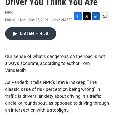
Driver You Think You Are
NPR
Published November 25, 2009 at 12:43 AM EST
F
T
L
E
a
w
i
m
c
i
n
a
LISTEN
•
4:58
e
t
k
i
b
t
e
l
o
e
d
o
r
I
k
n
Our sense of what's dangerous on the road is not
always accurate, according to author Tom
Vanderbilt.
As Vanderbilt tells NPR's Steve Inskeep, "The
classic case of risk perception being wrong" in
traffic is drivers' anxiety about driving in a traffic
circle, or roundabout, as opposed to driving through
an intersection with a stoplight.