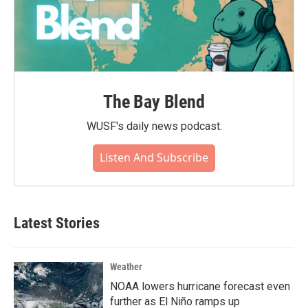
The Bay Blend
WUSF's daily news podcast.
Listen And Subscribe
Latest Stories
Weather
NOAA lowers hurricane forecast even
further as El Niño ramps up