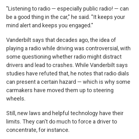
"Listening to radio — especially public radio! — can
be a good thing in the car," he said. "It keeps your
mind alert and keeps you engaged."
Vanderbilt says that decades ago, the idea of
playing a radio while driving was controversial, with
some questioning whether radio might distract
drivers and lead to crashes. While Vanderbilt says
studies have refuted that, he notes that radio dials
can present a certain hazard — which is why some
carmakers have moved them up to steering
wheels.
Still, new laws and helpful technology have their
limits. They can't do much to force a driver to
concentrate, for instance.