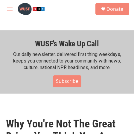
Skip to main content
S
Donate
e
M
a
e
r
n
c
u
h
WUSF's Wake Up Call
u
e
r
Our daily newsletter, delivered first thing weekdays,
y
keeps you connected to your community with news,
culture, national NPR headlines, and more.
Subscribe
Why You're Not The Great