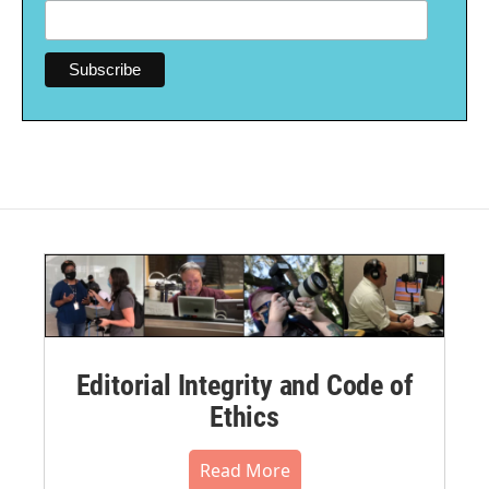
Editorial Integrity and Code of
Ethics
Read More