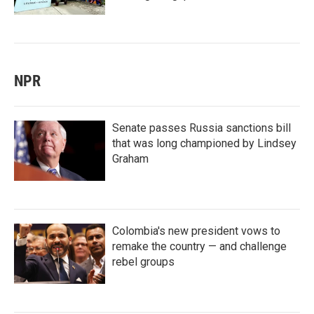
NPR
Senate passes Russia sanctions bill
that was long championed by Lindsey
Graham
Colombia's new president vows to
remake the country — and challenge
rebel groups