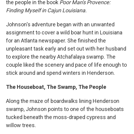
the people in the book
Poor Man's Provence:
Finding Myself in Cajun Louisiana.
Johnson's adventure began with an unwanted
assignment to cover a wild boar hunt in Louisiana
for an Atlanta newspaper. She finished the
unpleasant task early and set out with her husband
to explore the nearby Atchafalaya swamp. The
couple liked the scenery and pace of life enough to
stick around and spend winters in Henderson.
The Houseboat, The Swamp, The People
Along the maze of boardwalks lining Henderson
swamp, Johnson points to one of the houseboats
tucked beneath the moss-draped cypress and
willow trees.