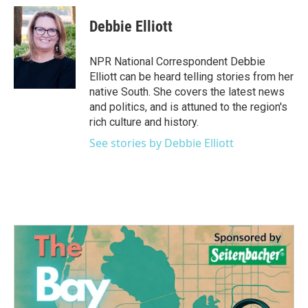
c
i
n
a
e
t
k
i
Debbie Elliott
b
t
e
l
o
e
d
o
r
I
NPR National Correspondent Debbie
k
n
Elliott can be heard telling stories from her
native South. She covers the latest news
and politics, and is attuned to the region's
rich culture and history.
See stories by Debbie Elliott