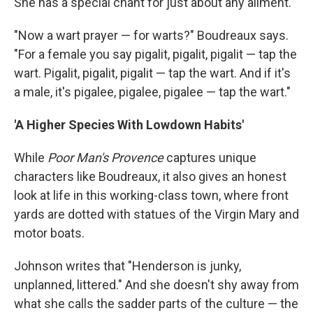
She has a special chant for just about any ailment.
"Now a wart prayer — for warts?" Boudreaux says.
"For a female you say pigalit, pigalit, pigalit — tap the
wart. Pigalit, pigalit, pigalit — tap the wart. And if it's
a male, it's pigalee, pigalee, pigalee — tap the wart."
'A Higher Species With Lowdown Habits'
While
Poor Man's Provence
captures unique
characters like Boudreaux, it also gives an honest
look at life in this working-class town, where front
yards are dotted with statues of the Virgin Mary and
motor boats.
Johnson writes that "Henderson is junky,
unplanned, littered." And she doesn't shy away from
what she calls the sadder parts of the culture — the