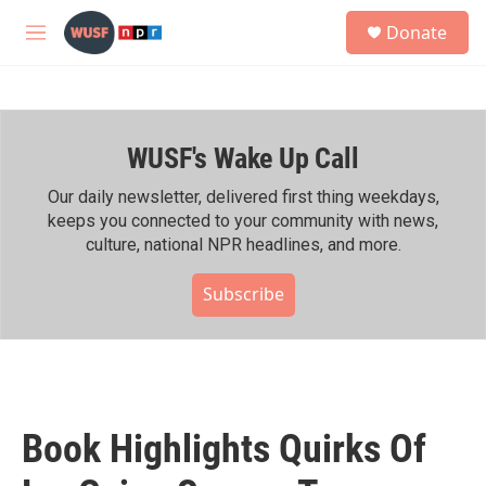
Skip to main content
S
Donate
e
M
a
e
r
n
c
u
h
WUSF's Wake Up Call
u
e
r
Our daily newsletter, delivered first thing weekdays,
y
keeps you connected to your community with news,
culture, national NPR headlines, and more.
Subscribe
Book Highlights Quirks Of