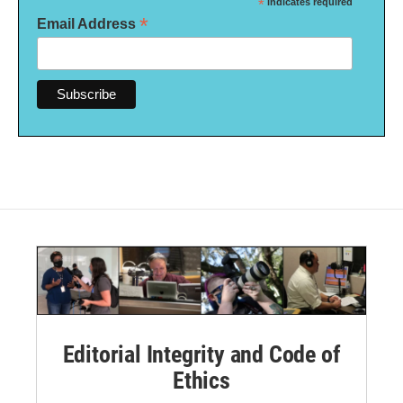
*
indicates required
*
Email Address
Editorial Integrity and Code of
Ethics