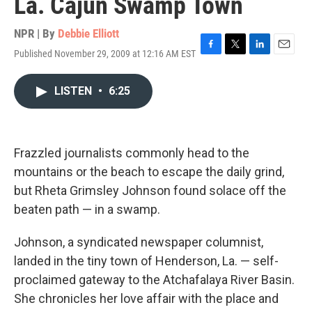
La. Cajun Swamp Town
NPR | By
Debbie Elliott
Published November 29, 2009 at 12:16 AM EST
F
T
L
E
a
w
i
m
c
i
n
a
LISTEN
•
6:25
e
t
k
i
b
t
e
l
o
e
d
o
r
I
k
n
Frazzled journalists commonly head to the
mountains or the beach to escape the daily grind,
but Rheta Grimsley Johnson found solace off the
beaten path — in a swamp.
Johnson, a syndicated newspaper columnist,
landed in the tiny town of Henderson, La. — self-
proclaimed gateway to the Atchafalaya River Basin.
She chronicles her love affair with the place and