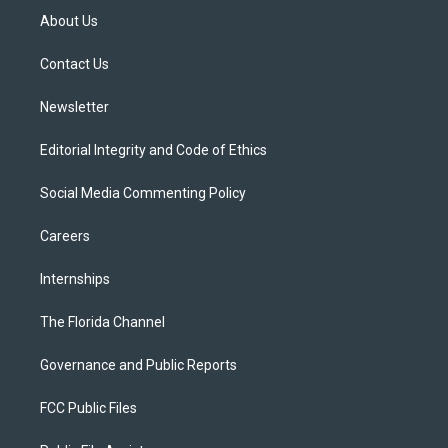
t
a
u
s
b
About Us
e
g
b
k
o
r
r
e
y
o
a
k
Contact Us
m
Newsletter
Editorial Integrity and Code of Ethics
Social Media Commenting Policy
Careers
Internships
The Florida Channel
Governance and Public Reports
FCC Public Files