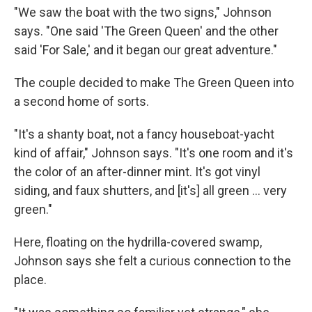
"We saw the boat with the two signs," Johnson
says. "One said 'The Green Queen' and the other
said 'For Sale,' and it began our great adventure."
The couple decided to make The Green Queen into
a second home of sorts.
"It's a shanty boat, not a fancy houseboat-yacht
kind of affair," Johnson says. "It's one room and it's
the color of an after-dinner mint. It's got vinyl
siding, and faux shutters, and [it's] all green ... very
green."
Here, floating on the hydrilla-covered swamp,
Johnson says she felt a curious connection to the
place.