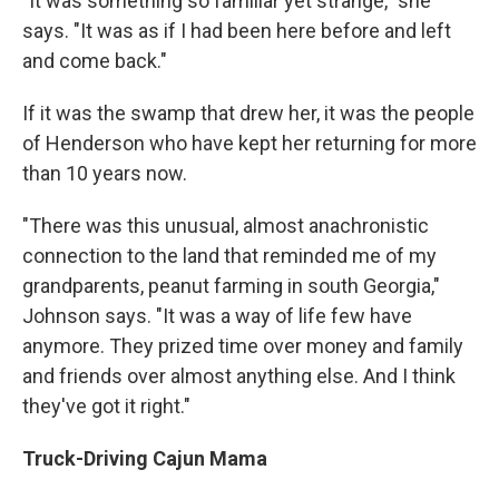
"It was something so familiar yet strange," she
says. "It was as if I had been here before and left
and come back."
If it was the swamp that drew her, it was the people
of Henderson who have kept her returning for more
than 10 years now.
"There was this unusual, almost anachronistic
connection to the land that reminded me of my
grandparents, peanut farming in south Georgia,"
Johnson says. "It was a way of life few have
anymore. They prized time over money and family
and friends over almost anything else. And I think
they've got it right."
Truck-Driving Cajun Mama