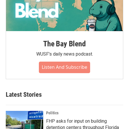
The Bay Blend
WUSF's daily news podcast.
Listen And Subscribe
Latest Stories
Politics
FHP asks for input on building
detention centers throughout Florida