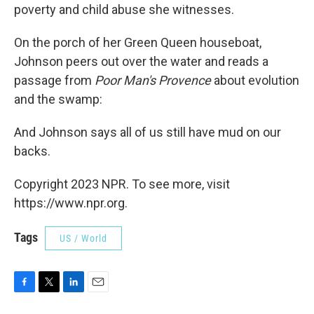
poverty and child abuse she witnesses.
On the porch of her Green Queen houseboat,
Johnson peers out over the water and reads a
passage from
Poor Man's Provence
about evolution
and the swamp:
And Johnson says all of us still have mud on our
backs.
Copyright 2023 NPR. To see more, visit
https://www.npr.org.
Tags
US / World
F
T
L
E
a
w
i
m