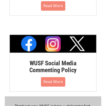
Read More
WUSF Social Media
Commenting Policy
Read More