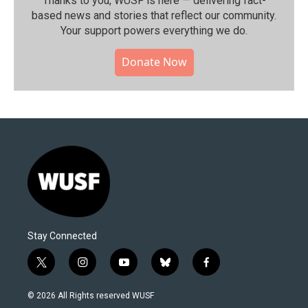
Thanks to you, WUSF is here — delivering fact-
based news and stories that reflect our community.⁠
Your support powers everything we do.
Donate Now
Stay Connected
t
i
y
b
f
w
n
o
l
a
i
s
u
u
c
© 2026 All Rights reserved WUSF
t
t
t
e
e