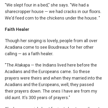
"We slept four in a bed," she says. "We had a
sharecropper house — we had cracks in our floors.
We'd feed corn to the chickens under the house. "
Faith Healer
Though her singing is lovely, people from all over
Acadiana come to see Boudreaux for her other
calling — as a faith healer.
"The Atakapa — the Indians lived here before the
Acadians and the Europeans came. So these
prayers were theirs and when they married into the
Acadians and the Europeans, well, they passed
their prayers down. The ones I have are from my
old aunt. It's 300 years of prayers."