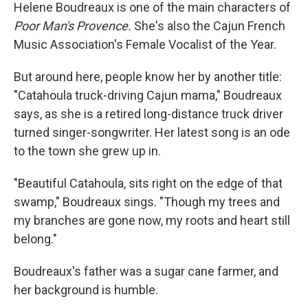
Helene Boudreaux is one of the main characters of
Poor Man's Provence.
She's also the Cajun French
Music Association's Female Vocalist of the Year.
But around here, people know her by another title:
"Catahoula truck-driving Cajun mama," Boudreaux
says, as she is a retired long-distance truck driver
turned singer-songwriter. Her latest song is an ode
to the town she grew up in.
"Beautiful Catahoula, sits right on the edge of that
swamp," Boudreaux sings. "Though my trees and
my branches are gone now, my roots and heart still
belong."
Boudreaux's father was a sugar cane farmer, and
her background is humble.