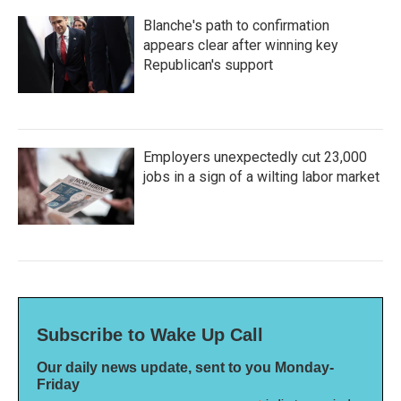
Blanche's path to confirmation
appears clear after winning key
Republican's support
Employers unexpectedly cut 23,000
jobs in a sign of a wilting labor market
Subscribe to Wake Up Call
Our daily news update, sent to you Monday-
Friday