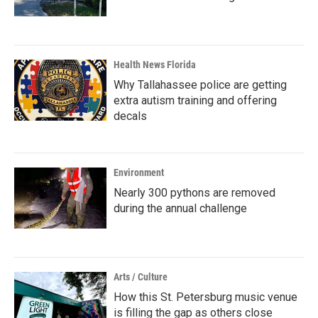
Health News Florida
Why Tallahassee police are getting
extra autism training and offering
decals
Environment
Nearly 300 pythons are removed
during the annual challenge
Arts / Culture
How this St. Petersburg music venue
is filling the gap as others close