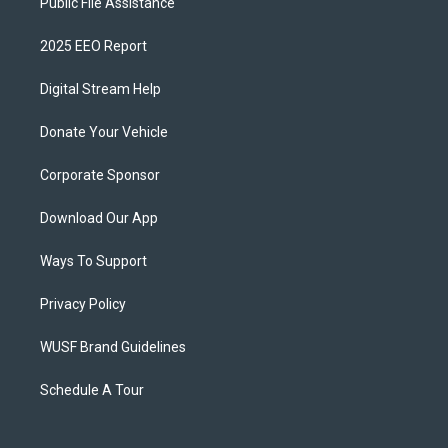
Public File Assistance
2025 EEO Report
Digital Stream Help
Donate Your Vehicle
Corporate Sponsor
Download Our App
Ways To Support
Privacy Policy
WUSF Brand Guidelines
Schedule A Tour